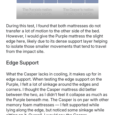
The Purple’s motion
The Casper’s motion
transfer test results.
transfer test results.
During this test, I found that both mattresses do not
transfer a lot of motion to the other side of the bed.
However, I would give the Purple mattress the slight
edge here, likely due to its dense support layer helping
to isolate those smaller movements that tend to travel
from the impact site.
Edge Support
What the Casper lacks in cooling, it makes up for in
edge support. When testing the edge support on the
Purple, I felt a lot of sinkage around the edges and
corners. I thought the Casper mattress did better
between the two, as I didn’t feel it collapse as much as
the Purple beneath me. The Casper is on par with other
memory foam mattresses — I felt supported while
lying along the edge, but noticed some sinkage while