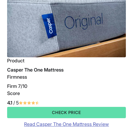
Product
Casper The One Mattress
Firmness
Firm 7/10
Score
4.1
/ 5
CHECK PRICE
Read Casper The One Mattress Review