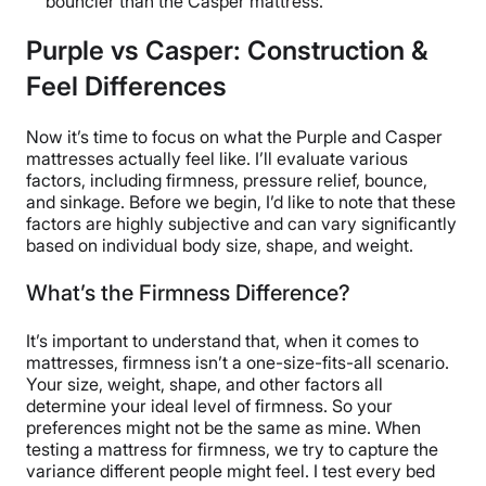
bouncier than the Casper mattress.
Purple vs Casper: Construction &
Feel Differences
Now it’s time to focus on what the Purple and Casper
mattresses actually feel like. I’ll evaluate various
factors, including firmness, pressure relief, bounce,
and sinkage. Before we begin, I’d like to note that these
factors are highly subjective and can vary significantly
based on individual body size, shape, and weight.
What’s the Firmness Difference?
It’s important to understand that, when it comes to
mattresses, firmness isn’t a one-size-fits-all scenario.
Your size, weight, shape, and other factors all
determine your ideal level of firmness. So your
preferences might not be the same as mine. When
testing a mattress for firmness, we try to capture the
variance different people might feel. I test every bed