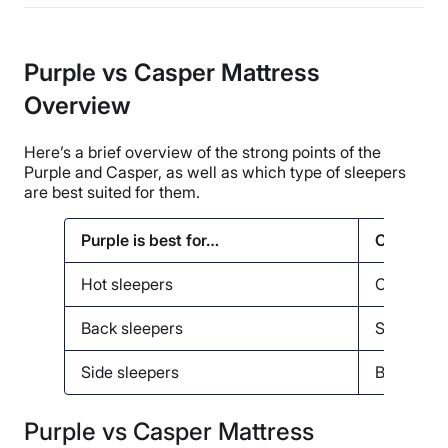
Purple vs Casper Mattress
Overview
Here’s a brief overview of the strong points of the
Purple and Casper, as well as which type of sleepers
are best suited for them.
Purple is best for…
Casper is
Hot sleepers
Couples
Back sleepers
Seniors
Side sleepers
Back pain
Purple vs Casper Mattress