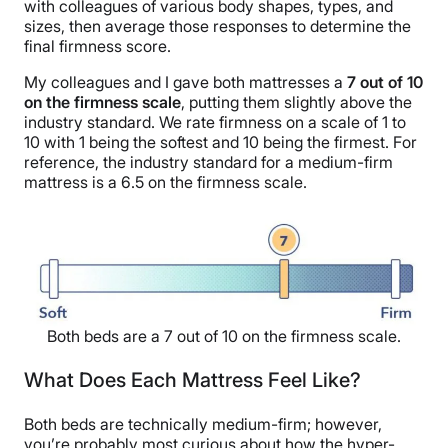
with colleagues of various body shapes, types, and
sizes, then average those responses to determine the
final firmness score.
My colleagues and I gave both mattresses a
7 out of 10
on the firmness scale
, putting them slightly above the
industry standard. We rate firmness on a scale of 1 to
10 with 1 being the softest and 10 being the firmest. For
reference, the industry standard for a medium-firm
mattress is a 6.5 on the firmness scale.
Both beds are a 7 out of 10 on the firmness scale.
What Does Each Mattress Feel Like?
Both beds are technically medium-firm; however,
you’re probably most curious about how the hyper-