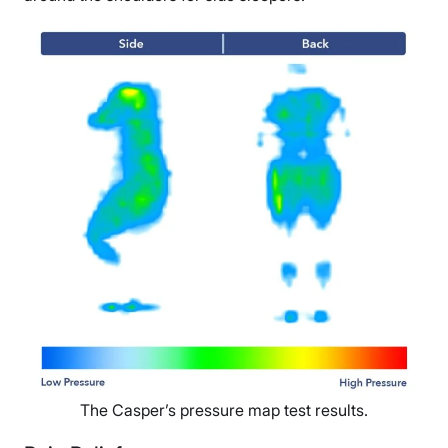
The Casper’s pressure map test results.