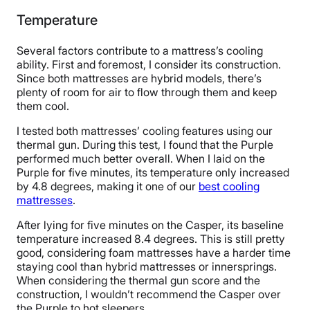
Temperature
Several factors contribute to a mattress’s cooling
ability. First and foremost, I consider its construction.
Since both mattresses are hybrid models, there’s
plenty of room for air to flow through them and keep
them cool.
I tested both mattresses’ cooling features using our
thermal gun. During this test, I found that the Purple
performed much better overall. When I laid on the
Purple for five minutes, its temperature only increased
by 4.8 degrees, making it one of our
best cooling
mattresses
.
After lying for five minutes on the Casper, its baseline
temperature increased 8.4 degrees. This is still pretty
good, considering foam mattresses have a harder time
staying cool than hybrid mattresses or innersprings.
When considering the thermal gun score and the
construction, I wouldn’t recommend the Casper over
the Purple to hot sleepers.