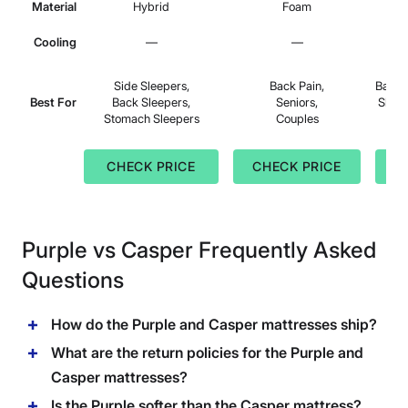
Material
Hybrid
Foam
Cooling
—
—
Side Sleepers,
Back Pain,
Back 
Best For
Back Sleepers,
Seniors,
Sleep
Stomach Sleepers
Couples
Bac
CHECK PRICE
CHECK PRICE
C
Purple vs Casper Frequently Asked
Questions
How do the Purple and Casper mattresses ship?
What are the return policies for the Purple and
Casper mattresses?
Is the Purple softer than the Casper mattress?