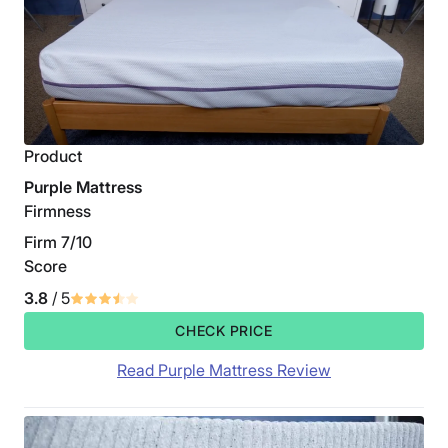
Product
Purple Mattress
Firmness
Firm 7/10
Score
3.8
/ 5
CHECK PRICE
Read Purple Mattress Review