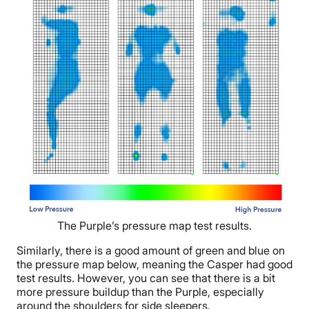
The Purple’s pressure map test results.
Similarly, there is a good amount of green and blue on
the pressure map below, meaning the Casper had good
test results. However, you can see that there is a bit
more pressure buildup than the Purple, especially
around the shoulders for side sleepers.