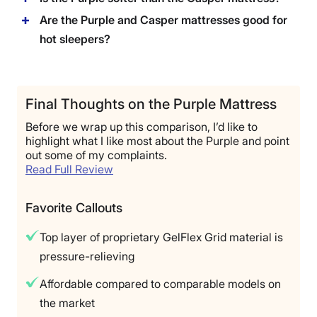
Are the Purple and Casper mattresses good for
hot sleepers?
Final Thoughts on the Purple Mattress
Before we wrap up this comparison, I’d like to
highlight what I like most about the Purple and point
out some of my complaints.
Read Full Review
Favorite Callouts
Top layer of proprietary GelFlex Grid material is
pressure-relieving
Affordable compared to comparable models on
the market