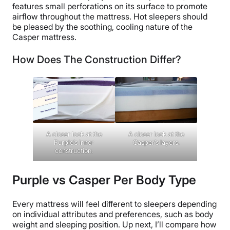
features small perforations on its surface to promote
airflow throughout the mattress. Hot sleepers should
be pleased by the soothing, cooling nature of the
Casper mattress.
How Does The Construction Differ?
A closer look at the
A closer look at the
Casper’s layers.
Purple’s inner
construction.
Purple vs Casper Per Body Type
Every mattress will feel different to sleepers depending
on individual attributes and preferences, such as body
weight and sleeping position. Up next, I’ll compare how