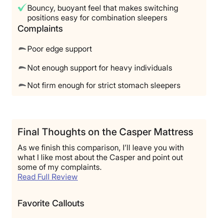
Bouncy, buoyant feel that makes switching
positions easy for combination sleepers
Complaints
Poor edge support
Not enough support for heavy individuals
Not firm enough for strict stomach sleepers
Final Thoughts on the Casper Mattress
As we finish this comparison, I’ll leave you with
what I like most about the Casper and point out
some of my complaints.
Read Full Review
Favorite Callouts