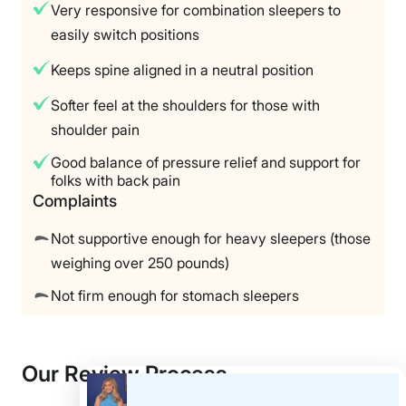
Very responsive for combination sleepers to
easily switch positions
Keeps spine aligned in a neutral position
Softer feel at the shoulders for those with
shoulder pain
Good balance of pressure relief and support for
folks with back pain
Complaints
Not supportive enough for heavy sleepers (those
weighing over 250 pounds)
Not firm enough for stomach sleepers
Our Review Process