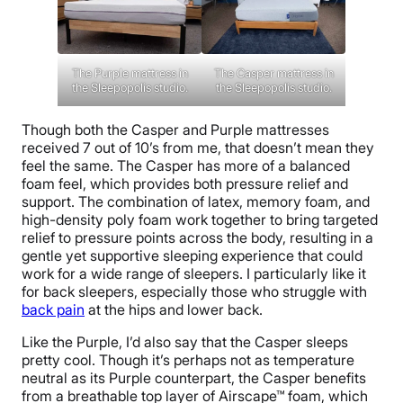
The Casper mattress in
The Purple mattress in
the Sleepopolis studio.
the Sleepopolis studio.
Though both the Casper and Purple mattresses
received 7 out of 10’s from me, that doesn’t mean they
feel the same. The Casper has more of a balanced
foam feel, which provides both pressure relief and
support. The combination of latex, memory foam, and
high-density poly foam work together to bring targeted
relief to pressure points across the body, resulting in a
gentle yet supportive sleeping experience that could
work for a wide range of sleepers. I particularly like it
for back sleepers, especially those who struggle with
back pain
at the hips and lower back.
Like the Purple, I’d also say that the Casper sleeps
pretty cool. Though it’s perhaps not as temperature
neutral as its Purple counterpart, the Casper benefits
from a breathable top layer of Airscape™ foam, which