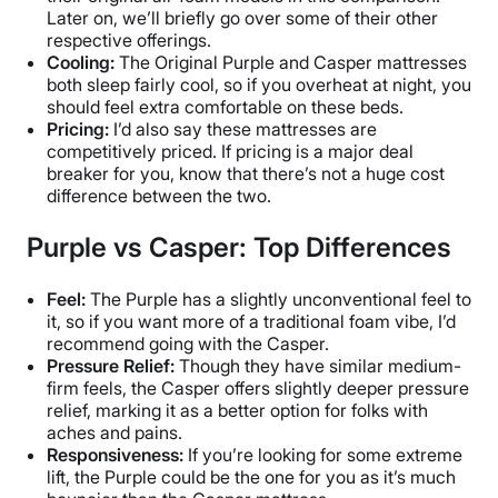
Later on, we’ll briefly go over some of their other
respective offerings.
Cooling:
The Original Purple and Casper mattresses
both sleep fairly cool, so if you overheat at night, you
should feel extra comfortable on these beds.
Pricing:
I’d also say these mattresses are
competitively priced. If pricing is a major deal
breaker for you, know that there’s not a huge cost
difference between the two.
Purple vs Casper: Top Differences
Feel:
The Purple has a slightly unconventional feel to
it, so if you want more of a traditional foam vibe, I’d
recommend going with the Casper.
Pressure Relief:
Though they have similar medium-
firm feels, the Casper offers slightly deeper pressure
relief, marking it as a better option for folks with
aches and pains.
Responsiveness:
If you’re looking for some extreme
lift, the Purple could be the one for you as it’s much