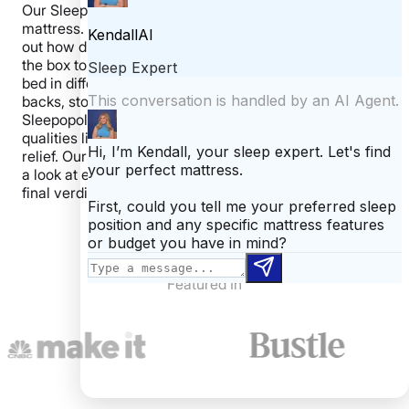
Our Sleepopolis reviewers personally test each
mattress. We start by unboxing the mattress to figure
out how difficult (or easy) it is to get the mattress from
the box to the bed. Then, we spend time laying on the
bed in different positions, taking time to assess it on our
backs, stomachs, and sides. Next, we perform our
Sleepopolis tests, using specialized tools to measure
qualities like motion transfer, bounce, and pressure
relief. Our last step is to open up the mattress and take
a look at each layer. These steps allow us to give our
final verdict on the mattress.
Featured In