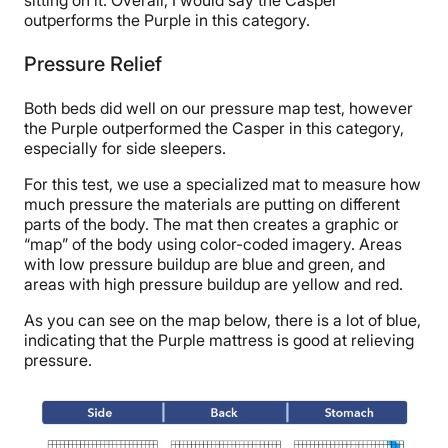
sitting on it. Overall, I would say the Casper
outperforms the Purple in this category.
Pressure Relief
Both beds did well on our pressure map test, however
the Purple outperformed the Casper in this category,
especially for side sleepers.
For this test, we use a specialized mat to measure how
much pressure the materials are putting on different
parts of the body. The mat then creates a graphic or
“map” of the body using color-coded imagery. Areas
with low pressure buildup are blue and green, and
areas with high pressure buildup are yellow and red.
As you can see on the map below, there is a lot of blue,
indicating that the Purple mattress is good at relieving
pressure.