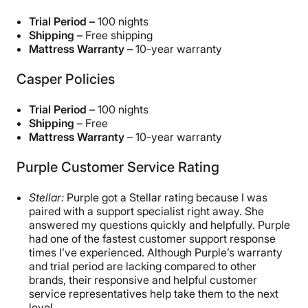
Trial Period –
100 nights
Shipping –
Free shipping
Mattress Warranty –
10-year warranty
Casper Policies
Trial Period
– 100 nights
Shipping
– Free
Mattress Warranty
– 10-year warranty
Purple Customer Service Rating
Stellar:
Purple got a Stellar rating because I was
paired with a support specialist right away. She
answered my questions quickly and helpfully. Purple
had one of the fastest customer support response
times I’ve experienced. Although Purple’s warranty
and trial period are lacking compared to other
brands, their responsive and helpful customer
service representatives help take them to the next
level.