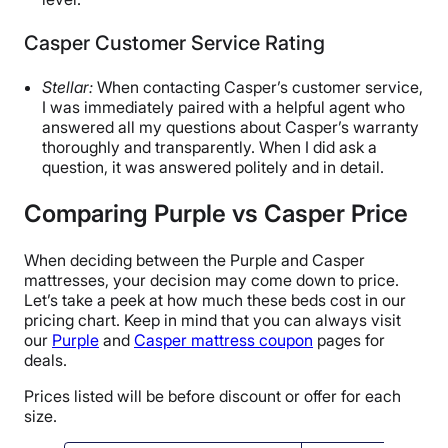
Casper Customer Service Rating
Stellar:
When contacting Casper’s customer service,
I was immediately paired with a helpful agent who
answered all my questions about Casper’s warranty
thoroughly and transparently. When I did ask a
question, it was answered politely and in detail.
Comparing Purple vs Casper Price
When deciding between the Purple and Casper
mattresses, your decision may come down to price.
Let’s take a peek at how much these beds cost in our
pricing chart. Keep in mind that you can always visit
our
Purple
and
Casper mattress coupon
pages for
deals.
Prices listed will be before discount or offer for each
size.