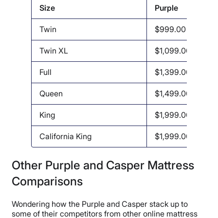
Size
Purple
Twin
$999.00
Twin XL
$1,099.00
Full
$1,399.00
Queen
$1,499.00
King
$1,999.00
California King
$1,999.00
Other Purple and Casper Mattress
Comparisons
Wondering how the Purple and Casper stack up to
some of their competitors from other online mattress