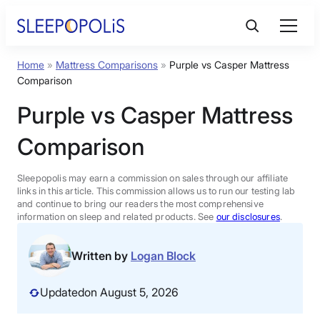
Skip
to
content
Home
»
Mattress Comparisons
»
Purple vs Casper Mattress
Product Reviews
Comparison
Purple vs Casper Mattress
Sleep Education
Comparison
FAQs
Sleepopolis may earn a commission on sales through our affiliate
links in this article. This commission allows us to run our testing lab
Sleep Tools
and continue to bring our readers the most comprehensive
information on sleep and related products. See
our disclosures
.
Sales
Written by
Logan Block
Updated
on August 5, 2026
BEST MATTRESS 2026