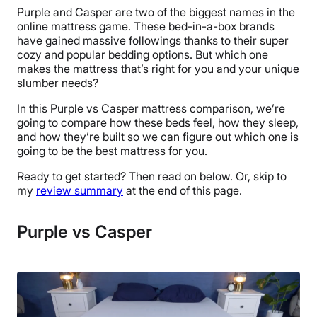
Purple and Casper are two of the biggest names in the
online mattress game. These bed-in-a-box brands
have gained massive followings thanks to their super
cozy and popular bedding options. But which one
makes the mattress that’s right for you and your unique
slumber needs?
In this Purple vs Casper mattress comparison, we’re
going to compare how these beds feel, how they sleep,
and how they’re built so we can figure out which one is
going to be the best mattress for you.
Ready to get started? Then read on below. Or, skip to
my
review summary
at the end of this page.
Purple vs Casper