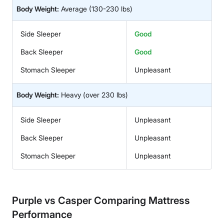
Body Weight:
Average
(130-230 lbs)
Side Sleeper
Good
Back Sleeper
Good
Stomach Sleeper
Unpleasant
Body Weight:
Heavy
(over 230 lbs)
Side Sleeper
Unpleasant
Back Sleeper
Unpleasant
Stomach Sleeper
Unpleasant
Purple vs Casper Comparing Mattress
Performance