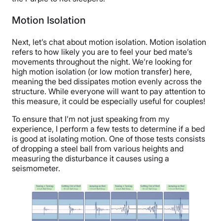
Motion Isolation
Next, let’s chat about motion isolation. Motion isolation
refers to how likely you are to feel your bed mate’s
movements throughout the night. We’re looking for
high motion isolation (or low motion transfer) here,
meaning the bed dissipates motion evenly across the
structure. While everyone will want to pay attention to
this measure, it could be especially useful for couples!
To ensure that I’m not just speaking from my
experience, I perform a few tests to determine if a bed
is good at isolating motion. One of those tests consists
of dropping a steel ball from various heights and
measuring the disturbance it causes using a
seismometer.