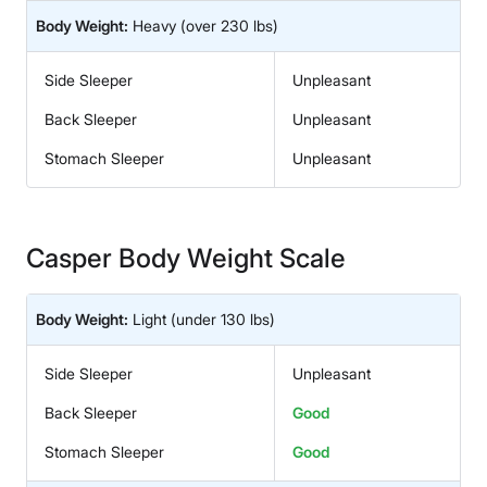
Body Weight:
Heavy
(over 230 lbs)
Side Sleeper
Unpleasant
Back Sleeper
Unpleasant
Stomach Sleeper
Unpleasant
Casper Body Weight Scale
Body Weight:
Light
(under 130 lbs)
Side Sleeper
Unpleasant
Back Sleeper
Good
Stomach Sleeper
Good