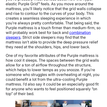
elastic Purple Grid™ feels. As you move around the
mattress, you’ll likely notice that the grid walls collapse
and rise to contour to the curves of your body. This
creates a seamless sleeping experience in which
you’re always pretty comfortable. That being said, the
Purple mattress is a touch firmer than medium-firm, so
will probably work best for back and
combination
sleepers
. Strict side sleepers may find that the
mattress isn’t able to provide the deep pressure relief
they need at the shoulders, hips, and lower back.
One of my favorite attributes of the Purple mattress is
how cool it sleeps. The spaces between the grid walls
allow for a ton of airflow throughout the structure,
which helps to lower temps as you snooze. If you’re
someone who struggles with overheating at night, you
could benefit a lot from the ultra-cooling Purple
mattress. I’d also say it could be an especially good fit
for anyone who wants to feel positioned squarely “on
top” of their bed.