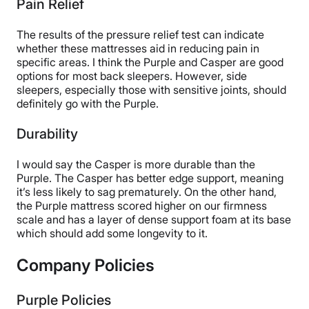
Pain Relief
The results of the pressure relief test can indicate
whether these mattresses aid in reducing pain in
specific areas. I think the Purple and Casper are good
options for most back sleepers. However, side
sleepers, especially those with sensitive joints, should
definitely go with the Purple.
Durability
I would say the Casper is more durable than the
Purple. The Casper has better edge support, meaning
it’s less likely to sag prematurely. On the other hand,
the Purple mattress scored higher on our firmness
scale and has a layer of dense support foam at its base
which should add some longevity to it.
Company Policies
Purple Policies