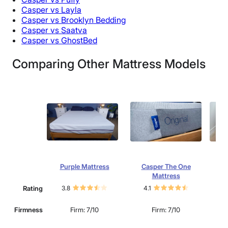
Casper vs Layla
Casper vs Brooklyn Bedding
Casper vs Saatva
Casper vs GhostBed
Comparing Other Mattress Models
Purple Mattress
Casper The One
S
Mattress
Rating
3.8
4.1
4.
Mu
Firmness
Firm: 7/10
Firm: 7/10