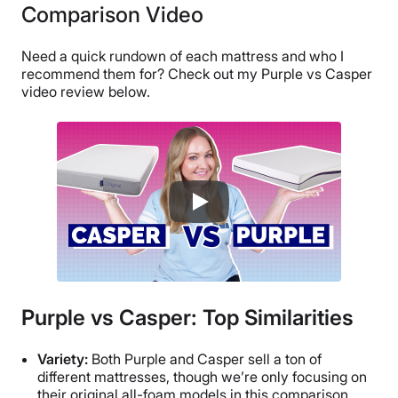
Comparison Video
Need a quick rundown of each mattress and who I
recommend them for? Check out my Purple vs Casper
video review below.
Purple vs Casper: Top Similarities
Variety:
Both Purple and Casper sell a ton of
different mattresses, though we’re only focusing on
their original all-foam models in this comparison.