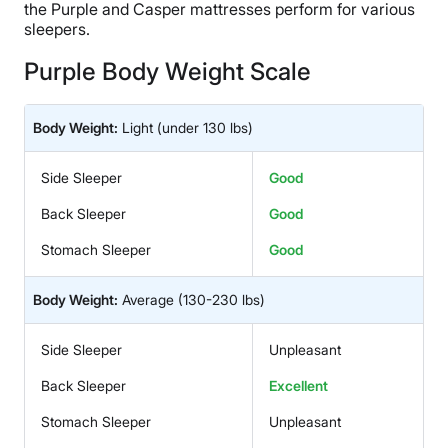
the Purple and Casper mattresses perform for various
sleepers.
Purple Body Weight Scale
Body Weight:
Light
(under 130 lbs)
Side Sleeper
Good
Back Sleeper
Good
Stomach Sleeper
Good
Body Weight:
Average
(130-230 lbs)
Side Sleeper
Unpleasant
Back Sleeper
Excellent
Stomach Sleeper
Unpleasant