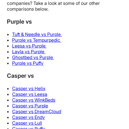
companies? Take a look at some of our other
comparisons below.
Purple vs
Tuft & Needle vs Purple
Purple vs Tempurpedic
Leesa vs Purple
Layla vs Purple
Ghostbed vs Purple
Purple vs Puffy
Casper vs
Casper vs Helix
Casper vs Leesa
Casper vs WinkBeds
Casper vs Purple
Casper vs DreamCloud
Casper vs Endy
Casper vs Lull
Casper vs Puffy