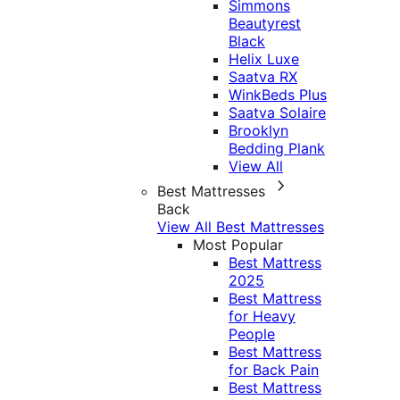
Simmons
Beautyrest
Black
Helix Luxe
Saatva RX
WinkBeds Plus
Saatva Solaire
Brooklyn
Bedding Plank
View All
Best Mattresses
Back
View All Best Mattresses
Most Popular
Best Mattress
2025
Best Mattress
for Heavy
People
Best Mattress
for Back Pain
Best Mattress