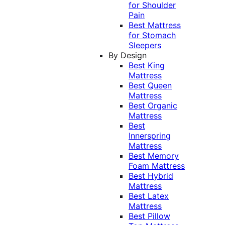
for Shoulder
Pain
Best Mattress
for Stomach
Sleepers
By Design
Best King
Mattress
Best Queen
Mattress
Best Organic
Mattress
Best
Innerspring
Mattress
Best Memory
Foam Mattress
Best Hybrid
Mattress
Best Latex
Mattress
Best Pillow