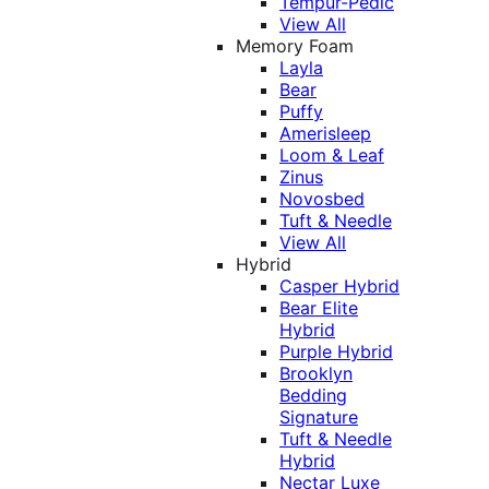
Tempur-Pedic
View All
Memory Foam
Layla
Bear
Puffy
Amerisleep
Loom & Leaf
Zinus
Novosbed
Tuft & Needle
View All
Hybrid
Casper Hybrid
Bear Elite
Hybrid
Purple Hybrid
Brooklyn
Bedding
Signature
Tuft & Needle
Hybrid
Nectar Luxe