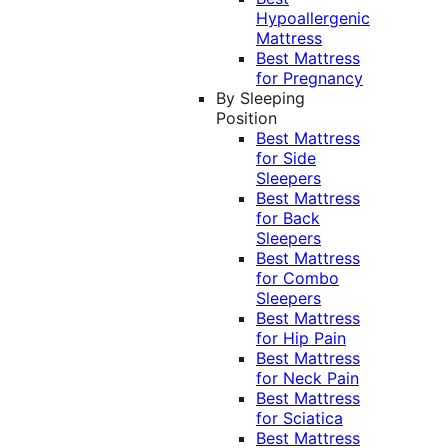
Hypoallergenic
Mattress
Best Mattress
for Pregnancy
By Sleeping
Position
Best Mattress
for Side
Sleepers
Best Mattress
for Back
Sleepers
Best Mattress
for Combo
Sleepers
Best Mattress
for Hip Pain
Best Mattress
for Neck Pain
Best Mattress
for Sciatica
Best Mattress