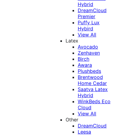
Hybrid
DreamCloud
Premier
Puffy Lux
Hybird
View All
Latex
Avocado
Zenhaven
Birch
Awara
Plushbeds
Brentwood
Home Cedar
Saatva Latex
Hybrid
WinkBeds Eco
Cloud
View All
Other
DreamCloud
Leesa