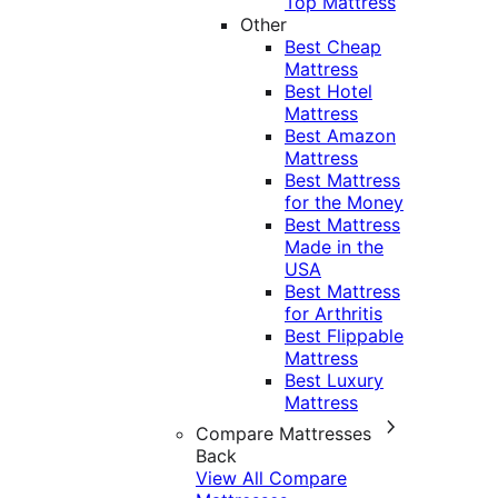
Top Mattress
Other
Best Cheap
Mattress
Best Hotel
Mattress
Best Amazon
Mattress
Best Mattress
for the Money
Best Mattress
Made in the
USA
Best Mattress
for Arthritis
Best Flippable
Mattress
Best Luxury
Mattress
Compare Mattresses
Back
View All Compare