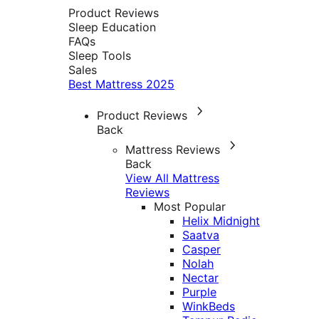
Product Reviews
Sleep Education
FAQs
Sleep Tools
Sales
Best Mattress 2025
Product Reviews
Back
Mattress Reviews
Back
View All Mattress
Reviews
Most Popular
Helix Midnight
Saatva
Casper
Nolah
Nectar
Purple
WinkBeds