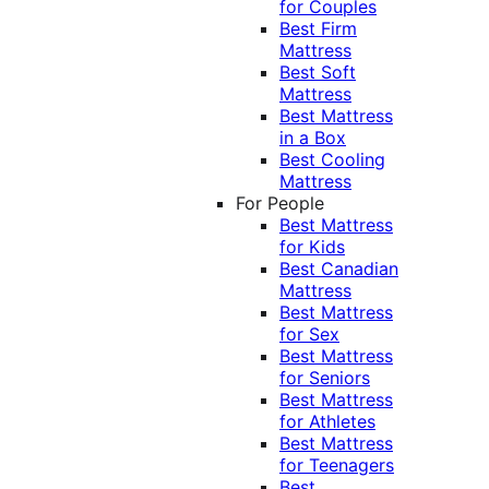
for Couples
Best Firm
Mattress
Best Soft
Mattress
Best Mattress
in a Box
Best Cooling
Mattress
For People
Best Mattress
for Kids
Best Canadian
Mattress
Best Mattress
for Sex
Best Mattress
for Seniors
Best Mattress
for Athletes
Best Mattress
for Teenagers
Best