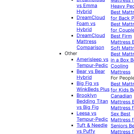
vs Emma
Heavy Pe
Hybrid
Best Matt
DreamCloud
for Back P
Foam vs
Best Matt
Hybrid
for Coupl
DreamCloud
Best Firm
Mattress
Mattress
Comparison
Soft Matt
Other
Best Matt
Amerisleep vs
in a Box
B
Tempur-Pedic
Cooling
Bear vs Bear
Mattress
Hybrid
For Peopl
Big Fig vs
Best Matt
WinkBeds Plus
for Kids
B
Brooklyn
Canadian
Bedding Titan
Mattress
vs Big Fig
Mattress f
Leesa vs
Sex
Best
Tempur-Pedic
Mattress f
Tuft & Needle
Seniors
Be
vs Puffy
Mattress f