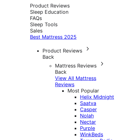
Product Reviews
Sleep Education
FAQs
Sleep Tools
Sales
Best Mattress 2025
Product Reviews
Back
Mattress Reviews
Back
View All Mattress
Reviews
Most Popular
Helix Midnight
Saatva
Casper
Nolah
Nectar
Purple
WinkBeds