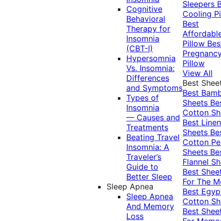
Sleepers
Cognitive
Cooling Pi
Behavioral
Best
Therapy for
Affordabl
Insomnia
Pillow
Bes
(CBT-I)
Pregnanc
Hypersomnia
Pillow
Vs. Insomnia:
View All
Differences
Best Shee
and Symptoms
Best Bam
Types of
Sheets
Be
Insomnia
Cotton Sh
— Causes and
Best Linen
Treatments
Sheets
Be
Beating Travel
Cotton Pe
Insomnia: A
Sheets
Be
Traveler’s
Flannel Sh
Guide to
Best Shee
Better Sleep
For The 
Sleep Apnea
Best Egyp
Sleep Apnea
Cotton Sh
And Memory
Best Shee
Loss
For Memo