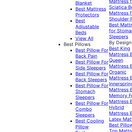
Mattress f
Blanket
Sciatica
B
Best Mattress
Mattress f
Protectors
Shoulder 
Best
Best Matt
Adjustable
for Stoma
Beds
Sleepers
View All
By Design
Best Pillows
Best King
Best Pillow For
Mattress
Back Pain
Queen
Best Pillow For
Mattress
Side Sleepers
Organic
Best Pillow For
Mattress
Back Sleepers
Innersprin
Best Pillow For
Mattress
Stomach
Memory 
Sleepers
Mattress
Best Pillow For
Hybrid
Combo
Mattress
Sleepers
Latex Mat
Best Cooling
Best Pillo
Pillow
Top Mattr