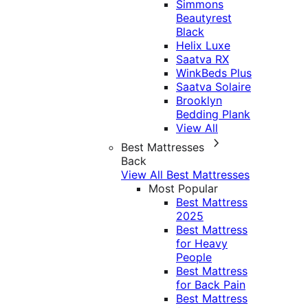
Simmons
Beautyrest
Black
Helix Luxe
Saatva RX
WinkBeds Plus
Saatva Solaire
Brooklyn
Bedding Plank
View All
Best Mattresses
Back
View All Best Mattresses
Most Popular
Best Mattress
2025
Best Mattress
for Heavy
People
Best Mattress
for Back Pain
Best Mattress