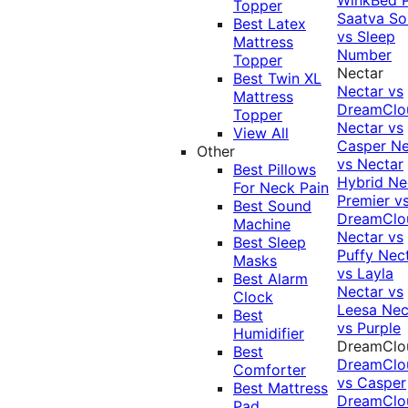
Topper
Saatva Sol
Best Latex
vs Sleep
Mattress
Number
Topper
Nectar
Best Twin XL
Nectar vs
Mattress
DreamClo
Topper
Nectar vs
View All
Casper
Ne
Other
vs Nectar
Best Pillows
Hybrid
Ne
For Neck Pain
Premier v
Best Sound
DreamClo
Machine
Nectar vs
Best Sleep
Puffy
Nec
Masks
vs Layla
Best Alarm
Nectar vs
Clock
Leesa
Nec
Best
vs Purple
Humidifier
DreamClo
Best
DreamClo
Comforter
vs Casper
Best Mattress
DreamClo
Pad