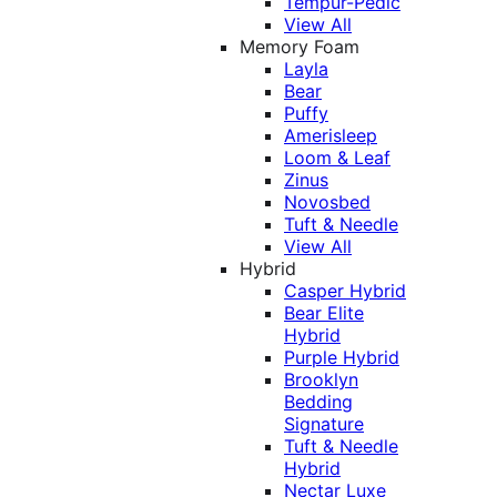
Tempur-Pedic
View All
Memory Foam
Layla
Bear
Puffy
Amerisleep
Loom & Leaf
Zinus
Novosbed
Tuft & Needle
View All
Hybrid
Casper Hybrid
Bear Elite
Hybrid
Purple Hybrid
Brooklyn
Bedding
Signature
Tuft & Needle
Hybrid
Nectar Luxe