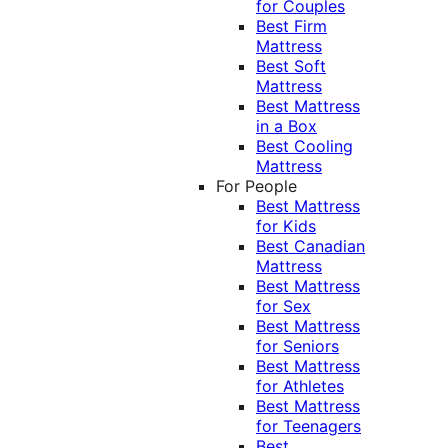
for Couples
Best Firm
Mattress
Best Soft
Mattress
Best Mattress
in a Box
Best Cooling
Mattress
For People
Best Mattress
for Kids
Best Canadian
Mattress
Best Mattress
for Sex
Best Mattress
for Seniors
Best Mattress
for Athletes
Best Mattress
for Teenagers
Best