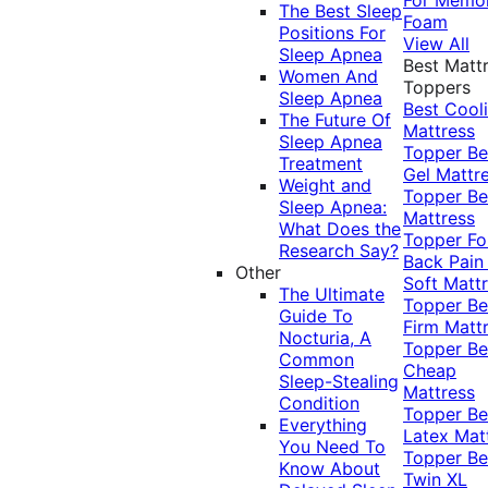
The Best Sleep
Foam
Positions For
View All
Sleep Apnea
Best Matt
Women And
Toppers
Sleep Apnea
Best Cool
The Future Of
Mattress
Sleep Apnea
Topper
Be
Treatment
Gel Mattr
Weight and
Topper
Be
Sleep Apnea:
Mattress
What Does the
Topper Fo
Research Say?
Back Pai
Other
Soft Matt
The Ultimate
Topper
Be
Guide To
Firm Matt
Nocturia, A
Topper
Be
Common
Cheap
Sleep-Stealing
Mattress
Condition
Topper
Be
Everything
Latex Mat
You Need To
Topper
Be
Know About
Twin XL