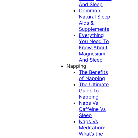
And Sleep
Common
Natural Sleep
Aids &
Supplements
Everything
You Need To
Know About
Magnesium
And Sleep
Napping
The Benefits
of Napping
The Ultimate
Guide to
Napping
Naps Vs
Caffeine Vs
Sleep
Naps Vs
Meditation:
What’s the