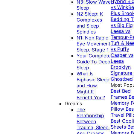
Hybrid
Bi
N3: Slow Wave
vs WinkB
Sleep
Plus
Brook
N2 Sleep: K
Bedding T
Complexes
vs Big Fig
and Sleep
Leesa vs
Spindles
Tempur-P
N1: Non Rapid-
Tuft & Ne
Eye Movement
vs Puffy
Sleep, Stage 1
Casper vs
Your Complete
Leesa
Guide To Deep
Brooklyn
Sleep
Signature
What Is
Ghostbed
Biphasic Sleep
Most Popu
and How
Best Bed
Might It
Frames
Be
Benefit You?
Memory 
Dreams
Pillow
Bes
The
Travel Pil
Relationship
Best Cool
Between
Sheets
Be
Trauma, Sleep,
Memory 
And Dreams