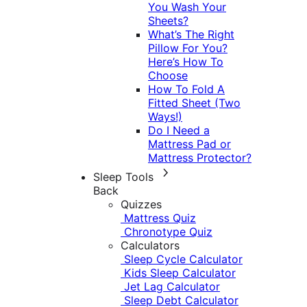
You Wash Your
Sheets?
What’s The Right
Pillow For You?
Here’s How To
Choose
How To Fold A
Fitted Sheet (Two
Ways!)
Do I Need a
Mattress Pad or
Mattress Protector?
Sleep Tools
Back
Quizzes
Mattress Quiz
Chronotype Quiz
Calculators
Sleep Cycle Calculator
Kids Sleep Calculator
Jet Lag Calculator
Sleep Debt Calculator