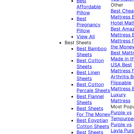
Best
Other
Affordable
Best Che
Pillow
Mattress
Best
Hotel Mat
Pregnancy
Best Ama
Pillow
Mattress
View All
Mattress f
Best Sheets
the Mone
Best Bamboo
Best Matt
Sheets
Made in t
Best Cotton
USA
Best
Sheets
Mattress f
Best Linen
Arthritis
B
Sheets
Flippable
Best Cotton
Mattress
Percale Sheets
Luxury
Best Flannel
Mattress
Sheets
Most Popu
Best Sheets
Purple vs
For The Money
Tempurpe
Best Egyptian
Purple vs
Cotton Sheets
Layla
Purp
Best Sheets