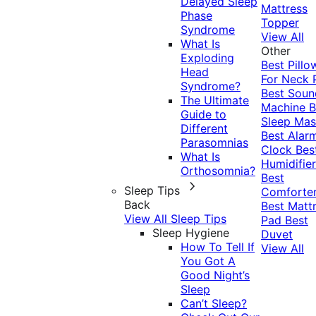
Delayed Sleep
Mattress
Phase
Topper
Syndrome
View All
What Is
Other
Exploding
Best Pillo
Head
For Neck 
Syndrome?
Best Soun
The Ultimate
Machine
B
Guide to
Sleep Mas
Different
Best Alar
Parasomnias
Clock
Bes
What Is
Humidifier
Orthosomnia?
Best
Sleep Tips
Comforte
Back
Best Matt
View All Sleep Tips
Pad
Best
Sleep Hygiene
Duvet
How To Tell If
View All
You Got A
Good Night’s
Sleep
Can’t Sleep?