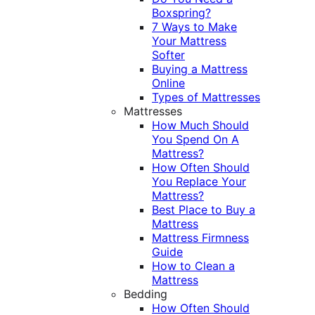
Boxspring?
7 Ways to Make
Your Mattress
Softer
Buying a Mattress
Online
Types of Mattresses
Mattresses
How Much Should
You Spend On A
Mattress?
How Often Should
You Replace Your
Mattress?
Best Place to Buy a
Mattress
Mattress Firmness
Guide
How to Clean a
Mattress
Bedding
How Often Should