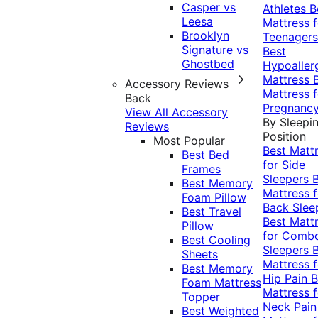
Casper vs
Athletes
B
Leesa
Mattress f
Brooklyn
Teenagers
Signature vs
Best
Ghostbed
Hypoaller
Mattress
Accessory Reviews
Mattress f
Back
Pregnanc
View All Accessory
By Sleepi
Reviews
Position
Most Popular
Best Matt
Best Bed
for Side
Frames
Sleepers
Best Memory
Mattress f
Foam Pillow
Back Slee
Best Travel
Best Matt
Pillow
for Comb
Best Cooling
Sleepers
Sheets
Mattress f
Best Memory
Hip Pain
B
Foam Mattress
Mattress f
Topper
Neck Pai
Best Weighted