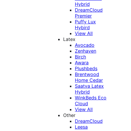
Hybrid
DreamCloud
Premier
Puffy Lux
Hybird
View All
Latex
Avocado
Zenhaven
Birch
Awara
Plushbeds
Brentwood
Home Cedar
Saatva Latex
Hybrid
WinkBeds Eco
Cloud
View All
Other
DreamCloud
Leesa