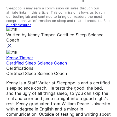
Sleepopolis may earn a commission on sales through our
affiliate links in this article. This commission allows us to run
our testing lab and continue to bring our readers the most
comprehensive information on sleep and related products. See
our disclosures
.
Written by
Kenny Timper, Certified Sleep Science
Coach
Kenny Timper
Certified Sleep Science Coach
Certifications
Certified Sleep Science Coach
Kenny is a Staff Writer at Sleepopolis and a certified
sleep science coach. He tests the good, the bad,
and the ugly of all things sleep, so you can skip the
trial and error and jump straight into a good night’s
rest. Kenny graduated from William Peace University
with a degree in English and a minor in
communication. Outside of testing and writing about