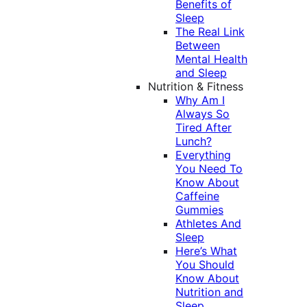
Benefits of
Sleep
The Real Link
Between
Mental Health
and Sleep
Nutrition & Fitness
Why Am I
Always So
Tired After
Lunch?
Everything
You Need To
Know About
Caffeine
Gummies
Athletes And
Sleep
Here’s What
You Should
Know About
Nutrition and
Sleep