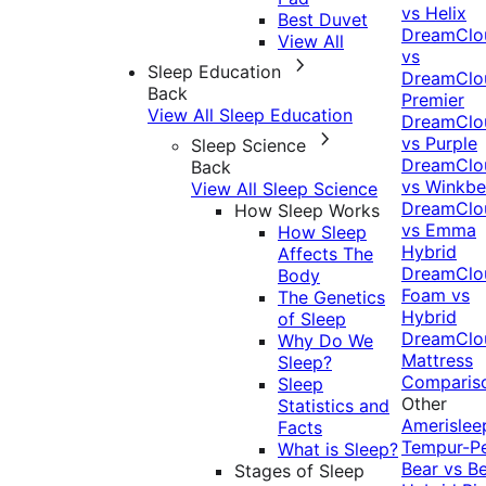
vs Helix
Best Duvet
DreamClo
View All
vs
Sleep Education
DreamClo
Back
Premier
View All Sleep Education
DreamClo
vs Purple
Sleep Science
DreamClo
Back
vs Winkb
View All Sleep Science
DreamClo
How Sleep Works
vs Emma
How Sleep
Hybrid
Affects The
DreamClo
Body
Foam vs
The Genetics
Hybrid
of Sleep
DreamClo
Why Do We
Mattress
Sleep?
Comparis
Sleep
Other
Statistics and
Amerislee
Facts
Tempur-P
What is Sleep?
Bear vs B
Stages of Sleep