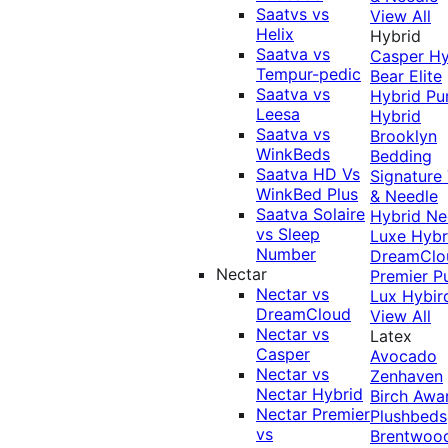
Saatvs vs
View All
Helix
Hybrid
Saatva vs
Casper Hy
Tempur-pedic
Bear Elite
Saatva vs
Hybrid
Pu
Leesa
Hybrid
Saatva vs
Brooklyn
WinkBeds
Bedding
Saatva HD Vs
Signature
WinkBed Plus
& Needle
Saatva Solaire
Hybrid
Ne
vs Sleep
Luxe Hybr
Number
DreamClo
Nectar
Premier
P
Nectar vs
Lux Hybir
DreamCloud
View All
Nectar vs
Latex
Casper
Avocado
Nectar vs
Zenhaven
Nectar Hybrid
Birch
Awa
Nectar Premier
Plushbeds
vs
Brentwoo