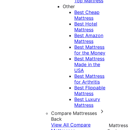
Top Mattress
Other
Best Cheap
Mattress
Best Hotel
Mattress
Best Amazon
Mattress
Best Mattress
for the Money
Best Mattress
Made in the
USA
Best Mattress
for Arthritis
Best Flippable
Mattress
Best Luxury
Mattress
Compare Mattresses
Back
View All Compare
Mattress