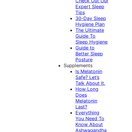
Check Out Our
Expert Sleep
Tips
30-Day Sleep
Hygiene Plan
The Ultimate
Guide To
Sleep Hygiene
Guide to
Better Sleep
Posture
Supplements
Is Melatonin
Safe? Let’s
Talk About It.
How Long
Does
Melatonin
Last?
Everything
You Need To
Know About
Ashwagandha