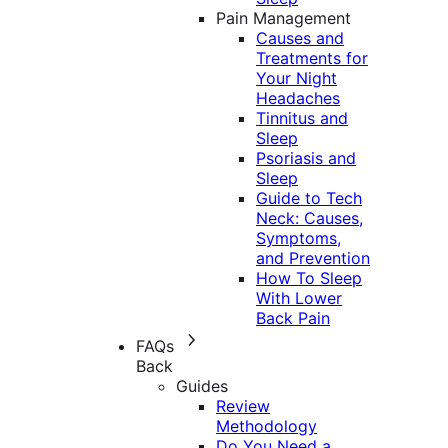
Pain Management
Causes and
Treatments for
Your Night
Headaches
Tinnitus and
Sleep
Psoriasis and
Sleep
Guide to Tech
Neck: Causes,
Symptoms,
and Prevention
How To Sleep
With Lower
Back Pain
FAQs
Back
Guides
Review
Methodology
Do You Need a