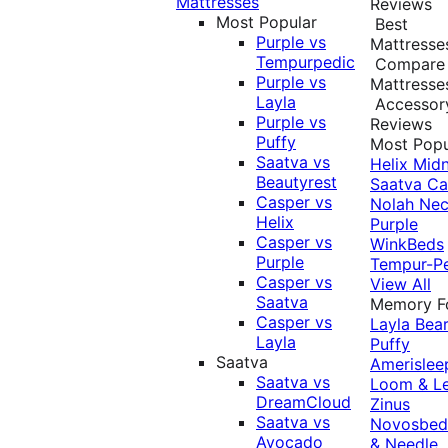
Mattresses
Reviews
Most Popular
Best
Purple vs
Mattresse
Tempurpedic
Compare
Purple vs
Mattresse
Layla
Accessor
Purple vs
Reviews
Puffy
Most Popu
Saatva vs
Helix Midn
Beautyrest
Saatva
Ca
Casper vs
Nolah
Nec
Helix
Purple
Casper vs
WinkBeds
Purple
Tempur-P
Casper vs
View All
Saatva
Memory 
Casper vs
Layla
Bea
Layla
Puffy
Saatva
Amerislee
Saatva vs
Loom & L
DreamCloud
Zinus
Saatva vs
Novosbe
Avocado
& Needle