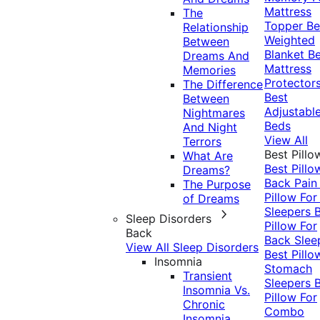
Mattress
The
Topper
Be
Relationship
Weighted
Between
Blanket
Be
Dreams And
Mattress
Memories
Protector
The Difference
Best
Between
Adjustabl
Nightmares
Beds
And Night
View All
Terrors
Best Pillo
What Are
Best Pillo
Dreams?
Back Pai
The Purpose
Pillow For
of Dreams
Sleepers
Sleep Disorders
Pillow For
Back
Back Slee
View All Sleep Disorders
Best Pillo
Insomnia
Stomach
Transient
Sleepers
Insomnia Vs.
Pillow For
Chronic
Combo
Insomnia