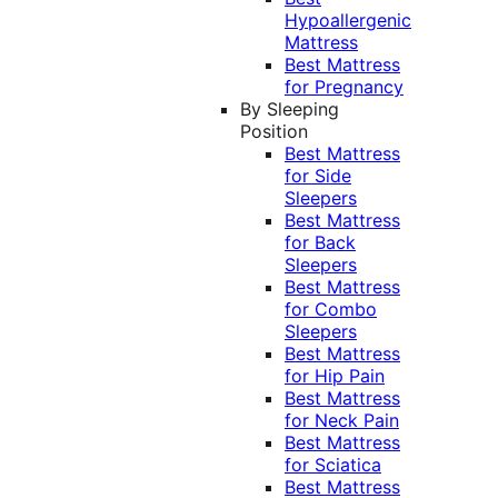
Hypoallergenic
Mattress
Best Mattress
for Pregnancy
By Sleeping
Position
Best Mattress
for Side
Sleepers
Best Mattress
for Back
Sleepers
Best Mattress
for Combo
Sleepers
Best Mattress
for Hip Pain
Best Mattress
for Neck Pain
Best Mattress
for Sciatica
Best Mattress