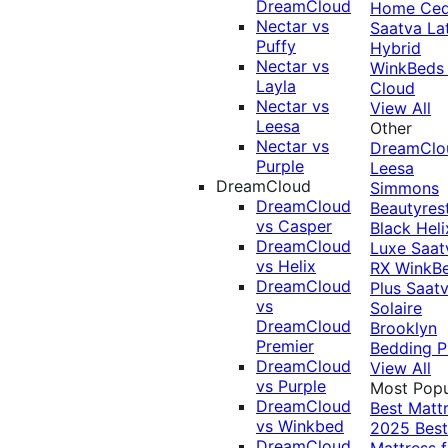
DreamCloud
Home Ced
Nectar vs
Saatva La
Puffy
Hybrid
Nectar vs
WinkBeds
Layla
Cloud
Nectar vs
View All
Leesa
Other
Nectar vs
DreamClo
Purple
Leesa
DreamCloud
Simmons
DreamCloud
Beautyres
vs Casper
Black
Heli
DreamCloud
Luxe
Saat
vs Helix
RX
WinkB
DreamCloud
Plus
Saat
vs
Solaire
DreamCloud
Brooklyn
Premier
Bedding P
DreamCloud
View All
vs Purple
Most Popu
DreamCloud
Best Matt
vs Winkbed
2025
Best
DreamCloud
Mattress f