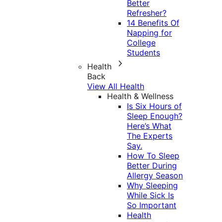
Better
Refresher?
14 Benefits Of
Napping for
College
Students
Health
Back
View All Health
Health & Wellness
Is Six Hours of
Sleep Enough?
Here’s What
The Experts
Say.
How To Sleep
Better During
Allergy Season
Why Sleeping
While Sick Is
So Important
Health