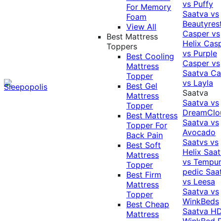
vs Puffy
For Memory
Saatva vs
Foam
Beautyres
View All
Casper vs
Best Mattress
Helix
Cas
Toppers
vs Purple
Best Cooling
Casper vs
Mattress
Saatva
Ca
Topper
vs Layla
Best Gel
Saatva
Mattress
Saatva vs
Topper
DreamClo
Best Mattress
Saatva vs
Topper For
Avocado
Back Pain
Saatvs vs
Best Soft
Helix
Saat
Mattress
vs Tempur
Topper
pedic
Saa
Best Firm
vs Leesa
Mattress
Saatva vs
Topper
WinkBeds
Best Cheap
Saatva HD
Mattress
WinkBed P