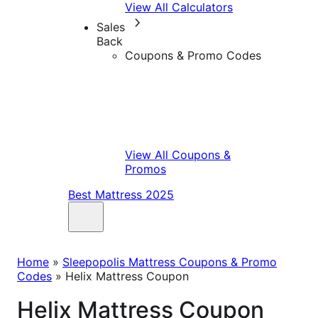
View All Calculators
Sales
Back
Coupons & Promo Codes
View All Coupons &
Promos
Best Mattress 2025
Home
»
Sleepopolis Mattress Coupons & Promo
Codes
»
Helix Mattress Coupon
Helix Mattress Coupon