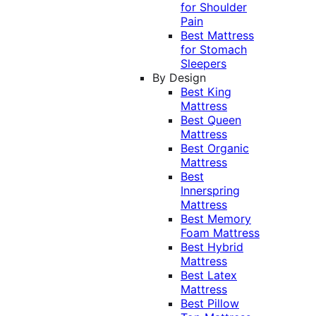
for Shoulder
Pain
Best Mattress
for Stomach
Sleepers
By Design
Best King
Mattress
Best Queen
Mattress
Best Organic
Mattress
Best
Innerspring
Mattress
Best Memory
Foam Mattress
Best Hybrid
Mattress
Best Latex
Mattress
Best Pillow