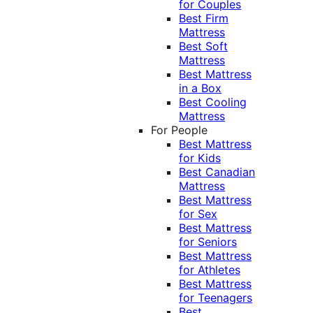
for Couples
Best Firm
Mattress
Best Soft
Mattress
Best Mattress
in a Box
Best Cooling
Mattress
For People
Best Mattress
for Kids
Best Canadian
Mattress
Best Mattress
for Sex
Best Mattress
for Seniors
Best Mattress
for Athletes
Best Mattress
for Teenagers
Best