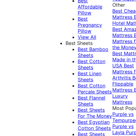
Best
Other
Affordable
Best Che
Pillow
Mattress
Best
Hotel Mat
Pregnancy
Best Ama
Pillow
Mattress
View All
Mattress f
Best Sheets
the Mone
Best Bamboo
Best Matt
Sheets
Made in t
Best Cotton
USA
Best
Sheets
Mattress f
Best Linen
Arthritis
B
Sheets
Flippable
Best Cotton
Mattress
Percale Sheets
Luxury
Best Flannel
Mattress
Sheets
Most Popu
Best Sheets
Purple vs
For The Money
Tempurpe
Best Egyptian
Purple vs
Cotton Sheets
Layla
Purp
Best Sheets