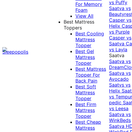
vs Puffy
For Memory
Saatva vs
Foam
Beautyres
View All
Casper vs
Best Mattress
Helix
Cas
Toppers
vs Purple
Best Cooling
Casper vs
Mattress
Saatva
Ca
Topper
vs Layla
Best Gel
Saatva
Mattress
Saatva vs
Topper
DreamClo
Best Mattress
Saatva vs
Topper For
Avocado
Back Pain
Saatvs vs
Best Soft
Helix
Saat
Mattress
vs Tempur
Topper
pedic
Saa
Best Firm
vs Leesa
Mattress
Saatva vs
Topper
WinkBeds
Best Cheap
Saatva HD
Mattress
WinkBed P