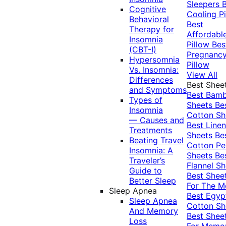
Sleepers
Cognitive
Cooling Pi
Behavioral
Best
Therapy for
Affordabl
Insomnia
Pillow
Bes
(CBT-I)
Pregnanc
Hypersomnia
Pillow
Vs. Insomnia:
View All
Differences
Best Shee
and Symptoms
Best Bam
Types of
Sheets
Be
Insomnia
Cotton Sh
— Causes and
Best Linen
Treatments
Sheets
Be
Beating Travel
Cotton Pe
Insomnia: A
Sheets
Be
Traveler’s
Flannel Sh
Guide to
Best Shee
Better Sleep
For The 
Sleep Apnea
Best Egyp
Sleep Apnea
Cotton Sh
And Memory
Best Shee
Loss
For Memo