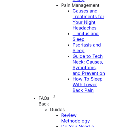
Pain Management
Causes and
Treatments for
Your Night
Headaches
Tinnitus and
Sleep
Psoriasis and
Sleep
Guide to Tech
Neck: Causes,
Symptoms,
and Prevention
How To Sleep
With Lower
Back Pain
FAQs
Back
Guides
Review
Methodology
Do You Need a