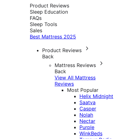
Product Reviews
Sleep Education
FAQs
Sleep Tools
Sales
Best Mattress 2025
Product Reviews
Back
Mattress Reviews
Back
View All Mattress
Reviews
Most Popular
Helix Midnight
Saatva
Casper
Nolah
Nectar
Purple
WinkBeds