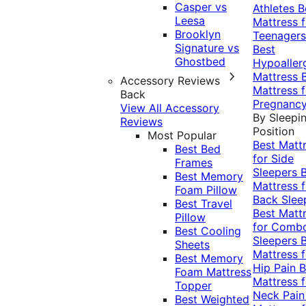
Casper vs
Athletes
B
Leesa
Mattress f
Brooklyn
Teenagers
Signature vs
Best
Ghostbed
Hypoaller
Mattress
Accessory Reviews
Mattress f
Back
Pregnanc
View All Accessory
By Sleepi
Reviews
Position
Most Popular
Best Matt
Best Bed
for Side
Frames
Sleepers
Best Memory
Mattress f
Foam Pillow
Back Slee
Best Travel
Best Matt
Pillow
for Comb
Best Cooling
Sleepers
Sheets
Mattress f
Best Memory
Hip Pain
B
Foam Mattress
Mattress f
Topper
Neck Pai
Best Weighted