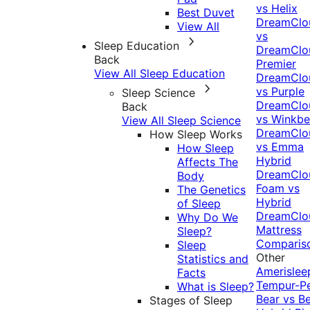
vs Helix
Best Duvet
DreamClo
View All
vs
Sleep Education
DreamClo
Back
Premier
View All Sleep Education
DreamClo
vs Purple
Sleep Science
DreamClo
Back
vs Winkb
View All Sleep Science
DreamClo
How Sleep Works
vs Emma
How Sleep
Hybrid
Affects The
DreamClo
Body
Foam vs
The Genetics
Hybrid
of Sleep
DreamClo
Why Do We
Mattress
Sleep?
Comparis
Sleep
Other
Statistics and
Amerislee
Facts
Tempur-P
What is Sleep?
Bear vs B
Stages of Sleep