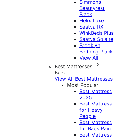
Simmons
Beautyrest
Black
Helix Luxe
Saatva RX
WinkBeds Plus
Saatva Solaire
Brooklyn
Bedding Plank
View All
Best Mattresses
Back
View All Best Mattresses
Most Popular
Best Mattress
2025
Best Mattress
for Heavy
People
Best Mattress
for Back Pain
Best Mattress