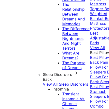
Mattress
The
Topper
Be
Relationship
Weighted
Between
Blanket
Be
Dreams And
Mattress
Memories
Protector
The Difference
Best
Between
Adjustabl
Nightmares
Beds
And Night
View All
Terrors
Best Pillo
What Are
Best Pillo
Dreams?
Back Pai
The Purpose
Pillow For
of Dreams
Sleepers
Sleep Disorders
Pillow For
Back
Back Slee
View All Sleep Disorders
Best Pillo
Insomnia
Stomach
Transient
Sleepers
Insomnia Vs.
Pillow For
Chronic
Combo
Insomnia