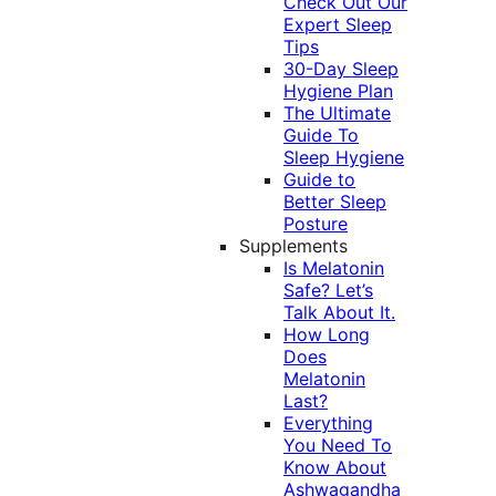
Check Out Our
Expert Sleep
Tips
30-Day Sleep
Hygiene Plan
The Ultimate
Guide To
Sleep Hygiene
Guide to
Better Sleep
Posture
Supplements
Is Melatonin
Safe? Let’s
Talk About It.
How Long
Does
Melatonin
Last?
Everything
You Need To
Know About
Ashwagandha