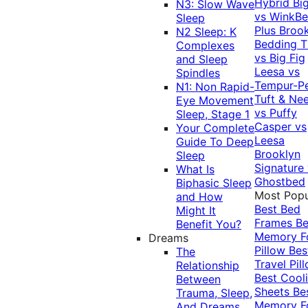
Hybrid
Bi
N3: Slow Wave
vs WinkB
Sleep
Plus
Brook
N2 Sleep: K
Bedding T
Complexes
vs Big Fig
and Sleep
Leesa vs
Spindles
Tempur-P
N1: Non Rapid-
Tuft & Ne
Eye Movement
vs Puffy
Sleep, Stage 1
Casper vs
Your Complete
Leesa
Guide To Deep
Brooklyn
Sleep
Signature
What Is
Ghostbed
Biphasic Sleep
Most Popu
and How
Best Bed
Might It
Frames
Be
Benefit You?
Memory 
Dreams
Pillow
Bes
The
Travel Pil
Relationship
Best Cool
Between
Sheets
Be
Trauma, Sleep,
Memory 
And Dreams