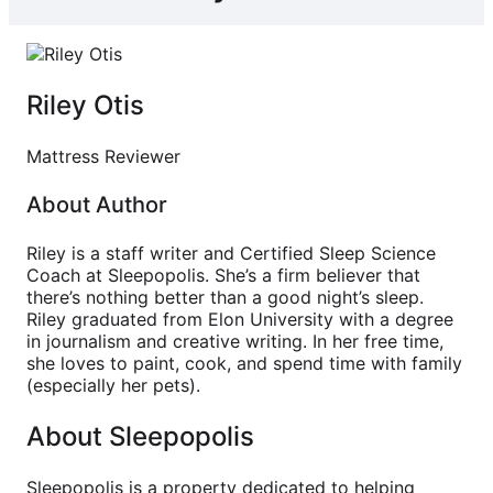
Riley Otis
Mattress Reviewer
About Author
Riley is a staff writer and Certified Sleep Science
Coach at Sleepopolis. She’s a firm believer that
there’s nothing better than a good night’s sleep.
Riley graduated from Elon University with a degree
in journalism and creative writing. In her free time,
she loves to paint, cook, and spend time with family
(especially her pets).
About Sleepopolis
Sleepopolis is a property dedicated to helping