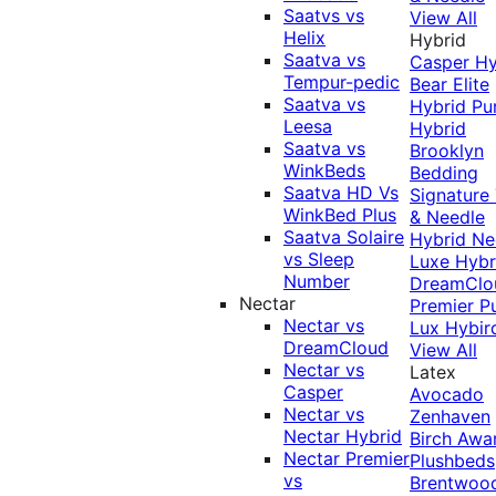
Saatvs vs
View All
Helix
Hybrid
Saatva vs
Casper Hy
Tempur-pedic
Bear Elite
Saatva vs
Hybrid
Pu
Leesa
Hybrid
Saatva vs
Brooklyn
WinkBeds
Bedding
Saatva HD Vs
Signature
WinkBed Plus
& Needle
Saatva Solaire
Hybrid
Ne
vs Sleep
Luxe Hybr
Number
DreamClo
Nectar
Premier
P
Nectar vs
Lux Hybir
DreamCloud
View All
Nectar vs
Latex
Casper
Avocado
Nectar vs
Zenhaven
Nectar Hybrid
Birch
Awa
Nectar Premier
Plushbeds
vs
Brentwoo