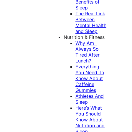
Benefits of
Sleep
The Real Link
Between
Mental Health
and Sleep
Nutrition & Fitness
Why Am I
Always So
Tired After
Lunch?
Everything
You Need To
Know About
Caffeine
Gummies
Athletes And
Sleep
Here’s What
You Should
Know About
Nutrition and
Sleep