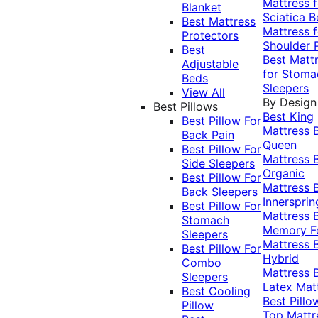
Mattress f
Blanket
Sciatica
B
Best Mattress
Mattress f
Protectors
Shoulder 
Best
Best Matt
Adjustable
for Stoma
Beds
Sleepers
View All
By Design
Best Pillows
Best King
Best Pillow For
Mattress
Back Pain
Queen
Best Pillow For
Mattress
Side Sleepers
Organic
Best Pillow For
Mattress
Back Sleepers
Innersprin
Best Pillow For
Mattress
Stomach
Memory 
Sleepers
Mattress
Best Pillow For
Hybrid
Combo
Mattress
Sleepers
Latex Mat
Best Cooling
Best Pillo
Pillow
Top Mattr