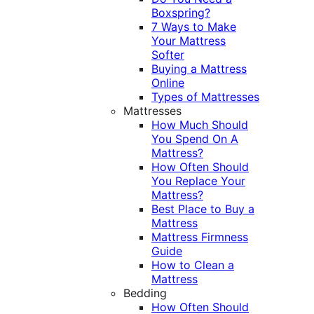
Boxspring?
7 Ways to Make
Your Mattress
Softer
Buying a Mattress
Online
Types of Mattresses
Mattresses
How Much Should
You Spend On A
Mattress?
How Often Should
You Replace Your
Mattress?
Best Place to Buy a
Mattress
Mattress Firmness
Guide
How to Clean a
Mattress
Bedding
How Often Should