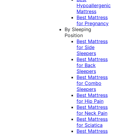
Hypoallergenic
Mattress
Best Mattress
for Pregnancy
By Sleeping
Position
Best Mattress
for Side
Sleepers
Best Mattress
for Back
Sleepers
Best Mattress
for Combo
Sleepers
Best Mattress
for Hip Pain
Best Mattress
for Neck Pain
Best Mattress
for Sciatica
Best Mattress