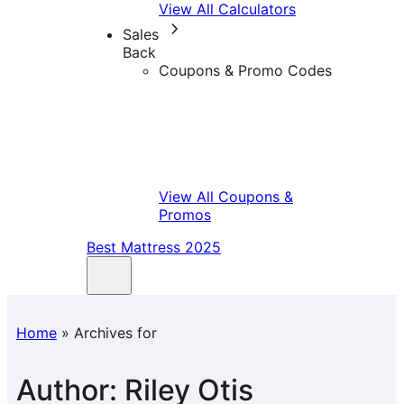
View All Calculators
Sales
Back
Coupons & Promo Codes
View All Coupons &
Promos
Best Mattress 2025
Home
»
Archives for
Author:
Riley Otis