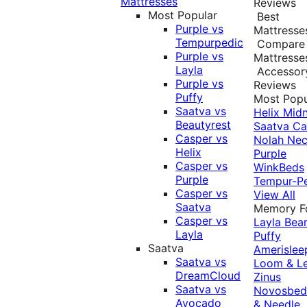
Mattresses
Reviews
Most Popular
Best
Purple vs
Mattresse
Tempurpedic
Compare
Purple vs
Mattresse
Layla
Accessor
Purple vs
Reviews
Puffy
Most Popu
Saatva vs
Helix Midn
Beautyrest
Saatva
Ca
Casper vs
Nolah
Nec
Helix
Purple
Casper vs
WinkBeds
Purple
Tempur-P
Casper vs
View All
Saatva
Memory 
Casper vs
Layla
Bea
Layla
Puffy
Saatva
Amerislee
Saatva vs
Loom & L
DreamCloud
Zinus
Saatva vs
Novosbe
Avocado
& Needle