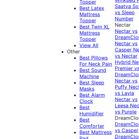
Topper
Saatva Sol
Best Latex
vs Sleep
Mattress
Number
Topper
Nectar
Best Twin XL
Nectar vs
Mattress
DreamClo
Topper
Nectar vs
View All
Casper
Ne
Other
vs Nectar
Best Pillows
Hybrid
Ne
For Neck Pain
Premier v
Best Sound
DreamClo
Machine
Nectar vs
Best Sleep
Puffy
Nec
Masks
vs Layla
Best Alarm
Nectar vs
Clock
Leesa
Nec
Best
vs Purple
Humidifier
DreamClo
Best
DreamClo
Comforter
vs Casper
Best Mattress
DreamClo
Pad