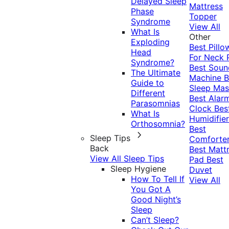
Delayed Sleep
Mattress
Phase
Topper
Syndrome
View All
What Is
Other
Exploding
Best Pillo
Head
For Neck 
Syndrome?
Best Soun
The Ultimate
Machine
B
Guide to
Sleep Mas
Different
Best Alar
Parasomnias
Clock
Bes
What Is
Humidifier
Orthosomnia?
Best
Sleep Tips
Comforte
Back
Best Matt
View All Sleep Tips
Pad
Best
Sleep Hygiene
Duvet
How To Tell If
View All
You Got A
Good Night’s
Sleep
Can’t Sleep?