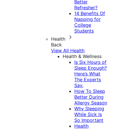
Better
Refresher?
14 Benefits Of
Napping for
College
Students
Health
Back
View All Health
Health & Wellness
Is Six Hours of
Sleep Enough?
Here’s What
The Experts
Say.
How To Sleep
Better During
Allergy Season
Why Sleeping
While Sick Is
So Important
Health