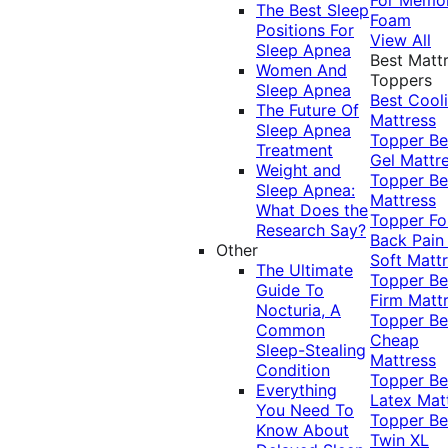
The Best Sleep
Foam
Positions For
View All
Sleep Apnea
Best Matt
Women And
Toppers
Sleep Apnea
Best Cool
The Future Of
Mattress
Sleep Apnea
Topper
Be
Treatment
Gel Mattr
Weight and
Topper
Be
Sleep Apnea:
Mattress
What Does the
Topper Fo
Research Say?
Back Pai
Other
Soft Matt
The Ultimate
Topper
Be
Guide To
Firm Matt
Nocturia, A
Topper
Be
Common
Cheap
Sleep-Stealing
Mattress
Condition
Topper
Be
Everything
Latex Mat
You Need To
Topper
Be
Know About
Twin XL