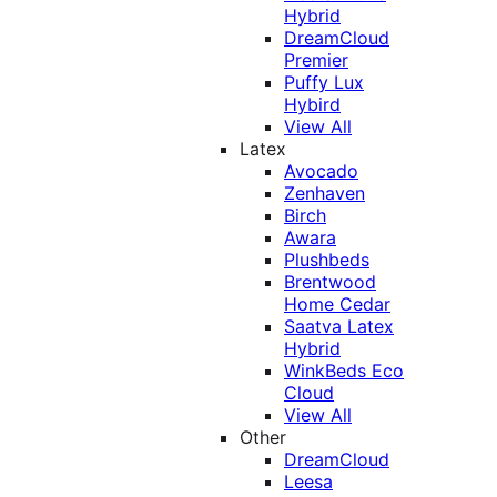
Hybrid
DreamCloud
Premier
Puffy Lux
Hybird
View All
Latex
Avocado
Zenhaven
Birch
Awara
Plushbeds
Brentwood
Home Cedar
Saatva Latex
Hybrid
WinkBeds Eco
Cloud
View All
Other
DreamCloud
Leesa