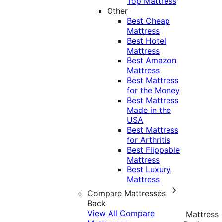
Top Mattress
Other
Best Cheap
Mattress
Best Hotel
Mattress
Best Amazon
Mattress
Best Mattress
for the Money
Best Mattress
Made in the
USA
Best Mattress
for Arthritis
Best Flippable
Mattress
Best Luxury
Mattress
Compare Mattresses
Back
View All Compare
Mattress