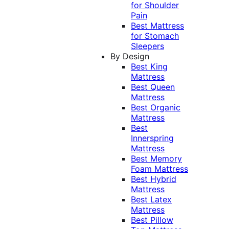
for Shoulder
Pain
Best Mattress
for Stomach
Sleepers
By Design
Best King
Mattress
Best Queen
Mattress
Best Organic
Mattress
Best
Innerspring
Mattress
Best Memory
Foam Mattress
Best Hybrid
Mattress
Best Latex
Mattress
Best Pillow