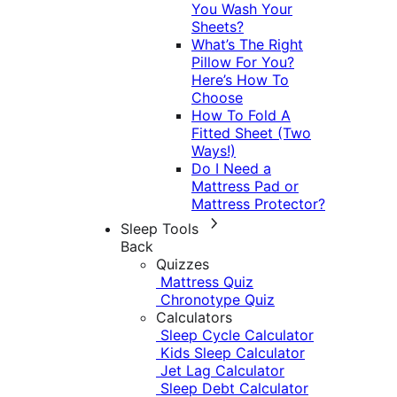
You Wash Your
Sheets?
What’s The Right
Pillow For You?
Here’s How To
Choose
How To Fold A
Fitted Sheet (Two
Ways!)
Do I Need a
Mattress Pad or
Mattress Protector?
Sleep Tools
Back
Quizzes
Mattress Quiz
Chronotype Quiz
Calculators
Sleep Cycle Calculator
Kids Sleep Calculator
Jet Lag Calculator
Sleep Debt Calculator