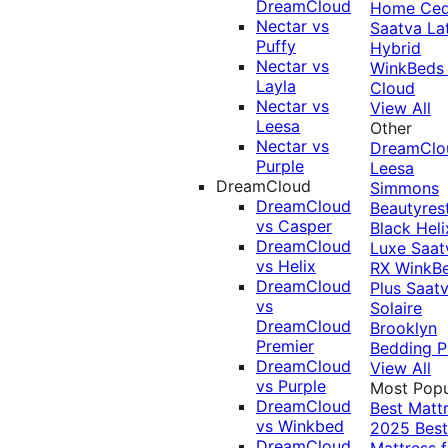
DreamCloud
Home Ced
Nectar vs
Saatva La
Puffy
Hybrid
Nectar vs
WinkBeds
Layla
Cloud
Nectar vs
View All
Leesa
Other
Nectar vs
DreamClo
Purple
Leesa
DreamCloud
Simmons
DreamCloud
Beautyres
vs Casper
Black
Heli
DreamCloud
Luxe
Saat
vs Helix
RX
WinkB
DreamCloud
Plus
Saat
vs
Solaire
DreamCloud
Brooklyn
Premier
Bedding P
DreamCloud
View All
vs Purple
Most Popu
DreamCloud
Best Matt
vs Winkbed
2025
Best
DreamCloud
Mattress f