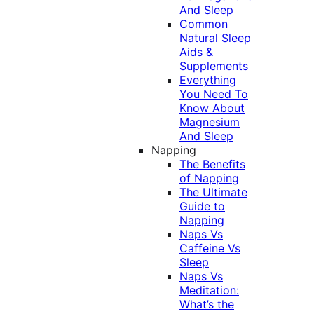
And Sleep
Common
Natural Sleep
Aids &
Supplements
Everything
You Need To
Know About
Magnesium
And Sleep
Napping
The Benefits
of Napping
The Ultimate
Guide to
Napping
Naps Vs
Caffeine Vs
Sleep
Naps Vs
Meditation:
What’s the