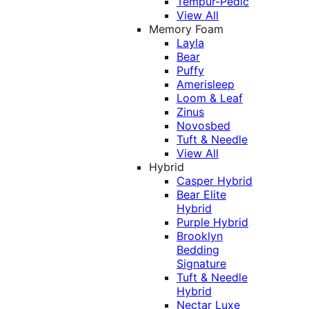
Tempur-Pedic
View All
Memory Foam
Layla
Bear
Puffy
Amerisleep
Loom & Leaf
Zinus
Novosbed
Tuft & Needle
View All
Hybrid
Casper Hybrid
Bear Elite
Hybrid
Purple Hybrid
Brooklyn
Bedding
Signature
Tuft & Needle
Hybrid
Nectar Luxe