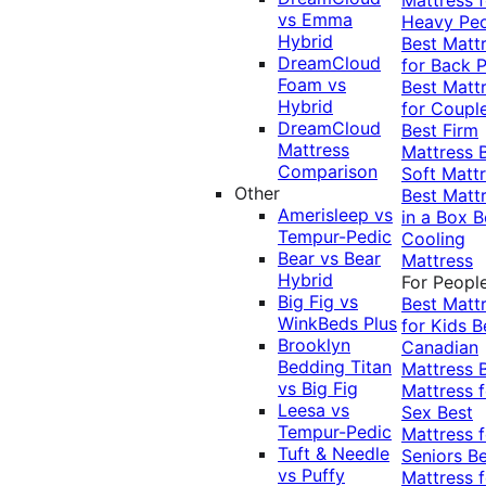
vs Emma
Heavy Pe
Hybrid
Best Matt
DreamCloud
for Back P
Foam vs
Best Matt
Hybrid
for Coupl
DreamCloud
Best Firm
Mattress
Mattress
Comparison
Soft Matt
Other
Best Matt
Amerisleep vs
in a Box
B
Tempur-Pedic
Cooling
Bear vs Bear
Mattress
Hybrid
For Peopl
Big Fig vs
Best Matt
WinkBeds Plus
for Kids
B
Brooklyn
Canadian
Bedding Titan
Mattress
vs Big Fig
Mattress f
Leesa vs
Sex
Best
Tempur-Pedic
Mattress f
Tuft & Needle
Seniors
Be
vs Puffy
Mattress f