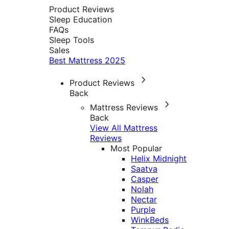
Product Reviews
Sleep Education
FAQs
Sleep Tools
Sales
Best Mattress 2025
Product Reviews
Back
Mattress Reviews
Back
View All Mattress
Reviews
Most Popular
Helix Midnight
Saatva
Casper
Nolah
Nectar
Purple
WinkBeds