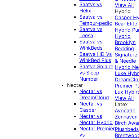
Saatvs vs
View All
Helix
Hybrid
Saatva vs
Casper Hy
Tempur-pedic
Bear Elite
Saatva vs
Hybrid
Pu
Leesa
Hybrid
Saatva vs
Brooklyn
WinkBeds
Bedding
Saatva HD Vs
Signature
WinkBed Plus
& Needle
Saatva Solaire
Hybrid
Ne
vs Sleep
Luxe Hybr
Number
DreamClo
Nectar
Premier
P
Nectar vs
Lux Hybir
DreamCloud
View All
Nectar vs
Latex
Casper
Avocado
Nectar vs
Zenhaven
Nectar Hybrid
Birch
Awa
Nectar Premier
Plushbeds
vs
Brentwoo