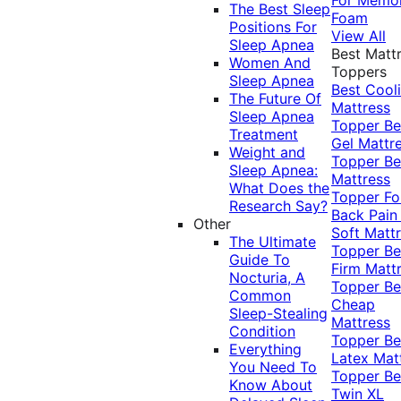
The Best Sleep
Foam
Positions For
View All
Sleep Apnea
Best Matt
Women And
Toppers
Sleep Apnea
Best Cool
The Future Of
Mattress
Sleep Apnea
Topper
Be
Treatment
Gel Mattr
Weight and
Topper
Be
Sleep Apnea:
Mattress
What Does the
Topper Fo
Research Say?
Back Pai
Other
Soft Matt
The Ultimate
Topper
Be
Guide To
Firm Matt
Nocturia, A
Topper
Be
Common
Cheap
Sleep-Stealing
Mattress
Condition
Topper
Be
Everything
Latex Mat
You Need To
Topper
Be
Know About
Twin XL