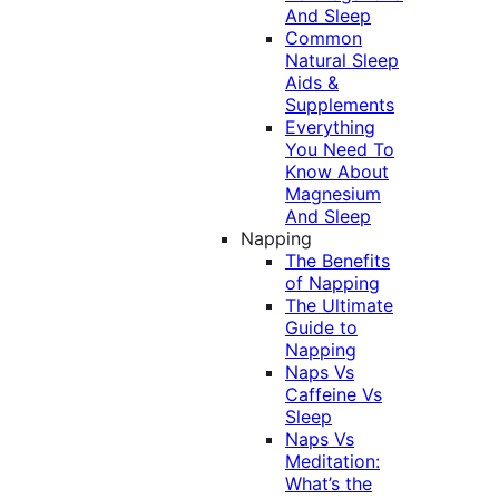
And Sleep
Common
Natural Sleep
Aids &
Supplements
Everything
You Need To
Know About
Magnesium
And Sleep
Napping
The Benefits
of Napping
The Ultimate
Guide to
Napping
Naps Vs
Caffeine Vs
Sleep
Naps Vs
Meditation:
What’s the