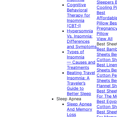
Sleepers
Cognitive
Cooling Pi
Behavioral
Best
Therapy for
Affordabl
Insomnia
Pillow
Bes
(CBT-I)
Pregnanc
Hypersomnia
Pillow
Vs. Insomnia:
View All
Differences
Best Shee
and Symptoms
Best Bam
Types of
Sheets
Be
Insomnia
Cotton Sh
— Causes and
Best Linen
Treatments
Sheets
Be
Beating Travel
Cotton Pe
Insomnia: A
Sheets
Be
Traveler’s
Flannel Sh
Guide to
Best Shee
Better Sleep
For The 
Sleep Apnea
Best Egyp
Sleep Apnea
Cotton Sh
And Memory
Best Shee
Loss
For Memo