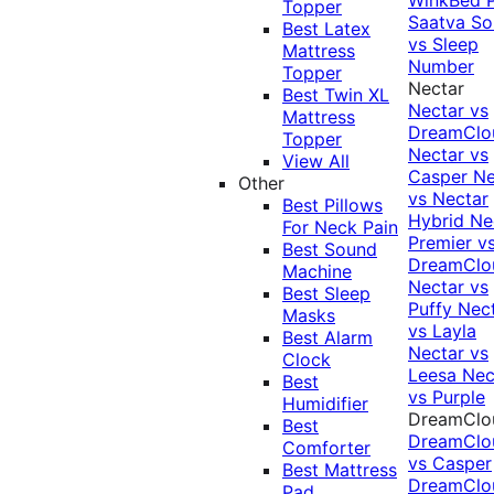
Topper
Saatva Sol
Best Latex
vs Sleep
Mattress
Number
Topper
Nectar
Best Twin XL
Nectar vs
Mattress
DreamClo
Topper
Nectar vs
View All
Casper
Ne
Other
vs Nectar
Best Pillows
Hybrid
Ne
For Neck Pain
Premier v
Best Sound
DreamClo
Machine
Nectar vs
Best Sleep
Puffy
Nec
Masks
vs Layla
Best Alarm
Nectar vs
Clock
Leesa
Nec
Best
vs Purple
Humidifier
DreamClo
Best
DreamClo
Comforter
vs Casper
Best Mattress
DreamClo
Pad