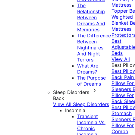
Mattress
The
Topper
Be
Relationship
Weighted
Between
Blanket
Be
Dreams And
Mattress
Memories
Protector
The Difference
Best
Between
Adjustabl
Nightmares
Beds
And Night
View All
Terrors
Best Pillo
What Are
Best Pillo
Dreams?
Back Pai
The Purpose
Pillow For
of Dreams
Sleepers
Sleep Disorders
Pillow For
Back
Back Slee
View All Sleep Disorders
Best Pillo
Insomnia
Stomach
Transient
Sleepers
Insomnia Vs.
Pillow For
Chronic
Combo
Insomnia