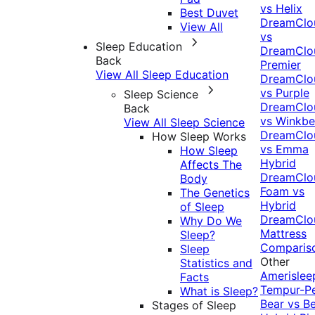
vs Helix
Best Duvet
DreamClo
View All
vs
Sleep Education
DreamClo
Back
Premier
View All Sleep Education
DreamClo
vs Purple
Sleep Science
DreamClo
Back
vs Winkb
View All Sleep Science
DreamClo
How Sleep Works
vs Emma
How Sleep
Hybrid
Affects The
DreamClo
Body
Foam vs
The Genetics
Hybrid
of Sleep
DreamClo
Why Do We
Mattress
Sleep?
Comparis
Sleep
Other
Statistics and
Amerislee
Facts
Tempur-P
What is Sleep?
Bear vs B
Stages of Sleep