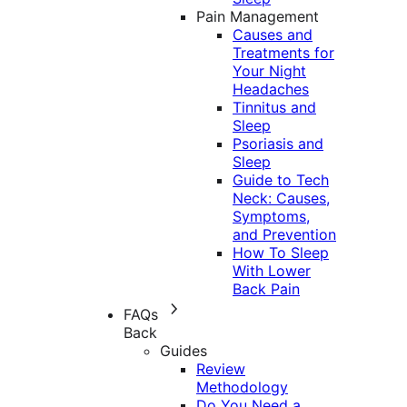
Pain Management
Causes and
Treatments for
Your Night
Headaches
Tinnitus and
Sleep
Psoriasis and
Sleep
Guide to Tech
Neck: Causes,
Symptoms,
and Prevention
How To Sleep
With Lower
Back Pain
FAQs
Back
Guides
Review
Methodology
Do You Need a