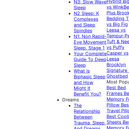
Hybrid
Bi
N3: Slow Wave
vs WinkB
Sleep
Plus
Brook
N2 Sleep: K
Bedding T
Complexes
vs Big Fig
and Sleep
Leesa vs
Spindles
Tempur-P
N1: Non Rapid-
Tuft & Ne
Eye Movement
vs Puffy
Sleep, Stage 1
Casper vs
Your Complete
Leesa
Guide To Deep
Brooklyn
Sleep
Signature
What Is
Ghostbed
Biphasic Sleep
Most Popu
and How
Best Bed
Might It
Frames
Be
Benefit You?
Memory 
Dreams
Pillow
Bes
The
Travel Pil
Relationship
Best Cool
Between
Sheets
Be
Trauma, Sleep,
Memory 
And Dreams