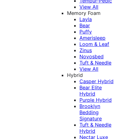
Tempur-Pedic
View All
Memory Foam
Layla
Bear
Puffy
Amerisleep
Loom & Leaf
Zinus
Novosbed
Tuft & Needle
View All
Hybrid
Casper Hybrid
Bear Elite
Hybrid
Purple Hybrid
Brooklyn
Bedding
Signature
Tuft & Needle
Hybrid
Nectar Luxe