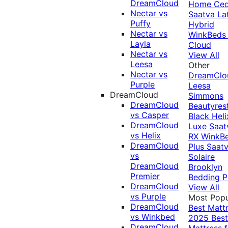
DreamCloud
Home Ced
Nectar vs
Saatva La
Puffy
Hybrid
Nectar vs
WinkBeds
Layla
Cloud
Nectar vs
View All
Leesa
Other
Nectar vs
DreamClo
Purple
Leesa
DreamCloud
Simmons
DreamCloud
Beautyres
vs Casper
Black
Heli
DreamCloud
Luxe
Saat
vs Helix
RX
WinkB
DreamCloud
Plus
Saat
vs
Solaire
DreamCloud
Brooklyn
Premier
Bedding P
DreamCloud
View All
vs Purple
Most Popu
DreamCloud
Best Matt
vs Winkbed
2025
Best
DreamCloud
Mattress f