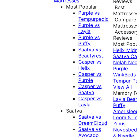
Mattresses
Reviews
Most Popular
Best
Purple vs
Mattresse
Tempurpedic
Compare
Purple vs
Mattresse
Layla
Accessor
Purple vs
Reviews
Puffy
Most Popu
Saatva vs
Helix Midn
Beautyrest
Saatva
Ca
Casper vs
Nolah
Nec
Helix
Purple
Casper vs
WinkBeds
Purple
Tempur-P
Casper vs
View All
Saatva
Memory 
Casper vs
Layla
Bea
Layla
Puffy
Saatva
Amerislee
Saatva vs
Loom & L
DreamCloud
Zinus
Saatva vs
Novosbe
Avocado
& Needle