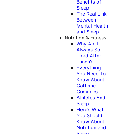
Benefits of
Sleep
The Real Link
Between
Mental Health
and Sleep
Nutrition & Fitness
Why Am I
Always So
Tired After
Lunch?
Everything
You Need To
Know About
Caffeine
Gummies
Athletes And
Sleep
Here’s What
You Should
Know About
Nutrition and
Sleep