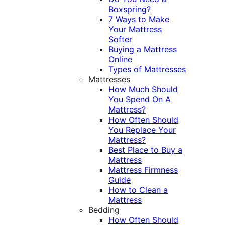
Boxspring?
7 Ways to Make
Your Mattress
Softer
Buying a Mattress
Online
Types of Mattresses
Mattresses
How Much Should
You Spend On A
Mattress?
How Often Should
You Replace Your
Mattress?
Best Place to Buy a
Mattress
Mattress Firmness
Guide
How to Clean a
Mattress
Bedding
How Often Should