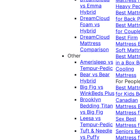
vs Emma
Heavy Pe
Hybrid
Best Matt
DreamCloud
for Back P
Foam vs
Best Matt
Hybrid
for Coupl
DreamCloud
Best Firm
Mattress
Mattress
Comparison
Soft Matt
Other
Best Matt
Amerisleep vs
in a Box
B
Tempur-Pedic
Cooling
Bear vs Bear
Mattress
Hybrid
For Peopl
Big Fig vs
Best Matt
WinkBeds Plus
for Kids
B
Brooklyn
Canadian
Bedding Titan
Mattress
vs Big Fig
Mattress f
Leesa vs
Sex
Best
Tempur-Pedic
Mattress f
Tuft & Needle
Seniors
Be
vs Puffy
Mattress f