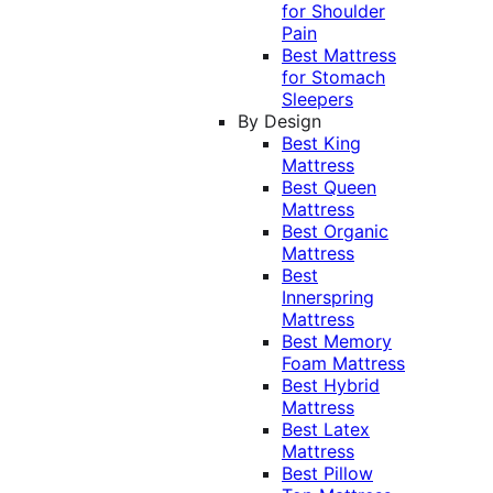
for Shoulder
Pain
Best Mattress
for Stomach
Sleepers
By Design
Best King
Mattress
Best Queen
Mattress
Best Organic
Mattress
Best
Innerspring
Mattress
Best Memory
Foam Mattress
Best Hybrid
Mattress
Best Latex
Mattress
Best Pillow