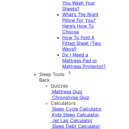
You Wash Your
Sheets?
What’s The Right
Pillow For You?
Here’s How To
Choose
How To Fold A
Fitted Sheet (Two
Ways!)
Do I Need a
Mattress Pad or
Mattress Protector?
Sleep Tools
Back
Quizzes
Mattress Quiz
Chronotype Quiz
Calculators
Sleep Cycle Calculator
Kids Sleep Calculator
Jet Lag Calculator
Sleep Debt Calculator