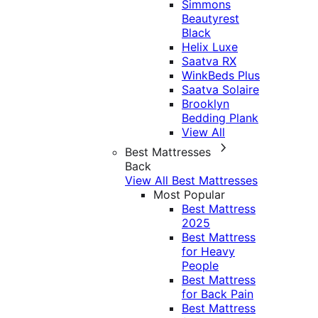
Simmons
Beautyrest
Black
Helix Luxe
Saatva RX
WinkBeds Plus
Saatva Solaire
Brooklyn
Bedding Plank
View All
Best Mattresses
Back
View All Best Mattresses
Most Popular
Best Mattress
2025
Best Mattress
for Heavy
People
Best Mattress
for Back Pain
Best Mattress