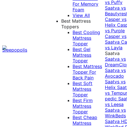
vs Puffy
For Memory
Saatva vs
Foam
Beautyres
View All
Casper vs
Best Mattress
Helix
Cas
Toppers
vs Purple
Best Cooling
Casper vs
Mattress
Saatva
Ca
Topper
vs Layla
Best Gel
Saatva
Mattress
Saatva vs
Topper
DreamClo
Best Mattress
Saatva vs
Topper For
Avocado
Back Pain
Saatvs vs
Best Soft
Helix
Saat
Mattress
vs Tempur
Topper
pedic
Saa
Best Firm
vs Leesa
Mattress
Saatva vs
Topper
WinkBeds
Best Cheap
Saatva HD
Mattress
WinkBed P