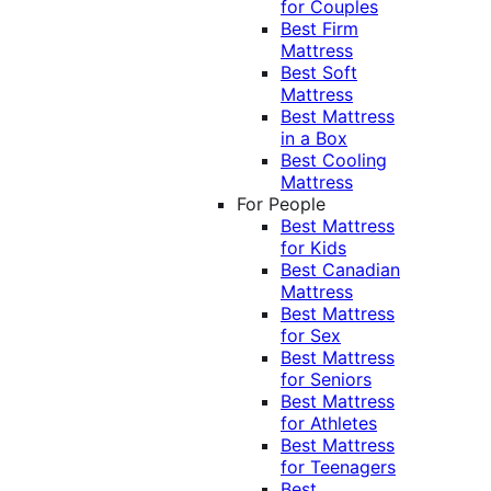
for Couples
Best Firm
Mattress
Best Soft
Mattress
Best Mattress
in a Box
Best Cooling
Mattress
For People
Best Mattress
for Kids
Best Canadian
Mattress
Best Mattress
for Sex
Best Mattress
for Seniors
Best Mattress
for Athletes
Best Mattress
for Teenagers
Best