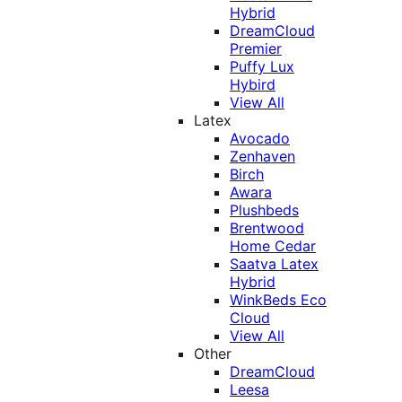
Hybrid
DreamCloud
Premier
Puffy Lux
Hybird
View All
Latex
Avocado
Zenhaven
Birch
Awara
Plushbeds
Brentwood
Home Cedar
Saatva Latex
Hybrid
WinkBeds Eco
Cloud
View All
Other
DreamCloud
Leesa