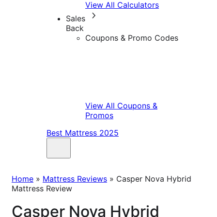
View All Calculators
Sales
Back
Coupons & Promo Codes
View All Coupons &
Promos
Best Mattress 2025
Home
»
Mattress Reviews
»
Casper Nova Hybrid
Mattress Review
Casper Nova Hybrid