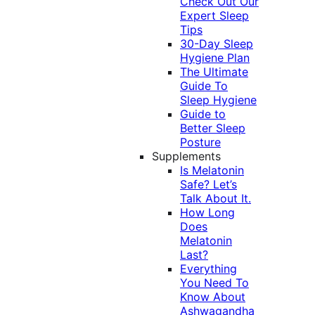
Check Out Our
Expert Sleep
Tips
30-Day Sleep
Hygiene Plan
The Ultimate
Guide To
Sleep Hygiene
Guide to
Better Sleep
Posture
Supplements
Is Melatonin
Safe? Let’s
Talk About It.
How Long
Does
Melatonin
Last?
Everything
You Need To
Know About
Ashwagandha