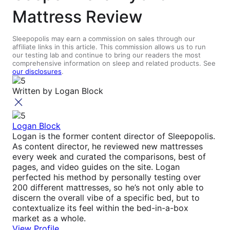
Mattress Review
Sleepopolis may earn a commission on sales through our
affiliate links in this article. This commission allows us to run
our testing lab and continue to bring our readers the most
comprehensive information on sleep and related products. See
our disclosures
.
Written by
Logan Block
Logan Block
Logan is the former content director of Sleepopolis.
As content director, he reviewed new mattresses
every week and curated the comparisons, best of
pages, and video guides on the site. Logan
perfected his method by personally testing over
200 different mattresses, so he’s not only able to
discern the overall vibe of a specific bed, but to
contextualize its feel within the bed-in-a-box
market as a whole.
View Profile