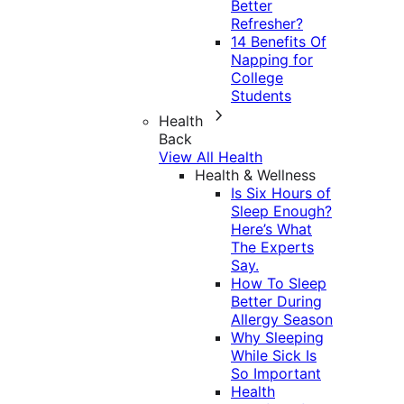
Better
Refresher?
14 Benefits Of
Napping for
College
Students
Health
Back
View All Health
Health & Wellness
Is Six Hours of
Sleep Enough?
Here’s What
The Experts
Say.
How To Sleep
Better During
Allergy Season
Why Sleeping
While Sick Is
So Important
Health