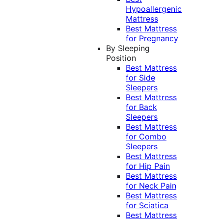
Hypoallergenic
Mattress
Best Mattress
for Pregnancy
By Sleeping
Position
Best Mattress
for Side
Sleepers
Best Mattress
for Back
Sleepers
Best Mattress
for Combo
Sleepers
Best Mattress
for Hip Pain
Best Mattress
for Neck Pain
Best Mattress
for Sciatica
Best Mattress