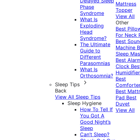
Delayed Sleep
Mattress
Phase
Topper
Syndrome
View All
What Is
Other
Exploding
Best Pillo
Head
For Neck 
Syndrome?
Best Soun
The Ultimate
Machine
B
Guide to
Sleep Mas
Different
Best Alar
Parasomnias
Clock
Bes
What Is
Humidifier
Orthosomnia?
Best
Sleep Tips
Comforte
Back
Best Matt
View All Sleep Tips
Pad
Best
Sleep Hygiene
Duvet
How To Tell If
View All
You Got A
Good Night’s
Sleep
Can’t Sleep?