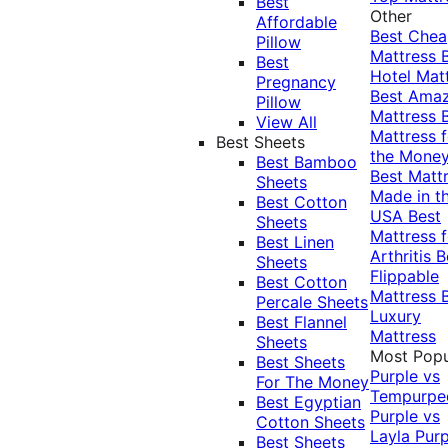
Best
Other
Affordable
Best Che
Pillow
Mattress
Best
Hotel Mat
Pregnancy
Best Ama
Pillow
Mattress
View All
Mattress f
Best Sheets
the Mone
Best Bamboo
Best Matt
Sheets
Made in t
Best Cotton
USA
Best
Sheets
Mattress f
Best Linen
Arthritis
B
Sheets
Flippable
Best Cotton
Mattress
Percale Sheets
Luxury
Best Flannel
Mattress
Sheets
Most Popu
Best Sheets
Purple vs
For The Money
Tempurpe
Best Egyptian
Purple vs
Cotton Sheets
Layla
Purp
Best Sheets