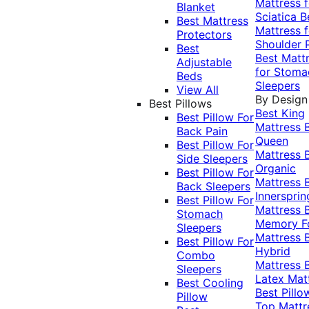
Mattress f
Blanket
Sciatica
B
Best Mattress
Mattress f
Protectors
Shoulder 
Best
Best Matt
Adjustable
for Stoma
Beds
Sleepers
View All
By Design
Best Pillows
Best King
Best Pillow For
Mattress
Back Pain
Queen
Best Pillow For
Mattress
Side Sleepers
Organic
Best Pillow For
Mattress
Back Sleepers
Innersprin
Best Pillow For
Mattress
Stomach
Memory 
Sleepers
Mattress
Best Pillow For
Hybrid
Combo
Mattress
Sleepers
Latex Mat
Best Cooling
Best Pillo
Pillow
Top Mattr