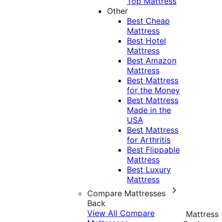
Top Mattress
Other
Best Cheap
Mattress
Best Hotel
Mattress
Best Amazon
Mattress
Best Mattress
for the Money
Best Mattress
Made in the
USA
Best Mattress
for Arthritis
Best Flippable
Mattress
Best Luxury
Mattress
Compare Mattresses
Back
View All Compare
Mattress