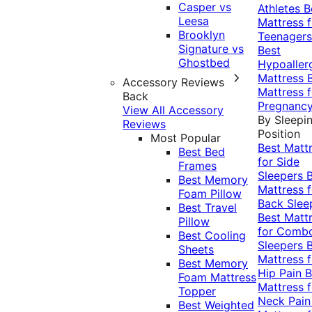
Casper vs
Athletes
B
Leesa
Mattress f
Brooklyn
Teenagers
Signature vs
Best
Ghostbed
Hypoaller
Mattress
Accessory Reviews
Mattress f
Back
Pregnanc
View All Accessory
By Sleepi
Reviews
Position
Most Popular
Best Matt
Best Bed
for Side
Frames
Sleepers
Best Memory
Mattress f
Foam Pillow
Back Slee
Best Travel
Best Matt
Pillow
for Comb
Best Cooling
Sleepers
Sheets
Mattress f
Best Memory
Hip Pain
B
Foam Mattress
Mattress f
Topper
Neck Pai
Best Weighted