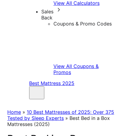
View All Calculators
Sales
Back
Coupons & Promo Codes
View All Coupons &
Promos
Best Mattress 2025
Home
»
10 Best Mattresses of 2025: Over 375
Tested by Sleep Experts
»
Best Bed in a Box
Mattresses (2025)