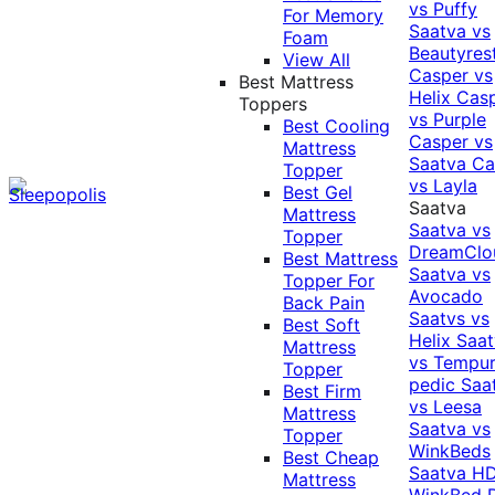
vs Puffy
For Memory
Saatva vs
Foam
Beautyres
View All
Casper vs
Best Mattress
Helix
Cas
Toppers
vs Purple
Best Cooling
Casper vs
Mattress
Saatva
Ca
Topper
vs Layla
Best Gel
Saatva
Mattress
Saatva vs
Topper
DreamClo
Best Mattress
Saatva vs
Topper For
Avocado
Back Pain
Saatvs vs
Best Soft
Helix
Saat
Mattress
vs Tempur
Topper
pedic
Saa
Best Firm
vs Leesa
Mattress
Saatva vs
Topper
WinkBeds
Best Cheap
Saatva HD
Mattress
WinkBed P