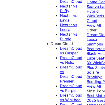
DreamCloud
Home Ced
Nectar vs
Saatva La
Puffy
Hybrid
Nectar vs
WinkBeds
Layla
Cloud
Nectar vs
View All
Leesa
Other
Nectar vs
DreamClo
Purple
Leesa
DreamCloud
Simmons
DreamCloud
Beautyres
vs Casper
Black
Heli
DreamCloud
Luxe
Saat
vs Helix
RX
WinkB
DreamCloud
Plus
Saat
vs
Solaire
DreamCloud
Brooklyn
Premier
Bedding P
DreamCloud
View All
vs Purple
Most Popu
DreamCloud
Best Matt
vs Winkbed
2025
Best
DreamCloud
Mattress f