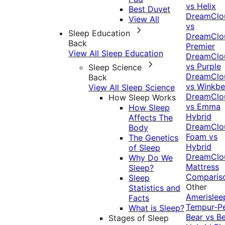
vs Helix
Best Duvet
DreamClo
View All
vs
Sleep Education
DreamClo
Back
Premier
View All Sleep Education
DreamClo
vs Purple
Sleep Science
DreamClo
Back
vs Winkb
View All Sleep Science
DreamClo
How Sleep Works
vs Emma
How Sleep
Hybrid
Affects The
DreamClo
Body
Foam vs
The Genetics
Hybrid
of Sleep
DreamClo
Why Do We
Mattress
Sleep?
Comparis
Sleep
Other
Statistics and
Amerislee
Facts
Tempur-P
What is Sleep?
Bear vs B
Stages of Sleep