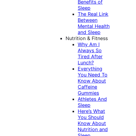
Benefits of
Sleep
The Real Link
Between
Mental Health
and Sleep
Nutrition & Fitness
Why Am I
Always So
Tired After
Lunch?
Everything
You Need To
Know About
Caffeine
Gummies
Athletes And
Sleep
Here’s What
You Should
Know About
Nutrition and
Sleep