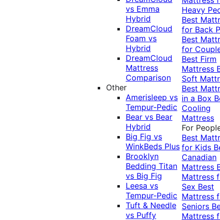
vs Emma
Heavy Pe
Hybrid
Best Matt
DreamCloud
for Back P
Foam vs
Best Matt
Hybrid
for Coupl
DreamCloud
Best Firm
Mattress
Mattress
Comparison
Soft Matt
Other
Best Matt
Amerisleep vs
in a Box
B
Tempur-Pedic
Cooling
Bear vs Bear
Mattress
Hybrid
For Peopl
Big Fig vs
Best Matt
WinkBeds Plus
for Kids
B
Brooklyn
Canadian
Bedding Titan
Mattress
vs Big Fig
Mattress f
Leesa vs
Sex
Best
Tempur-Pedic
Mattress f
Tuft & Needle
Seniors
Be
vs Puffy
Mattress f