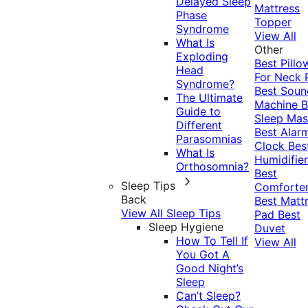
Delayed Sleep
Mattress
Phase
Topper
Syndrome
View All
What Is
Other
Exploding
Best Pillo
Head
For Neck 
Syndrome?
Best Soun
The Ultimate
Machine
B
Guide to
Sleep Mas
Different
Best Alar
Parasomnias
Clock
Bes
What Is
Humidifier
Orthosomnia?
Best
Sleep Tips
Comforte
Back
Best Matt
View All Sleep Tips
Pad
Best
Sleep Hygiene
Duvet
How To Tell If
View All
You Got A
Good Night’s
Sleep
Can’t Sleep?