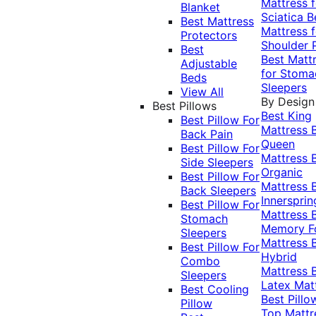
Mattress f
Blanket
Sciatica
B
Best Mattress
Mattress f
Protectors
Shoulder 
Best
Best Matt
Adjustable
for Stoma
Beds
Sleepers
View All
By Design
Best Pillows
Best King
Best Pillow For
Mattress
Back Pain
Queen
Best Pillow For
Mattress
Side Sleepers
Organic
Best Pillow For
Mattress
Back Sleepers
Innersprin
Best Pillow For
Mattress
Stomach
Memory 
Sleepers
Mattress
Best Pillow For
Hybrid
Combo
Mattress
Sleepers
Latex Mat
Best Cooling
Best Pillo
Pillow
Top Mattr