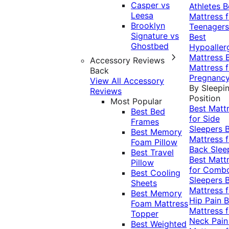
Casper vs
Athletes
B
Leesa
Mattress f
Brooklyn
Teenagers
Signature vs
Best
Ghostbed
Hypoaller
Mattress
Accessory Reviews
Mattress f
Back
Pregnanc
View All Accessory
By Sleepi
Reviews
Position
Most Popular
Best Matt
Best Bed
for Side
Frames
Sleepers
Best Memory
Mattress f
Foam Pillow
Back Slee
Best Travel
Best Matt
Pillow
for Comb
Best Cooling
Sleepers
Sheets
Mattress f
Best Memory
Hip Pain
B
Foam Mattress
Mattress f
Topper
Neck Pai
Best Weighted