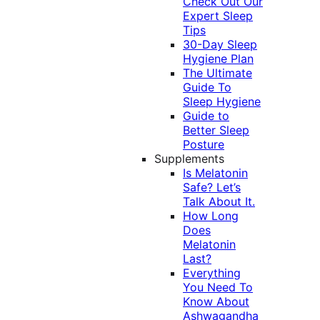
Check Out Our
Expert Sleep
Tips
30-Day Sleep
Hygiene Plan
The Ultimate
Guide To
Sleep Hygiene
Guide to
Better Sleep
Posture
Supplements
Is Melatonin
Safe? Let’s
Talk About It.
How Long
Does
Melatonin
Last?
Everything
You Need To
Know About
Ashwagandha