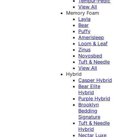
Tempur-Pedic
View All
Memory Foam
Layla
Bear
Puffy
Amerisleep
Loom & Leaf
Zinus
Novosbed
Tuft & Needle
View All
Hybrid
Casper Hybrid
Bear Elite
Hybrid
Purple Hybrid
Brooklyn
Bedding
Signature
Tuft & Needle
Hybrid
Nectar Luxe