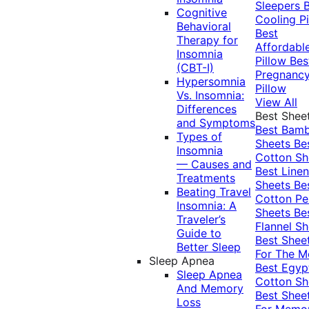
Sleepers
Cognitive
Cooling Pi
Behavioral
Best
Therapy for
Affordabl
Insomnia
Pillow
Bes
(CBT-I)
Pregnanc
Hypersomnia
Pillow
Vs. Insomnia:
View All
Differences
Best Shee
and Symptoms
Best Bam
Types of
Sheets
Be
Insomnia
Cotton Sh
— Causes and
Best Linen
Treatments
Sheets
Be
Beating Travel
Cotton Pe
Insomnia: A
Sheets
Be
Traveler’s
Flannel Sh
Guide to
Best Shee
Better Sleep
For The 
Sleep Apnea
Best Egyp
Sleep Apnea
Cotton Sh
And Memory
Best Shee
Loss
For Memo