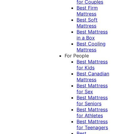
for Couples
Best Firm
Mattress
Best Soft
Mattress
Best Mattress
in a Box
Best Cooling
Mattress
For People
Best Mattress
for Kids
Best Canadian
Mattress
Best Mattress
for Sex
Best Mattress
for Seniors
Best Mattress
for Athletes
Best Mattress
for Teenagers
Best