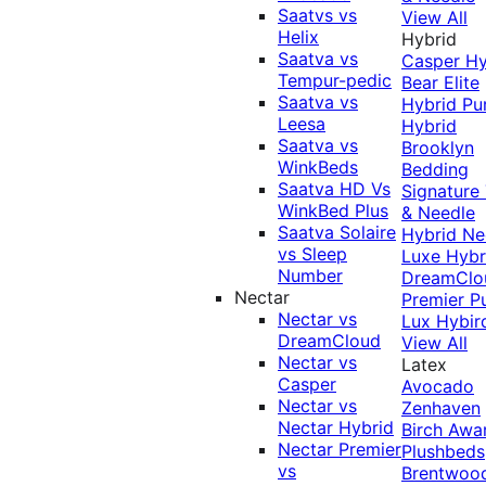
Saatvs vs
View All
Helix
Hybrid
Saatva vs
Casper Hy
Tempur-pedic
Bear Elite
Saatva vs
Hybrid
Pu
Leesa
Hybrid
Saatva vs
Brooklyn
WinkBeds
Bedding
Saatva HD Vs
Signature
WinkBed Plus
& Needle
Saatva Solaire
Hybrid
Ne
vs Sleep
Luxe Hybr
Number
DreamClo
Nectar
Premier
P
Nectar vs
Lux Hybir
DreamCloud
View All
Nectar vs
Latex
Casper
Avocado
Nectar vs
Zenhaven
Nectar Hybrid
Birch
Awa
Nectar Premier
Plushbeds
vs
Brentwoo