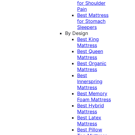
for Shoulder
Pain
Best Mattress
for Stomach
Sleepers
By Design
Best King
Mattress
Best Queen
Mattress
Best Organic
Mattress
Best
Innerspring
Mattress
Best Memory
Foam Mattress
Best Hybrid
Mattress
Best Latex
Mattress
Best Pillow