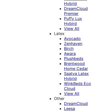
Hybrid
DreamCloud
Premier
Puffy Lux
Hybird
View All
Latex
Avocado
Zenhaven
Birch
Awara
Plushbeds
Brentwood
Home Cedar
Saatva Latex
Hybrid
WinkBeds Eco
Cloud
View All
Other
DreamCloud
Leesa