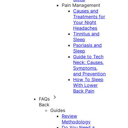
Pain Management
Causes and
Treatments for
Your Night
Headaches
Tinnitus and
Sleep
Psoriasis and
Sleep
Guide to Tech
Neck: Causes,
Symptoms,
and Prevention
How To Sleep
With Lower
Back Pain
FAQs
Back
Guides
Review
Methodology
Do You Need a