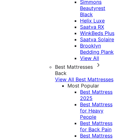
Simmons
Beautyrest
Black
Helix Luxe
Saatva RX
WinkBeds Plus
Saatva Solaire
Brooklyn
Bedding Plank
View All
Best Mattresses
Back
View All Best Mattresses
Most Popular
Best Mattress
2025
Best Mattress
for Heavy
People
Best Mattress
for Back Pain
Best Mattress