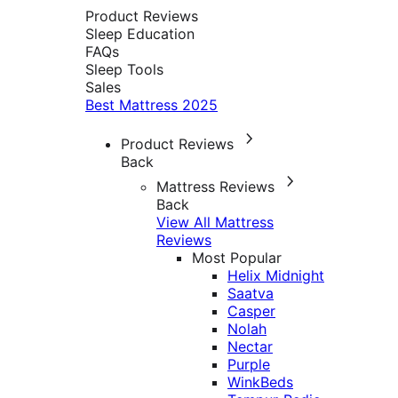
Product Reviews
Sleep Education
FAQs
Sleep Tools
Sales
Best Mattress 2025
Product Reviews
Back
Mattress Reviews
Back
View All Mattress
Reviews
Most Popular
Helix Midnight
Saatva
Casper
Nolah
Nectar
Purple
WinkBeds