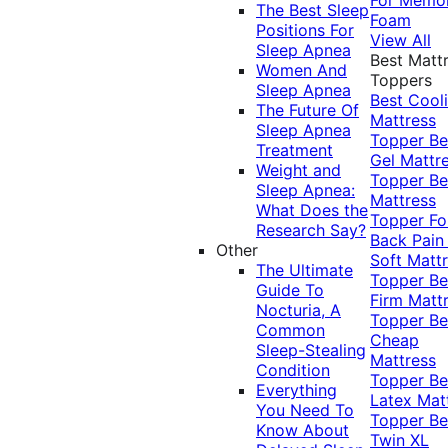
The Best Sleep
Foam
Positions For
View All
Sleep Apnea
Best Matt
Women And
Toppers
Sleep Apnea
Best Cool
The Future Of
Mattress
Sleep Apnea
Topper
Be
Treatment
Gel Mattr
Weight and
Topper
Be
Sleep Apnea:
Mattress
What Does the
Topper Fo
Research Say?
Back Pai
Other
Soft Matt
The Ultimate
Topper
Be
Guide To
Firm Matt
Nocturia, A
Topper
Be
Common
Cheap
Sleep-Stealing
Mattress
Condition
Topper
Be
Everything
Latex Mat
You Need To
Topper
Be
Know About
Twin XL