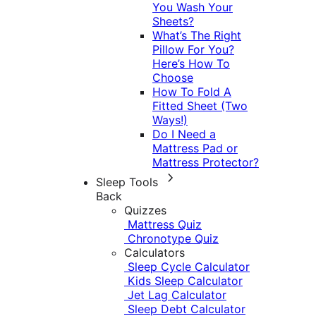
You Wash Your
Sheets?
What’s The Right
Pillow For You?
Here’s How To
Choose
How To Fold A
Fitted Sheet (Two
Ways!)
Do I Need a
Mattress Pad or
Mattress Protector?
Sleep Tools
Back
Quizzes
Mattress Quiz
Chronotype Quiz
Calculators
Sleep Cycle Calculator
Kids Sleep Calculator
Jet Lag Calculator
Sleep Debt Calculator