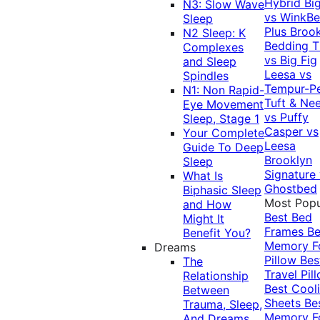
Hybrid
Bi
N3: Slow Wave
vs WinkB
Sleep
Plus
Brook
N2 Sleep: K
Bedding T
Complexes
vs Big Fig
and Sleep
Leesa vs
Spindles
Tempur-P
N1: Non Rapid-
Tuft & Ne
Eye Movement
vs Puffy
Sleep, Stage 1
Casper vs
Your Complete
Leesa
Guide To Deep
Brooklyn
Sleep
Signature
What Is
Ghostbed
Biphasic Sleep
Most Popu
and How
Best Bed
Might It
Frames
Be
Benefit You?
Memory 
Dreams
Pillow
Bes
The
Travel Pil
Relationship
Best Cool
Between
Sheets
Be
Trauma, Sleep,
Memory 
And Dreams