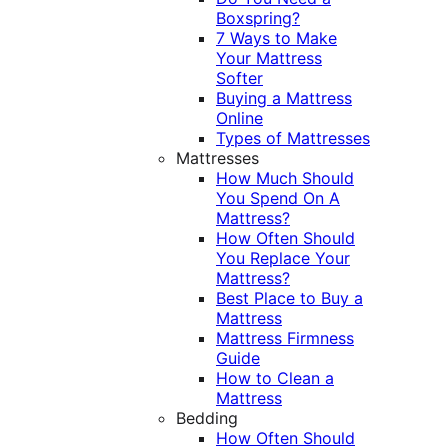
Boxspring?
7 Ways to Make
Your Mattress
Softer
Buying a Mattress
Online
Types of Mattresses
Mattresses
How Much Should
You Spend On A
Mattress?
How Often Should
You Replace Your
Mattress?
Best Place to Buy a
Mattress
Mattress Firmness
Guide
How to Clean a
Mattress
Bedding
How Often Should