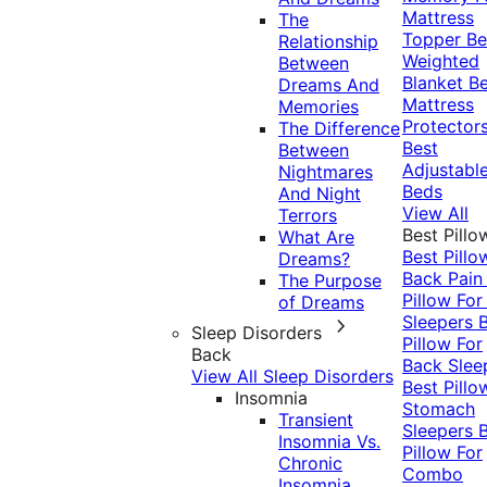
Mattress
The
Topper
Be
Relationship
Weighted
Between
Blanket
Be
Dreams And
Mattress
Memories
Protector
The Difference
Best
Between
Adjustabl
Nightmares
Beds
And Night
View All
Terrors
Best Pillo
What Are
Best Pillo
Dreams?
Back Pai
The Purpose
Pillow For
of Dreams
Sleepers
Sleep Disorders
Pillow For
Back
Back Slee
View All Sleep Disorders
Best Pillo
Insomnia
Stomach
Transient
Sleepers
Insomnia Vs.
Pillow For
Chronic
Combo
Insomnia