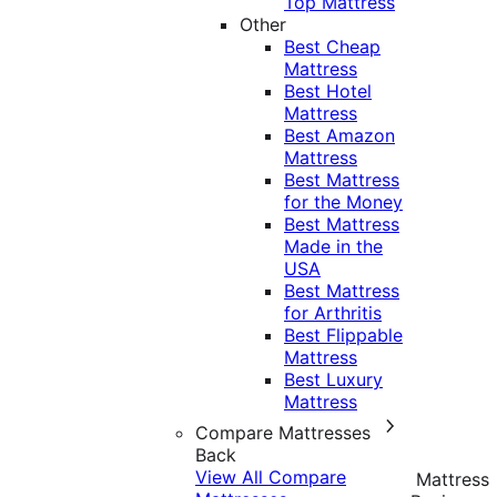
Top Mattress
Other
Best Cheap
Mattress
Best Hotel
Mattress
Best Amazon
Mattress
Best Mattress
for the Money
Best Mattress
Made in the
USA
Best Mattress
for Arthritis
Best Flippable
Mattress
Best Luxury
Mattress
Compare Mattresses
Back
View All Compare
Mattress