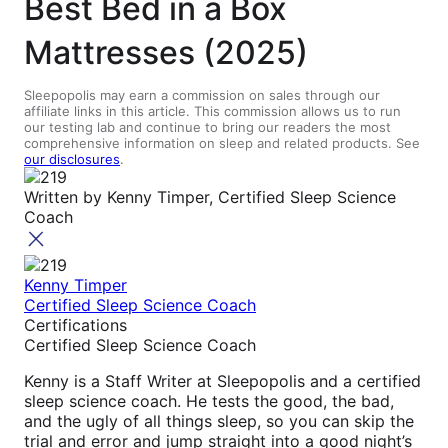
Best Bed in a Box
Mattresses (2025)
Sleepopolis may earn a commission on sales through our
affiliate links in this article. This commission allows us to run
our testing lab and continue to bring our readers the most
comprehensive information on sleep and related products. See
our disclosures
.
Written by
Kenny Timper, Certified Sleep Science
Coach
Kenny Timper
Certified Sleep Science Coach
Certifications
Certified Sleep Science Coach
Kenny is a Staff Writer at Sleepopolis and a certified
sleep science coach. He tests the good, the bad,
and the ugly of all things sleep, so you can skip the
trial and error and jump straight into a good night’s