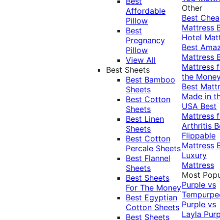
Best
Other
Affordable
Best Che
Pillow
Mattress
Best
Hotel Mat
Pregnancy
Best Ama
Pillow
Mattress
View All
Mattress f
Best Sheets
the Mone
Best Bamboo
Best Matt
Sheets
Made in t
Best Cotton
USA
Best
Sheets
Mattress f
Best Linen
Arthritis
B
Sheets
Flippable
Best Cotton
Mattress
Percale Sheets
Luxury
Best Flannel
Mattress
Sheets
Most Popu
Best Sheets
Purple vs
For The Money
Tempurpe
Best Egyptian
Purple vs
Cotton Sheets
Layla
Purp
Best Sheets