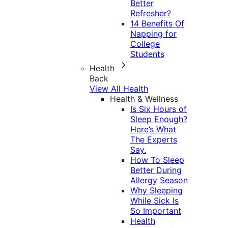
Better
Refresher?
14 Benefits Of
Napping for
College
Students
Health
Back
View All Health
Health & Wellness
Is Six Hours of
Sleep Enough?
Here’s What
The Experts
Say.
How To Sleep
Better During
Allergy Season
Why Sleeping
While Sick Is
So Important
Health