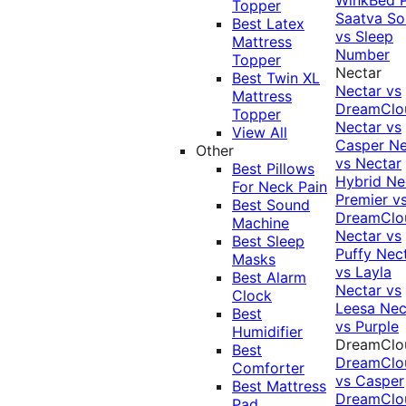
Topper
Saatva Sol
Best Latex
vs Sleep
Mattress
Number
Topper
Nectar
Best Twin XL
Nectar vs
Mattress
DreamClo
Topper
Nectar vs
View All
Casper
Ne
Other
vs Nectar
Best Pillows
Hybrid
Ne
For Neck Pain
Premier v
Best Sound
DreamClo
Machine
Nectar vs
Best Sleep
Puffy
Nec
Masks
vs Layla
Best Alarm
Nectar vs
Clock
Leesa
Nec
Best
vs Purple
Humidifier
DreamClo
Best
DreamClo
Comforter
vs Casper
Best Mattress
DreamClo
Pad