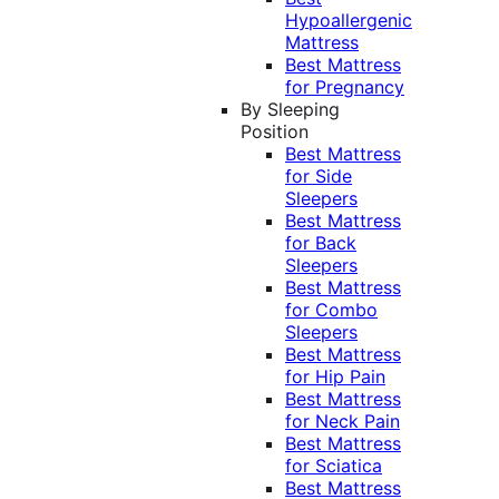
Hypoallergenic
Mattress
Best Mattress
for Pregnancy
By Sleeping
Position
Best Mattress
for Side
Sleepers
Best Mattress
for Back
Sleepers
Best Mattress
for Combo
Sleepers
Best Mattress
for Hip Pain
Best Mattress
for Neck Pain
Best Mattress
for Sciatica
Best Mattress