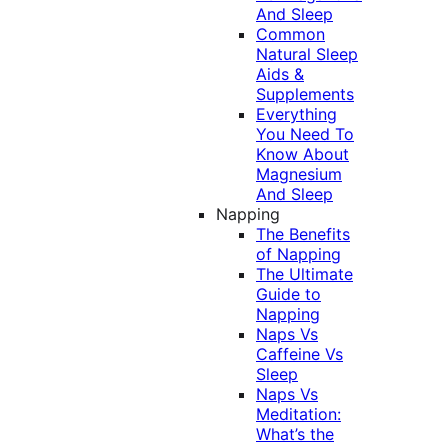
And Sleep
Common
Natural Sleep
Aids &
Supplements
Everything
You Need To
Know About
Magnesium
And Sleep
Napping
The Benefits
of Napping
The Ultimate
Guide to
Napping
Naps Vs
Caffeine Vs
Sleep
Naps Vs
Meditation:
What’s the