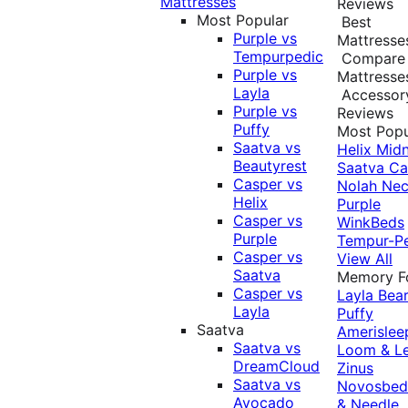
Mattresses
Reviews
Most Popular
Best
Purple vs
Mattresse
Tempurpedic
Compare
Purple vs
Mattresse
Layla
Accessor
Purple vs
Reviews
Puffy
Most Popu
Saatva vs
Helix Midn
Beautyrest
Saatva
Ca
Casper vs
Nolah
Nec
Helix
Purple
Casper vs
WinkBeds
Purple
Tempur-P
Casper vs
View All
Saatva
Memory 
Casper vs
Layla
Bea
Layla
Puffy
Saatva
Amerislee
Saatva vs
Loom & L
DreamCloud
Zinus
Saatva vs
Novosbe
Avocado
& Needle