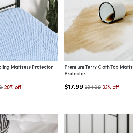
oling Mattress Protector
Premium Terry Cloth Top Mattr
Protector
$17.99
99
20% off
$24.99
23% off