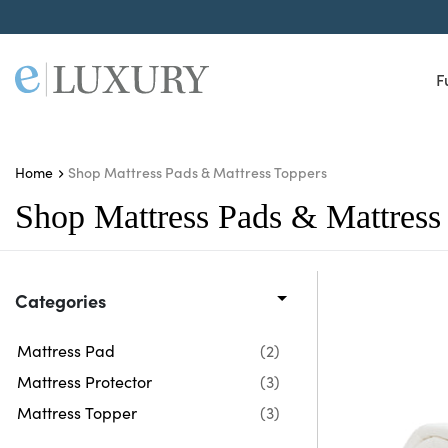
F
Shop Mattress Pads & Mattress Toppers
Home
Shop Mattress Pads & Mattress
Categories
Mattress Pad
(2)
Mattress Protector
(3)
Mattress Topper
(3)