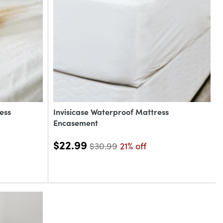
ess
Invisicase Waterproof Mattress
Encasement
$22.99
$30.99
21% off