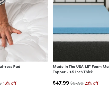
attress Pad
Made In The USA 1.5" Foam Ma
Topper - 1.5 Inch Thick
$47.99
9
18% off
$67.99
23% off