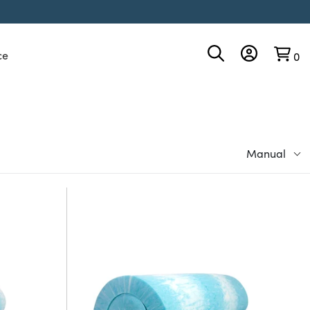
ce
0
Manual