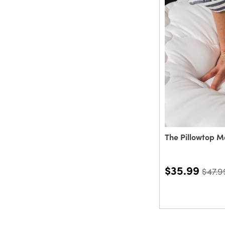
The Pillowtop M
$35.99
$47.9