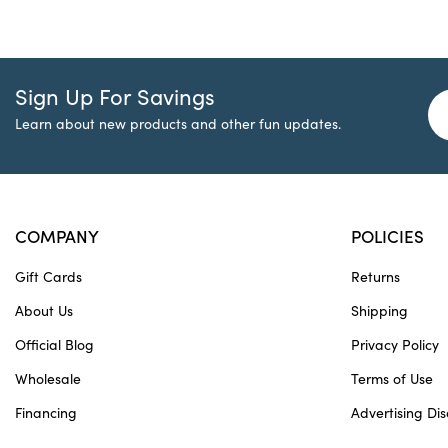
Sign Up For Savings
Learn about new products and other fun updates.
COMPANY
POLICIES
Gift Cards
Returns
About Us
Shipping
Official Blog
Privacy Policy
Wholesale
Terms of Use
Financing
Advertising Dis