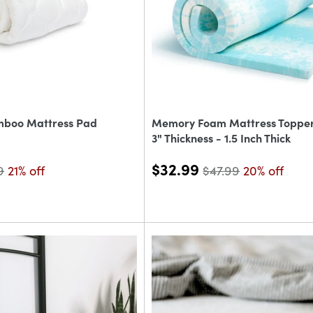
mboo Mattress Pad
Memory Foam Mattress Topper 
3" Thickness - 1.5 Inch Thick
$32.99
9
21% off
$47.99
20% off