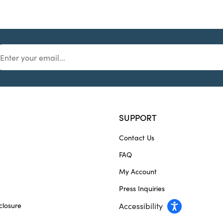
SUPPORT
Contact Us
FAQ
My Account
Press Inquiries
closure
Accessibility