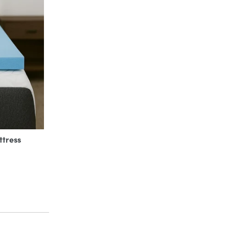
ttress