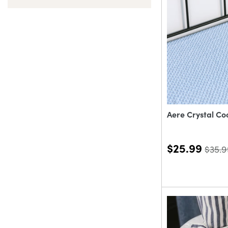
Aere Crystal Co
$25.99
$35.