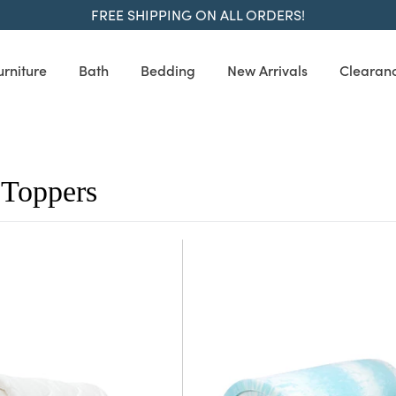
FREE SHIPPING ON ALL ORDERS!
urniture
Bath
Bedding
New Arrivals
Clearan
 Toppers