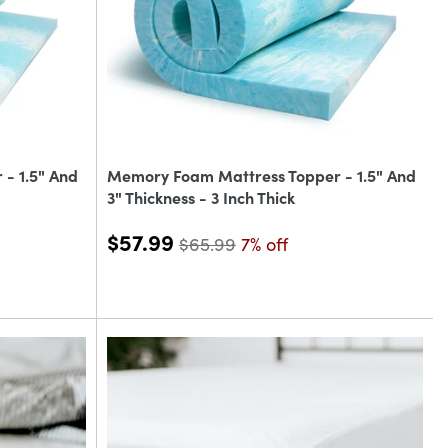
- 1.5" And
Memory Foam Mattress Topper - 1.5" And
3" Thickness - 3 Inch Thick
$57.99
$65.99
7% off