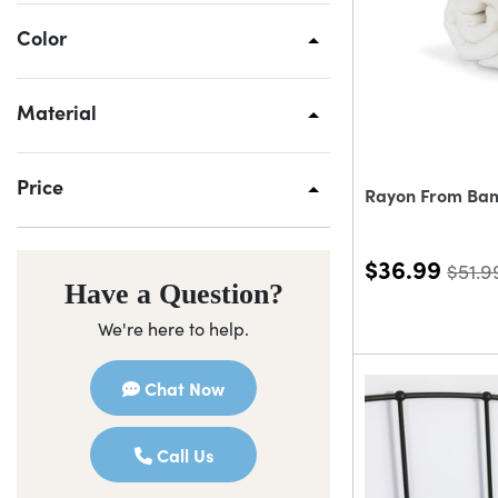
Color
Material
Price
Rayon From Ba
$36.99
$51.9
Have a Question?
We're here to help.
Chat Now
Call Us