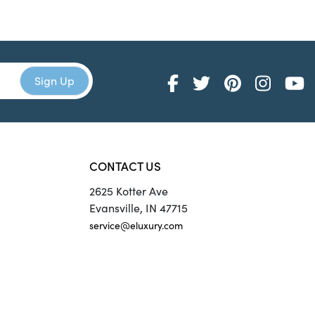
CONTACT US
2625 Kotter Ave
Evansville, IN 47715
service@eluxury.com