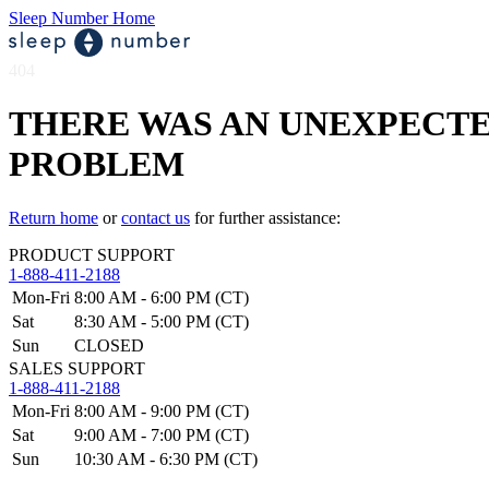
Sleep Number Home
404
THERE WAS AN UNEXPECT
PROBLEM
Return home
or
contact us
for further assistance:
PRODUCT SUPPORT
1-888-411-2188
Mon-Fri
8:00 AM - 6:00 PM (CT)
Sat
8:30 AM - 5:00 PM (CT)
Sun
CLOSED
SALES SUPPORT
1-888-411-2188
Mon-Fri
8:00 AM - 9:00 PM (CT)
Sat
9:00 AM - 7:00 PM (CT)
Sun
10:30 AM - 6:30 PM (CT)