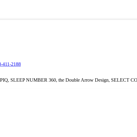
8-411-2188
Q, SLEEP NUMBER 360, the Double Arrow Design, SELECT COMFOR