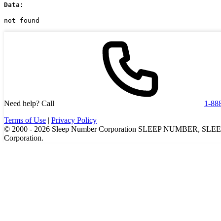
Data:
not found
Need help? Call
1-88
Terms of Use
|
Privacy Policy
© 2000 -
2026
Sleep Number Corporation SLEEP NUMBER, SLEEPI
Corporation.