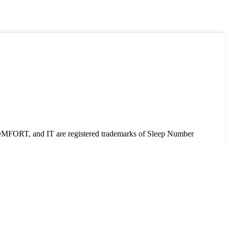
T, and IT are registered trademarks of Sleep Number