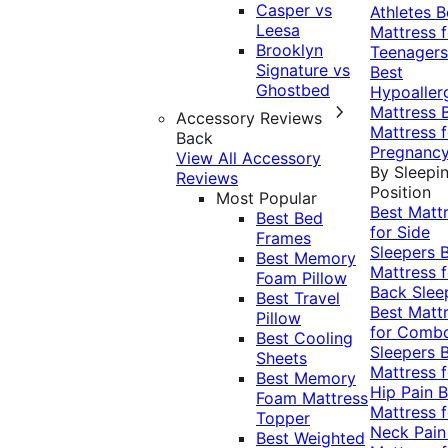
Casper vs
Athletes
B
Leesa
Mattress f
Brooklyn
Teenagers
Signature vs
Best
Ghostbed
Hypoaller
Mattress
Accessory Reviews
Mattress f
Back
Pregnanc
View All Accessory
By Sleepi
Reviews
Position
Most Popular
Best Matt
Best Bed
for Side
Frames
Sleepers
Best Memory
Mattress f
Foam Pillow
Back Slee
Best Travel
Best Matt
Pillow
for Comb
Best Cooling
Sleepers
Sheets
Mattress f
Best Memory
Hip Pain
B
Foam Mattress
Mattress f
Topper
Neck Pai
Best Weighted