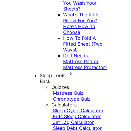
You Wash Your
Sheets?
What’s The Right
Pillow For You?
Here’s How To
Choose
How To Fold A
Fitted Sheet (Two
Ways!)
Do I Need a
Mattress Pad or
Mattress Protector?
Sleep Tools
Back
Quizzes
Mattress Quiz
Chronotype Quiz
Calculators
Sleep Cycle Calculator
Kids Sleep Calculator
Jet Lag Calculator
Sleep Debt Calculator