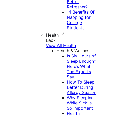
Better
Refresher?
14 Benefits Of
Napping for
College
Students
Health
Back
View All Health
Health & Wellness
Is Six Hours of
Sleep Enough?
Here’s What
The Experts
Say.
How To Sleep
Better During
Allergy Season
Why Sleeping
While Sick Is
So Important
Health