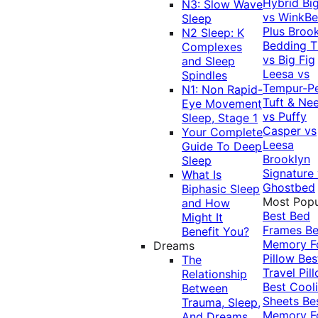
Hybrid
Bi
N3: Slow Wave
vs WinkB
Sleep
Plus
Brook
N2 Sleep: K
Bedding T
Complexes
vs Big Fig
and Sleep
Leesa vs
Spindles
Tempur-P
N1: Non Rapid-
Tuft & Ne
Eye Movement
vs Puffy
Sleep, Stage 1
Casper vs
Your Complete
Leesa
Guide To Deep
Brooklyn
Sleep
Signature
What Is
Ghostbed
Biphasic Sleep
Most Popu
and How
Best Bed
Might It
Frames
Be
Benefit You?
Memory 
Dreams
Pillow
Bes
The
Travel Pil
Relationship
Best Cool
Between
Sheets
Be
Trauma, Sleep,
Memory 
And Dreams