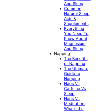
And Sleep
Common
Natural Sleep
Aids &
Supplements
Everything
You Need To
Know About
Magnesium
And Sleep
Napping
The Benefits
of Napping
The Ultimate
Guide to
Napping
Naps Vs
Caffeine Vs
Sleep
Naps Vs
Meditation:
What’s the