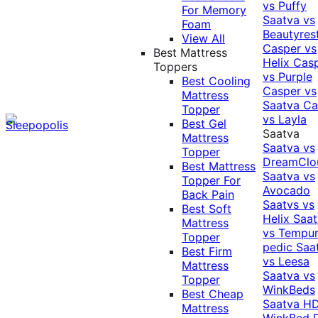
vs Puffy
For Memory
Saatva vs
Foam
Beautyres
View All
Casper vs
Best Mattress
Helix
Cas
Toppers
vs Purple
Best Cooling
Casper vs
Mattress
Saatva
Ca
Topper
vs Layla
Best Gel
Saatva
Mattress
Saatva vs
Topper
DreamClo
Best Mattress
Saatva vs
Topper For
Avocado
Back Pain
Saatvs vs
Best Soft
Helix
Saat
Mattress
vs Tempur
Topper
pedic
Saa
Best Firm
vs Leesa
Mattress
Saatva vs
Topper
WinkBeds
Best Cheap
Saatva HD
Mattress
WinkBed P