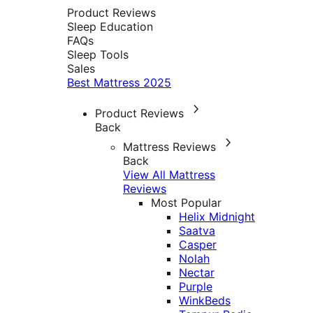
Product Reviews
Sleep Education
FAQs
Sleep Tools
Sales
Best Mattress 2025
Product Reviews
Back
Mattress Reviews
Back
View All Mattress
Reviews
Most Popular
Helix Midnight
Saatva
Casper
Nolah
Nectar
Purple
WinkBeds