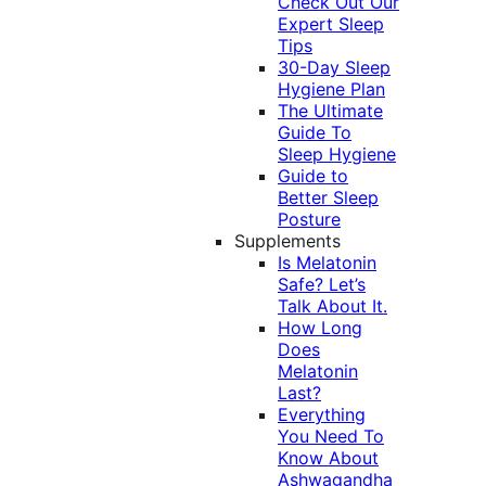
Check Out Our
Expert Sleep
Tips
30-Day Sleep
Hygiene Plan
The Ultimate
Guide To
Sleep Hygiene
Guide to
Better Sleep
Posture
Supplements
Is Melatonin
Safe? Let’s
Talk About It.
How Long
Does
Melatonin
Last?
Everything
You Need To
Know About
Ashwagandha