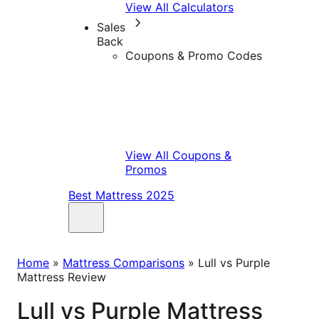
View All Calculators
Sales
Back
Coupons & Promo Codes
View All Coupons &
Promos
Best Mattress 2025
Home
»
Mattress Comparisons
»
Lull vs Purple
Mattress Review
Lull vs Purple Mattress