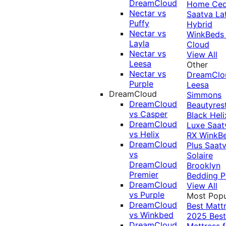
DreamCloud
Home Ced
Nectar vs
Saatva La
Puffy
Hybrid
Nectar vs
WinkBeds
Layla
Cloud
Nectar vs
View All
Leesa
Other
Nectar vs
DreamClo
Purple
Leesa
DreamCloud
Simmons
DreamCloud
Beautyres
vs Casper
Black
Heli
DreamCloud
Luxe
Saat
vs Helix
RX
WinkB
DreamCloud
Plus
Saat
vs
Solaire
DreamCloud
Brooklyn
Premier
Bedding P
DreamCloud
View All
vs Purple
Most Popu
DreamCloud
Best Matt
vs Winkbed
2025
Best
DreamCloud
Mattress f