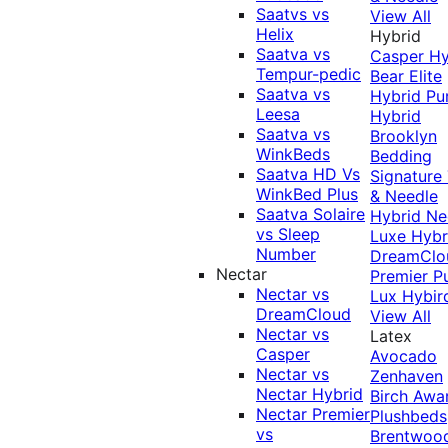
Saatvs vs
View All
Helix
Hybrid
Saatva vs
Casper Hy
Tempur-pedic
Bear Elite
Saatva vs
Hybrid
Pu
Leesa
Hybrid
Saatva vs
Brooklyn
WinkBeds
Bedding
Saatva HD Vs
Signature
WinkBed Plus
& Needle
Saatva Solaire
Hybrid
Ne
vs Sleep
Luxe Hybr
Number
DreamClo
Nectar
Premier
P
Nectar vs
Lux Hybir
DreamCloud
View All
Nectar vs
Latex
Casper
Avocado
Nectar vs
Zenhaven
Nectar Hybrid
Birch
Awa
Nectar Premier
Plushbeds
vs
Brentwoo