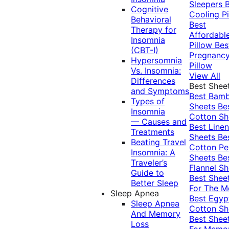
Sleepers
Cognitive
Cooling Pi
Behavioral
Best
Therapy for
Affordabl
Insomnia
Pillow
Bes
(CBT-I)
Pregnanc
Hypersomnia
Pillow
Vs. Insomnia:
View All
Differences
Best Shee
and Symptoms
Best Bam
Types of
Sheets
Be
Insomnia
Cotton Sh
— Causes and
Best Linen
Treatments
Sheets
Be
Beating Travel
Cotton Pe
Insomnia: A
Sheets
Be
Traveler’s
Flannel Sh
Guide to
Best Shee
Better Sleep
For The 
Sleep Apnea
Best Egyp
Sleep Apnea
Cotton Sh
And Memory
Best Shee
Loss
For Memo