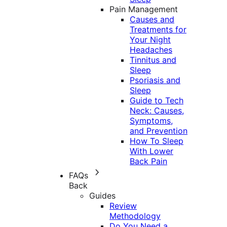
Pain Management
Causes and
Treatments for
Your Night
Headaches
Tinnitus and
Sleep
Psoriasis and
Sleep
Guide to Tech
Neck: Causes,
Symptoms,
and Prevention
How To Sleep
With Lower
Back Pain
FAQs
Back
Guides
Review
Methodology
Do You Need a