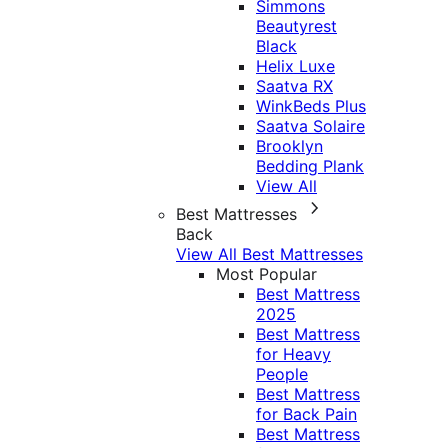
Simmons
Beautyrest
Black
Helix Luxe
Saatva RX
WinkBeds Plus
Saatva Solaire
Brooklyn
Bedding Plank
View All
Best Mattresses
Back
View All Best Mattresses
Most Popular
Best Mattress
2025
Best Mattress
for Heavy
People
Best Mattress
for Back Pain
Best Mattress