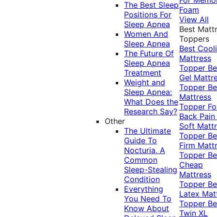
The Best Sleep
Foam
Positions For
View All
Sleep Apnea
Best Matt
Women And
Toppers
Sleep Apnea
Best Cool
The Future Of
Mattress
Sleep Apnea
Topper
Be
Treatment
Gel Mattr
Weight and
Topper
Be
Sleep Apnea:
Mattress
What Does the
Topper Fo
Research Say?
Back Pai
Other
Soft Matt
The Ultimate
Topper
Be
Guide To
Firm Matt
Nocturia, A
Topper
Be
Common
Cheap
Sleep-Stealing
Mattress
Condition
Topper
Be
Everything
Latex Mat
You Need To
Topper
Be
Know About
Twin XL