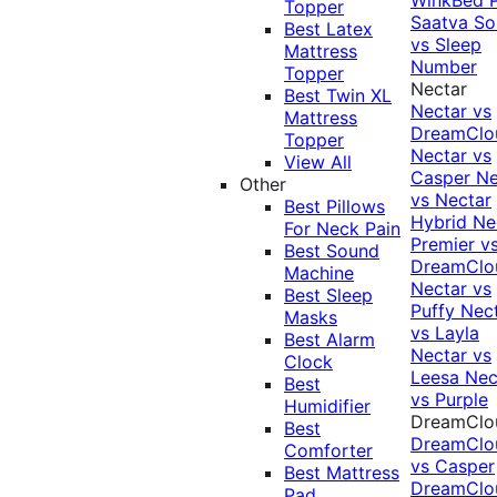
Topper
Saatva Sol
Best Latex
vs Sleep
Mattress
Number
Topper
Nectar
Best Twin XL
Nectar vs
Mattress
DreamClo
Topper
Nectar vs
View All
Casper
Ne
Other
vs Nectar
Best Pillows
Hybrid
Ne
For Neck Pain
Premier v
Best Sound
DreamClo
Machine
Nectar vs
Best Sleep
Puffy
Nec
Masks
vs Layla
Best Alarm
Nectar vs
Clock
Leesa
Nec
Best
vs Purple
Humidifier
DreamClo
Best
DreamClo
Comforter
vs Casper
Best Mattress
DreamClo
Pad