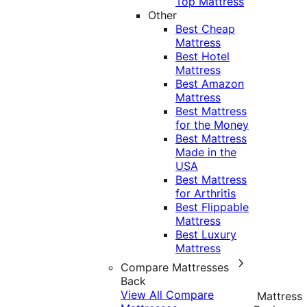
Top Mattress
Other
Best Cheap
Mattress
Best Hotel
Mattress
Best Amazon
Mattress
Best Mattress
for the Money
Best Mattress
Made in the
USA
Best Mattress
for Arthritis
Best Flippable
Mattress
Best Luxury
Mattress
Compare Mattresses
Back
View All Compare
Mattress