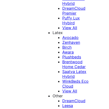
Hybrid
DreamCloud
Premier
Puffy Lux
Hybird
View All
Latex
Avocado
Zenhaven
Birch
Awara
Plushbeds
Brentwood
Home Cedar
Saatva Latex
Hybrid
WinkBeds Eco
Cloud
View All
Other
DreamCloud
Leesa