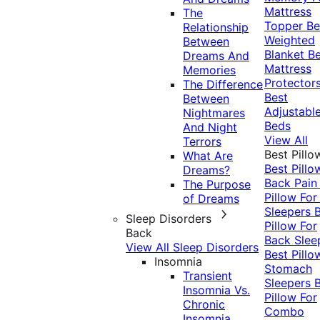
Mattress
The
Topper
Be
Relationship
Weighted
Between
Blanket
Be
Dreams And
Mattress
Memories
Protector
The Difference
Best
Between
Adjustabl
Nightmares
Beds
And Night
View All
Terrors
Best Pillo
What Are
Best Pillo
Dreams?
Back Pai
The Purpose
Pillow For
of Dreams
Sleepers
Sleep Disorders
Pillow For
Back
Back Slee
View All Sleep Disorders
Best Pillo
Insomnia
Stomach
Transient
Sleepers
Insomnia Vs.
Pillow For
Chronic
Combo
Insomnia