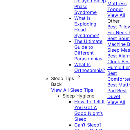
Delayed Sleep
Mattress
Phase
Topper
Syndrome
View All
What Is
Other
Exploding
Best Pillo
Head
For Neck 
Syndrome?
Best Soun
The Ultimate
Machine
B
Guide to
Sleep Mas
Different
Best Alar
Parasomnias
Clock
Bes
What Is
Humidifier
Orthosomnia?
Best
Sleep Tips
Comforte
Back
Best Matt
View All Sleep Tips
Pad
Best
Sleep Hygiene
Duvet
How To Tell If
View All
You Got A
Good Night’s
Sleep
Can’t Sleep?