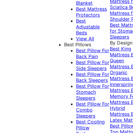
Mattress f
Blanket
Sciatica
B
Best Mattress
Mattress f
Protectors
Shoulder 
Best
Best Matt
Adjustable
for Stoma
Beds
Sleepers
View All
By Design
Best Pillows
Best King
Best Pillow For
Mattress
Back Pain
Queen
Best Pillow For
Mattress
Side Sleepers
Organic
Best Pillow For
Mattress
Back Sleepers
Innersprin
Best Pillow For
Mattress
Stomach
Memory 
Sleepers
Mattress
Best Pillow For
Hybrid
Combo
Mattress
Sleepers
Latex Mat
Best Cooling
Best Pillo
Pillow
Top Mattr