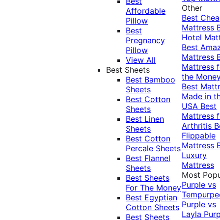
Best
Other
Affordable
Best Che
Pillow
Mattress
Best
Hotel Mat
Pregnancy
Best Ama
Pillow
Mattress
View All
Mattress f
Best Sheets
the Mone
Best Bamboo
Best Matt
Sheets
Made in t
Best Cotton
USA
Best
Sheets
Mattress f
Best Linen
Arthritis
B
Sheets
Flippable
Best Cotton
Mattress
Percale Sheets
Luxury
Best Flannel
Mattress
Sheets
Most Popu
Best Sheets
Purple vs
For The Money
Tempurpe
Best Egyptian
Purple vs
Cotton Sheets
Layla
Purp
Best Sheets