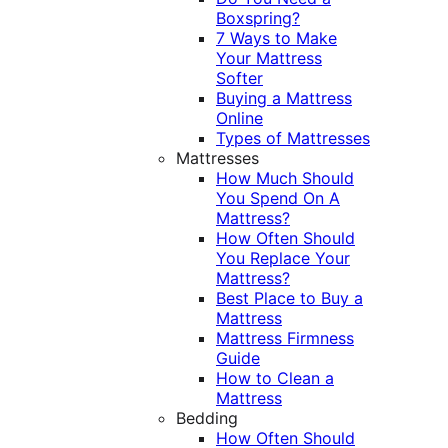
Boxspring?
7 Ways to Make
Your Mattress
Softer
Buying a Mattress
Online
Types of Mattresses
Mattresses
How Much Should
You Spend On A
Mattress?
How Often Should
You Replace Your
Mattress?
Best Place to Buy a
Mattress
Mattress Firmness
Guide
How to Clean a
Mattress
Bedding
How Often Should