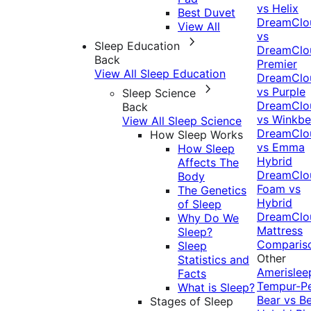
vs Helix
Best Duvet
DreamClo
View All
vs
Sleep Education
DreamClo
Back
Premier
View All Sleep Education
DreamClo
vs Purple
Sleep Science
DreamClo
Back
vs Winkb
View All Sleep Science
DreamClo
How Sleep Works
vs Emma
How Sleep
Hybrid
Affects The
DreamClo
Body
Foam vs
The Genetics
Hybrid
of Sleep
DreamClo
Why Do We
Mattress
Sleep?
Comparis
Sleep
Other
Statistics and
Amerislee
Facts
Tempur-P
What is Sleep?
Bear vs B
Stages of Sleep