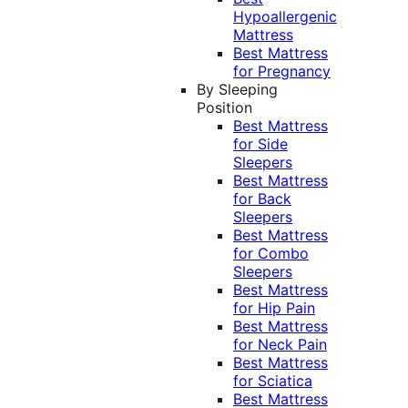
Hypoallergenic
Mattress
Best Mattress
for Pregnancy
By Sleeping
Position
Best Mattress
for Side
Sleepers
Best Mattress
for Back
Sleepers
Best Mattress
for Combo
Sleepers
Best Mattress
for Hip Pain
Best Mattress
for Neck Pain
Best Mattress
for Sciatica
Best Mattress