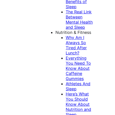
Benefits of
Sleep
The Real Link
Between
Mental Health
and Sleep
Nutrition & Fitness
Why Am I
Always So
Tired After
Lunch?
Everything
You Need To
Know About
Caffeine
Gummies
Athletes And
Sleep
Here’s What
You Should
Know About
Nutrition and
Sleep