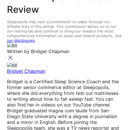
Review
Sleepopolis may earn a commission on sales through our
affiliate links in this article. This commission allows us to run
our testing lab and continue to bring our readers the most
comprehensive information on sleep and related products. See
our disclosures
.
Written by
Bridget Chapman
Bridget Chapman
Bridget is a Certified Sleep Science Coach and the
former senior commerce editor at Sleepopolis,
where she did everything from test out mattresses
to writing about how to fall asleep fast. You can
also find her in videos on our YouTube channel.
Bridget graduated magna cum laude from San
Diego State University with a degree in journalism
and a minor in English. Before joining the
Sleepopolis team, she was a TV news reporter and