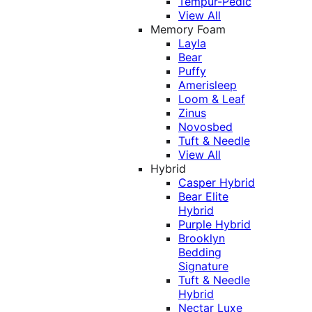
Tempur-Pedic
View All
Memory Foam
Layla
Bear
Puffy
Amerisleep
Loom & Leaf
Zinus
Novosbed
Tuft & Needle
View All
Hybrid
Casper Hybrid
Bear Elite
Hybrid
Purple Hybrid
Brooklyn
Bedding
Signature
Tuft & Needle
Hybrid
Nectar Luxe