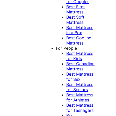
for Couples
Best Firm
Mattress
Best Soft
Mattress
Best Mattress
in a Box
Best Cooling
Mattress
For People
Best Mattress
for Kids
Best Canadian
Mattress
Best Mattress
for Sex
Best Mattress
for Seniors
Best Mattress
for Athletes
Best Mattress
for Teenagers
Best