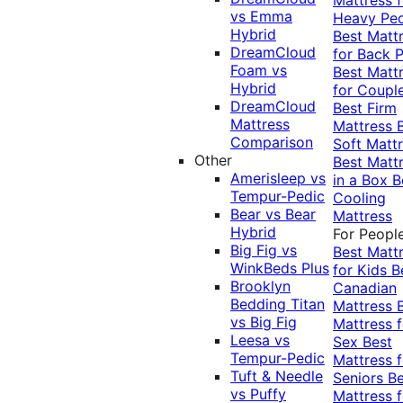
vs Emma
Heavy Pe
Hybrid
Best Matt
DreamCloud
for Back P
Foam vs
Best Matt
Hybrid
for Coupl
DreamCloud
Best Firm
Mattress
Mattress
Comparison
Soft Matt
Other
Best Matt
Amerisleep vs
in a Box
B
Tempur-Pedic
Cooling
Bear vs Bear
Mattress
Hybrid
For Peopl
Big Fig vs
Best Matt
WinkBeds Plus
for Kids
B
Brooklyn
Canadian
Bedding Titan
Mattress
vs Big Fig
Mattress f
Leesa vs
Sex
Best
Tempur-Pedic
Mattress f
Tuft & Needle
Seniors
Be
vs Puffy
Mattress f