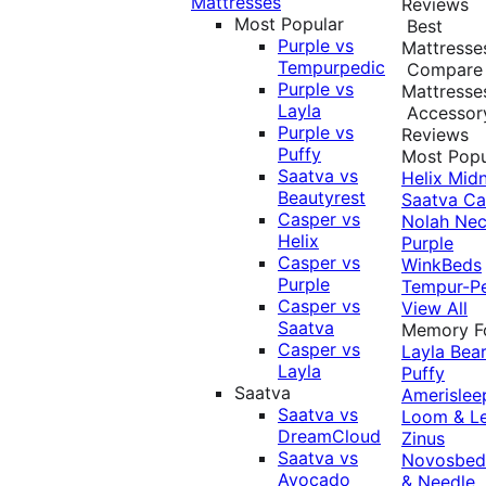
Mattresses
Reviews
Most Popular
Best
Purple vs
Mattresse
Tempurpedic
Compare
Purple vs
Mattresse
Layla
Accessor
Purple vs
Reviews
Puffy
Most Popu
Saatva vs
Helix Midn
Beautyrest
Saatva
Ca
Casper vs
Nolah
Nec
Helix
Purple
Casper vs
WinkBeds
Purple
Tempur-P
Casper vs
View All
Saatva
Memory 
Casper vs
Layla
Bea
Layla
Puffy
Saatva
Amerislee
Saatva vs
Loom & L
DreamCloud
Zinus
Saatva vs
Novosbe
Avocado
& Needle