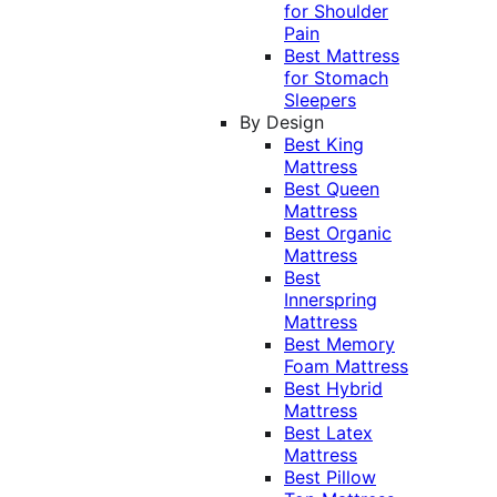
for Shoulder
Pain
Best Mattress
for Stomach
Sleepers
By Design
Best King
Mattress
Best Queen
Mattress
Best Organic
Mattress
Best
Innerspring
Mattress
Best Memory
Foam Mattress
Best Hybrid
Mattress
Best Latex
Mattress
Best Pillow