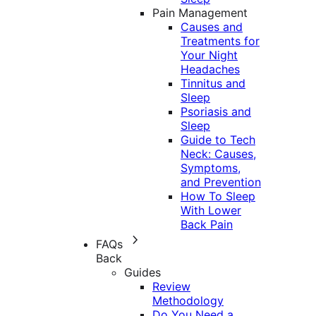
Pain Management
Causes and
Treatments for
Your Night
Headaches
Tinnitus and
Sleep
Psoriasis and
Sleep
Guide to Tech
Neck: Causes,
Symptoms,
and Prevention
How To Sleep
With Lower
Back Pain
FAQs
Back
Guides
Review
Methodology
Do You Need a