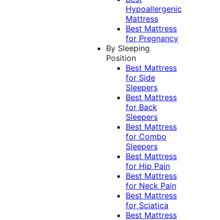
Hypoallergenic
Mattress
Best Mattress
for Pregnancy
By Sleeping
Position
Best Mattress
for Side
Sleepers
Best Mattress
for Back
Sleepers
Best Mattress
for Combo
Sleepers
Best Mattress
for Hip Pain
Best Mattress
for Neck Pain
Best Mattress
for Sciatica
Best Mattress