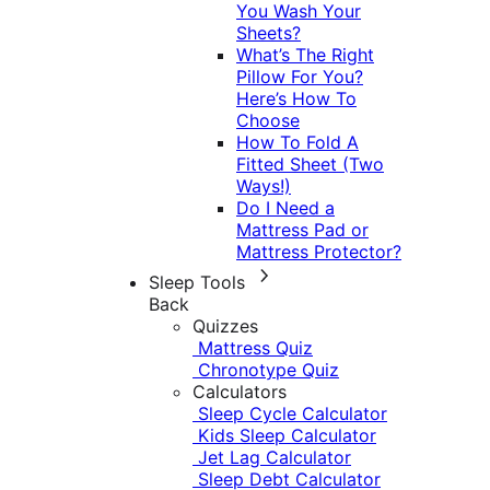
You Wash Your
Sheets?
What’s The Right
Pillow For You?
Here’s How To
Choose
How To Fold A
Fitted Sheet (Two
Ways!)
Do I Need a
Mattress Pad or
Mattress Protector?
Sleep Tools
Back
Quizzes
Mattress Quiz
Chronotype Quiz
Calculators
Sleep Cycle Calculator
Kids Sleep Calculator
Jet Lag Calculator
Sleep Debt Calculator