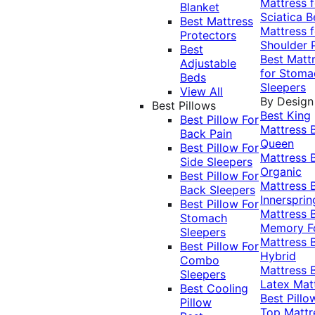
Mattress f
Blanket
Sciatica
B
Best Mattress
Mattress f
Protectors
Shoulder 
Best
Best Matt
Adjustable
for Stoma
Beds
Sleepers
View All
By Design
Best Pillows
Best King
Best Pillow For
Mattress
Back Pain
Queen
Best Pillow For
Mattress
Side Sleepers
Organic
Best Pillow For
Mattress
Back Sleepers
Innersprin
Best Pillow For
Mattress
Stomach
Memory 
Sleepers
Mattress
Best Pillow For
Hybrid
Combo
Mattress
Sleepers
Latex Mat
Best Cooling
Best Pillo
Pillow
Top Mattr