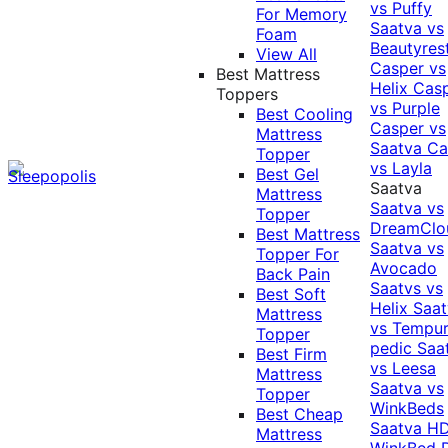
vs Puffy
For Memory
Saatva vs
Foam
Beautyres
View All
Casper vs
Best Mattress
Helix
Cas
Toppers
vs Purple
Best Cooling
Casper vs
Mattress
Saatva
Ca
Topper
vs Layla
Best Gel
Saatva
Mattress
Saatva vs
Topper
DreamClo
Best Mattress
Saatva vs
Topper For
Avocado
Back Pain
Saatvs vs
Best Soft
Helix
Saat
Mattress
vs Tempur
Topper
pedic
Saa
Best Firm
vs Leesa
Mattress
Saatva vs
Topper
WinkBeds
Best Cheap
Saatva HD
Mattress
WinkBed P