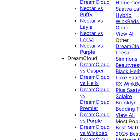
DreamCloud
Home Ced
Nectar vs
Saatva La
Puffy
Hybrid
Nectar vs
WinkBeds
Layla
Cloud
Nectar vs
View All
Leesa
Other
Nectar vs
DreamClo
Purple
Leesa
DreamCloud
Simmons
DreamCloud
Beautyres
vs Casper
Black
Heli
DreamCloud
Luxe
Saat
vs Helix
RX
WinkB
DreamCloud
Plus
Saat
vs
Solaire
DreamCloud
Brooklyn
Premier
Bedding P
DreamCloud
View All
vs Purple
Most Popu
DreamCloud
Best Matt
vs Winkbed
2025
Best
DreamCloud
Mattress f