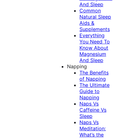
And Sleep
Common
Natural Sleep
Aids &
Supplements
Everything
You Need To
Know About
Magnesium
And Sleep
Napping
The Benefits
of Napping
The Ultimate
Guide to
Napping
Naps Vs
Caffeine Vs
Sleep
Naps Vs
Meditation:
What’s the