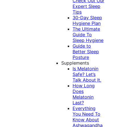
Check Out Our
Expert Sleep
Tips
30-Day Sleep
Hygiene Plan
The Ultimate
Guide To
Sleep Hygiene
Guide to
Better Sleep
Posture
Supplements
Is Melatonin
Safe? Let’s
Talk About It.
How Long
Does
Melatonin
Last?
Everything
You Need To
Know About
Ashwagandha