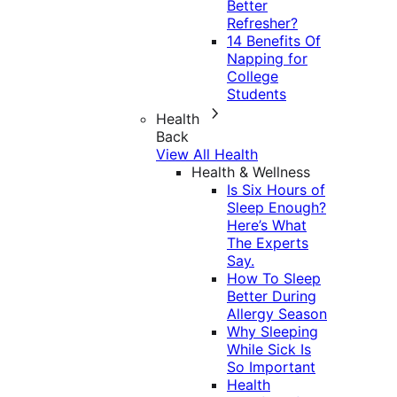
Better
Refresher?
14 Benefits Of
Napping for
College
Students
Health
Back
View All Health
Health & Wellness
Is Six Hours of
Sleep Enough?
Here’s What
The Experts
Say.
How To Sleep
Better During
Allergy Season
Why Sleeping
While Sick Is
So Important
Health