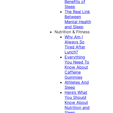
Benefits of
Sleep
The Real Link
Between
Mental Health
and Sleep
Nutrition & Fitness
Why Am I
Always So
Tired After
Lunch?
Everything
You Need To
Know About
Caffeine
Gummies
Athletes And
Sleep
Here’s What
You Should
Know About
Nutrition and
Sleep