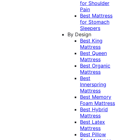
for Shoulder
Pain
Best Mattress
for Stomach
Sleepers
By Design
Best King
Mattress
Best Queen
Mattress
Best Organic
Mattress
Best
Innerspring
Mattress
Best Memory
Foam Mattress
Best Hybrid
Mattress
Best Latex
Mattress
Best Pillow