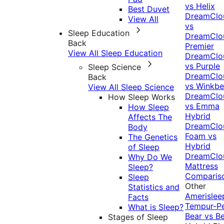
vs Helix
Best Duvet
DreamClo
View All
vs
Sleep Education
DreamClo
Back
Premier
View All Sleep Education
DreamClo
vs Purple
Sleep Science
DreamClo
Back
vs Winkb
View All Sleep Science
DreamClo
How Sleep Works
vs Emma
How Sleep
Hybrid
Affects The
DreamClo
Body
Foam vs
The Genetics
Hybrid
of Sleep
DreamClo
Why Do We
Mattress
Sleep?
Comparis
Sleep
Other
Statistics and
Amerislee
Facts
Tempur-P
What is Sleep?
Bear vs B
Stages of Sleep