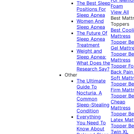
The Best Sleep
Foam
Positions For
View All
Sleep Apnea
Best Matt
Women And
Toppers
Sleep Apnea
Best Cool
The Future Of
Mattress
Sleep Apnea
Topper
Be
Treatment
Gel Mattr
Weight and
Topper
Be
Sleep Apnea:
Mattress
What Does the
Topper Fo
Research Say?
Back Pai
Other
Soft Matt
The Ultimate
Topper
Be
Guide To
Firm Matt
Nocturia, A
Topper
Be
Common
Cheap
Sleep-Stealing
Mattress
Condition
Topper
Be
Everything
Latex Mat
You Need To
Topper
Be
Know About
Twin XL