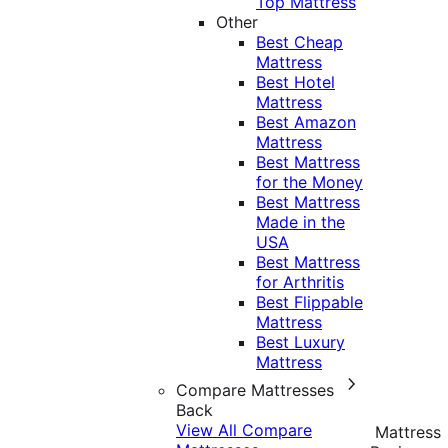
Top Mattress
Other
Best Cheap
Mattress
Best Hotel
Mattress
Best Amazon
Mattress
Best Mattress
for the Money
Best Mattress
Made in the
USA
Best Mattress
for Arthritis
Best Flippable
Mattress
Best Luxury
Mattress
Compare Mattresses
Back
View All Compare
Mattress