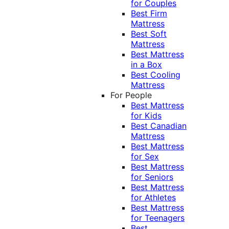
for Couples
Best Firm
Mattress
Best Soft
Mattress
Best Mattress
in a Box
Best Cooling
Mattress
For People
Best Mattress
for Kids
Best Canadian
Mattress
Best Mattress
for Sex
Best Mattress
for Seniors
Best Mattress
for Athletes
Best Mattress
for Teenagers
Best