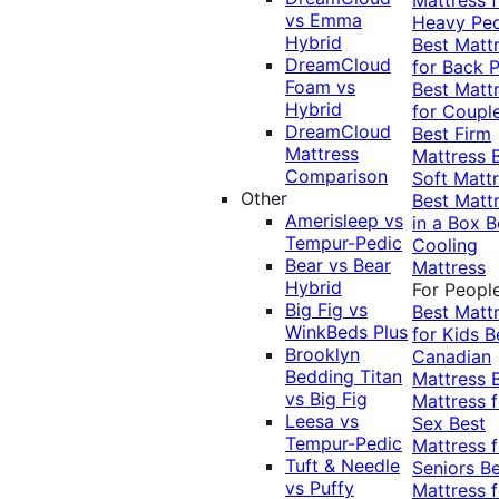
vs Emma
Heavy Pe
Hybrid
Best Matt
DreamCloud
for Back P
Foam vs
Best Matt
Hybrid
for Coupl
DreamCloud
Best Firm
Mattress
Mattress
Comparison
Soft Matt
Other
Best Matt
Amerisleep vs
in a Box
B
Tempur-Pedic
Cooling
Bear vs Bear
Mattress
Hybrid
For Peopl
Big Fig vs
Best Matt
WinkBeds Plus
for Kids
B
Brooklyn
Canadian
Bedding Titan
Mattress
vs Big Fig
Mattress f
Leesa vs
Sex
Best
Tempur-Pedic
Mattress f
Tuft & Needle
Seniors
Be
vs Puffy
Mattress f