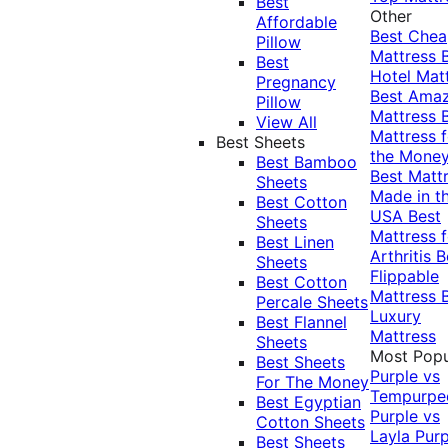
Best
Other
Affordable
Best Che
Pillow
Mattress
Best
Hotel Mat
Pregnancy
Best Ama
Pillow
Mattress
View All
Mattress f
Best Sheets
the Mone
Best Bamboo
Best Matt
Sheets
Made in t
Best Cotton
USA
Best
Sheets
Mattress f
Best Linen
Arthritis
B
Sheets
Flippable
Best Cotton
Mattress
Percale Sheets
Luxury
Best Flannel
Mattress
Sheets
Most Popu
Best Sheets
Purple vs
For The Money
Tempurpe
Best Egyptian
Purple vs
Cotton Sheets
Layla
Purp
Best Sheets