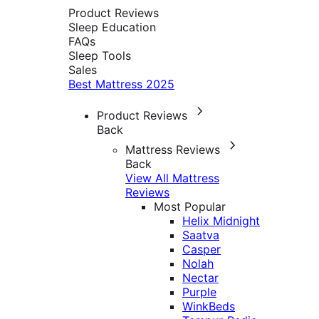
Product Reviews
Sleep Education
FAQs
Sleep Tools
Sales
Best Mattress 2025
Product Reviews
Back
Mattress Reviews
Back
View All Mattress
Reviews
Most Popular
Helix Midnight
Saatva
Casper
Nolah
Nectar
Purple
WinkBeds