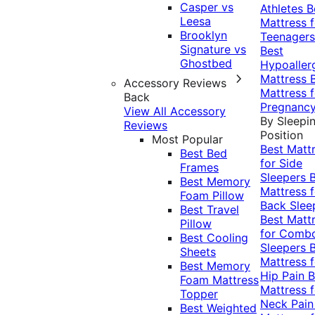
Casper vs
Athletes
B
Leesa
Mattress f
Brooklyn
Teenagers
Signature vs
Best
Ghostbed
Hypoaller
Mattress
Accessory Reviews
Mattress f
Back
Pregnanc
View All Accessory
By Sleepi
Reviews
Position
Most Popular
Best Matt
Best Bed
for Side
Frames
Sleepers
Best Memory
Mattress f
Foam Pillow
Back Slee
Best Travel
Best Matt
Pillow
for Comb
Best Cooling
Sleepers
Sheets
Mattress f
Best Memory
Hip Pain
B
Foam Mattress
Mattress f
Topper
Neck Pai
Best Weighted