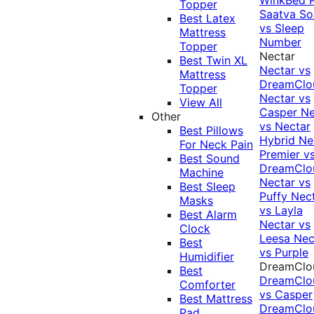
Topper
Saatva Sol
Best Latex
vs Sleep
Mattress
Number
Topper
Nectar
Best Twin XL
Nectar vs
Mattress
DreamClo
Topper
Nectar vs
View All
Casper
Ne
Other
vs Nectar
Best Pillows
Hybrid
Ne
For Neck Pain
Premier v
Best Sound
DreamClo
Machine
Nectar vs
Best Sleep
Puffy
Nec
Masks
vs Layla
Best Alarm
Nectar vs
Clock
Leesa
Nec
Best
vs Purple
Humidifier
DreamClo
Best
DreamClo
Comforter
vs Casper
Best Mattress
DreamClo
Pad