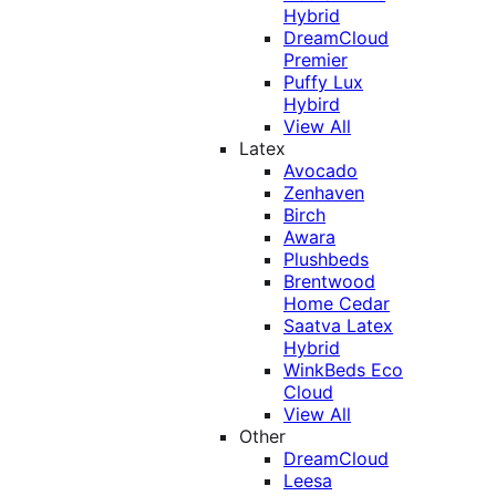
Hybrid
DreamCloud
Premier
Puffy Lux
Hybird
View All
Latex
Avocado
Zenhaven
Birch
Awara
Plushbeds
Brentwood
Home Cedar
Saatva Latex
Hybrid
WinkBeds Eco
Cloud
View All
Other
DreamCloud
Leesa