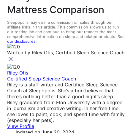
Mattress Comparison
Sleepopolis may earn a commission on sales through our
affiliate links in this article. This commission allows us to run
our testing lab and continue to bring our readers the most
comprehensive information on sleep and related products. See
our disclosures
.
Written by
Riley Otis, Certified Sleep Science Coach
Riley Otis
Certified Sleep Science Coach
Riley is a staff writer and Certified Sleep Science
Coach at Sleepopolis. She’s a firm believer that
there’s nothing better than a good night’s sleep.
Riley graduated from Elon University with a degree
in journalism and creative writing. In her free time,
she loves to paint, cook, and spend time with family
(especially her pets).
View Profile
Updated
on June 20, 2024