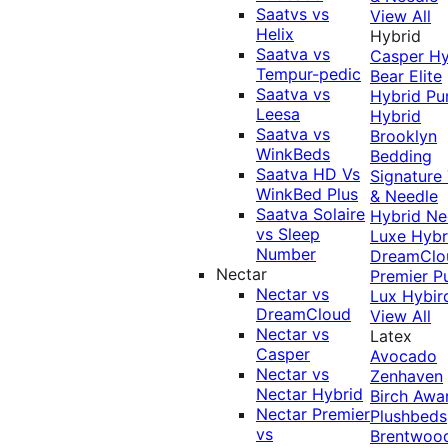
Saatvs vs
View All
Helix
Hybrid
Saatva vs
Casper Hy
Tempur-pedic
Bear Elite
Saatva vs
Hybrid
Pu
Leesa
Hybrid
Saatva vs
Brooklyn
WinkBeds
Bedding
Saatva HD Vs
Signature
WinkBed Plus
& Needle
Saatva Solaire
Hybrid
Ne
vs Sleep
Luxe Hybr
Number
DreamClo
Nectar
Premier
P
Nectar vs
Lux Hybir
DreamCloud
View All
Nectar vs
Latex
Casper
Avocado
Nectar vs
Zenhaven
Nectar Hybrid
Birch
Awa
Nectar Premier
Plushbeds
vs
Brentwoo