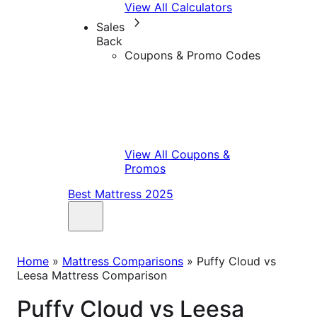
View All Calculators
Sales
Back
Coupons & Promo Codes
View All Coupons &
Promos
Best Mattress 2025
Home
»
Mattress Comparisons
»
Puffy Cloud vs
Leesa Mattress Comparison
Puffy Cloud vs Leesa