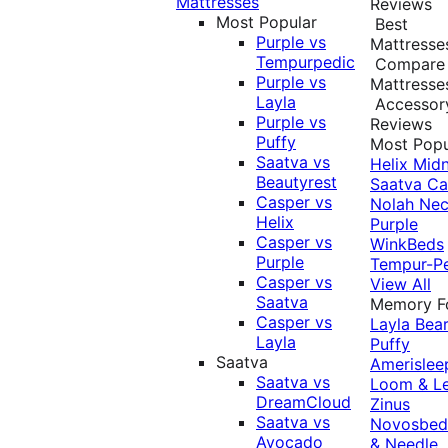
Mattresses
Reviews
Most Popular
Best
Purple vs
Mattresse
Tempurpedic
Compare
Purple vs
Mattresse
Layla
Accessor
Purple vs
Reviews
Puffy
Most Popu
Saatva vs
Helix Midn
Beautyrest
Saatva
Ca
Casper vs
Nolah
Nec
Helix
Purple
Casper vs
WinkBeds
Purple
Tempur-P
Casper vs
View All
Saatva
Memory 
Casper vs
Layla
Bea
Layla
Puffy
Saatva
Amerislee
Saatva vs
Loom & L
DreamCloud
Zinus
Saatva vs
Novosbe
Avocado
& Needle