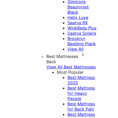
Simmons
Beautyrest
Black
Helix Luxe
Saatva RX
WinkBeds Plus
Saatva Solaire
Brooklyn
Bedding Plank
View All
Best Mattresses
Back
View All Best Mattresses
Most Popular
Best Mattress
2025
Best Mattress
for Heavy
People
Best Mattress
for Back Pain
Best Mattress