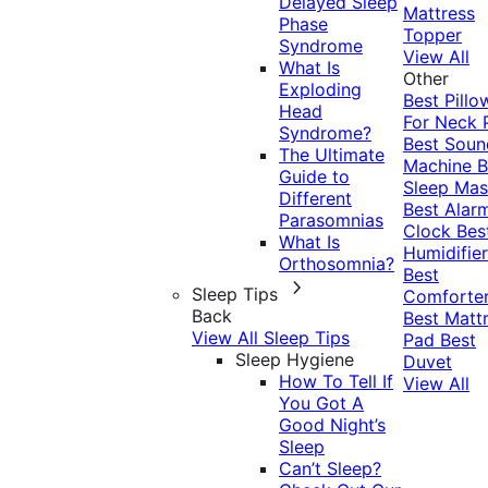
Delayed Sleep
Mattress
Phase
Topper
Syndrome
View All
What Is
Other
Exploding
Best Pillo
Head
For Neck 
Syndrome?
Best Soun
The Ultimate
Machine
B
Guide to
Sleep Mas
Different
Best Alar
Parasomnias
Clock
Bes
What Is
Humidifier
Orthosomnia?
Best
Sleep Tips
Comforte
Back
Best Matt
View All Sleep Tips
Pad
Best
Sleep Hygiene
Duvet
How To Tell If
View All
You Got A
Good Night’s
Sleep
Can’t Sleep?