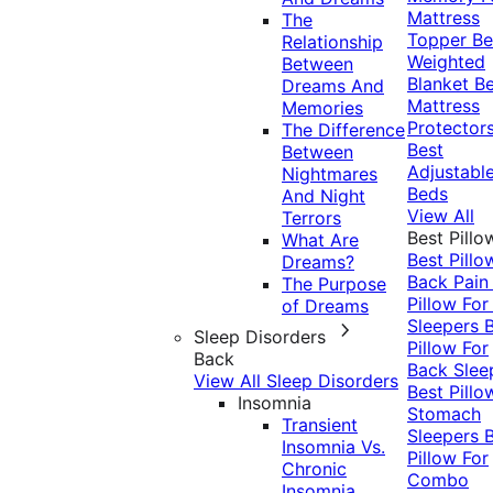
Mattress
The
Topper
Be
Relationship
Weighted
Between
Blanket
Be
Dreams And
Mattress
Memories
Protector
The Difference
Best
Between
Adjustabl
Nightmares
Beds
And Night
View All
Terrors
Best Pillo
What Are
Best Pillo
Dreams?
Back Pai
The Purpose
Pillow For
of Dreams
Sleepers
Sleep Disorders
Pillow For
Back
Back Slee
View All Sleep Disorders
Best Pillo
Insomnia
Stomach
Transient
Sleepers
Insomnia Vs.
Pillow For
Chronic
Combo
Insomnia