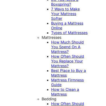
Boxspring?
7 Ways to Make
Your Mattress
Softer
Buying a Mattress
Online
Types of Mattresses
Mattresses
How Much Should
You Spend On A
Mattress?
How Often Should
You Replace Your
Mattress?
Best Place to Buy a
Mattress
Mattress Firmness
Guide
How to Clean a
Mattress
Bedding
How Often Should