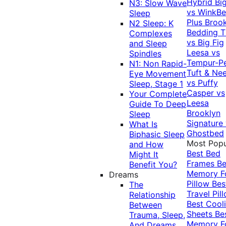
Hybrid
Bi
N3: Slow Wave
vs WinkB
Sleep
Plus
Brook
N2 Sleep: K
Bedding T
Complexes
vs Big Fig
and Sleep
Leesa vs
Spindles
Tempur-P
N1: Non Rapid-
Tuft & Ne
Eye Movement
vs Puffy
Sleep, Stage 1
Casper vs
Your Complete
Leesa
Guide To Deep
Brooklyn
Sleep
Signature
What Is
Ghostbed
Biphasic Sleep
Most Popu
and How
Best Bed
Might It
Frames
Be
Benefit You?
Memory 
Dreams
Pillow
Bes
The
Travel Pil
Relationship
Best Cool
Between
Sheets
Be
Trauma, Sleep,
Memory 
And Dreams