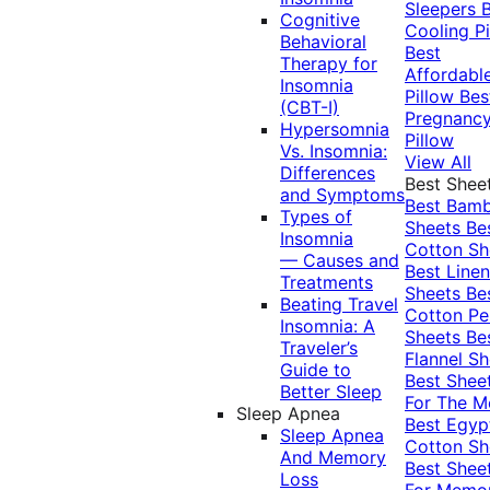
Sleepers
Cognitive
Cooling Pi
Behavioral
Best
Therapy for
Affordabl
Insomnia
Pillow
Bes
(CBT-I)
Pregnanc
Hypersomnia
Pillow
Vs. Insomnia:
View All
Differences
Best Shee
and Symptoms
Best Bam
Types of
Sheets
Be
Insomnia
Cotton Sh
— Causes and
Best Linen
Treatments
Sheets
Be
Beating Travel
Cotton Pe
Insomnia: A
Sheets
Be
Traveler’s
Flannel Sh
Guide to
Best Shee
Better Sleep
For The 
Sleep Apnea
Best Egyp
Sleep Apnea
Cotton Sh
And Memory
Best Shee
Loss
For Memo