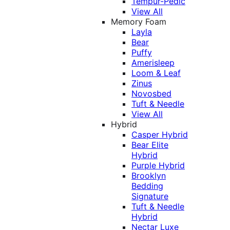
Tempur-Pedic
View All
Memory Foam
Layla
Bear
Puffy
Amerisleep
Loom & Leaf
Zinus
Novosbed
Tuft & Needle
View All
Hybrid
Casper Hybrid
Bear Elite
Hybrid
Purple Hybrid
Brooklyn
Bedding
Signature
Tuft & Needle
Hybrid
Nectar Luxe