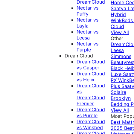
DreamCloud
Home Ced
Nectar vs
Saatva La
Puffy
Hybrid
Nectar vs
WinkBeds
Layla
Cloud
Nectar vs
View All
Leesa
Other
Nectar vs
DreamClo
Purple
Leesa
DreamCloud
Simmons
DreamCloud
Beautyres
vs Casper
Black
Heli
DreamCloud
Luxe
Saat
vs Helix
RX
WinkB
DreamCloud
Plus
Saat
vs
Solaire
DreamCloud
Brooklyn
Premier
Bedding P
DreamCloud
View All
vs Purple
Most Popu
DreamCloud
Best Matt
vs Winkbed
2025
Best
DreamCloud
Mattress f