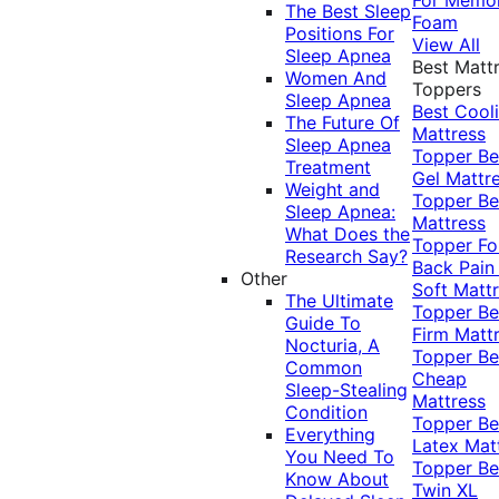
The Best Sleep
Foam
Positions For
View All
Sleep Apnea
Best Matt
Women And
Toppers
Sleep Apnea
Best Cool
The Future Of
Mattress
Sleep Apnea
Topper
Be
Treatment
Gel Mattr
Weight and
Topper
Be
Sleep Apnea:
Mattress
What Does the
Topper Fo
Research Say?
Back Pai
Other
Soft Matt
The Ultimate
Topper
Be
Guide To
Firm Matt
Nocturia, A
Topper
Be
Common
Cheap
Sleep-Stealing
Mattress
Condition
Topper
Be
Everything
Latex Mat
You Need To
Topper
Be
Know About
Twin XL