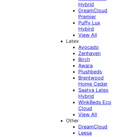
Hybrid
DreamCloud
Premier
Puffy Lux
Hybird
View All
Latex
Avocado
Zenhaven
Birch
Awara
Plushbeds
Brentwood
Home Cedar
Saatva Latex
Hybrid
WinkBeds Eco
Cloud
View All
Other
DreamCloud
Leesa