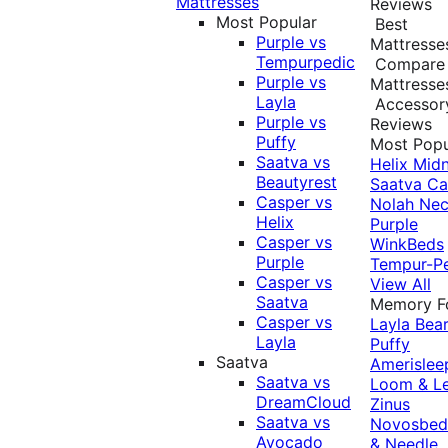
Mattresses
Reviews
Most Popular
Best
Purple vs
Mattresse
Tempurpedic
Compare
Purple vs
Mattresse
Layla
Accessor
Purple vs
Reviews
Puffy
Most Popu
Saatva vs
Helix Midn
Beautyrest
Saatva
Ca
Casper vs
Nolah
Nec
Helix
Purple
Casper vs
WinkBeds
Purple
Tempur-P
Casper vs
View All
Saatva
Memory 
Casper vs
Layla
Bea
Layla
Puffy
Saatva
Amerislee
Saatva vs
Loom & L
DreamCloud
Zinus
Saatva vs
Novosbe
Avocado
& Needle