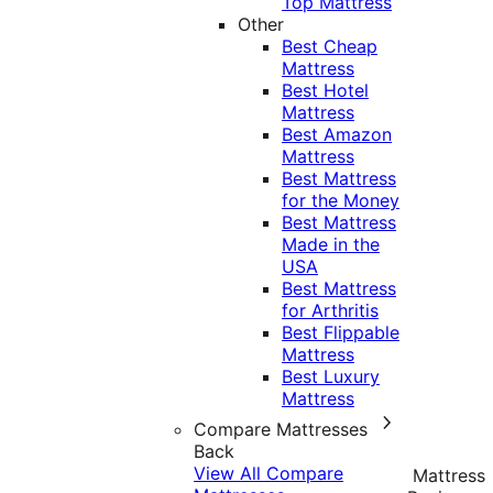
Top Mattress
Other
Best Cheap
Mattress
Best Hotel
Mattress
Best Amazon
Mattress
Best Mattress
for the Money
Best Mattress
Made in the
USA
Best Mattress
for Arthritis
Best Flippable
Mattress
Best Luxury
Mattress
Compare Mattresses
Back
View All Compare
Mattress