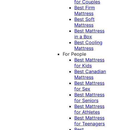
for Couples
Best Firm
Mattress
Best Soft
Mattress
Best Mattress
in a Box
Best Cooling
Mattress
For People
Best Mattress
for Kids
Best Canadian
Mattress
Best Mattress
for Sex
Best Mattress
for Seniors
Best Mattress
for Athletes
Best Mattress
for Teenagers
Best