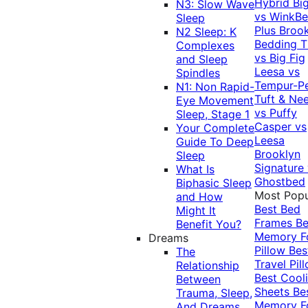
Hybrid
Bi
N3: Slow Wave
vs WinkB
Sleep
Plus
Brook
N2 Sleep: K
Bedding T
Complexes
vs Big Fig
and Sleep
Leesa vs
Spindles
Tempur-P
N1: Non Rapid-
Tuft & Ne
Eye Movement
vs Puffy
Sleep, Stage 1
Casper vs
Your Complete
Leesa
Guide To Deep
Brooklyn
Sleep
Signature
What Is
Ghostbed
Biphasic Sleep
Most Popu
and How
Best Bed
Might It
Frames
Be
Benefit You?
Memory 
Dreams
Pillow
Bes
The
Travel Pil
Relationship
Best Cool
Between
Sheets
Be
Trauma, Sleep,
Memory 
And Dreams