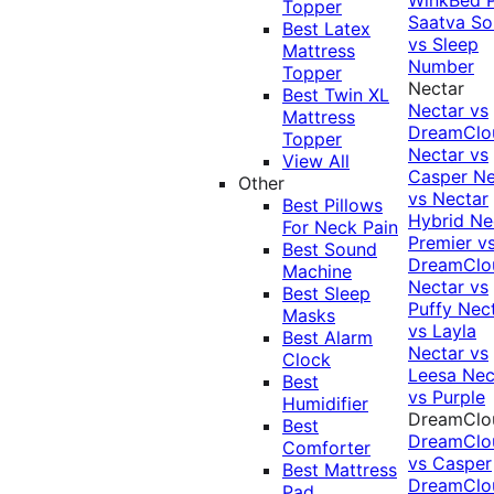
Topper
Saatva Sol
Best Latex
vs Sleep
Mattress
Number
Topper
Nectar
Best Twin XL
Nectar vs
Mattress
DreamClo
Topper
Nectar vs
View All
Casper
Ne
Other
vs Nectar
Best Pillows
Hybrid
Ne
For Neck Pain
Premier v
Best Sound
DreamClo
Machine
Nectar vs
Best Sleep
Puffy
Nec
Masks
vs Layla
Best Alarm
Nectar vs
Clock
Leesa
Nec
Best
vs Purple
Humidifier
DreamClo
Best
DreamClo
Comforter
vs Casper
Best Mattress
DreamClo
Pad