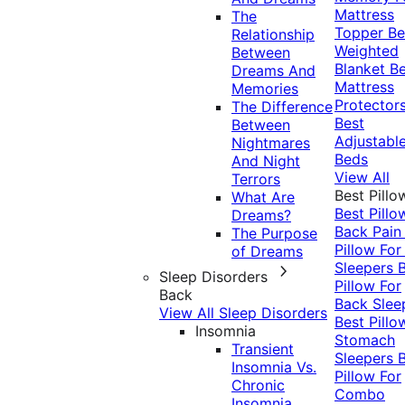
Mattress
The
Topper
Be
Relationship
Weighted
Between
Blanket
Be
Dreams And
Mattress
Memories
Protector
The Difference
Best
Between
Adjustabl
Nightmares
Beds
And Night
View All
Terrors
Best Pillo
What Are
Best Pillo
Dreams?
Back Pai
The Purpose
Pillow For
of Dreams
Sleepers
Sleep Disorders
Pillow For
Back
Back Slee
View All Sleep Disorders
Best Pillo
Insomnia
Stomach
Transient
Sleepers
Insomnia Vs.
Pillow For
Chronic
Combo
Insomnia