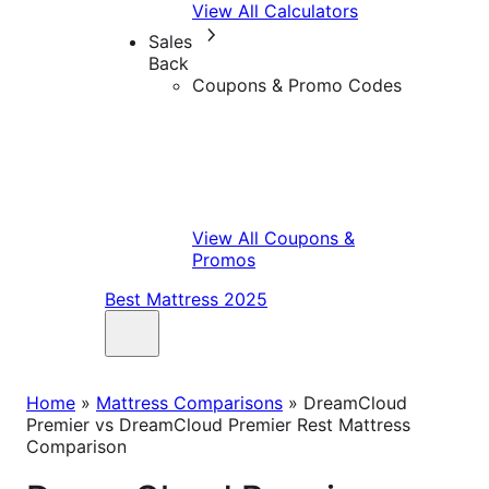
View All Calculators
Sales
Back
Coupons & Promo Codes
View All Coupons &
Promos
Best Mattress 2025
Home
»
Mattress Comparisons
»
DreamCloud
Premier vs DreamCloud Premier Rest Mattress
Comparison