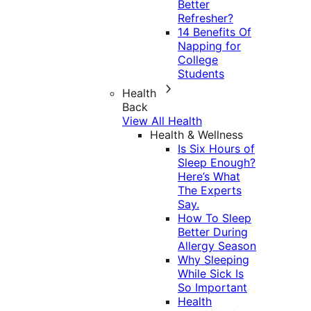
Better
Refresher?
14 Benefits Of
Napping for
College
Students
Health
Back
View All Health
Health & Wellness
Is Six Hours of
Sleep Enough?
Here’s What
The Experts
Say.
How To Sleep
Better During
Allergy Season
Why Sleeping
While Sick Is
So Important
Health