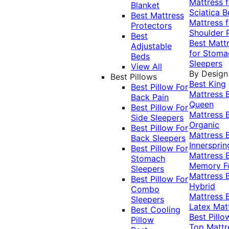
Mattress f
Blanket
Sciatica
B
Best Mattress
Mattress f
Protectors
Shoulder 
Best
Best Matt
Adjustable
for Stoma
Beds
Sleepers
View All
By Design
Best Pillows
Best King
Best Pillow For
Mattress
Back Pain
Queen
Best Pillow For
Mattress
Side Sleepers
Organic
Best Pillow For
Mattress
Back Sleepers
Innersprin
Best Pillow For
Mattress
Stomach
Memory 
Sleepers
Mattress
Best Pillow For
Hybrid
Combo
Mattress
Sleepers
Latex Mat
Best Cooling
Best Pillo
Pillow
Top Mattr