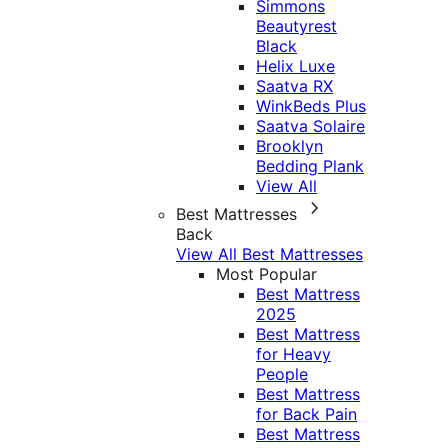
Simmons
Beautyrest
Black
Helix Luxe
Saatva RX
WinkBeds Plus
Saatva Solaire
Brooklyn
Bedding Plank
View All
Best Mattresses
Back
View All Best Mattresses
Most Popular
Best Mattress
2025
Best Mattress
for Heavy
People
Best Mattress
for Back Pain
Best Mattress