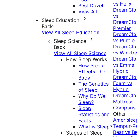
vs Helix
Best Duvet
DreamClo
View All
vs
Sleep Education
DreamClo
Back
Premier
View All Sleep Education
DreamClo
vs Purple
Sleep Science
DreamClo
Back
vs Winkb
View All Sleep Science
DreamClo
How Sleep Works
vs Emma
How Sleep
Hybrid
Affects The
DreamClo
Body
Foam vs
The Genetics
Hybrid
of Sleep
DreamClo
Why Do We
Mattress
Sleep?
Comparis
Sleep
Other
Statistics and
Amerislee
Facts
Tempur-P
What is Sleep?
Bear vs B
Stages of Sleep