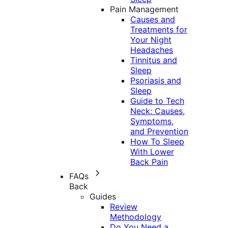
Pain Management
Causes and
Treatments for
Your Night
Headaches
Tinnitus and
Sleep
Psoriasis and
Sleep
Guide to Tech
Neck: Causes,
Symptoms,
and Prevention
How To Sleep
With Lower
Back Pain
FAQs
Back
Guides
Review
Methodology
Do You Need a