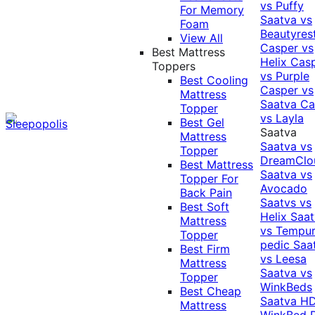
vs Puffy
For Memory
Saatva vs
Foam
Beautyres
View All
Casper vs
Best Mattress
Helix
Cas
Toppers
vs Purple
Best Cooling
Casper vs
Mattress
Saatva
Ca
Topper
vs Layla
Best Gel
Saatva
Mattress
Saatva vs
Topper
DreamClo
Best Mattress
Saatva vs
Topper For
Avocado
Back Pain
Saatvs vs
Best Soft
Helix
Saat
Mattress
vs Tempur
Topper
pedic
Saa
Best Firm
vs Leesa
Mattress
Saatva vs
Topper
WinkBeds
Best Cheap
Saatva HD
Mattress
WinkBed P