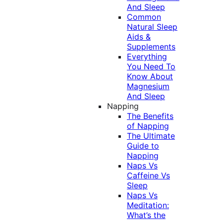
And Sleep
Common
Natural Sleep
Aids &
Supplements
Everything
You Need To
Know About
Magnesium
And Sleep
Napping
The Benefits
of Napping
The Ultimate
Guide to
Napping
Naps Vs
Caffeine Vs
Sleep
Naps Vs
Meditation:
What’s the