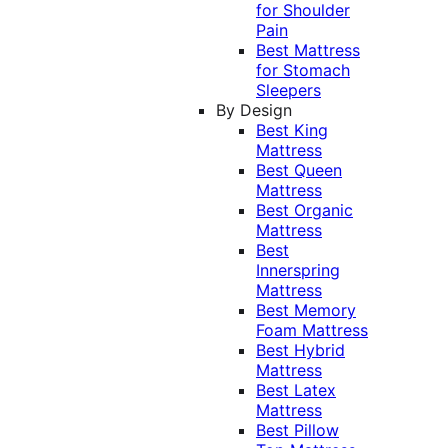
for Shoulder
Pain
Best Mattress
for Stomach
Sleepers
By Design
Best King
Mattress
Best Queen
Mattress
Best Organic
Mattress
Best
Innerspring
Mattress
Best Memory
Foam Mattress
Best Hybrid
Mattress
Best Latex
Mattress
Best Pillow