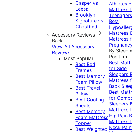
Casper vs
Athletes
B
Leesa
Mattress f
Brooklyn
Teenagers
Signature vs
Best
Ghostbed
Hypoaller
Mattress
Accessory Reviews
Mattress f
Back
Pregnanc
View All Accessory
By Sleepi
Reviews
Position
Most Popular
Best Matt
Best Bed
for Side
Frames
Sleepers
Best Memory
Mattress f
Foam Pillow
Back Slee
Best Travel
Best Matt
Pillow
for Comb
Best Cooling
Sleepers
Sheets
Mattress f
Best Memory
Hip Pain
B
Foam Mattress
Mattress f
Topper
Neck Pai
Best Weighted