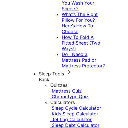
You Wash Your
Sheets?
What’s The Right
Pillow For You?
Here’s How To
Choose
How To Fold A
Fitted Sheet (Two
Ways!)
Do I Need a
Mattress Pad or
Mattress Protector?
Sleep Tools
Back
Quizzes
Mattress Quiz
Chronotype Quiz
Calculators
Sleep Cycle Calculator
Kids Sleep Calculator
Jet Lag Calculator
Sleep Debt Calculator