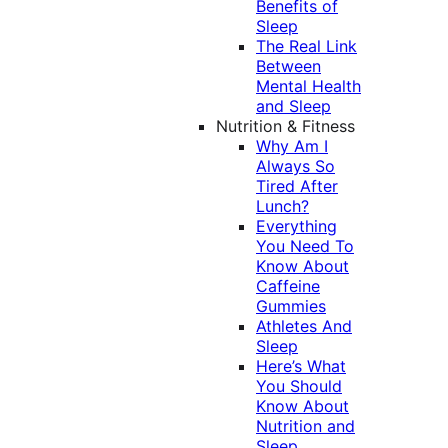
Benefits of
Sleep
The Real Link
Between
Mental Health
and Sleep
Nutrition & Fitness
Why Am I
Always So
Tired After
Lunch?
Everything
You Need To
Know About
Caffeine
Gummies
Athletes And
Sleep
Here’s What
You Should
Know About
Nutrition and
Sleep