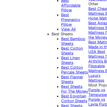
Best
Other
Affordable
Best Che
Pillow
Mattress
Best
Hotel Mat
Pregnancy
Best Ama
Pillow
Mattress
View All
Mattress f
Best Sheets
the Mone
Best Bamboo
Best Matt
Sheets
Made in t
Best Cotton
USA
Best
Sheets
Mattress f
Best Linen
Arthritis
B
Sheets
Flippable
Best Cotton
Mattress
Percale Sheets
Luxury
Best Flannel
Mattress
Sheets
Most Popu
Best Sheets
Purple vs
For The Money
Tempurpe
Best Egyptian
Purple vs
Cotton Sheets
Layla
Purp
Best Sheets