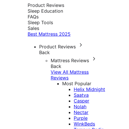
Product Reviews
Sleep Education
FAQs
Sleep Tools
Sales
Best Mattress 2025
Product Reviews
Back
Mattress Reviews
Back
View All Mattress
Reviews
Most Popular
Helix Midnight
Saatva
Casper
Nolah
Nectar
Purple
WinkBeds