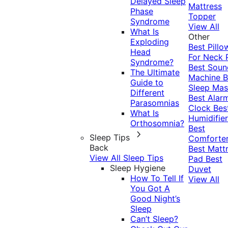
Delayed Sleep
Mattress
Phase
Topper
Syndrome
View All
What Is
Other
Exploding
Best Pillo
Head
For Neck 
Syndrome?
Best Soun
The Ultimate
Machine
B
Guide to
Sleep Mas
Different
Best Alar
Parasomnias
Clock
Bes
What Is
Humidifier
Orthosomnia?
Best
Sleep Tips
Comforte
Back
Best Matt
View All Sleep Tips
Pad
Best
Sleep Hygiene
Duvet
How To Tell If
View All
You Got A
Good Night’s
Sleep
Can’t Sleep?