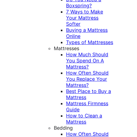
Boxspring?
7 Ways to Make
Your Mattress
Softer
Buying a Mattress
Online
Types of Mattresses
Mattresses
How Much Should
You Spend On A
Mattress?
How Often Should
You Replace Your
Mattress?
Best Place to Buy a
Mattress
Mattress Firmness
Guide
How to Clean a
Mattress
Bedding
How Often Should