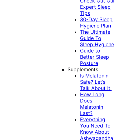
Check Out Our
Expert Sleep
Tips
30-Day Sleep
Hygiene Plan
The Ultimate
Guide To
Sleep Hygiene
Guide to
Better Sleep
Posture
Supplements
Is Melatonin
Safe? Let’s
Talk About It.
How Long
Does
Melatonin
Last?
Everything
You Need To
Know About
Ashwagandha