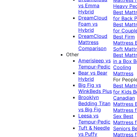
vs Emma
Heavy Pe
Hybrid
Best Matt
DreamCloud
for Back P
Foam vs
Best Matt
Hybrid
for Coupl
DreamCloud
Best Firm
Mattress
Mattress
Comparison
Soft Matt
Other
Best Matt
Amerisleep vs
in a Box
B
Tempur-Pedic
Cooling
Bear vs Bear
Mattress
Hybrid
For Peopl
Big Fig vs
Best Matt
WinkBeds Plus
for Kids
B
Brooklyn
Canadian
Bedding Titan
Mattress
vs Big Fig
Mattress f
Leesa vs
Sex
Best
Tempur-Pedic
Mattress f
Tuft & Needle
Seniors
Be
vs Puffy
Mattress f