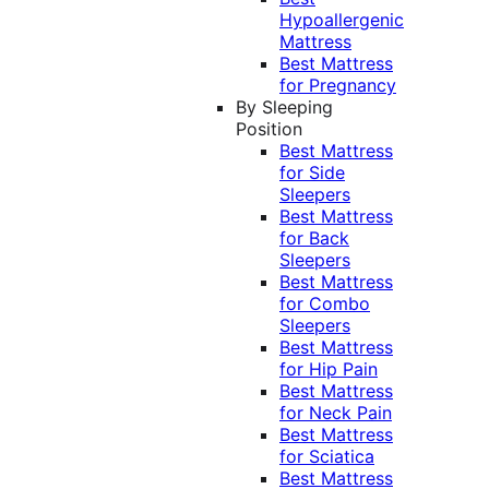
Hypoallergenic
Mattress
Best Mattress
for Pregnancy
By Sleeping
Position
Best Mattress
for Side
Sleepers
Best Mattress
for Back
Sleepers
Best Mattress
for Combo
Sleepers
Best Mattress
for Hip Pain
Best Mattress
for Neck Pain
Best Mattress
for Sciatica
Best Mattress