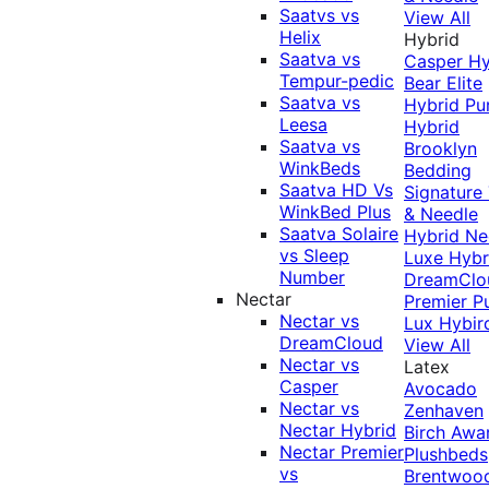
Saatvs vs
View All
Helix
Hybrid
Saatva vs
Casper Hy
Tempur-pedic
Bear Elite
Saatva vs
Hybrid
Pu
Leesa
Hybrid
Saatva vs
Brooklyn
WinkBeds
Bedding
Saatva HD Vs
Signature
WinkBed Plus
& Needle
Saatva Solaire
Hybrid
Ne
vs Sleep
Luxe Hybr
Number
DreamClo
Nectar
Premier
P
Nectar vs
Lux Hybir
DreamCloud
View All
Nectar vs
Latex
Casper
Avocado
Nectar vs
Zenhaven
Nectar Hybrid
Birch
Awa
Nectar Premier
Plushbeds
vs
Brentwoo