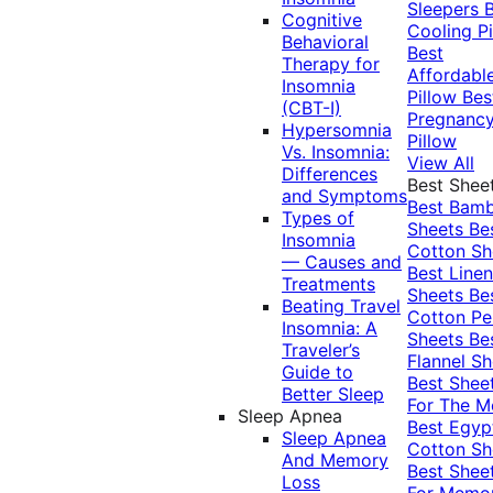
Sleepers
Cognitive
Cooling Pi
Behavioral
Best
Therapy for
Affordabl
Insomnia
Pillow
Bes
(CBT-I)
Pregnanc
Hypersomnia
Pillow
Vs. Insomnia:
View All
Differences
Best Shee
and Symptoms
Best Bam
Types of
Sheets
Be
Insomnia
Cotton Sh
— Causes and
Best Linen
Treatments
Sheets
Be
Beating Travel
Cotton Pe
Insomnia: A
Sheets
Be
Traveler’s
Flannel Sh
Guide to
Best Shee
Better Sleep
For The 
Sleep Apnea
Best Egyp
Sleep Apnea
Cotton Sh
And Memory
Best Shee
Loss
For Memo