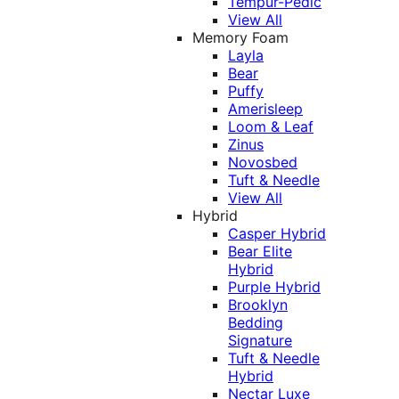
Tempur-Pedic
View All
Memory Foam
Layla
Bear
Puffy
Amerisleep
Loom & Leaf
Zinus
Novosbed
Tuft & Needle
View All
Hybrid
Casper Hybrid
Bear Elite
Hybrid
Purple Hybrid
Brooklyn
Bedding
Signature
Tuft & Needle
Hybrid
Nectar Luxe