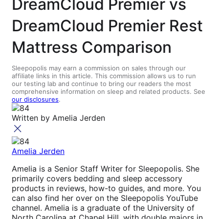
DreamCloud Premier vs
DreamCloud Premier Rest
Mattress Comparison
Sleepopolis may earn a commission on sales through our
affiliate links in this article. This commission allows us to run
our testing lab and continue to bring our readers the most
comprehensive information on sleep and related products. See
our disclosures
.
Written by
Amelia Jerden
Amelia Jerden
Amelia is a Senior Staff Writer for Sleepopolis. She
primarily covers bedding and sleep accessory
products in reviews, how-to guides, and more. You
can also find her over on the Sleepopolis YouTube
channel. Amelia is a graduate of the University of
North Carolina at Chapel Hill, with double majors in