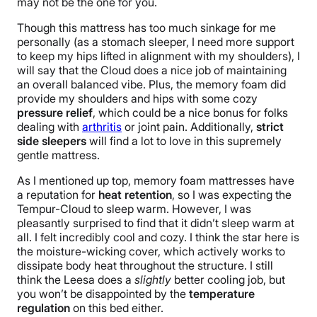
may not be the one for you.
Though this mattress has too much sinkage for me
personally (as a stomach sleeper, I need more support
to keep my hips lifted in alignment with my shoulders), I
will say that the Cloud does a nice job of maintaining
an overall balanced vibe. Plus, the memory foam did
provide my shoulders and hips with some cozy
pressure relief
, which could be a nice bonus for folks
dealing with
arthritis
or joint pain. Additionally,
strict
side sleepers
will find a lot to love in this supremely
gentle mattress.
As I mentioned up top, memory foam
mattresses
ha
ve
a reputation for
heat retention
, so I was expecting the
Tempur-Cloud to sleep warm. However, I was
pleasantly surprised to find that it didn’t sleep warm at
all. I felt incredibly cool and cozy. I think the star here is
the moisture-wicking cover, which actively works to
dissipate body heat throughout the structure. I still
think the Leesa does a
slightly
better cooling job, but
you won’t be disappointed by the
temperature
regulation
on this bed either.