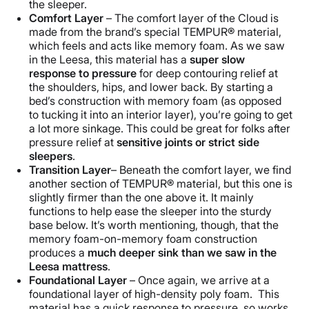
the sleeper.
Comfort Layer
– The comfort layer of the Cloud is
made from the brand’s special TEMPUR® material,
which feels and acts like memory foam. As we saw
in the Leesa, this material has a
super slow
response to pressure
for deep contouring relief at
the shoulders, hips, and lower back. By starting a
bed’s construction with memory foam (as opposed
to tucking it into an interior layer), you’re going to get
a lot more sinkage. This could be great for folks after
pressure relief at
sensitive joints or
strict
side
sleeper
s
.
Transition Layer
– Beneath the comfort layer, we find
another section of TEMPUR® material, but this one is
slightly firmer than the one above it. It mainly
functions to help ease the sleeper into the sturdy
base below. It’s worth mentioning, though, that the
memory foam-on-memory foam construction
produces a
much deeper sink than we saw in the
Leesa
mattress
.
Foundational Layer
– Once again, we arrive at a
foundational layer of high-density poly foam. This
material has a quick response to pressure, so works