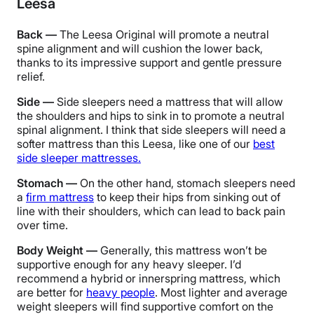
Leesa
Back —
The Leesa Original will promote a neutral
spine alignment and will cushion the lower back,
thanks to its impressive support and gentle pressure
relief.
Side —
Side sleepers need a mattress that will allow
the shoulders and hips to sink in to promote a neutral
spinal alignment.
I think that side sleepers will need a
softer mattress than this Leesa, like one of our
best
side sleeper mattresses.
Stomach —
On the other hand, stomach sleepers need
a
firm mattress
to keep their hips from sinking out of
line with their shoulders, which can lead to back pain
over time.
Body Weight —
Generally, this mattress won’t be
supportive enough for any heavy sleeper. I’d
recommend a hybrid or innerspring mattress, which
are better for
heavy people
. Most lighter and average
weight sleepers will find supportive comfort on the