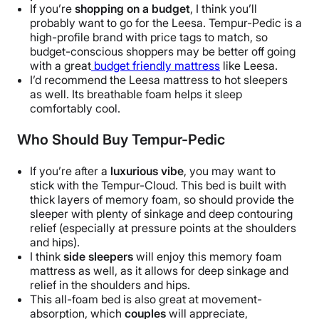
If you’re
shopping on a budget
, I think you’ll
probably want to go for the Leesa. Tempur-Pedic is a
high-profile brand with price tags to match, so
budget-conscious shoppers may be better off going
with a great
budget friendly mattress
like Leesa.
I’d recommend the Leesa mattress to hot sleepers
as well. Its breathable foam helps it sleep
comfortably cool.
Who Should Buy Tempur-Pedic
If you’re after a
luxurious vibe
, you may want to
stick with the Tempur-Cloud. This bed is built with
thick layers of memory foam, so should provide the
sleeper with plenty of sinkage and deep contouring
relief (especially at pressure points at the shoulders
and hips).
I think
side sleepers
will enjoy this memory foam
mattress as well, as it allows for deep sinkage and
relief in the shoulders and hips.
This all-foam bed is also great at movement-
absorption, which
couples
will appreciate,