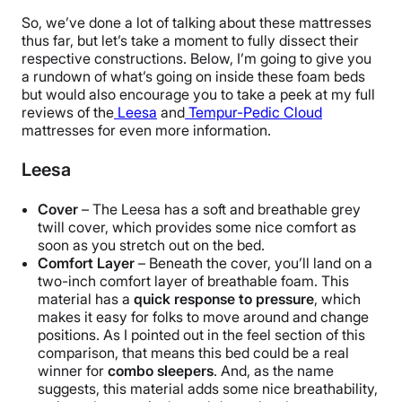
So, we’ve done a lot of talking about these mattresses
thus far, but let’s take a moment to fully dissect their
respective constructions. Below, I’m going to give you
a rundown of what’s going on inside these foam beds
but would also encourage you to take a peek at my full
reviews of the
Leesa
and
Tempur-Pedic Cloud
mattresses for even more information.
Leesa
Cover
– The Leesa has a soft and breathable grey
twill cover, which provides some nice comfort as
soon as you stretch out on the bed.
Comfort Layer
– Beneath the cover, you’ll land on a
two-inch comfort layer of breathable foam. This
material has a
quick response to pressure
, which
makes it easy for folks to move around and change
positions. As I pointed out in the feel section of this
comparison, that means this bed could be a real
winner for
combo sleepers
. And, as the name
suggests, this material adds some nice breathability,