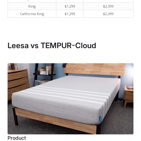
King
$1,299
$2,399
California King
$1,299
$2,399
Leesa vs TEMPUR-Cloud
Product