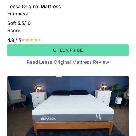
Leesa Original Mattress
Firmness
Soft 5.5/10
Score
4.9
/ 5
CHECK PRICE
Read Leesa Original Mattress Review