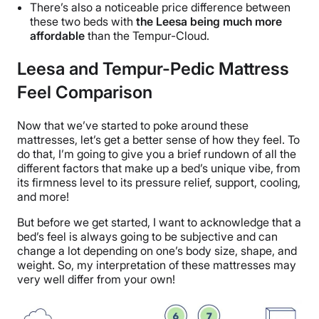
There’s also a noticeable price difference between
these two beds with
the Leesa being much more
affordable
than the Tempur-Cloud.
Leesa and Tempur-Pedic Mattress
Feel Comparison
Now that we’ve started to poke around these
mattresses, let’s get a better sense of how they feel. To
do that, I’m going to give you a brief rundown of all the
different factors that make up a bed’s unique vibe, from
its firmness level to its pressure relief, support, cooling,
and more!
But before we get started, I want to acknowledge that a
bed’s feel is always going to be subjective and can
change a lot depending on one’s body size, shape, and
weight. So, my interpretation of these mattresses may
very well differ from your own!