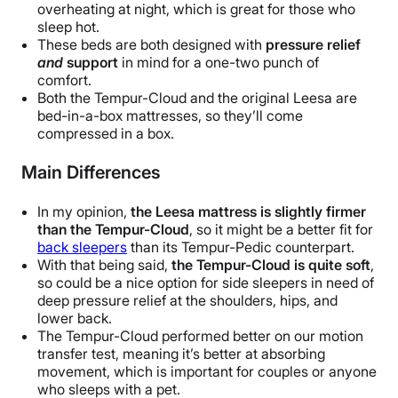
overheating at night,
which is great for those who
sleep hot.
These beds are both designed with
pressure relief
and
support
in mind for a one-two punch of
comfort.
Both the Tempur-Cloud and the original Leesa are
bed-in-a-box mattresses, so they’ll come
compressed in a box.
Main Differences
In my opinion,
the Leesa mattress is slightly firmer
than the Tempur-Cloud
, so it might be a better fit for
back sleepers
than its Tempur-Pedic counterpart.
With that being said,
the Tempur-Cloud is quite soft
,
so could be a nice option for side sleepers in need of
deep pressure relief at the shoulders, hips, and
lower back.
The Tempur-Cloud performed better on our motion
transfer test, meaning it’s better at absorbing
movement, which is important for couples or anyone
who sleeps with a pet.