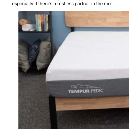
especially if there’s a restless partner in the mix.