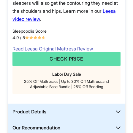
sleepers will also get the contouring they need at
the shoulders and hips. Learn more in our
Leesa
video review
.
Sleepopolis Score
4.9
/ 5
Read Leesa Original Mattress Review
CHECK PRICE
Labor Day Sale
25% Off Mattresses | Up to 30% Off Mattress and
Adjustable Base Bundle | 25% Off Bedding
Product Details
Our Recommendation