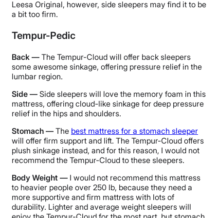
Leesa Original, however, side sleepers may find it to be
a bit too firm.
Tempur-Pedic
Back —
The Tempur-Cloud will offer back sleepers
some awesome sinkage, offering pressure relief in the
lumbar region.
Side —
Side sleepers will love the memory foam in this
mattress, offering cloud-like sinkage for deep pressure
relief in the hips and shoulders.
Stomach —
The
best mattress for a stomach sleeper
will offer firm support and lift. The Tempur-Cloud offers
plush sinkage instead, and for this reason, I would not
recommend the Tempur-Cloud to these sleepers.
Body Weight —
I would not recommend this mattress
to heavier people over 250 lb, because they need a
more supportive and firm mattress with lots of
durability. Lighter and average weight sleepers will
enjoy the Tempur-Cloud for the most part, but stomach