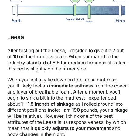
Leesa
After testing out the Leesa, I decided to give it a
7
out
of
10
on the firmness scale. When compared to the
industry standard of 6.5 for medium firmness, it’s clear
this bed is slightly on the firmer side.
When you initially lie down on the Leesa mattress,
you’ll likely feel an
immediate softness
from the cover
and layer of breathable foam. After a moment, you’ll
begin to sink a bit into the mattress. I experienced
about
1 – 1.5 inches of sinkage
as I rolled around into
different positions (note: I am
190
pounds, your sinkage
will be relative). However, I think one of the best
attributes of the Leesa is its responsiveness, by which I
mean that it
quickly adjusts to your movement
and
body changes in the night.