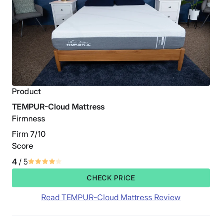
Product
TEMPUR-Cloud Mattress
Firmness
Firm 7/10
Score
4
/ 5
CHECK PRICE
Read TEMPUR-Cloud Mattress Review