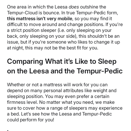
One area in which the Leesa
does
outshine the
Tempur-Cloud is bounce. In true Tempur-Pedic form,
this mattress isn’t very mobile
, so you may find it
difficult to move around and change positions. If you’re
a strict position sleeper (i.e. only sleeping on your
back, only sleeping on your side), this shouldn’t be an
issue, but if you’re someone who likes to change it up
at night, this may not be the best fit for you.
Comparing What it’s Like to Sleep
on the Leesa and the Tempur-Pedic
Whether or not a mattress will work for you can
depend on many personal attributes like weight and
sleeping position. You may even prefer a certain
firmness level. No matter what you need, we make
sure to cover how a range of sleepers may experience
a bed. Let’s see how the Leesa and Tempur-Pedic
could perform for you!