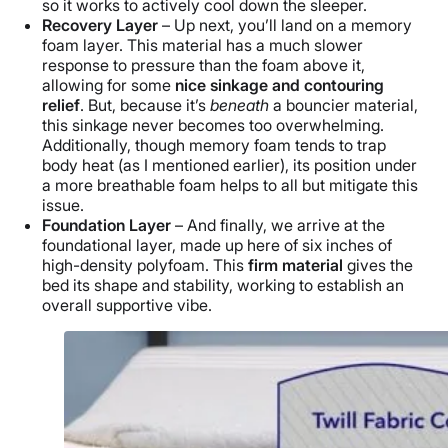
so it works to actively cool down the sleeper.
Recovery Layer
– Up next, you’ll land on a memory
foam layer. This material has a much slower
response to pressure than the foam above it,
allowing for some
nice sinkage and contouring
relief
. But, because it’s
beneath
a bouncier material,
this sinkage never becomes too overwhelming.
Additionally, though memory foam
tends to trap
body heat (as I mentioned earlier), its position under
a more breathable foam helps to all but mitigate this
issue.
Foundation Layer
– And finally, we arrive at the
foundational layer, made up here of six inches of
high-density polyfoam. This
firm material
gives the
bed its shape and stability, working to establish an
overall supportive vibe.