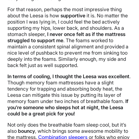
For that reason, perhaps the most impressive thing
about the Leesa is how
supportive
it is. No matter the
position I was lying in, I could feel the bed actively
supporting my hips, lower back, and shoulders. As a
stomach sleeper,
I never once felt as if the mattress
struggled to support me
. The foams worked to
maintain a consistent spinal alignment and provided a
nice level of pushback to prevent me from sinking too
deeply into the foams. Similarly enough, my side and
back felt just as well supported.
In terms of cooling, I thought the Leesa was excellent
.
Though memory foam
mattresses have
a slight
tendency for trapping and absorbing body heat, the
Leesa can mitigate this issue by putting its layer of
memory foam under two inches of breathable foam.
If
you’re someone who sleeps hot at night, the Leesa
could be a great pick for you!
Not only does the breathable foam sleep cool, but it’s
also
bouncy
, which brings some awesome mobility to
the mattress.
Combination sleepers
or folks who enjoy