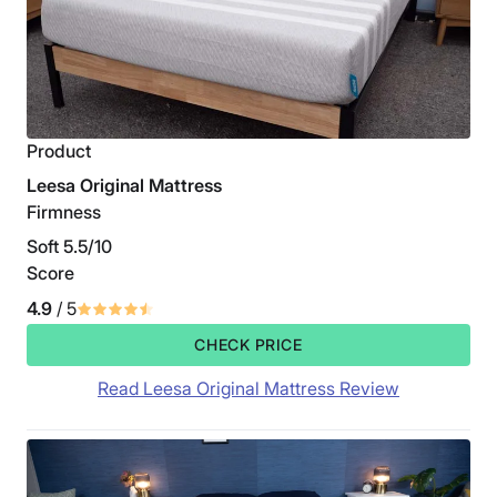
Product
Leesa Original Mattress
Firmness
Soft 5.5/10
Score
4.9
/ 5
CHECK PRICE
Read Leesa Original Mattress Review