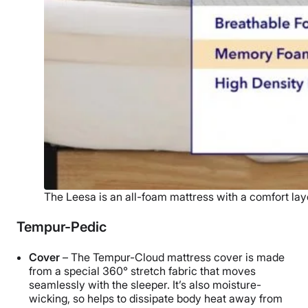
The Leesa is an all-foam mattress with a comfort lay
Tempur-Pedic
Cover
– The Tempur-Cloud mattress cover is made
from a special 360° stretch fabric that moves
seamlessly with the sleeper. It’s also moisture-
wicking, so helps to dissipate body heat away from