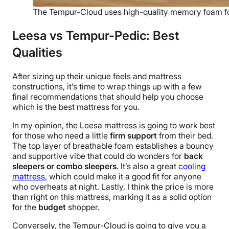
The Tempur-Cloud uses high-quality memory foam f
Leesa vs Tempur-Pedic: Best
Qualities
After sizing up their unique feels and
mattress
constructions, it’s time to wrap things up with a few
final recommendations that should help you choose
which is the best mattress for you.
In my opinion, the Leesa mattress is going to work best
for those who need a little
firm support
from their bed.
The top layer of breathable foam establishes a bouncy
and supportive vibe that could do wonders for
back
sleepers or combo sleepers
. It’s also a great
cooling
mattress
, which could make it a good fit for anyone
who overheats at night. Lastly, I think the price is more
than right on this mattress, marking it as a solid option
for the
budget
shopper.
Conversely, the Tempur-Cloud is going to give you a