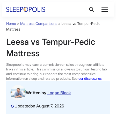
Skip
to
content
Home
»
Mattress Comparisons
»
Leesa vs Tempur-Pedic
Product Reviews
Mattress
Leesa vs Tempur-Pedic
Sleep Education
Mattress
FAQs
Sleepopolis may earn a commission on sales through our affiliate
links in this article. This commission allows us to run our testing lab
Sleep Tools
and continue to bring our readers the most comprehensive
information on sleep and related products. See
our disclosures
.
Sales
Written by
Logan Block
Updated
on August 7, 2026
BEST MATTRESS 2026