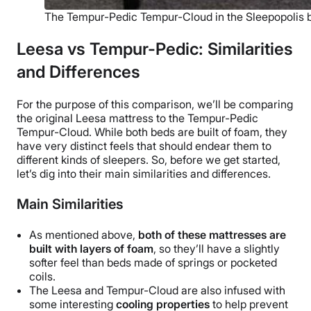
The Tempur-Pedic Tempur-Cloud in the Sleepopolis
Leesa vs Tempur-Pedic: Similarities
and Differences
For the purpose of this comparison, we’ll be comparing
the original Leesa mattress to the
Tempur-Pedic
Tempur-Cloud. While both beds are built of foam, they
have very distinct feels that should endear them to
different kinds of sleepers. So, before we get started,
let’s dig into their main similarities and differences.
Main Similarities
As mentioned above,
both of these mattresses are
built with layers of foam
, so they’ll have a slightly
softer feel than beds made of springs or pocketed
coils.
The Leesa and Tempur-Cloud are also infused with
some interesting
cooling properties
to help prevent