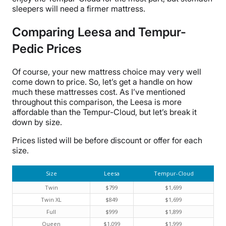
sleepers will need a firmer mattress.
Comparing Leesa and Tempur-
Pedic Prices
Of course, your new mattress choice may very well
come down to price. So, let’s get a handle on how
much these mattresses cost. As I’ve mentioned
throughout this comparison, the Leesa is more
affordable than the Tempur-Cloud, but let’s break it
down by size.
Prices listed will be before discount or offer for each
size.
Size
Leesa
Tempur-Cloud
Twin
$799
$1,699
Twin XL
$849
$1,699
Full
$999
$1,899
Queen
$1,099
$1,999