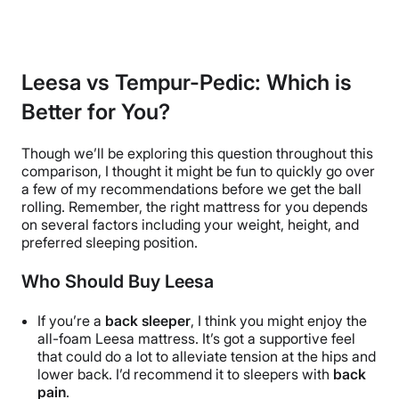
Leesa vs Tempur-Pedic: Which is
Better for You?
Though we’ll be exploring this question throughout this
comparison, I thought it might be fun to quickly go over
a few of my recommendations before we get the ball
rolling. Remember, the right mattress for you depends
on several factors including your weight, height, and
preferred sleeping position.
Who Should Buy Leesa
If you’re a
back sleeper
, I think you might enjoy the
all-foam
Leesa mattress. It’s got a supportive feel
that could do a lot to alleviate tension at the hips and
lower back. I’d recommend it to sleepers with
back
pain
.