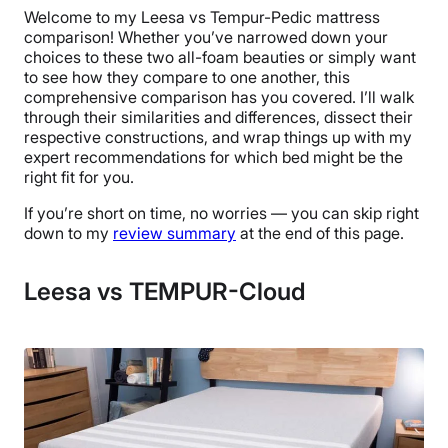
Welcome to my Leesa vs Tempur-Pedic mattress
comparison! Whether you’ve narrowed down your
choices to these two all-foam beauties or simply want
to see how they compare to one another, this
comprehensive comparison has you covered. I’ll walk
through their similarities and differences, dissect their
respective constructions, and wrap things up with my
expert recommendations for which bed might be the
right fit for you.
If you’re short on time, no worries — you can skip right
down to my
review summary
at the end of this page.
Leesa vs TEMPUR-Cloud