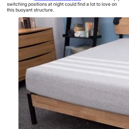
switching positions at night could find a lot to love on
this buoyant structure.