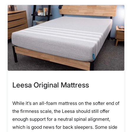
Leesa Original Mattress
While it’s an all-foam mattress on the softer end of
the firmness scale, the Leesa should still offer
enough support for a neutral spinal alignment,
which is good news for back sleepers. Some side