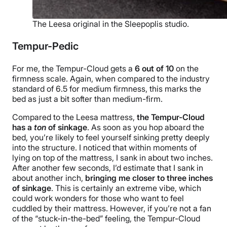
The Leesa original in the Sleepoplis studio.
Tempur-Pedic
For me, the Tempur-Cloud gets a
6
out of
10
on the
firmness scale. Again, when compared to the industry
standard of 6.5 for medium firmness, this marks the
bed as just a bit softer than medium-firm.
Compared to the Leesa mattress,
the Tempur-Cloud
has a
ton
of sinkage
. As soon as you hop aboard the
bed, you’re likely to feel yourself sinking pretty deeply
into the structure. I noticed that within moments of
lying on top of the mattress, I sank in about two inches.
After another few seconds, I’d estimate that I sank in
about another inch,
bringing me closer to three inches
of sinkage
. This is certainly an extreme vibe, which
could work wonders for those who want to feel
cuddled by their mattress. However, if you’re not a fan
of the “stuck-in-the-bed” feeling, the Tempur-Cloud