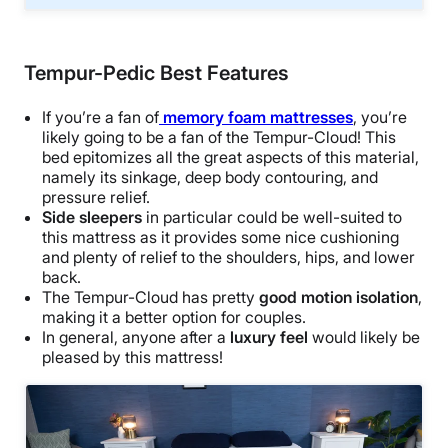
Tempur-Pedic Best Features
If you’re a fan of
memory foam mattresses
, you’re
likely going to be a fan of the Tempur-Cloud! This
bed epitomizes all the great aspects of this material,
namely its sinkage, deep body contouring, and
pressure relief.
Side sleepers
in particular could be well-suited to
this mattress as it provides some nice cushioning
and plenty of relief to the shoulders, hips, and lower
back.
The Tempur-Cloud has pretty
good motion isolation
,
making it a better option for couples.
In general, anyone after a
luxury feel
would likely be
pleased by this mattress!