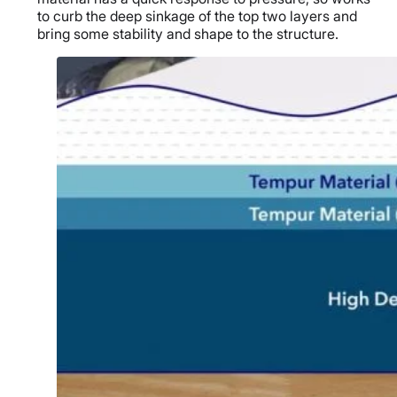
to curb the deep sinkage of the top two layers and
bring some stability and shape to the structure.