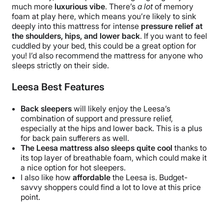
much more
luxurious vibe
. There’s
a lot
of memory
foam at play here, which means you’re likely to sink
deeply into this mattress for intense
pressure relief at
the shoulders, hips, and lower back
. If you want to feel
cuddled by your bed, this could be a great option for
you! I’d also recommend the mattress for anyone who
sleeps strictly on their side.
Leesa Best Features
Back sleepers
will likely enjoy the Leesa’s
combination of support and pressure relief,
especially at the hips and lower back.
This is a plus
for back pain sufferers as well.
The Leesa
mattress
also sleeps quite cool
thanks to
its top layer of breathable foam, which could make it
a nice option for hot sleepers.
I also like how
affordable
the Leesa is. Budget-
savvy shoppers could find a lot to love at this price
point.