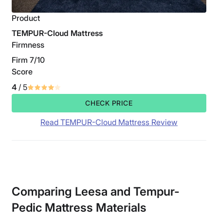
Product
TEMPUR-Cloud Mattress
Firmness
Firm 7/10
Score
4
/ 5
CHECK PRICE
Read TEMPUR-Cloud Mattress Review
Comparing Leesa and Tempur-
Pedic Mattress Materials