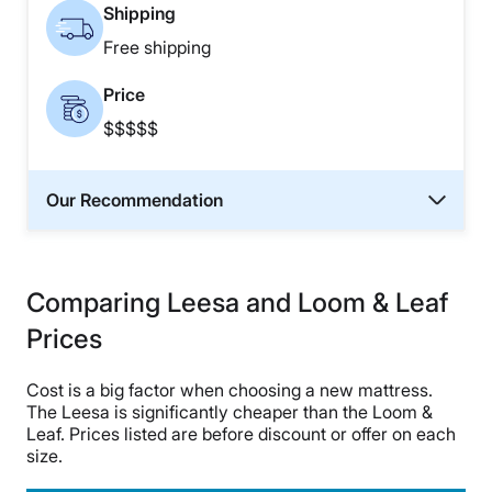
Shipping
Free shipping
Price
$$$$$
Our Recommendation
Comparing Leesa and Loom & Leaf
Prices
Cost is a big factor when choosing a new mattress.
The Leesa is significantly cheaper than the Loom &
Leaf. Prices listed are before discount or offer on each
size.