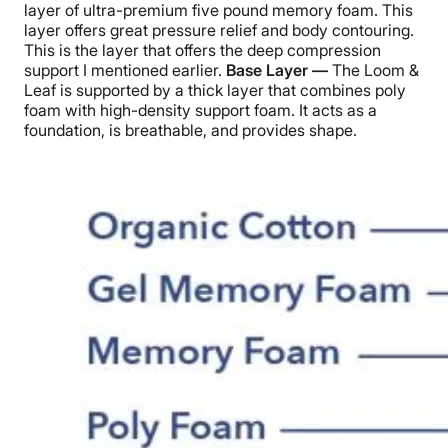
layer of ultra-premium five pound memory foam. This
layer offers great pressure relief and body contouring.
This is the layer that offers the deep compression
support I mentioned earlier.
Base Layer —
The Loom &
Leaf is supported by a thick layer that combines poly
foam with high-density support foam. It acts as a
foundation, is breathable, and provides shape.