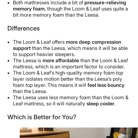
Both mattresses include a bit of
pressure-relieving
memory foam
, though the Loom & Leaf uses quite a
bit more memory foam than the Leesa.
Differences
The Loom & Leaf offers
more deep compression
support
than the Leesa, which means it will be able
to support heavier sleepers.
The Leesa is
more affordable
than the Loom & Leaf
mattress, which is an important factor to consider.
The Loom & Leaf’s high-quality memory foam top
layer isolates motion better than the Leesa’s poly
foam top layer. This means it will
feel less bouncy
than the Leesa.
The Leesa uses less memory foam than the Loom &
Leaf mattress, so it will naturally
sleep cooler
.
Which is Better for You?