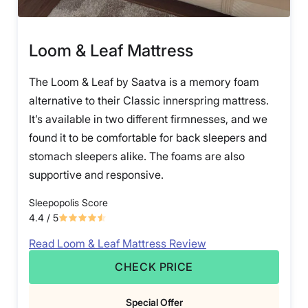
Loom & Leaf Mattress
The Loom & Leaf by Saatva is a memory foam
alternative to their Classic innerspring mattress.
It’s available in two different firmnesses, and we
found it to be comfortable for back sleepers and
stomach sleepers alike. The foams are also
supportive and responsive.
Sleepopolis Score
4.4
/ 5
Read Loom & Leaf Mattress Review
CHECK PRICE
Special Offer