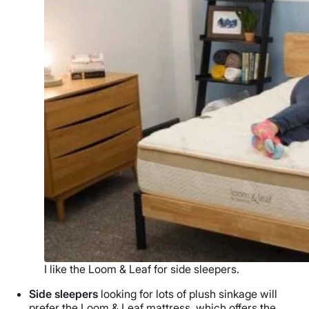
I like the Loom & Leaf for side sleepers.
Side sleepers
looking for lots of plush sinkage will
prefer the Loom & Leaf mattress, which offers the