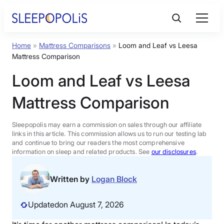
Skip
to
content
Home
»
Mattress Comparisons
»
Loom and Leaf vs Leesa
Product Reviews
Mattress Comparison
Loom and Leaf vs Leesa
Sleep Education
Mattress Comparison
FAQs
Sleepopolis may earn a commission on sales through our affiliate
links in this article. This commission allows us to run our testing lab
Sleep Tools
and continue to bring our readers the most comprehensive
information on sleep and related products. See
our disclosures
.
Sales
Written by
Logan Block
Updated
on August 7, 2026
BEST MATTRESS 2026