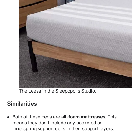
The Leesa in the Sleepopolis Studio.
Similarities
Both of these beds are
all-foam mattresses
. This
means they don’t include any pocketed or
innerspring support coils in their support layers.