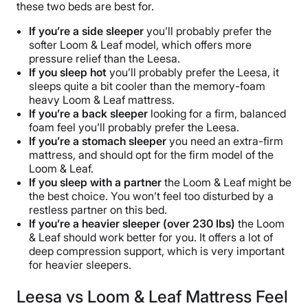
these two beds are best for.
If you’re a side sleeper
you’ll probably prefer the
softer Loom & Leaf model, which offers more
pressure relief than the Leesa.
If you sleep hot
you’ll probably prefer the Leesa, it
sleeps quite a bit cooler than the memory-foam
heavy Loom & Leaf mattress.
If you’re a back
sleeper
looking for a firm, balanced
foam feel you’ll probably prefer the Leesa.
If you’re a stomach sleeper
you need an extra-firm
mattress, and should opt for the firm model of the
Loom & Leaf.
If you sleep with a partner
the Loom & Leaf might be
the best choice. You won’t feel too disturbed by a
restless partner on this bed.
If you’re a heavier sleeper (over 230 lbs)
the Loom
& Leaf should work better for you. It offers a lot of
deep compression support, which is very important
for heavier sleepers.
Leesa vs Loom & Leaf Mattress Feel