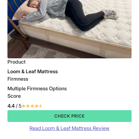
Product
Loom & Leaf Mattress
Firmness
Multiple Firmness Options
Score
4.4
/ 5
CHECK PRICE
Read Loom & Leaf Mattress Review