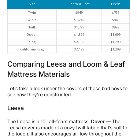
Size
Loom & Leaf
Leesa
Twin
$949
$799
Twin XL
$1,249
$849
Full
$1,799
$999
Queen
$1,899
$1,099
King
$2,199
$1,299
California King
$2,199
$1,299
Comparing Leesa and Loom & Leaf
Mattress Materials
Let’s take a look under the covers of these bad boys to
see how they’re constructed.
Leesa
The Leesa is a 10″ all-foam mattress.
Cover —
The
Leesa cover is made of a cozy twill fabric that’s soft to
the touch. It also encourages airflow throughout the