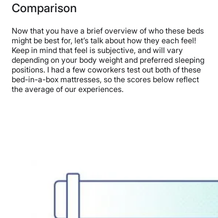
Comparison
Now that you have a brief overview of who these beds
might be best for, let’s talk about how they each feel!
Keep in mind that feel is subjective, and will vary
depending on your body weight and preferred sleeping
positions. I had a few coworkers test out both of these
bed-in-a-box mattresses, so the scores below reflect
the average of our experiences.