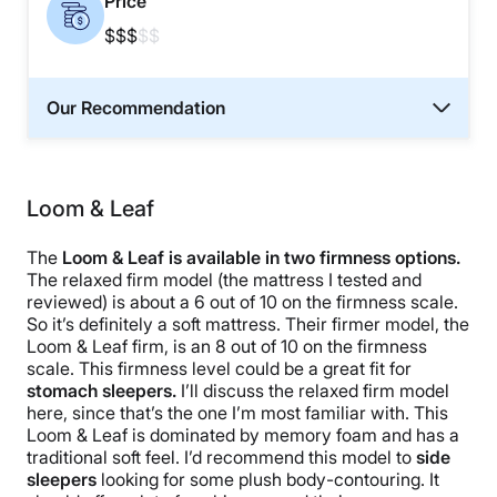
Price
$$$
$$
Our Recommendation
Loom & Leaf
The
Loom & Leaf is available in two firmness options.
The relaxed firm model (the mattress I tested and
reviewed) is about a 6 out of 10 on the firmness scale.
So it’s definitely a soft mattress. Their firmer model, the
Loom & Leaf firm, is an 8 out of 10 on the firmness
scale. This firmness level could be a great fit for
stomach sleepers.
I’ll discuss the relaxed firm model
here, since that’s the one I’m most familiar with. This
Loom & Leaf is dominated by memory foam and has a
traditional soft feel. I’d recommend this model to
side
sleepers
looking for some plush body-contouring. It