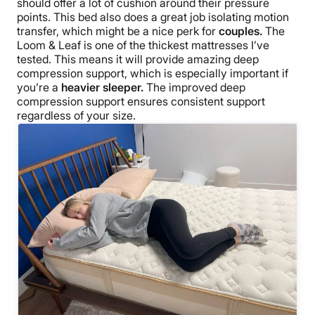
should offer a lot of cushion around their pressure
points. This bed also does a great job isolating motion
transfer, which might be a nice perk for
couples.
The
Loom & Leaf is one of the thickest mattresses I’ve
tested. This means it will provide amazing deep
compression support, which is especially important if
you’re a
heavier sleeper.
The improved deep
compression support ensures consistent support
regardless of your size.