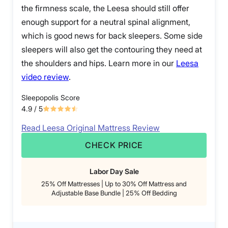
the firmness scale, the Leesa should still offer
enough support for a neutral spinal alignment,
which is good news for back sleepers. Some side
sleepers will also get the contouring they need at
the shoulders and hips. Learn more in our
Leesa
video review
.
Sleepopolis Score
4.9
/ 5
Read Leesa Original Mattress Review
CHECK PRICE
Labor Day Sale
25% Off Mattresses | Up to 30% Off Mattress and
Adjustable Base Bundle | 25% Off Bedding