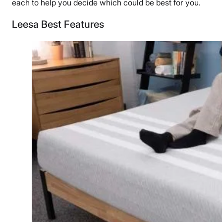
each to help you decide which could be best for you.
Leesa Best Features