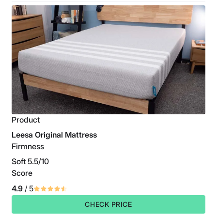
Product
Leesa Original Mattress
Firmness
Soft 5.5/10
Score
4.9
/ 5
CHECK PRICE