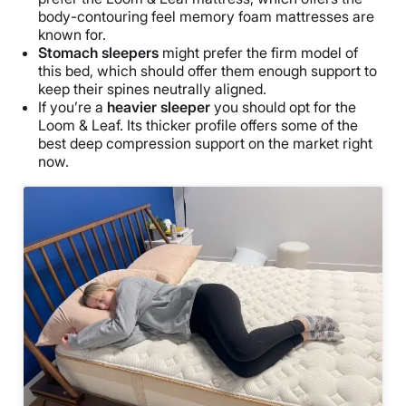
body-contouring feel memory foam mattresses are
known for.
Stomach sleepers
might prefer the firm model of
this bed, which should offer them enough support to
keep their spines neutrally aligned.
If you’re a
heavier sleeper
you should opt for the
Loom & Leaf. Its thicker profile offers some of the
best deep compression support on the market right
now.