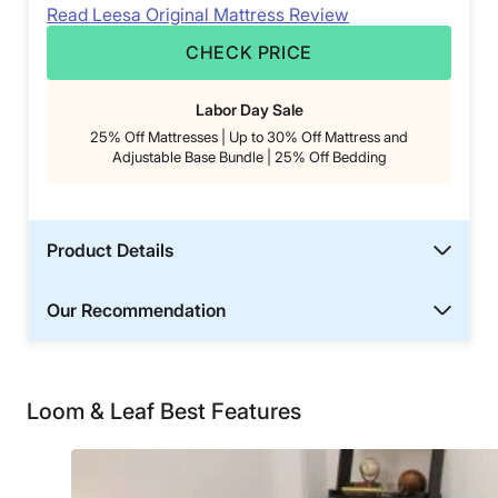
Read Leesa Original Mattress Review
CHECK PRICE
Labor Day Sale
25% Off Mattresses | Up to 30% Off Mattress and
Adjustable Base Bundle | 25% Off Bedding
Product Details
Our Recommendation
Loom & Leaf Best Features