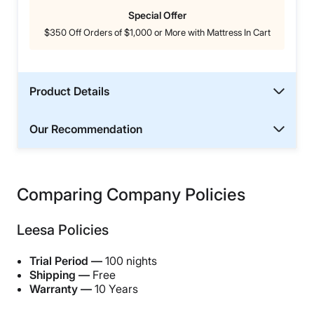
Special Offer
$350 Off Orders of $1,000 or More with Mattress In Cart
Product Details
Our Recommendation
Comparing Company Policies
Leesa Policies
Trial Period —
100 nights
Shipping —
Free
Warranty —
10 Years