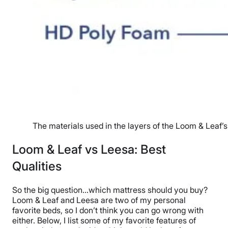
The materials used in the layers of the Loom & Leaf’s
Loom & Leaf vs Leesa: Best
Qualities
So the big question…which mattress should you buy?
Loom & Leaf and Leesa are two of my personal
favorite beds, so I don’t think you can go wrong with
either. Below, I list some of my favorite features of