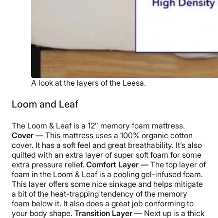
A look at the layers of the Leesa.
Loom and Leaf
The Loom & Leaf is a 12″ memory foam mattress.
Cover —
This mattress uses a 100% organic cotton
cover. It has a soft feel and great breathability. It’s also
quilted with an extra layer of super soft foam for some
extra pressure relief.
Comfort Layer —
The top layer of
foam in the Loom & Leaf is a cooling gel-infused foam.
This layer offers some nice sinkage and helps mitigate
a bit of the heat-trapping tendency of the memory
foam below it. It also does a great job conforming to
your body shape.
Transition Layer —
Next up is a thick