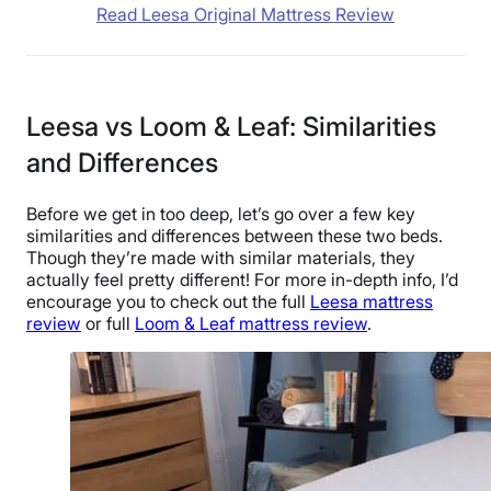
Read Leesa Original Mattress Review
Leesa vs Loom & Leaf: Similarities
and Differences
Before we get in too deep, let’s go over a few key
similarities and differences between these two beds.
Though they’re made with similar materials, they
actually feel pretty different! For more in-depth info, I’d
encourage you to check out the full
Leesa mattress
review
or full
Loom & Leaf mattress review
.