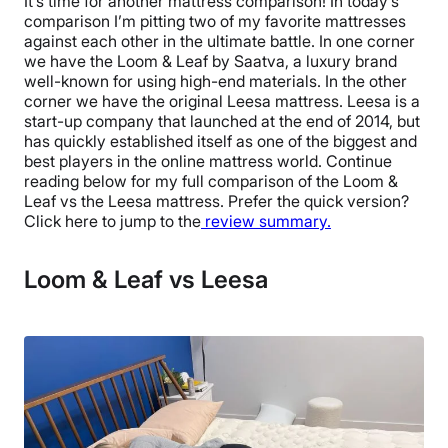
It’s time for another mattress comparison! In today’s
comparison I’m pitting two of my favorite mattresses
against each other in the ultimate battle. In one corner
we have the Loom & Leaf by Saatva, a luxury brand
well-known for using high-end materials. In the other
corner we have the original Leesa mattress. Leesa is a
start-up company that launched at the end of 2014, but
has quickly established itself as one of the biggest and
best players in the online mattress world. Continue
reading below for my full comparison of the Loom &
Leaf vs the Leesa mattress. Prefer the quick version?
Click here to jump to the
review summary.
Loom & Leaf vs Leesa