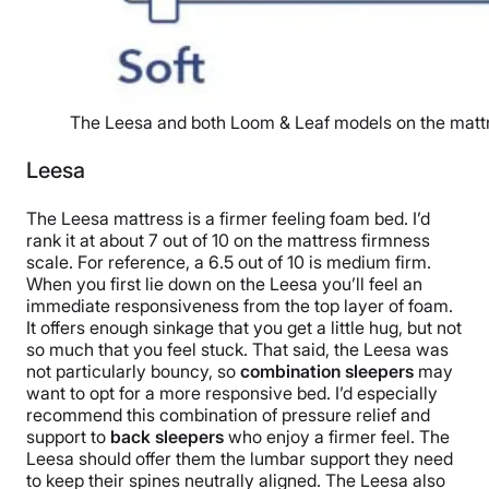
The Leesa and both Loom & Leaf models on the mattr
Leesa
The Leesa mattress is a firmer feeling foam bed. I’d
rank it at about 7 out of 10 on the mattress firmness
scale. For reference, a 6.5 out of 10 is medium firm.
When you first lie down on the Leesa you’ll feel an
immediate responsiveness from the top layer of foam.
It offers enough sinkage that you get a little hug, but not
so much that you feel stuck. That said, the Leesa was
not particularly bouncy, so
combination sleepers
may
want to opt for a more responsive bed. I’d especially
recommend this combination of pressure relief and
support to
back sleepers
who enjoy a firmer feel. The
Leesa should offer them the lumbar support they need
to keep their spines neutrally aligned. The Leesa also