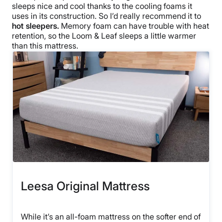
sleeps nice and cool thanks to the cooling foams it
uses in its construction. So I’d really recommend it to
hot sleepers.
Memory foam can have trouble with heat
retention, so the Loom & Leaf sleeps a little warmer
than this mattress.
Leesa Original Mattress
While it’s an all-foam mattress on the softer end of