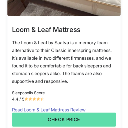
Loom & Leaf Mattress
The Loom & Leaf by Saatva is a memory foam
alternative to their Classic innerspring mattress.
It’s available in two different firmnesses, and we
found it to be comfortable for back sleepers and
stomach sleepers alike. The foams are also
supportive and responsive.
Sleepopolis Score
4.4
/ 5
Read Loom & Leaf Mattress Review
CHECK PRICE