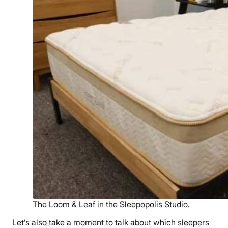
The Loom & Leaf in the Sleepopolis Studio.
Let’s also take a moment to talk about which sleepers