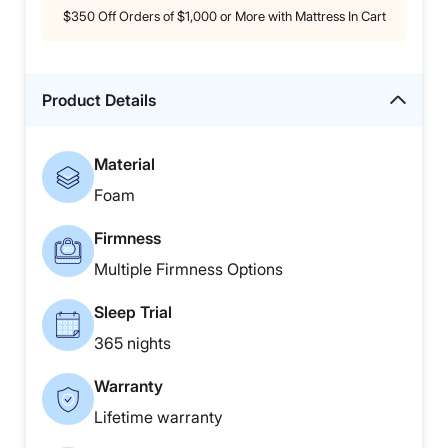
$350 Off Orders of $1,000 or More with Mattress In Cart
Product Details
Material
Foam
Firmness
Multiple Firmness Options
Sleep Trial
365 nights
Warranty
Lifetime warranty