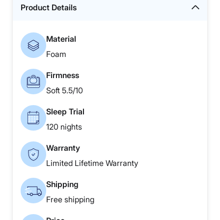
Product Details
Material
Foam
Firmness
Soft 5.5/10
Sleep Trial
120 nights
Warranty
Limited Lifetime Warranty
Shipping
Free shipping