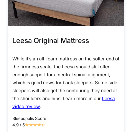
Leesa Original Mattress
While it’s an all-foam mattress on the softer end of
the firmness scale, the Leesa should still offer
enough support for a neutral spinal alignment,
which is good news for back sleepers. Some side
sleepers will also get the contouring they need at
the shoulders and hips. Learn more in our
Leesa
video review
.
Sleepopolis Score
4.9
/ 5