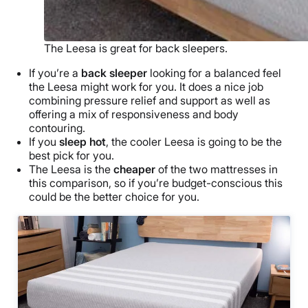
The Leesa is great for back sleepers.
If you’re a
back sleeper
looking for a balanced feel
the Leesa might work for you. It does a nice job
combining pressure relief and support as well as
offering a mix of responsiveness and body
contouring.
If you
sleep hot
, the cooler Leesa is going to be the
best pick for you.
The Leesa is the
cheaper
of the two mattresses in
this comparison, so if you’re budget-conscious this
could be the better choice for you.