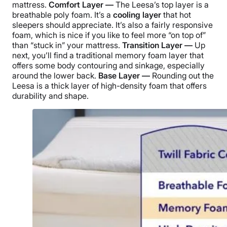
mattress.
Comfort Layer —
The Leesa’s top layer is a
breathable poly foam. It’s a
cooling layer
that hot
sleepers should appreciate. It’s also a fairly responsive
foam, which is nice if you like to feel more “on top of”
than “stuck in” your mattress.
Transition Layer —
Up
next, you’ll find a traditional memory foam layer that
offers some body contouring and sinkage, especially
around the lower back.
Base Layer —
Rounding out the
Leesa is a thick layer of high-density foam that offers
durability and shape.