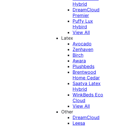
Hybrid
DreamCloud
Premier
Puffy Lux
Hybird
View All
Latex
Avocado
Zenhaven
Birch
Awara
Plushbeds
Brentwood
Home Cedar
Saatva Latex
Hybrid
WinkBeds Eco
Cloud
View All
Other
DreamCloud
Leesa