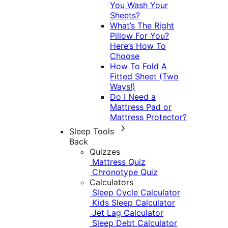
You Wash Your
Sheets?
What’s The Right
Pillow For You?
Here’s How To
Choose
How To Fold A
Fitted Sheet (Two
Ways!)
Do I Need a
Mattress Pad or
Mattress Protector?
Sleep Tools
Back
Quizzes
Mattress Quiz
Chronotype Quiz
Calculators
Sleep Cycle Calculator
Kids Sleep Calculator
Jet Lag Calculator
Sleep Debt Calculator