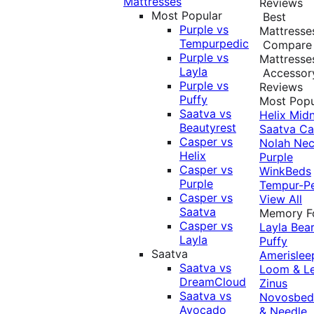
Mattresses
Reviews
Most Popular
Best
Purple vs
Mattresse
Tempurpedic
Compare
Purple vs
Mattresse
Layla
Accessor
Purple vs
Reviews
Puffy
Most Popu
Saatva vs
Helix Midn
Beautyrest
Saatva
Ca
Casper vs
Nolah
Nec
Helix
Purple
Casper vs
WinkBeds
Purple
Tempur-P
Casper vs
View All
Saatva
Memory 
Casper vs
Layla
Bea
Layla
Puffy
Saatva
Amerislee
Saatva vs
Loom & L
DreamCloud
Zinus
Saatva vs
Novosbe
Avocado
& Needle