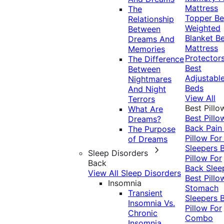
Mattress
The
Topper
Be
Relationship
Weighted
Between
Blanket
Be
Dreams And
Mattress
Memories
Protector
The Difference
Best
Between
Adjustabl
Nightmares
Beds
And Night
View All
Terrors
Best Pillo
What Are
Best Pillo
Dreams?
Back Pai
The Purpose
Pillow For
of Dreams
Sleepers
Sleep Disorders
Pillow For
Back
Back Slee
View All Sleep Disorders
Best Pillo
Insomnia
Stomach
Transient
Sleepers
Insomnia Vs.
Pillow For
Chronic
Combo
Insomnia