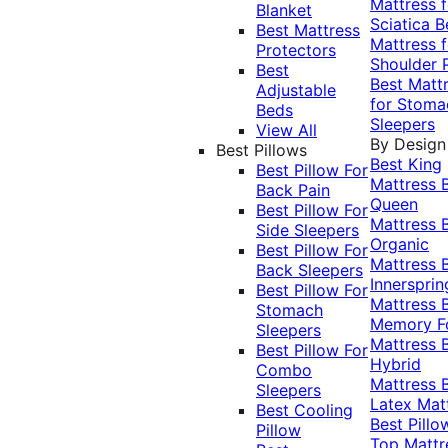
Mattress f
Blanket
Sciatica
B
Best Mattress
Mattress f
Protectors
Shoulder 
Best
Best Matt
Adjustable
for Stoma
Beds
Sleepers
View All
By Design
Best Pillows
Best King
Best Pillow For
Mattress
Back Pain
Queen
Best Pillow For
Mattress
Side Sleepers
Organic
Best Pillow For
Mattress
Back Sleepers
Innersprin
Best Pillow For
Mattress
Stomach
Memory 
Sleepers
Mattress
Best Pillow For
Hybrid
Combo
Mattress
Sleepers
Latex Mat
Best Cooling
Best Pillo
Pillow
Top Mattr