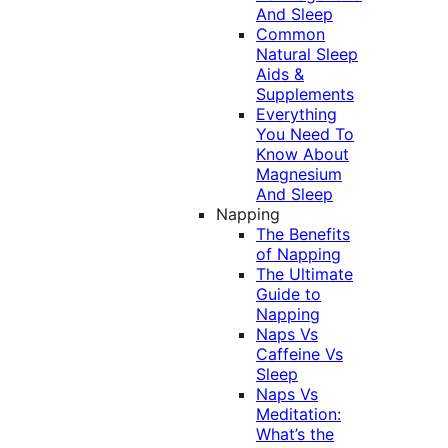
And Sleep
Common
Natural Sleep
Aids &
Supplements
Everything
You Need To
Know About
Magnesium
And Sleep
Napping
The Benefits
of Napping
The Ultimate
Guide to
Napping
Naps Vs
Caffeine Vs
Sleep
Naps Vs
Meditation:
What’s the