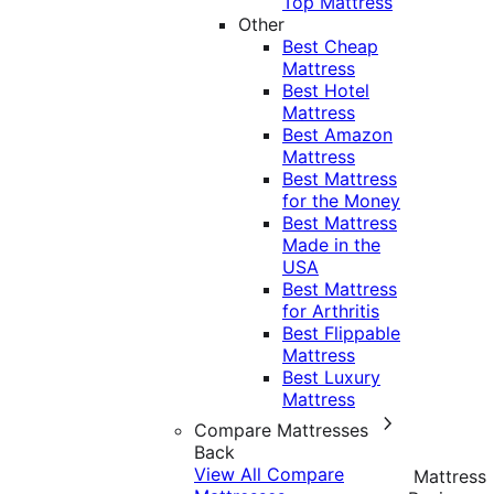
Top Mattress
Other
Best Cheap
Mattress
Best Hotel
Mattress
Best Amazon
Mattress
Best Mattress
for the Money
Best Mattress
Made in the
USA
Best Mattress
for Arthritis
Best Flippable
Mattress
Best Luxury
Mattress
Compare Mattresses
Back
View All Compare
Mattress