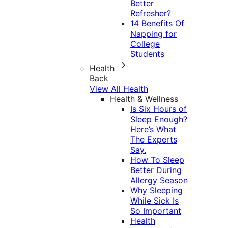
Better
Refresher?
14 Benefits Of
Napping for
College
Students
Health
Back
View All Health
Health & Wellness
Is Six Hours of
Sleep Enough?
Here’s What
The Experts
Say.
How To Sleep
Better During
Allergy Season
Why Sleeping
While Sick Is
So Important
Health