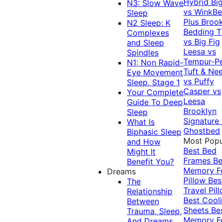
Hybrid
Bi
N3: Slow Wave
vs WinkB
Sleep
Plus
Brook
N2 Sleep: K
Bedding T
Complexes
vs Big Fig
and Sleep
Leesa vs
Spindles
Tempur-P
N1: Non Rapid-
Tuft & Ne
Eye Movement
vs Puffy
Sleep, Stage 1
Casper vs
Your Complete
Leesa
Guide To Deep
Brooklyn
Sleep
Signature
What Is
Ghostbed
Biphasic Sleep
Most Popu
and How
Best Bed
Might It
Frames
Be
Benefit You?
Memory 
Dreams
Pillow
Bes
The
Travel Pil
Relationship
Best Cool
Between
Sheets
Be
Trauma, Sleep,
Memory 
And Dreams