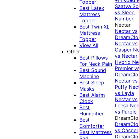
Topper
Saatva Sol
Best Latex
vs Sleep
Mattress
Number
Topper
Nectar
Best Twin XL
Nectar vs
Mattress
DreamClo
Topper
Nectar vs
View All
Casper
Ne
Other
vs Nectar
Best Pillows
Hybrid
Ne
For Neck Pain
Premier v
Best Sound
DreamClo
Machine
Nectar vs
Best Sleep
Puffy
Nec
Masks
vs Layla
Best Alarm
Nectar vs
Clock
Leesa
Nec
Best
vs Purple
Humidifier
DreamClo
Best
DreamClo
Comforter
vs Casper
Best Mattress
DreamClo
Pad