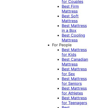
for Couples
Best Firm
Mattress
Best Soft
Mattress
Best Mattress
in a Box
Best Cooling
Mattress
For People
Best Mattress
for Kids
Best Canadian
Mattress
Best Mattress
for Sex
Best Mattress
for Seniors
Best Mattress
for Athletes
Best Mattress
for Teenagers
Best