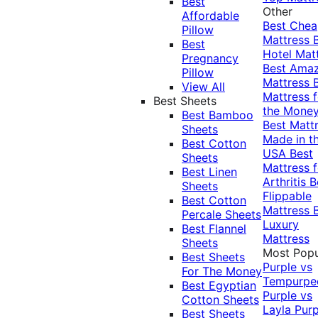
Best
Other
Affordable
Best Che
Pillow
Mattress
Best
Hotel Mat
Pregnancy
Best Ama
Pillow
Mattress
View All
Mattress f
Best Sheets
the Mone
Best Bamboo
Best Matt
Sheets
Made in t
Best Cotton
USA
Best
Sheets
Mattress f
Best Linen
Arthritis
B
Sheets
Flippable
Best Cotton
Mattress
Percale Sheets
Luxury
Best Flannel
Mattress
Sheets
Most Popu
Best Sheets
Purple vs
For The Money
Tempurpe
Best Egyptian
Purple vs
Cotton Sheets
Layla
Purp
Best Sheets