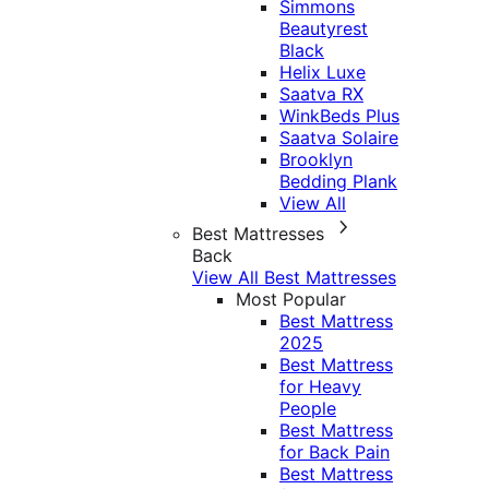
Simmons
Beautyrest
Black
Helix Luxe
Saatva RX
WinkBeds Plus
Saatva Solaire
Brooklyn
Bedding Plank
View All
Best Mattresses
Back
View All Best Mattresses
Most Popular
Best Mattress
2025
Best Mattress
for Heavy
People
Best Mattress
for Back Pain
Best Mattress