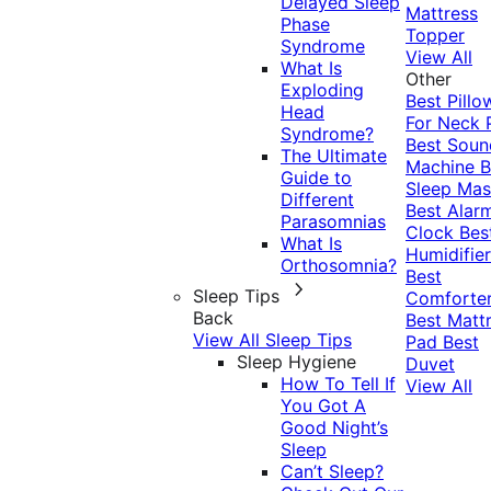
Delayed Sleep
Mattress
Phase
Topper
Syndrome
View All
What Is
Other
Exploding
Best Pillo
Head
For Neck 
Syndrome?
Best Soun
The Ultimate
Machine
B
Guide to
Sleep Mas
Different
Best Alar
Parasomnias
Clock
Bes
What Is
Humidifier
Orthosomnia?
Best
Sleep Tips
Comforte
Back
Best Matt
View All Sleep Tips
Pad
Best
Sleep Hygiene
Duvet
How To Tell If
View All
You Got A
Good Night’s
Sleep
Can’t Sleep?