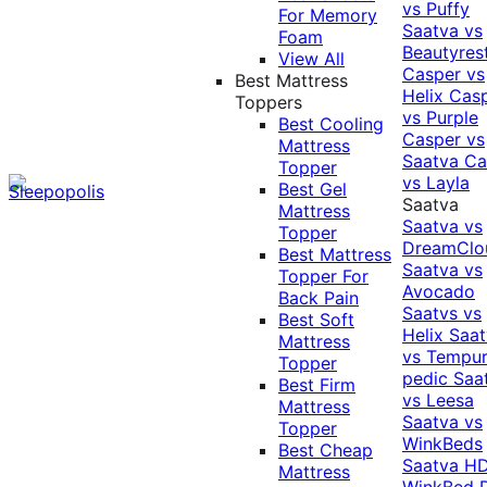
vs Puffy
For Memory
Saatva vs
Foam
Beautyres
View All
Casper vs
Best Mattress
Helix
Cas
Toppers
vs Purple
Best Cooling
Casper vs
Mattress
Saatva
Ca
Topper
vs Layla
Best Gel
Saatva
Mattress
Saatva vs
Topper
DreamClo
Best Mattress
Saatva vs
Topper For
Avocado
Back Pain
Saatvs vs
Best Soft
Helix
Saat
Mattress
vs Tempur
Topper
pedic
Saa
Best Firm
vs Leesa
Mattress
Saatva vs
Topper
WinkBeds
Best Cheap
Saatva HD
Mattress
WinkBed P