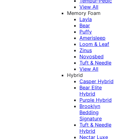
Tempur-Pedic
View All
Memory Foam
Layla
Bear
Puffy
Amerisleep
Loom & Leaf
Zinus
Novosbed
Tuft & Needle
View All
Hybrid
Casper Hybrid
Bear Elite
Hybrid
Purple Hybrid
Brooklyn
Bedding
Signature
Tuft & Needle
Hybrid
Nectar Luxe