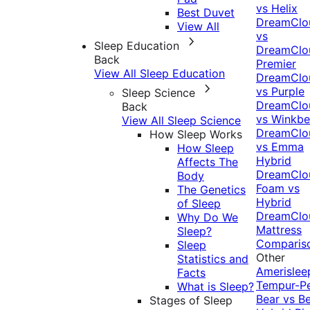
vs Helix
Best Duvet
DreamClo
View All
vs
Sleep Education
DreamClo
Back
Premier
View All Sleep Education
DreamClo
vs Purple
Sleep Science
DreamClo
Back
vs Winkb
View All Sleep Science
DreamClo
How Sleep Works
vs Emma
How Sleep
Hybrid
Affects The
DreamClo
Body
Foam vs
The Genetics
Hybrid
of Sleep
DreamClo
Why Do We
Mattress
Sleep?
Comparis
Sleep
Other
Statistics and
Amerislee
Facts
Tempur-P
What is Sleep?
Bear vs B
Stages of Sleep