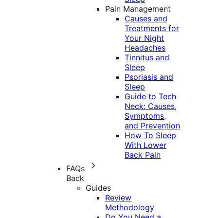
Pain Management
Causes and
Treatments for
Your Night
Headaches
Tinnitus and
Sleep
Psoriasis and
Sleep
Guide to Tech
Neck: Causes,
Symptoms,
and Prevention
How To Sleep
With Lower
Back Pain
FAQs
Back
Guides
Review
Methodology
Do You Need a