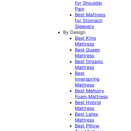
for Shoulder
Pain
Best Mattress
for Stomach
Sleepers
By Design
Best King
Mattress
Best Queen
Mattress
Best Organic
Mattress
Best
Innerspring
Mattress
Best Memory
Foam Mattress
Best Hybrid
Mattress
Best Latex
Mattress
Best Pillow