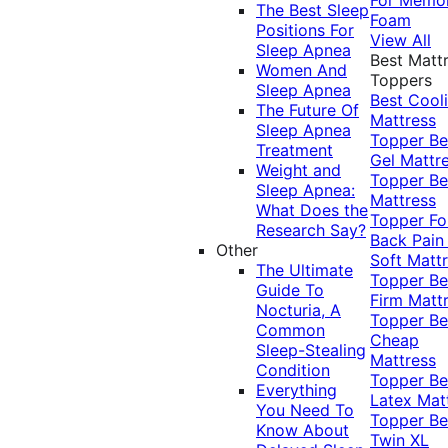
The Best Sleep
Foam
Positions For
View All
Sleep Apnea
Best Matt
Women And
Toppers
Sleep Apnea
Best Cool
The Future Of
Mattress
Sleep Apnea
Topper
Be
Treatment
Gel Mattr
Weight and
Topper
Be
Sleep Apnea:
Mattress
What Does the
Topper Fo
Research Say?
Back Pai
Other
Soft Matt
The Ultimate
Topper
Be
Guide To
Firm Matt
Nocturia, A
Topper
Be
Common
Cheap
Sleep-Stealing
Mattress
Condition
Topper
Be
Everything
Latex Mat
You Need To
Topper
Be
Know About
Twin XL