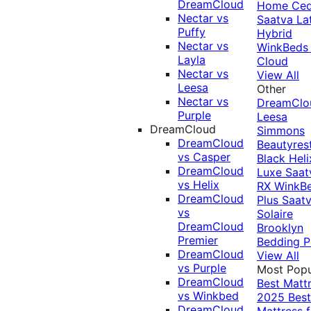
DreamCloud
Home Ced
Nectar vs
Saatva La
Puffy
Hybrid
Nectar vs
WinkBeds
Layla
Cloud
Nectar vs
View All
Leesa
Other
Nectar vs
DreamClo
Purple
Leesa
DreamCloud
Simmons
DreamCloud
Beautyres
vs Casper
Black
Heli
DreamCloud
Luxe
Saat
vs Helix
RX
WinkB
DreamCloud
Plus
Saat
vs
Solaire
DreamCloud
Brooklyn
Premier
Bedding P
DreamCloud
View All
vs Purple
Most Popu
DreamCloud
Best Matt
vs Winkbed
2025
Best
DreamCloud
Mattress f