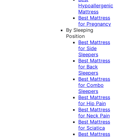
Hypoallergenic
Mattress
Best Mattress
for Pregnancy
By Sleeping
Position
Best Mattress
for Side
Sleepers
Best Mattress
for Back
Sleepers
Best Mattress
for Combo
Sleepers
Best Mattress
for Hip Pain
Best Mattress
for Neck Pain
Best Mattress
for Sciatica
Best Mattress