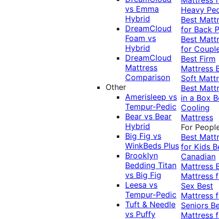
vs Emma
Heavy Pe
Hybrid
Best Matt
DreamCloud
for Back P
Foam vs
Best Matt
Hybrid
for Coupl
DreamCloud
Best Firm
Mattress
Mattress
Comparison
Soft Matt
Other
Best Matt
Amerisleep vs
in a Box
B
Tempur-Pedic
Cooling
Bear vs Bear
Mattress
Hybrid
For Peopl
Big Fig vs
Best Matt
WinkBeds Plus
for Kids
B
Brooklyn
Canadian
Bedding Titan
Mattress
vs Big Fig
Mattress f
Leesa vs
Sex
Best
Tempur-Pedic
Mattress f
Tuft & Needle
Seniors
Be
vs Puffy
Mattress f