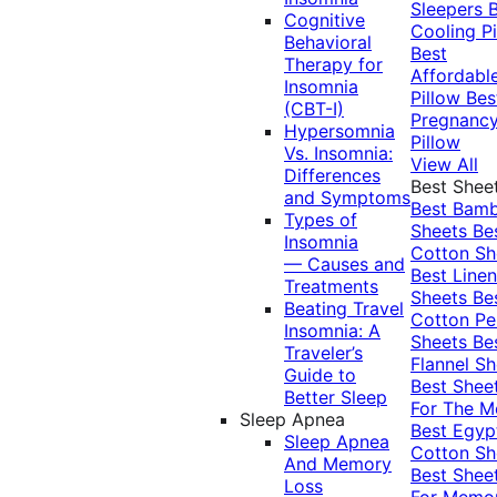
Sleepers
Cognitive
Cooling Pi
Behavioral
Best
Therapy for
Affordabl
Insomnia
Pillow
Bes
(CBT-I)
Pregnanc
Hypersomnia
Pillow
Vs. Insomnia:
View All
Differences
Best Shee
and Symptoms
Best Bam
Types of
Sheets
Be
Insomnia
Cotton Sh
— Causes and
Best Linen
Treatments
Sheets
Be
Beating Travel
Cotton Pe
Insomnia: A
Sheets
Be
Traveler’s
Flannel Sh
Guide to
Best Shee
Better Sleep
For The 
Sleep Apnea
Best Egyp
Sleep Apnea
Cotton Sh
And Memory
Best Shee
Loss
For Memo