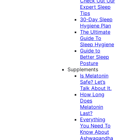
Check Out Our
Expert Sleep
Tips
30-Day Sleep
Hygiene Plan
The Ultimate
Guide To
Sleep Hygiene
Guide to
Better Sleep
Posture
Supplements
Is Melatonin
Safe? Let’s
Talk About It.
How Long
Does
Melatonin
Last?
Everything
You Need To
Know About
Ashwagandha