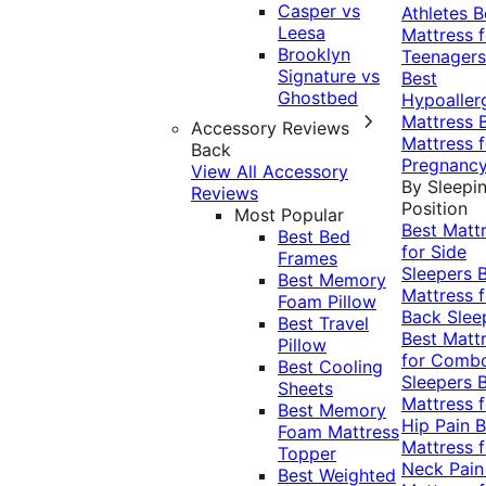
Casper vs
Athletes
B
Leesa
Mattress f
Brooklyn
Teenagers
Signature vs
Best
Ghostbed
Hypoaller
Mattress
Accessory Reviews
Mattress f
Back
Pregnanc
View All Accessory
By Sleepi
Reviews
Position
Most Popular
Best Matt
Best Bed
for Side
Frames
Sleepers
Best Memory
Mattress f
Foam Pillow
Back Slee
Best Travel
Best Matt
Pillow
for Comb
Best Cooling
Sleepers
Sheets
Mattress f
Best Memory
Hip Pain
B
Foam Mattress
Mattress f
Topper
Neck Pai
Best Weighted