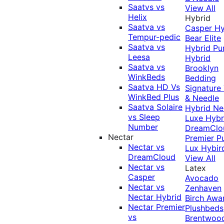
Saatvs vs
View All
Helix
Hybrid
Saatva vs
Casper Hy
Tempur-pedic
Bear Elite
Saatva vs
Hybrid
Pu
Leesa
Hybrid
Saatva vs
Brooklyn
WinkBeds
Bedding
Saatva HD Vs
Signature
WinkBed Plus
& Needle
Saatva Solaire
Hybrid
Ne
vs Sleep
Luxe Hybr
Number
DreamClo
Nectar
Premier
P
Nectar vs
Lux Hybir
DreamCloud
View All
Nectar vs
Latex
Casper
Avocado
Nectar vs
Zenhaven
Nectar Hybrid
Birch
Awa
Nectar Premier
Plushbeds
vs
Brentwoo