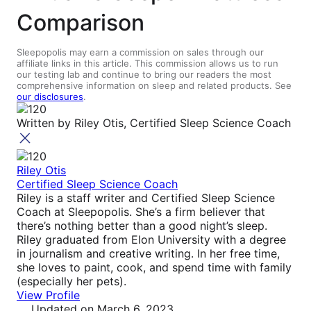
Comparison
Sleepopolis may earn a commission on sales through our
affiliate links in this article. This commission allows us to run
our testing lab and continue to bring our readers the most
comprehensive information on sleep and related products. See
our disclosures
.
Written by
Riley Otis, Certified Sleep Science Coach
Riley Otis
Certified Sleep Science Coach
Riley is a staff writer and Certified Sleep Science
Coach at Sleepopolis. She’s a firm believer that
there’s nothing better than a good night’s sleep.
Riley graduated from Elon University with a degree
in journalism and creative writing. In her free time,
she loves to paint, cook, and spend time with family
(especially her pets).
View Profile
Updated
on March 6, 2023