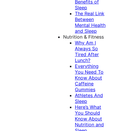
Benefits of
Sleep
The Real Link
Between
Mental Health
and Sleep
Nutrition & Fitness
Why Am I
Always So
Tired After
Lunch?
Everything
You Need To
Know About
Caffeine
Gummies
Athletes And
Sleep
Here’s What
You Should
Know About
Nutrition and
Sleep