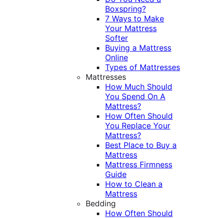
Boxspring?
7 Ways to Make
Your Mattress
Softer
Buying a Mattress
Online
Types of Mattresses
Mattresses
How Much Should
You Spend On A
Mattress?
How Often Should
You Replace Your
Mattress?
Best Place to Buy a
Mattress
Mattress Firmness
Guide
How to Clean a
Mattress
Bedding
How Often Should