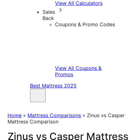
View All Calculators
Sales
Back
Coupons & Promo Codes
View All Coupons &
Promos
Best Mattress 2025
Home
»
Mattress Comparisons
»
Zinus vs Casper
Mattress Comparison
Zinus vs Casper Mattress