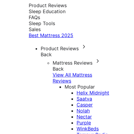
Product Reviews
Sleep Education
FAQs
Sleep Tools
Sales
Best Mattress 2025
Product Reviews
Back
Mattress Reviews
Back
View All Mattress
Reviews
Most Popular
Helix Midnight
Saatva
Casper
Nolah
Nectar
Purple
WinkBeds