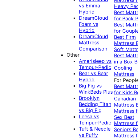
vs Emma
Heavy Pe
Hybrid
Best Matt
DreamCloud
for Back P
Foam vs
Best Matt
Hybrid
for Coupl
DreamCloud
Best Firm
Mattress
Mattress
Comparison
Soft Matt
Other
Best Matt
Amerisleep vs
in a Box
B
Tempur-Pedic
Cooling
Bear vs Bear
Mattress
Hybrid
For Peopl
Big Fig vs
Best Matt
WinkBeds Plus
for Kids
B
Brooklyn
Canadian
Bedding Titan
Mattress
vs Big Fig
Mattress f
Leesa vs
Sex
Best
Tempur-Pedic
Mattress f
Tuft & Needle
Seniors
Be
vs Puffy
Mattress f