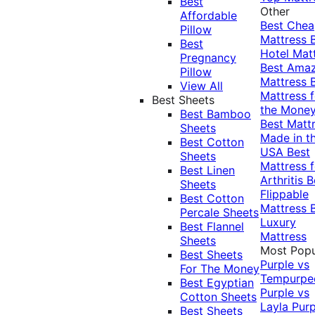
Best
Other
Affordable
Best Che
Pillow
Mattress
Best
Hotel Mat
Pregnancy
Best Ama
Pillow
Mattress
View All
Mattress f
Best Sheets
the Mone
Best Bamboo
Best Matt
Sheets
Made in t
Best Cotton
USA
Best
Sheets
Mattress f
Best Linen
Arthritis
B
Sheets
Flippable
Best Cotton
Mattress
Percale Sheets
Luxury
Best Flannel
Mattress
Sheets
Most Popu
Best Sheets
Purple vs
For The Money
Tempurpe
Best Egyptian
Purple vs
Cotton Sheets
Layla
Purp
Best Sheets