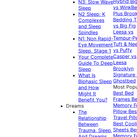
Hybrid
Bi
N3: Slow Wave
vs WinkB
Sleep
Plus
Brook
N2 Sleep: K
Bedding T
Complexes
vs Big Fig
and Sleep
Leesa vs
Spindles
Tempur-P
N1: Non Rapid-
Tuft & Ne
Eye Movement
vs Puffy
Sleep, Stage 1
Casper vs
Your Complete
Leesa
Guide To Deep
Brooklyn
Sleep
Signature
What Is
Ghostbed
Biphasic Sleep
Most Popu
and How
Best Bed
Might It
Frames
Be
Benefit You?
Memory 
Dreams
Pillow
Bes
The
Travel Pil
Relationship
Best Cool
Between
Sheets
Be
Trauma, Sleep,
Memory 
And Dreams