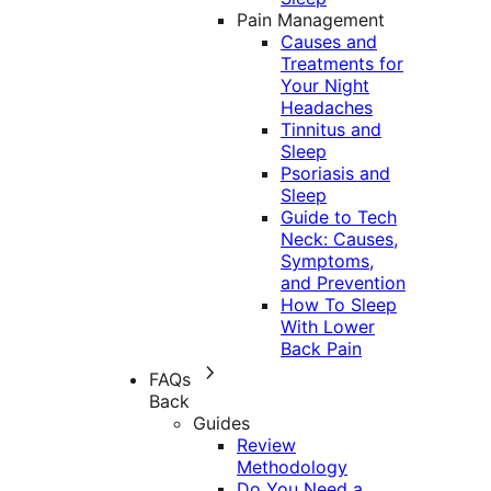
Pain Management
Causes and
Treatments for
Your Night
Headaches
Tinnitus and
Sleep
Psoriasis and
Sleep
Guide to Tech
Neck: Causes,
Symptoms,
and Prevention
How To Sleep
With Lower
Back Pain
FAQs
Back
Guides
Review
Methodology
Do You Need a