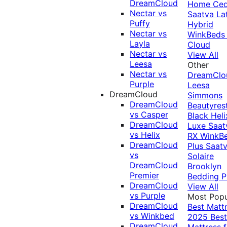
DreamCloud
Home Ced
Nectar vs
Saatva La
Puffy
Hybrid
Nectar vs
WinkBeds
Layla
Cloud
Nectar vs
View All
Leesa
Other
Nectar vs
DreamClo
Purple
Leesa
DreamCloud
Simmons
DreamCloud
Beautyres
vs Casper
Black
Heli
DreamCloud
Luxe
Saat
vs Helix
RX
WinkB
DreamCloud
Plus
Saat
vs
Solaire
DreamCloud
Brooklyn
Premier
Bedding P
DreamCloud
View All
vs Purple
Most Popu
DreamCloud
Best Matt
vs Winkbed
2025
Best
DreamCloud
Mattress f