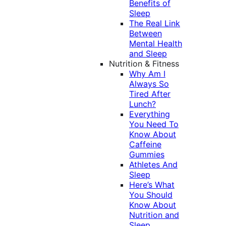
Benefits of
Sleep
The Real Link
Between
Mental Health
and Sleep
Nutrition & Fitness
Why Am I
Always So
Tired After
Lunch?
Everything
You Need To
Know About
Caffeine
Gummies
Athletes And
Sleep
Here’s What
You Should
Know About
Nutrition and
Sleep