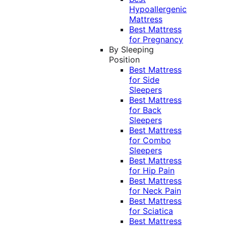
Hypoallergenic
Mattress
Best Mattress
for Pregnancy
By Sleeping
Position
Best Mattress
for Side
Sleepers
Best Mattress
for Back
Sleepers
Best Mattress
for Combo
Sleepers
Best Mattress
for Hip Pain
Best Mattress
for Neck Pain
Best Mattress
for Sciatica
Best Mattress