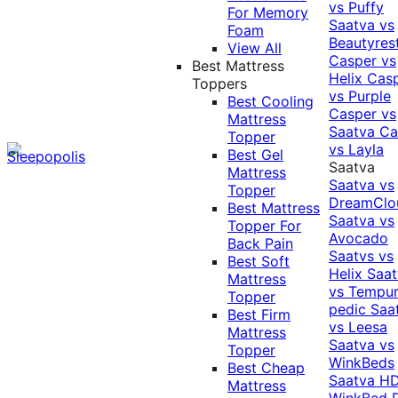
vs Puffy
For Memory
Saatva vs
Foam
Beautyres
View All
Casper vs
Best Mattress
Helix
Cas
Toppers
vs Purple
Best Cooling
Casper vs
Mattress
Saatva
Ca
Topper
vs Layla
Best Gel
Saatva
Mattress
Saatva vs
Topper
DreamClo
Best Mattress
Saatva vs
Topper For
Avocado
Back Pain
Saatvs vs
Best Soft
Helix
Saat
Mattress
vs Tempur
Topper
pedic
Saa
Best Firm
vs Leesa
Mattress
Saatva vs
Topper
WinkBeds
Best Cheap
Saatva HD
Mattress
WinkBed P