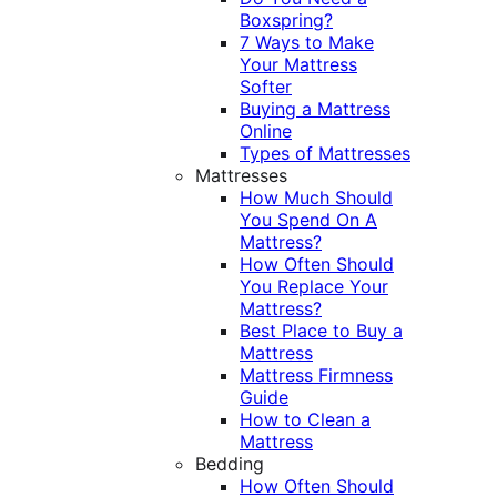
Boxspring?
7 Ways to Make
Your Mattress
Softer
Buying a Mattress
Online
Types of Mattresses
Mattresses
How Much Should
You Spend On A
Mattress?
How Often Should
You Replace Your
Mattress?
Best Place to Buy a
Mattress
Mattress Firmness
Guide
How to Clean a
Mattress
Bedding
How Often Should