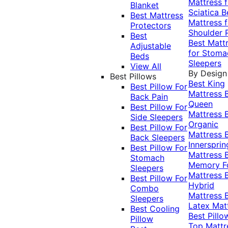
Mattress f
Blanket
Sciatica
B
Best Mattress
Mattress f
Protectors
Shoulder 
Best
Best Matt
Adjustable
for Stoma
Beds
Sleepers
View All
By Design
Best Pillows
Best King
Best Pillow For
Mattress
Back Pain
Queen
Best Pillow For
Mattress
Side Sleepers
Organic
Best Pillow For
Mattress
Back Sleepers
Innersprin
Best Pillow For
Mattress
Stomach
Memory 
Sleepers
Mattress
Best Pillow For
Hybrid
Combo
Mattress
Sleepers
Latex Mat
Best Cooling
Best Pillo
Pillow
Top Mattr