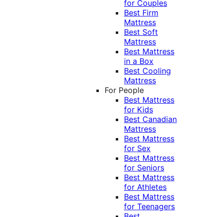
for Couples
Best Firm
Mattress
Best Soft
Mattress
Best Mattress
in a Box
Best Cooling
Mattress
For People
Best Mattress
for Kids
Best Canadian
Mattress
Best Mattress
for Sex
Best Mattress
for Seniors
Best Mattress
for Athletes
Best Mattress
for Teenagers
Best