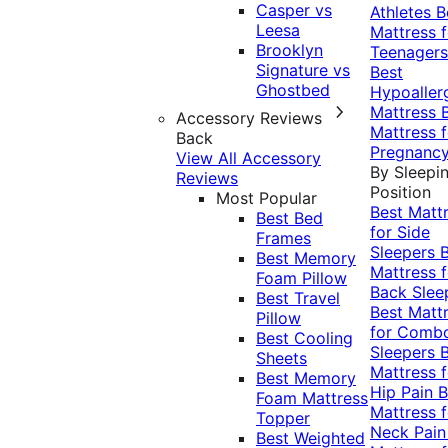
Casper vs
Athletes
B
Leesa
Mattress f
Brooklyn
Teenagers
Signature vs
Best
Ghostbed
Hypoaller
Mattress
Accessory Reviews
Mattress f
Back
Pregnanc
View All Accessory
By Sleepi
Reviews
Position
Most Popular
Best Matt
Best Bed
for Side
Frames
Sleepers
Best Memory
Mattress f
Foam Pillow
Back Slee
Best Travel
Best Matt
Pillow
for Comb
Best Cooling
Sleepers
Sheets
Mattress f
Best Memory
Hip Pain
B
Foam Mattress
Mattress f
Topper
Neck Pai
Best Weighted