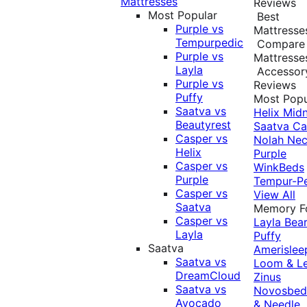
Mattresses
Reviews
Most Popular
Best
Purple vs
Mattresse
Tempurpedic
Compare
Purple vs
Mattresse
Layla
Accessor
Purple vs
Reviews
Puffy
Most Popu
Saatva vs
Helix Midn
Beautyrest
Saatva
Ca
Casper vs
Nolah
Nec
Helix
Purple
Casper vs
WinkBeds
Purple
Tempur-P
Casper vs
View All
Saatva
Memory 
Casper vs
Layla
Bea
Layla
Puffy
Saatva
Amerislee
Saatva vs
Loom & L
DreamCloud
Zinus
Saatva vs
Novosbe
Avocado
& Needle