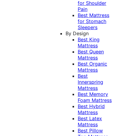
for Shoulder
Pain
Best Mattress
for Stomach
Sleepers
By Design
Best King
Mattress
Best Queen
Mattress
Best Organic
Mattress
Best
Innerspring
Mattress
Best Memory
Foam Mattress
Best Hybrid
Mattress
Best Latex
Mattress
Best Pillow