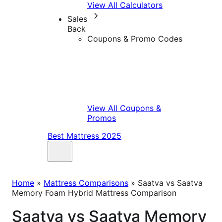
View All Calculators
Sales
Back
Coupons & Promo Codes
View All Coupons &
Promos
Best Mattress 2025
Home
»
Mattress Comparisons
»
Saatva vs Saatva
Memory Foam Hybrid Mattress Comparison
Saatva vs Saatva Memory