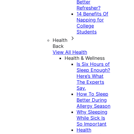
Better
Refresher?
14 Benefits Of
Napping for
College
Students
Health
Back
View All Health
Health & Wellness
Is Six Hours of
Sleep Enough?
Here’s What
The Experts
Say.
How To Sleep
Better During
Allergy Season
Why Sleeping
While Sick Is
So Important
Health