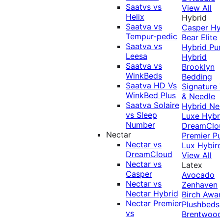
Saatvs vs
View All
Helix
Hybrid
Saatva vs
Casper Hy
Tempur-pedic
Bear Elite
Saatva vs
Hybrid
Pu
Leesa
Hybrid
Saatva vs
Brooklyn
WinkBeds
Bedding
Saatva HD Vs
Signature
WinkBed Plus
& Needle
Saatva Solaire
Hybrid
Ne
vs Sleep
Luxe Hybr
Number
DreamClo
Nectar
Premier
P
Nectar vs
Lux Hybir
DreamCloud
View All
Nectar vs
Latex
Casper
Avocado
Nectar vs
Zenhaven
Nectar Hybrid
Birch
Awa
Nectar Premier
Plushbeds
vs
Brentwoo