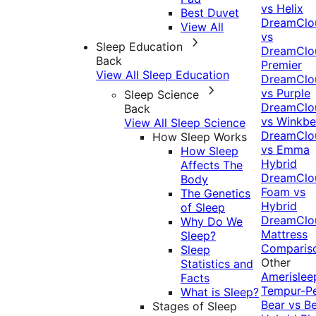
vs Helix
Best Duvet
DreamClo
View All
vs
Sleep Education
DreamClo
Back
Premier
View All Sleep Education
DreamClo
vs Purple
Sleep Science
DreamClo
Back
vs Winkb
View All Sleep Science
DreamClo
How Sleep Works
vs Emma
How Sleep
Hybrid
Affects The
DreamClo
Body
Foam vs
The Genetics
Hybrid
of Sleep
DreamClo
Why Do We
Mattress
Sleep?
Comparis
Sleep
Other
Statistics and
Amerislee
Facts
Tempur-P
What is Sleep?
Bear vs B
Stages of Sleep