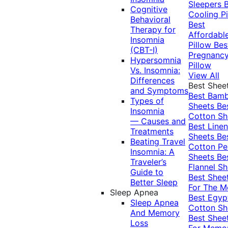
Sleepers
Cognitive
Cooling Pi
Behavioral
Best
Therapy for
Affordabl
Insomnia
Pillow
Bes
(CBT-I)
Pregnanc
Hypersomnia
Pillow
Vs. Insomnia:
View All
Differences
Best Shee
and Symptoms
Best Bam
Types of
Sheets
Be
Insomnia
Cotton Sh
— Causes and
Best Linen
Treatments
Sheets
Be
Beating Travel
Cotton Pe
Insomnia: A
Sheets
Be
Traveler’s
Flannel Sh
Guide to
Best Shee
Better Sleep
For The 
Sleep Apnea
Best Egyp
Sleep Apnea
Cotton Sh
And Memory
Best Shee
Loss
For Memo