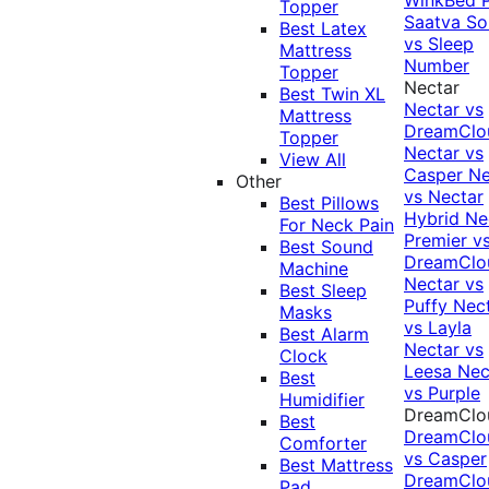
Topper
Saatva Sol
Best Latex
vs Sleep
Mattress
Number
Topper
Nectar
Best Twin XL
Nectar vs
Mattress
DreamClo
Topper
Nectar vs
View All
Casper
Ne
Other
vs Nectar
Best Pillows
Hybrid
Ne
For Neck Pain
Premier v
Best Sound
DreamClo
Machine
Nectar vs
Best Sleep
Puffy
Nec
Masks
vs Layla
Best Alarm
Nectar vs
Clock
Leesa
Nec
Best
vs Purple
Humidifier
DreamClo
Best
DreamClo
Comforter
vs Casper
Best Mattress
DreamClo
Pad