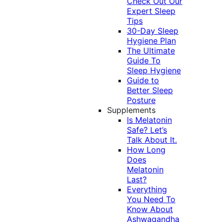
Check Out Our
Expert Sleep
Tips
30-Day Sleep
Hygiene Plan
The Ultimate
Guide To
Sleep Hygiene
Guide to
Better Sleep
Posture
Supplements
Is Melatonin
Safe? Let’s
Talk About It.
How Long
Does
Melatonin
Last?
Everything
You Need To
Know About
Ashwagandha