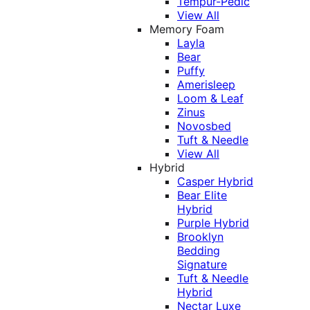
Tempur-Pedic
View All
Memory Foam
Layla
Bear
Puffy
Amerisleep
Loom & Leaf
Zinus
Novosbed
Tuft & Needle
View All
Hybrid
Casper Hybrid
Bear Elite
Hybrid
Purple Hybrid
Brooklyn
Bedding
Signature
Tuft & Needle
Hybrid
Nectar Luxe