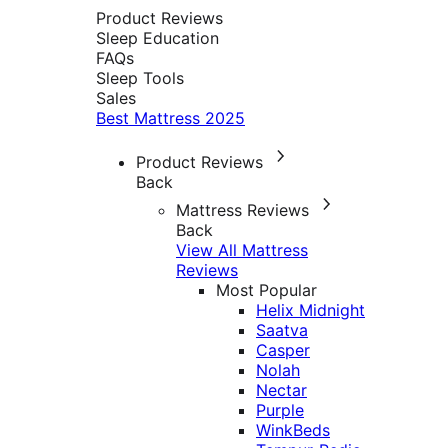
Product Reviews
Sleep Education
FAQs
Sleep Tools
Sales
Best Mattress 2025
Product Reviews
Back
Mattress Reviews
Back
View All Mattress
Reviews
Most Popular
Helix Midnight
Saatva
Casper
Nolah
Nectar
Purple
WinkBeds