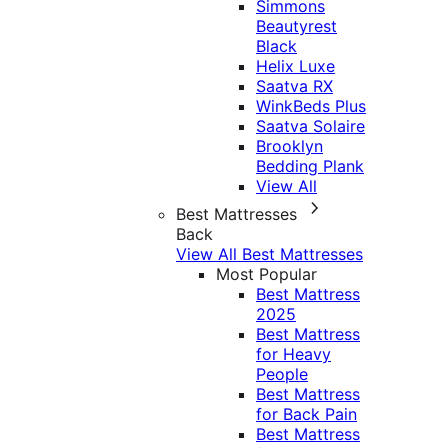
Simmons
Beautyrest
Black
Helix Luxe
Saatva RX
WinkBeds Plus
Saatva Solaire
Brooklyn
Bedding Plank
View All
Best Mattresses
Back
View All Best Mattresses
Most Popular
Best Mattress
2025
Best Mattress
for Heavy
People
Best Mattress
for Back Pain
Best Mattress