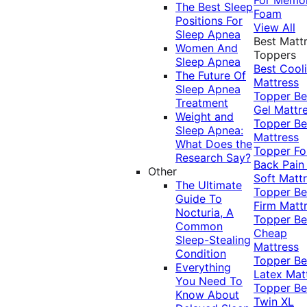
The Best Sleep
Foam
Positions For
View All
Sleep Apnea
Best Matt
Women And
Toppers
Sleep Apnea
Best Cool
The Future Of
Mattress
Sleep Apnea
Topper
Be
Treatment
Gel Mattr
Weight and
Topper
Be
Sleep Apnea:
Mattress
What Does the
Topper Fo
Research Say?
Back Pai
Other
Soft Matt
The Ultimate
Topper
Be
Guide To
Firm Matt
Nocturia, A
Topper
Be
Common
Cheap
Sleep-Stealing
Mattress
Condition
Topper
Be
Everything
Latex Mat
You Need To
Topper
Be
Know About
Twin XL