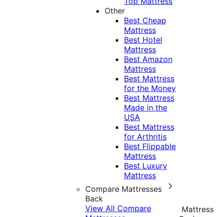
Top Mattress
Other
Best Cheap
Mattress
Best Hotel
Mattress
Best Amazon
Mattress
Best Mattress
for the Money
Best Mattress
Made in the
USA
Best Mattress
for Arthritis
Best Flippable
Mattress
Best Luxury
Mattress
Compare Mattresses
Back
View All Compare
Mattress