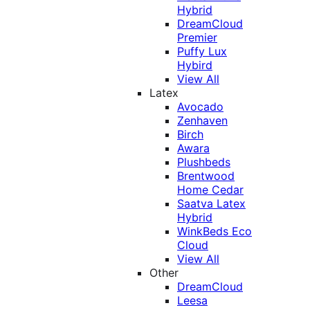
Hybrid
DreamCloud
Premier
Puffy Lux
Hybird
View All
Latex
Avocado
Zenhaven
Birch
Awara
Plushbeds
Brentwood
Home Cedar
Saatva Latex
Hybrid
WinkBeds Eco
Cloud
View All
Other
DreamCloud
Leesa