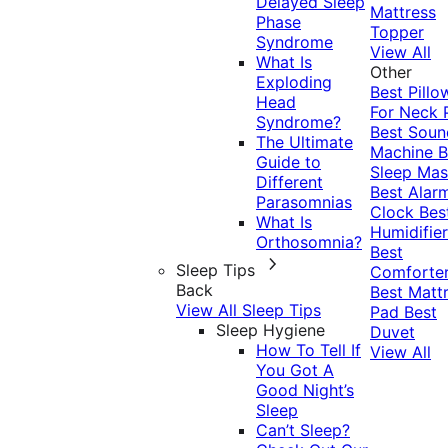
Delayed Sleep
Mattress
Phase
Topper
Syndrome
View All
What Is
Other
Exploding
Best Pillo
Head
For Neck 
Syndrome?
Best Soun
The Ultimate
Machine
B
Guide to
Sleep Mas
Different
Best Alar
Parasomnias
Clock
Bes
What Is
Humidifier
Orthosomnia?
Best
Sleep Tips
Comforte
Back
Best Matt
View All Sleep Tips
Pad
Best
Sleep Hygiene
Duvet
How To Tell If
View All
You Got A
Good Night’s
Sleep
Can’t Sleep?