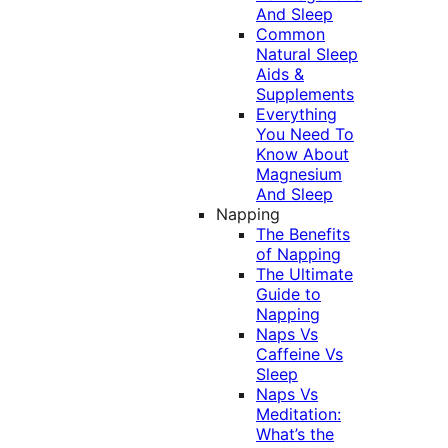
And Sleep
Common
Natural Sleep
Aids &
Supplements
Everything
You Need To
Know About
Magnesium
And Sleep
Napping
The Benefits
of Napping
The Ultimate
Guide to
Napping
Naps Vs
Caffeine Vs
Sleep
Naps Vs
Meditation:
What’s the