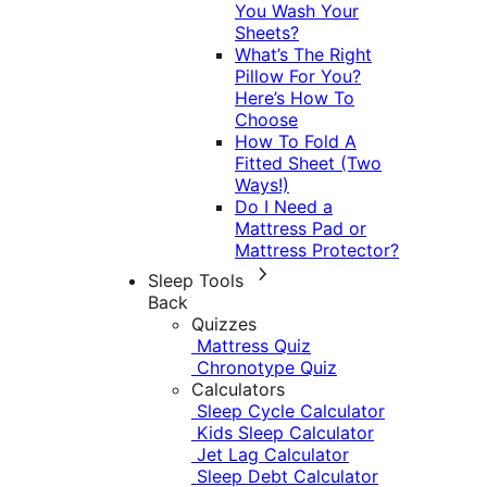
You Wash Your
Sheets?
What’s The Right
Pillow For You?
Here’s How To
Choose
How To Fold A
Fitted Sheet (Two
Ways!)
Do I Need a
Mattress Pad or
Mattress Protector?
Sleep Tools
Back
Quizzes
Mattress Quiz
Chronotype Quiz
Calculators
Sleep Cycle Calculator
Kids Sleep Calculator
Jet Lag Calculator
Sleep Debt Calculator