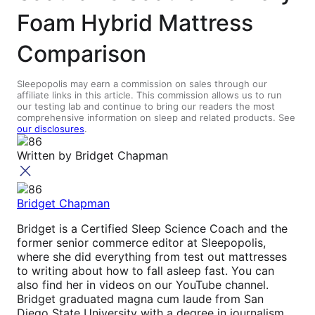
Foam Hybrid Mattress
Comparison
Sleepopolis may earn a commission on sales through our
affiliate links in this article. This commission allows us to run
our testing lab and continue to bring our readers the most
comprehensive information on sleep and related products. See
our disclosures
.
Written by
Bridget Chapman
Bridget Chapman
Bridget is a Certified Sleep Science Coach and the
former senior commerce editor at Sleepopolis,
where she did everything from test out mattresses
to writing about how to fall asleep fast. You can
also find her in videos on our YouTube channel.
Bridget graduated magna cum laude from San
Diego State University with a degree in journalism