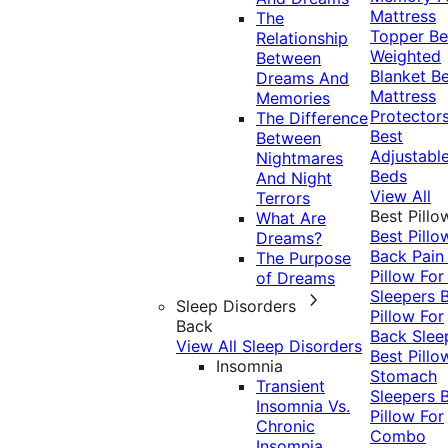
Mattress
The
Topper
Be
Relationship
Weighted
Between
Blanket
Be
Dreams And
Mattress
Memories
Protector
The Difference
Best
Between
Adjustabl
Nightmares
Beds
And Night
View All
Terrors
Best Pillo
What Are
Best Pillo
Dreams?
Back Pai
The Purpose
Pillow For
of Dreams
Sleepers
Sleep Disorders
Pillow For
Back
Back Slee
View All Sleep Disorders
Best Pillo
Insomnia
Stomach
Transient
Sleepers
Insomnia Vs.
Pillow For
Chronic
Combo
Insomnia