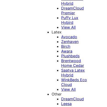
Hybrid
DreamCloud
Premier
Puffy Lux
Hybird
View All
Latex
Avocado
Zenhaven
Birch
Awara
Plushbeds
Brentwood
Home Cedar
Saatva Latex
Hybrid
WinkBeds Eco
Cloud
View All
Other
DreamCloud
Leesa