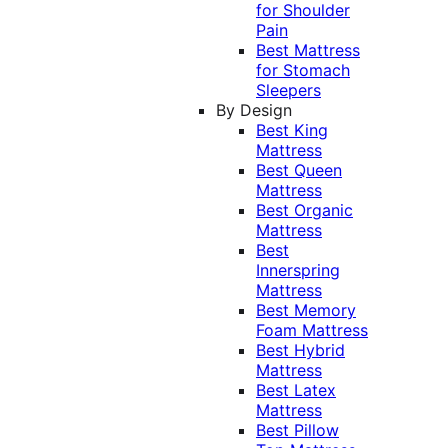
for Shoulder
Pain
Best Mattress
for Stomach
Sleepers
By Design
Best King
Mattress
Best Queen
Mattress
Best Organic
Mattress
Best
Innerspring
Mattress
Best Memory
Foam Mattress
Best Hybrid
Mattress
Best Latex
Mattress
Best Pillow