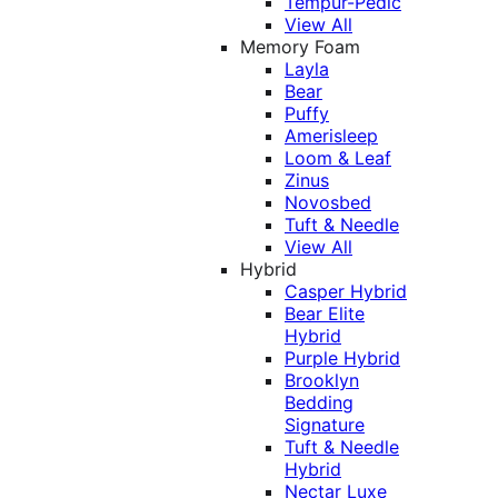
Tempur-Pedic
View All
Memory Foam
Layla
Bear
Puffy
Amerisleep
Loom & Leaf
Zinus
Novosbed
Tuft & Needle
View All
Hybrid
Casper Hybrid
Bear Elite
Hybrid
Purple Hybrid
Brooklyn
Bedding
Signature
Tuft & Needle
Hybrid
Nectar Luxe