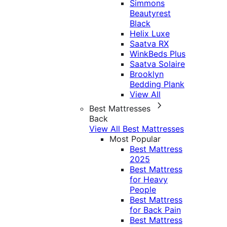
Simmons
Beautyrest
Black
Helix Luxe
Saatva RX
WinkBeds Plus
Saatva Solaire
Brooklyn
Bedding Plank
View All
Best Mattresses
Back
View All Best Mattresses
Most Popular
Best Mattress
2025
Best Mattress
for Heavy
People
Best Mattress
for Back Pain
Best Mattress