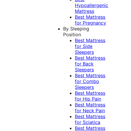
Hypoallergenic
Mattress
Best Mattress
for Pregnancy
By Sleeping
Position
Best Mattress
for Side
Sleepers
Best Mattress
for Back
Sleepers
Best Mattress
for Combo
Sleepers
Best Mattress
for Hip Pain
Best Mattress
for Neck Pain
Best Mattress
for Sciatica
Best Mattress