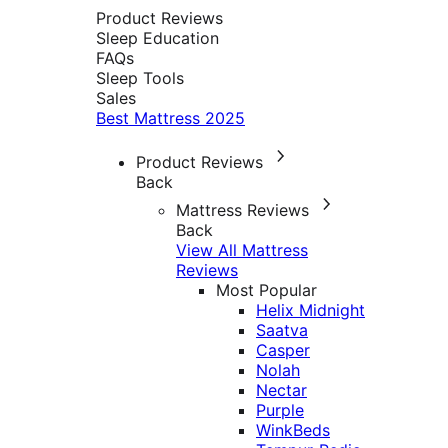
Product Reviews
Sleep Education
FAQs
Sleep Tools
Sales
Best Mattress 2025
Product Reviews
Back
Mattress Reviews
Back
View All Mattress
Reviews
Most Popular
Helix Midnight
Saatva
Casper
Nolah
Nectar
Purple
WinkBeds