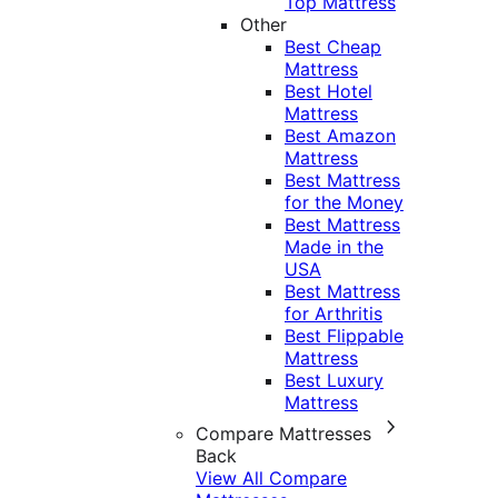
Top Mattress
Other
Best Cheap
Mattress
Best Hotel
Mattress
Best Amazon
Mattress
Best Mattress
for the Money
Best Mattress
Made in the
USA
Best Mattress
for Arthritis
Best Flippable
Mattress
Best Luxury
Mattress
Compare Mattresses
Back
View All Compare