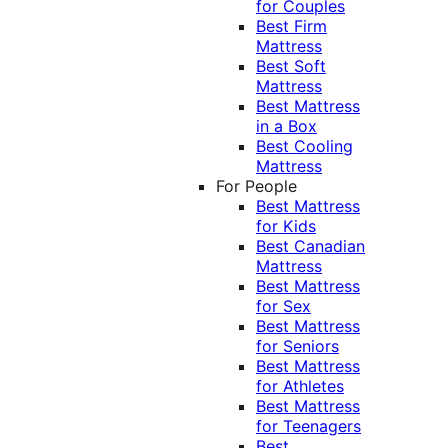
for Couples
Best Firm
Mattress
Best Soft
Mattress
Best Mattress
in a Box
Best Cooling
Mattress
For People
Best Mattress
for Kids
Best Canadian
Mattress
Best Mattress
for Sex
Best Mattress
for Seniors
Best Mattress
for Athletes
Best Mattress
for Teenagers
Best