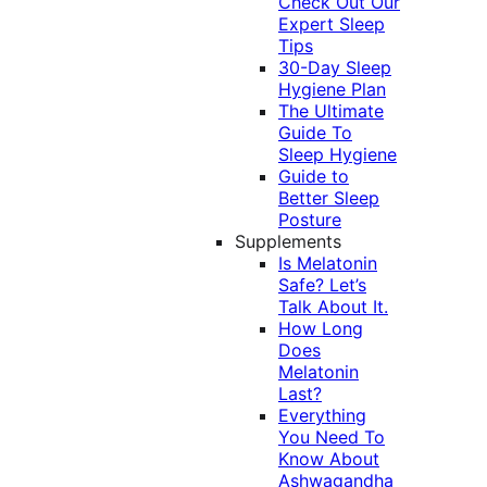
Check Out Our
Expert Sleep
Tips
30-Day Sleep
Hygiene Plan
The Ultimate
Guide To
Sleep Hygiene
Guide to
Better Sleep
Posture
Supplements
Is Melatonin
Safe? Let’s
Talk About It.
How Long
Does
Melatonin
Last?
Everything
You Need To
Know About
Ashwagandha