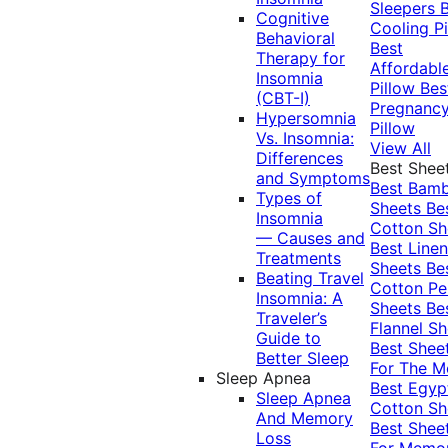
Sleepers
Cognitive
Cooling Pi
Behavioral
Best
Therapy for
Affordabl
Insomnia
Pillow
Bes
(CBT-I)
Pregnanc
Hypersomnia
Pillow
Vs. Insomnia:
View All
Differences
Best Shee
and Symptoms
Best Bam
Types of
Sheets
Be
Insomnia
Cotton Sh
— Causes and
Best Linen
Treatments
Sheets
Be
Beating Travel
Cotton Pe
Insomnia: A
Sheets
Be
Traveler’s
Flannel Sh
Guide to
Best Shee
Better Sleep
For The 
Sleep Apnea
Best Egyp
Sleep Apnea
Cotton Sh
And Memory
Best Shee
Loss
For Memo