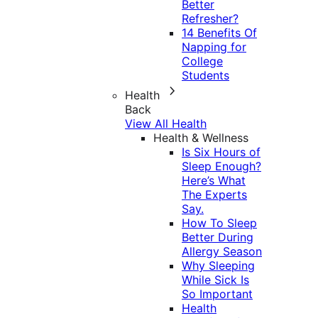
Better
Refresher?
14 Benefits Of
Napping for
College
Students
Health
Back
View All Health
Health & Wellness
Is Six Hours of
Sleep Enough?
Here’s What
The Experts
Say.
How To Sleep
Better During
Allergy Season
Why Sleeping
While Sick Is
So Important
Health