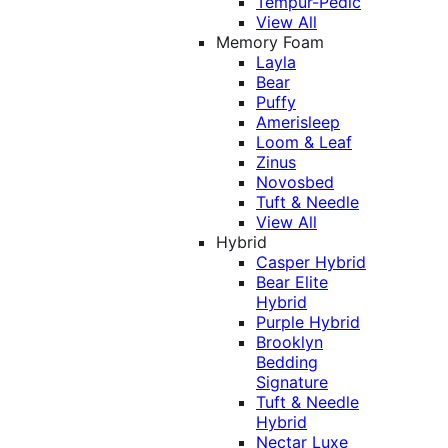
Tempur-Pedic
View All
Memory Foam
Layla
Bear
Puffy
Amerisleep
Loom & Leaf
Zinus
Novosbed
Tuft & Needle
View All
Hybrid
Casper Hybrid
Bear Elite
Hybrid
Purple Hybrid
Brooklyn
Bedding
Signature
Tuft & Needle
Hybrid
Nectar Luxe