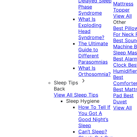
Delayed Sleep
Mattress
Phase
Topper
Syndrome
View All
What Is
Other
Exploding
Best Pillo
Head
For Neck 
Syndrome?
Best Soun
The Ultimate
Machine
B
Guide to
Sleep Mas
Different
Best Alar
Parasomnias
Clock
Bes
What Is
Humidifier
Orthosomnia?
Best
Sleep Tips
Comforte
Back
Best Matt
View All Sleep Tips
Pad
Best
Sleep Hygiene
Duvet
How To Tell If
View All
You Got A
Good Night’s
Sleep
Can’t Sleep?