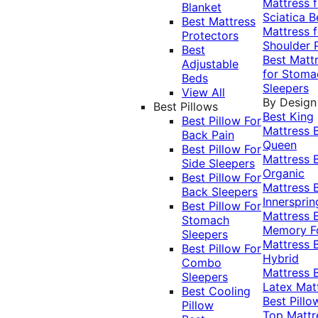
Mattress f
Blanket
Sciatica
B
Best Mattress
Mattress f
Protectors
Shoulder 
Best
Best Matt
Adjustable
for Stoma
Beds
Sleepers
View All
By Design
Best Pillows
Best King
Best Pillow For
Mattress
Back Pain
Queen
Best Pillow For
Mattress
Side Sleepers
Organic
Best Pillow For
Mattress
Back Sleepers
Innersprin
Best Pillow For
Mattress
Stomach
Memory 
Sleepers
Mattress
Best Pillow For
Hybrid
Combo
Mattress
Sleepers
Latex Mat
Best Cooling
Best Pillo
Pillow
Top Mattr