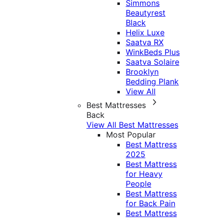
Simmons
Beautyrest
Black
Helix Luxe
Saatva RX
WinkBeds Plus
Saatva Solaire
Brooklyn
Bedding Plank
View All
Best Mattresses
Back
View All Best Mattresses
Most Popular
Best Mattress
2025
Best Mattress
for Heavy
People
Best Mattress
for Back Pain
Best Mattress