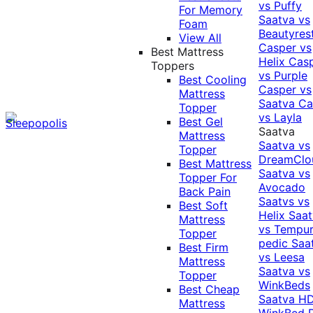
vs Puffy
For Memory
Saatva vs
Foam
Beautyres
View All
Casper vs
Best Mattress
Helix
Cas
Toppers
vs Purple
Best Cooling
Casper vs
Mattress
Saatva
Ca
Topper
vs Layla
Best Gel
Saatva
Mattress
Saatva vs
Topper
DreamClo
Best Mattress
Saatva vs
Topper For
Avocado
Back Pain
Saatvs vs
Best Soft
Helix
Saat
Mattress
vs Tempur
Topper
pedic
Saa
Best Firm
vs Leesa
Mattress
Saatva vs
Topper
WinkBeds
Best Cheap
Saatva HD
Mattress
WinkBed P