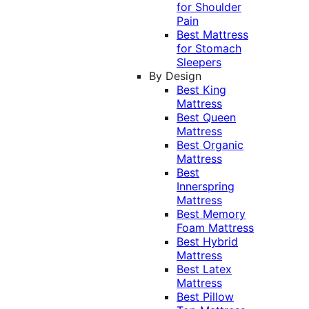
for Shoulder
Pain
Best Mattress
for Stomach
Sleepers
By Design
Best King
Mattress
Best Queen
Mattress
Best Organic
Mattress
Best
Innerspring
Mattress
Best Memory
Foam Mattress
Best Hybrid
Mattress
Best Latex
Mattress
Best Pillow