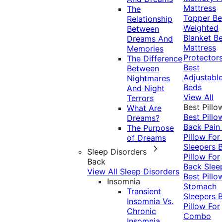
Mattress
The
Topper
Be
Relationship
Weighted
Between
Blanket
Be
Dreams And
Mattress
Memories
Protector
The Difference
Best
Between
Adjustabl
Nightmares
Beds
And Night
View All
Terrors
Best Pillo
What Are
Best Pillo
Dreams?
Back Pai
The Purpose
Pillow For
of Dreams
Sleepers
Sleep Disorders
Pillow For
Back
Back Slee
View All Sleep Disorders
Best Pillo
Insomnia
Stomach
Transient
Sleepers
Insomnia Vs.
Pillow For
Chronic
Combo
Insomnia