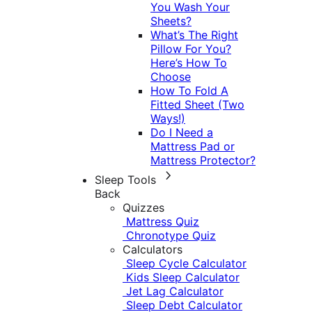
You Wash Your
Sheets?
What’s The Right
Pillow For You?
Here’s How To
Choose
How To Fold A
Fitted Sheet (Two
Ways!)
Do I Need a
Mattress Pad or
Mattress Protector?
Sleep Tools
Back
Quizzes
Mattress Quiz
Chronotype Quiz
Calculators
Sleep Cycle Calculator
Kids Sleep Calculator
Jet Lag Calculator
Sleep Debt Calculator