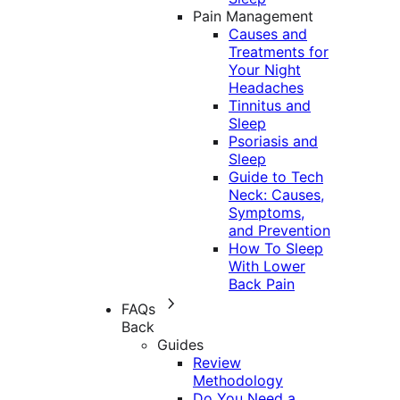
Pain Management
Causes and
Treatments for
Your Night
Headaches
Tinnitus and
Sleep
Psoriasis and
Sleep
Guide to Tech
Neck: Causes,
Symptoms,
and Prevention
How To Sleep
With Lower
Back Pain
FAQs
Back
Guides
Review
Methodology
Do You Need a