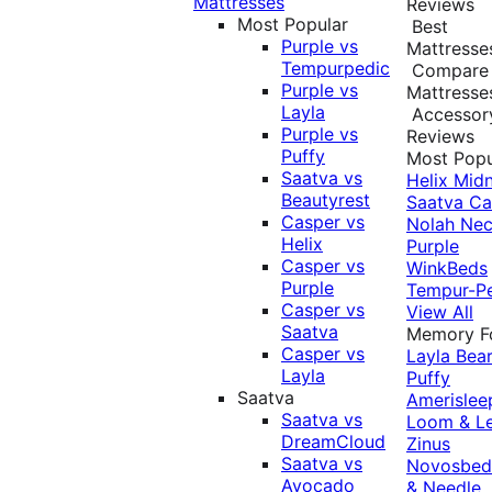
Mattresses
Reviews
Most Popular
Best
Purple vs
Mattresse
Tempurpedic
Compare
Purple vs
Mattresse
Layla
Accessor
Purple vs
Reviews
Puffy
Most Popu
Saatva vs
Helix Midn
Beautyrest
Saatva
Ca
Casper vs
Nolah
Nec
Helix
Purple
Casper vs
WinkBeds
Purple
Tempur-P
Casper vs
View All
Saatva
Memory 
Casper vs
Layla
Bea
Layla
Puffy
Saatva
Amerislee
Saatva vs
Loom & L
DreamCloud
Zinus
Saatva vs
Novosbe
Avocado
& Needle