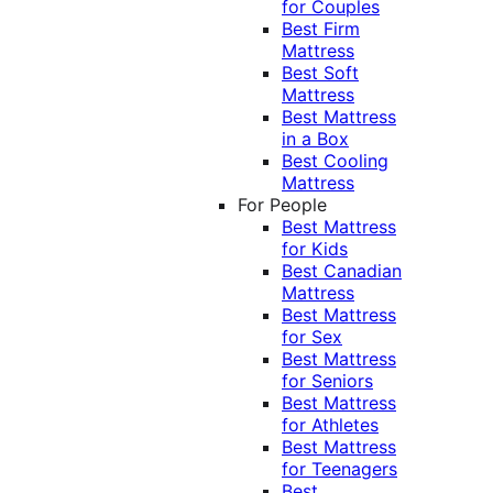
for Couples
Best Firm
Mattress
Best Soft
Mattress
Best Mattress
in a Box
Best Cooling
Mattress
For People
Best Mattress
for Kids
Best Canadian
Mattress
Best Mattress
for Sex
Best Mattress
for Seniors
Best Mattress
for Athletes
Best Mattress
for Teenagers
Best