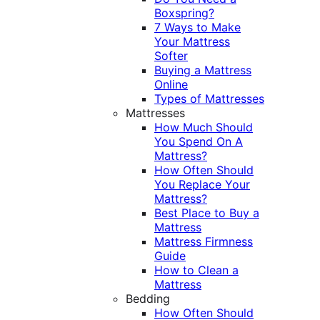
Boxspring?
7 Ways to Make
Your Mattress
Softer
Buying a Mattress
Online
Types of Mattresses
Mattresses
How Much Should
You Spend On A
Mattress?
How Often Should
You Replace Your
Mattress?
Best Place to Buy a
Mattress
Mattress Firmness
Guide
How to Clean a
Mattress
Bedding
How Often Should