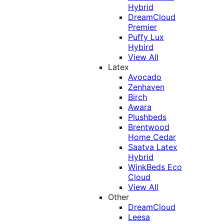
Hybrid
DreamCloud
Premier
Puffy Lux
Hybird
View All
Latex
Avocado
Zenhaven
Birch
Awara
Plushbeds
Brentwood
Home Cedar
Saatva Latex
Hybrid
WinkBeds Eco
Cloud
View All
Other
DreamCloud
Leesa