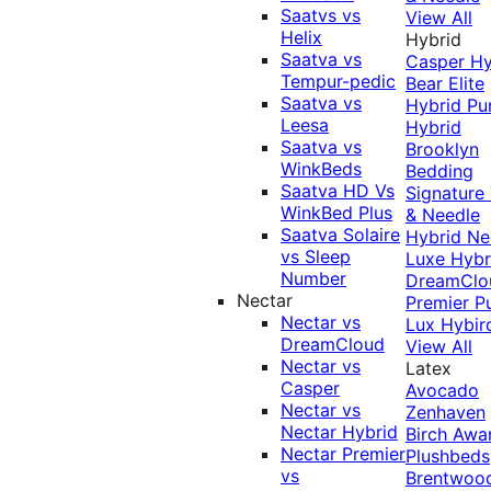
Saatvs vs
View All
Helix
Hybrid
Saatva vs
Casper Hy
Tempur-pedic
Bear Elite
Saatva vs
Hybrid
Pu
Leesa
Hybrid
Saatva vs
Brooklyn
WinkBeds
Bedding
Saatva HD Vs
Signature
WinkBed Plus
& Needle
Saatva Solaire
Hybrid
Ne
vs Sleep
Luxe Hybr
Number
DreamClo
Nectar
Premier
P
Nectar vs
Lux Hybir
DreamCloud
View All
Nectar vs
Latex
Casper
Avocado
Nectar vs
Zenhaven
Nectar Hybrid
Birch
Awa
Nectar Premier
Plushbeds
vs
Brentwoo