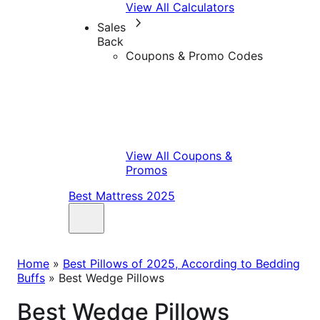
View All Calculators
Sales
Back
Coupons & Promo Codes
View All Coupons &
Promos
Best Mattress 2025
Home
»
Best Pillows of 2025, According to Bedding
Buffs
»
Best Wedge Pillows
Best Wedge Pillows