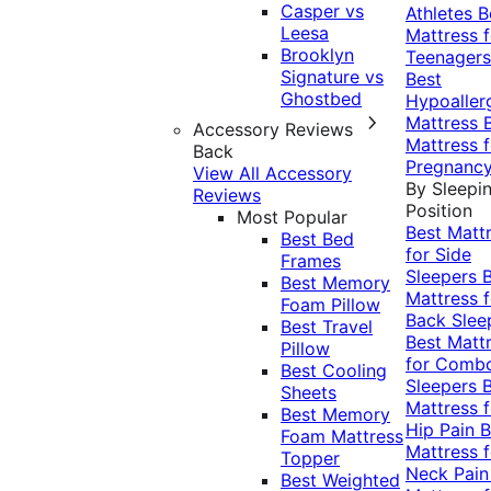
Casper vs
Athletes
B
Leesa
Mattress f
Brooklyn
Teenagers
Signature vs
Best
Ghostbed
Hypoaller
Mattress
Accessory Reviews
Mattress f
Back
Pregnanc
View All Accessory
By Sleepi
Reviews
Position
Most Popular
Best Matt
Best Bed
for Side
Frames
Sleepers
Best Memory
Mattress f
Foam Pillow
Back Slee
Best Travel
Best Matt
Pillow
for Comb
Best Cooling
Sleepers
Sheets
Mattress f
Best Memory
Hip Pain
B
Foam Mattress
Mattress f
Topper
Neck Pai
Best Weighted