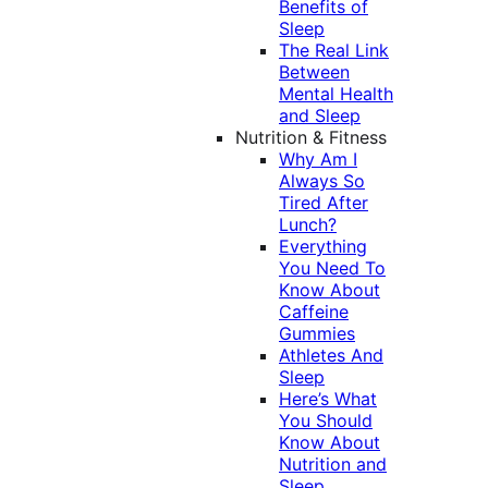
Benefits of
Sleep
The Real Link
Between
Mental Health
and Sleep
Nutrition & Fitness
Why Am I
Always So
Tired After
Lunch?
Everything
You Need To
Know About
Caffeine
Gummies
Athletes And
Sleep
Here’s What
You Should
Know About
Nutrition and
Sleep