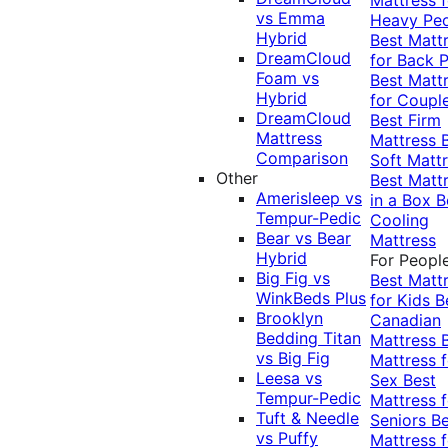
vs Emma
Heavy Pe
Hybrid
Best Matt
DreamCloud
for Back P
Foam vs
Best Matt
Hybrid
for Coupl
DreamCloud
Best Firm
Mattress
Mattress
Comparison
Soft Matt
Other
Best Matt
Amerisleep vs
in a Box
B
Tempur-Pedic
Cooling
Bear vs Bear
Mattress
Hybrid
For Peopl
Big Fig vs
Best Matt
WinkBeds Plus
for Kids
B
Brooklyn
Canadian
Bedding Titan
Mattress
vs Big Fig
Mattress f
Leesa vs
Sex
Best
Tempur-Pedic
Mattress f
Tuft & Needle
Seniors
Be
vs Puffy
Mattress f