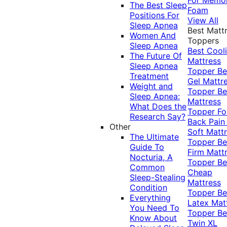
The Best Sleep
Foam
Positions For
View All
Sleep Apnea
Best Matt
Women And
Toppers
Sleep Apnea
Best Cool
The Future Of
Mattress
Sleep Apnea
Topper
Be
Treatment
Gel Mattr
Weight and
Topper
Be
Sleep Apnea:
Mattress
What Does the
Topper Fo
Research Say?
Back Pai
Other
Soft Matt
The Ultimate
Topper
Be
Guide To
Firm Matt
Nocturia, A
Topper
Be
Common
Cheap
Sleep-Stealing
Mattress
Condition
Topper
Be
Everything
Latex Mat
You Need To
Topper
Be
Know About
Twin XL