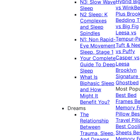
Hybrid
Bi
N3: Slow Wave
vs WinkB
Sleep
Plus
Brook
N2 Sleep: K
Bedding T
Complexes
vs Big Fig
and Sleep
Leesa vs
Spindles
Tempur-P
N1: Non Rapid-
Tuft & Ne
Eye Movement
vs Puffy
Sleep, Stage 1
Casper vs
Your Complete
Leesa
Guide To Deep
Brooklyn
Sleep
Signature
What Is
Ghostbed
Biphasic Sleep
Most Popu
and How
Best Bed
Might It
Frames
Be
Benefit You?
Memory 
Dreams
Pillow
Bes
The
Travel Pil
Relationship
Best Cool
Between
Sheets
Be
Trauma, Sleep,
Memory 
And Dreams