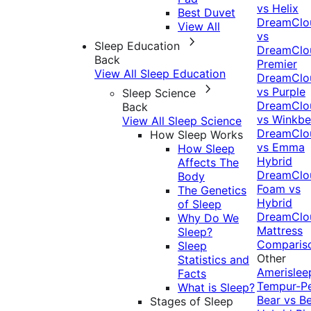
vs Helix
Best Duvet
DreamClo
View All
vs
Sleep Education
DreamClo
Back
Premier
View All Sleep Education
DreamClo
vs Purple
Sleep Science
DreamClo
Back
vs Winkb
View All Sleep Science
DreamClo
How Sleep Works
vs Emma
How Sleep
Hybrid
Affects The
DreamClo
Body
Foam vs
The Genetics
Hybrid
of Sleep
DreamClo
Why Do We
Mattress
Sleep?
Comparis
Sleep
Other
Statistics and
Amerislee
Facts
Tempur-P
What is Sleep?
Bear vs B
Stages of Sleep