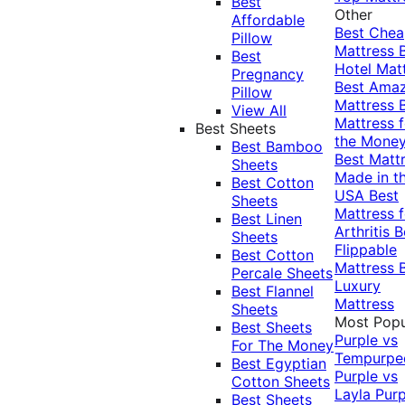
Best
Other
Affordable
Best Che
Pillow
Mattress
Best
Hotel Mat
Pregnancy
Best Ama
Pillow
Mattress
View All
Mattress f
Best Sheets
the Mone
Best Bamboo
Best Matt
Sheets
Made in t
Best Cotton
USA
Best
Sheets
Mattress f
Best Linen
Arthritis
B
Sheets
Flippable
Best Cotton
Mattress
Percale Sheets
Luxury
Best Flannel
Mattress
Sheets
Most Popu
Best Sheets
Purple vs
For The Money
Tempurpe
Best Egyptian
Purple vs
Cotton Sheets
Layla
Purp
Best Sheets