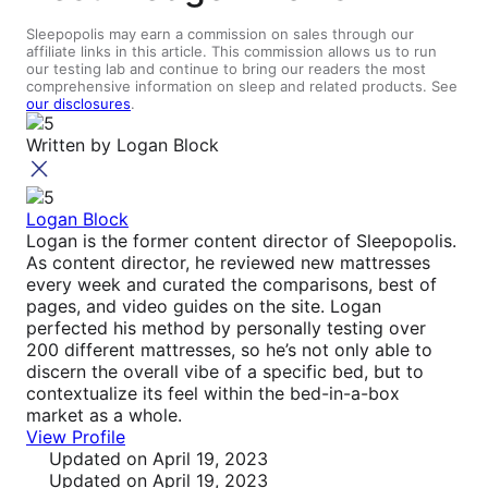
Sleepopolis may earn a commission on sales through our
affiliate links in this article. This commission allows us to run
our testing lab and continue to bring our readers the most
comprehensive information on sleep and related products. See
our disclosures
.
Written by
Logan Block
Logan Block
Logan is the former content director of Sleepopolis.
As content director, he reviewed new mattresses
every week and curated the comparisons, best of
pages, and video guides on the site. Logan
perfected his method by personally testing over
200 different mattresses, so he’s not only able to
discern the overall vibe of a specific bed, but to
contextualize its feel within the bed-in-a-box
market as a whole.
View Profile
Updated
on April 19, 2023
Updated
on April 19, 2023