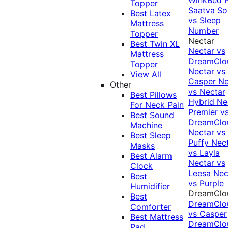
Topper
Saatva Sol
Best Latex
vs Sleep
Mattress
Number
Topper
Nectar
Best Twin XL
Nectar vs
Mattress
DreamClo
Topper
Nectar vs
View All
Casper
Ne
Other
vs Nectar
Best Pillows
Hybrid
Ne
For Neck Pain
Premier v
Best Sound
DreamClo
Machine
Nectar vs
Best Sleep
Puffy
Nec
Masks
vs Layla
Best Alarm
Nectar vs
Clock
Leesa
Nec
Best
vs Purple
Humidifier
DreamClo
Best
DreamClo
Comforter
vs Casper
Best Mattress
DreamClo
Pad