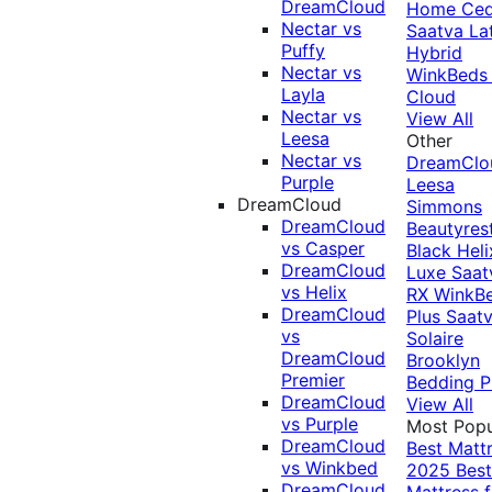
DreamCloud
Home Ced
Nectar vs
Saatva La
Puffy
Hybrid
Nectar vs
WinkBeds
Layla
Cloud
Nectar vs
View All
Leesa
Other
Nectar vs
DreamClo
Purple
Leesa
DreamCloud
Simmons
DreamCloud
Beautyres
vs Casper
Black
Heli
DreamCloud
Luxe
Saat
vs Helix
RX
WinkB
DreamCloud
Plus
Saat
vs
Solaire
DreamCloud
Brooklyn
Premier
Bedding P
DreamCloud
View All
vs Purple
Most Popu
DreamCloud
Best Matt
vs Winkbed
2025
Best
DreamCloud
Mattress f