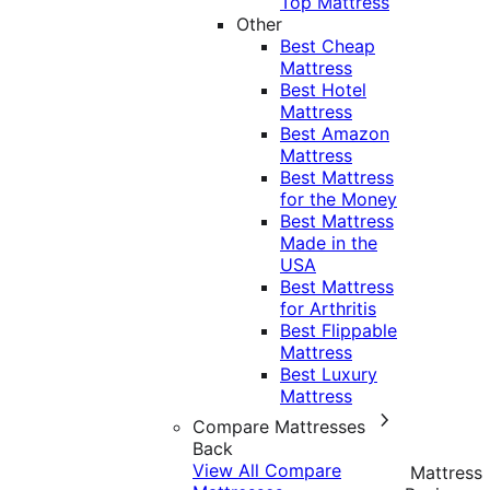
Top Mattress
Other
Best Cheap
Mattress
Best Hotel
Mattress
Best Amazon
Mattress
Best Mattress
for the Money
Best Mattress
Made in the
USA
Best Mattress
for Arthritis
Best Flippable
Mattress
Best Luxury
Mattress
Compare Mattresses
Back
View All Compare
Mattress