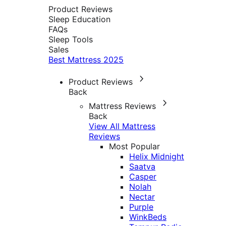
Product Reviews
Sleep Education
FAQs
Sleep Tools
Sales
Best Mattress 2025
Product Reviews
Back
Mattress Reviews
Back
View All Mattress
Reviews
Most Popular
Helix Midnight
Saatva
Casper
Nolah
Nectar
Purple
WinkBeds