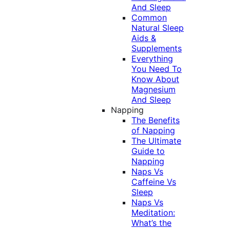
And Sleep
Common
Natural Sleep
Aids &
Supplements
Everything
You Need To
Know About
Magnesium
And Sleep
Napping
The Benefits
of Napping
The Ultimate
Guide to
Napping
Naps Vs
Caffeine Vs
Sleep
Naps Vs
Meditation:
What’s the