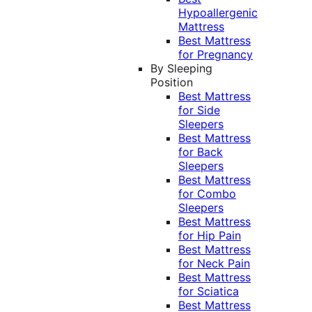
Hypoallergenic
Mattress
Best Mattress
for Pregnancy
By Sleeping
Position
Best Mattress
for Side
Sleepers
Best Mattress
for Back
Sleepers
Best Mattress
for Combo
Sleepers
Best Mattress
for Hip Pain
Best Mattress
for Neck Pain
Best Mattress
for Sciatica
Best Mattress