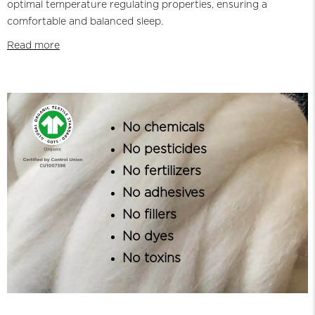
optimal temperature regulating properties, ensuring a
comfortable and balanced sleep.
Read more
No chemicals
No pesticides
No fertilizers
No adhesives
No fillers
No dyes
No toxins