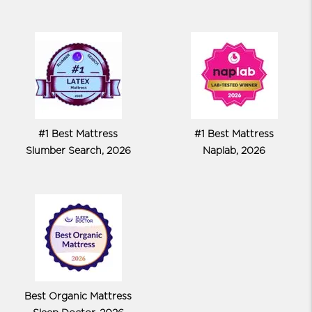
#1 Best Mattress
#1 Best Mattress
Slumber Search, 2026
Naplab, 2026
Best Organic Mattress