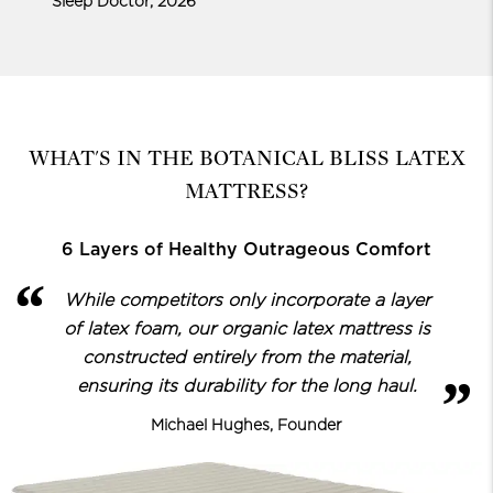
Sleep Doctor, 2026
WHAT'S IN THE BOTANICAL BLISS LATEX
MATTRESS?
6 Layers of Healthy Outrageous Comfort
While competitors only incorporate a layer
of latex foam, our organic latex
mattress is
constructed entirely from the material,
ensuring its durability for the long haul.
Michael Hughes, Founder