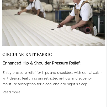
CIRCULAR-KNIT FABRIC
Enhanced Hip & Shoulder Pressure Relief:
Enjoy pressure relief for hips and shoulders with our circular-
knit design, featuring unrestricted airflow and superior
moisture absorption for a cool and dry night's sleep.
Read more