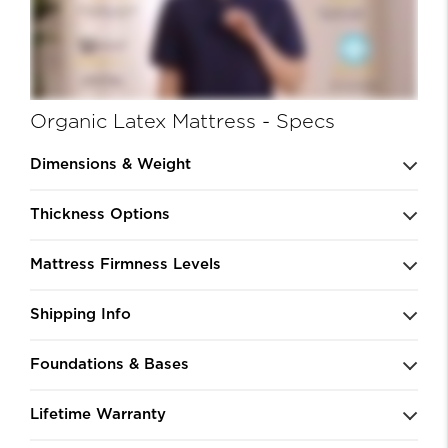
Organic Latex Mattress - Specs
Dimensions & Weight
Thickness Options
Mattress Firmness Levels
Shipping Info
Foundations & Bases
Lifetime Warranty