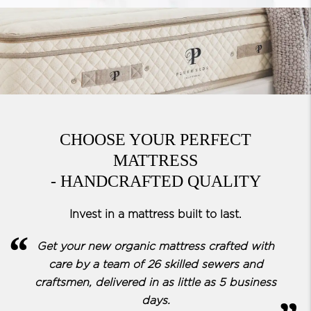
CHOOSE YOUR PERFECT
MATTRESS
- HANDCRAFTED QUALITY
Invest in a mattress built to last.
Get your new organic mattress crafted with
care by a team of
26 skilled sewers and
craftsmen, delivered in as little as 5 business
days.