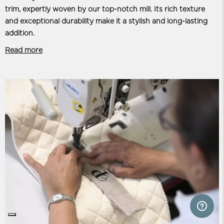
trim, expertly woven by our top-notch mill. Its rich texture
and exceptional durability make it a stylish and long-lasting
addition.
Read more