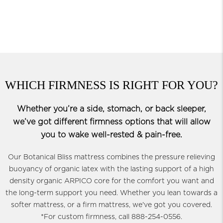
WHICH FIRMNESS IS RIGHT FOR YOU?
Whether you’re a side, stomach, or back sleeper,
we’ve got different firmness options that will allow
you to wake well-rested & pain-free.
Our Botanical Bliss mattress combines the pressure relieving
buoyancy of organic latex with the lasting support of a high
density organic ARPICO core for the comfort you want and
the long-term support you need. Whether you lean towards a
softer mattress, or a firm mattress, we've got you covered.
*For custom firmness, call 888-254-0556.