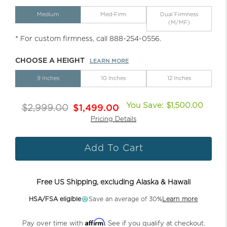
Medium
Med-Firm
Dual Firmness
(M/MF)
* For custom firmness, call 888-254-0556.
CHOOSE A HEIGHT
LEARN MORE
9 Inches
10 Inches
12 Inches
You Save: $1,500.00
$2,999.00
$1,499.00
Pricing Details
Add To Cart
Free US Shipping, excluding Alaska & Hawaii
HSA/FSA eligible
Save an average of 30%
Learn more
Affirm
Pay over time with
. See if you qualify at checkout.