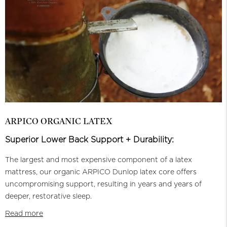
ARPICO ORGANIC LATEX
Superior Lower Back Support + Durability:
The largest and most expensive component of a latex
mattress, our organic ARPICO Dunlop latex core offers
uncompromising support, resulting in years and years of
deeper, restorative sleep.
Read more