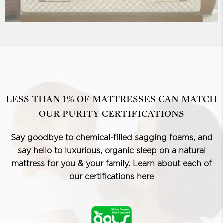
LESS THAN 1% OF MATTRESSES CAN MATCH
OUR PURITY CERTIFICATIONS
Say goodbye to chemical-filled sagging foams, and
say hello to luxurious, organic sleep on a natural
mattress for you & your family. Learn about each of
our
certifications here