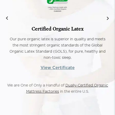
Certified Organic Latex
Our pure organic latex is superior in quality and meets
the most stringent organic standards of the Global
Organic Latex Standard (GOLS), for pure, healthy and
non-toxic sleep.
View Certificate
We are One of Only a Handful of
Dually-Certified Organic
Mattress Factories
in the entire U.S.