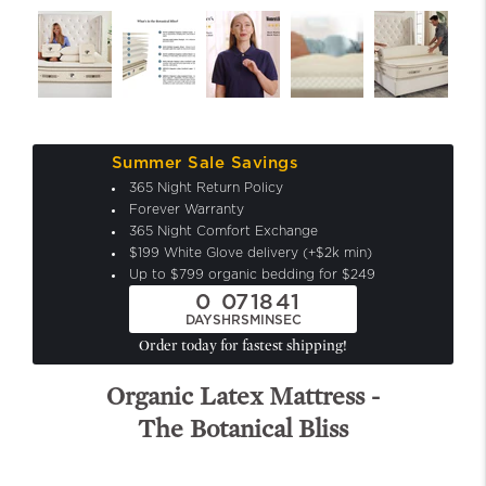
Summer Sale Savings
365 Night Return Policy
Forever Warranty
365 Night Comfort Exchange
$199 White Glove delivery (+$2k min)
Up to $799 organic bedding for $249
0
07
18
39
DAYS
HRS
MIN
SEC
Order today for fastest shipping!
Organic Latex Mattress -
The Botanical Bliss