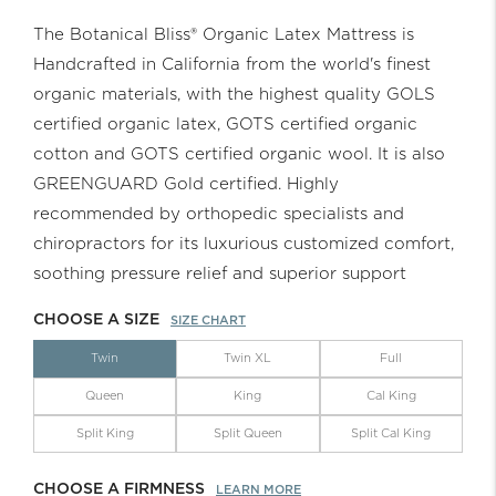
The Botanical Bliss® Organic Latex Mattress is
Handcrafted in California from the world's finest
organic materials, with the highest quality GOLS
certified organic latex, GOTS certified organic
cotton and GOTS certified organic wool. It is also
GREENGUARD Gold certified. Highly
recommended by orthopedic specialists and
chiropractors for its luxurious customized comfort,
soothing pressure relief and superior support
CHOOSE A SIZE
SIZE CHART
Twin
Twin XL
Full
Queen
King
Cal King
Split King
Split Queen
Split Cal King
CHOOSE A FIRMNESS
LEARN MORE