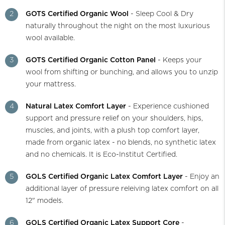
2
GOTS Certified Organic Wool
- Sleep Cool & Dry
naturally throughout the night on the most luxurious
wool available.
3
GOTS Certified Organic Cotton Panel
- Keeps your
wool from shifting or bunching, and allows you to unzip
your mattress.
4
Natural Latex Comfort Layer
- Experience cushioned
support and pressure relief on your shoulders, hips,
muscles, and joints, with a plush top comfort layer,
made from organic latex - no blends, no synthetic latex
and no chemicals. It is Eco-Institut Certified.
5
GOLS Certified Organic Latex Comfort Layer
- Enjoy an
additional layer of pressure releiving latex comfort on all
12" models.
6
GOLS Certified Organic Latex Support Core
-