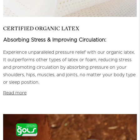
CERTIFIED ORGANIC LATEX
Absorbing Stress & Improving Circulation:
Experience unparalleled pressure relief with our organic latex.
It outperforms other types of latex or foam, reducing stress
and promoting circulation by absorbing pressure on your
shoulders, hips, muscles, and joints, no matter your body type
or sleep position.
Read more