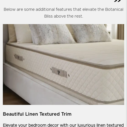
Below are some additional features that elevate the Botanical
Bliss above the rest.
Beautiful Linen Textured Trim
Elevate your bedroom decor with our luxurious linen textured