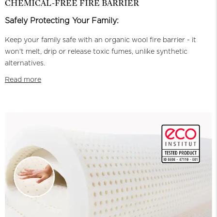
CHEMICAL-FREE FIRE BARRIER
Safely Protecting Your Family:
Keep your family safe with an organic wool fire barrier - it
won't melt, drip or release toxic fumes, unlike synthetic
alternatives.
Read more