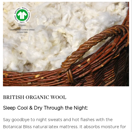
BRITISH ORGANIC WOOL
Sleep Cool & Dry Through the Night:
Say goodbye to night sweats and hot flashes with the
Botanical Bliss natural latex mattress. It absorbs moisture for