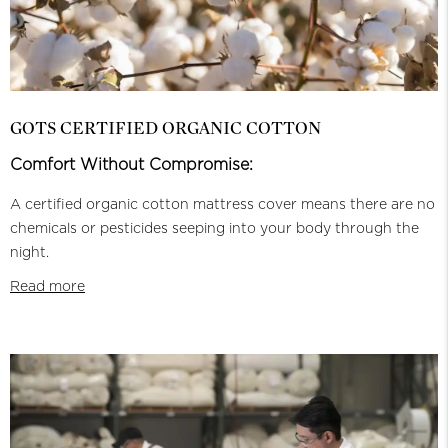
GOTS CERTIFIED ORGANIC COTTON
Comfort Without Compromise:
A certified organic cotton mattress cover means there are no
chemicals or pesticides seeping into your body through the
night.
Read more