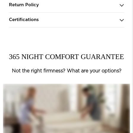
Return Policy
Certifications
365 NIGHT COMFORT GUARANTEE
Not the right firmness? What are your options?