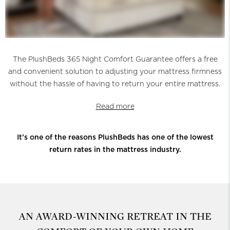
The PlushBeds 365 Night Comfort Guarantee offers a free
and convenient solution to adjusting your mattress firmness
without the hassle of having to return your entire mattress.
Read more
It’s one of the reasons PlushBeds has one of the lowest
return rates in the mattress industry.
AN AWARD-WINNING RETREAT
IN THE