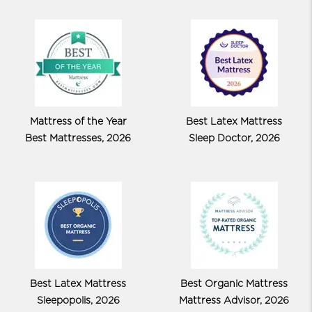
Mattress of the Year
Best Latex Mattress
Best Mattresses, 2026
Sleep Doctor, 2026
Best Latex Mattress
Best Organic Mattress
Sleepopolis, 2026
Mattress Advisor, 2026