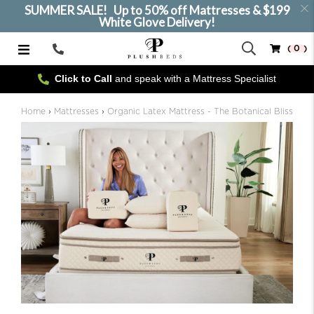
SUMMER SALE! Up to 50% off Mattresses & $199
White Glove Delivery!
( 0 )
Call
Us
Click to Call
and speak with a Mattress Specialist
SELECT SIZE
Home
›
Mattresses
›
Organic Latex Mattress - The Botanical Bliss