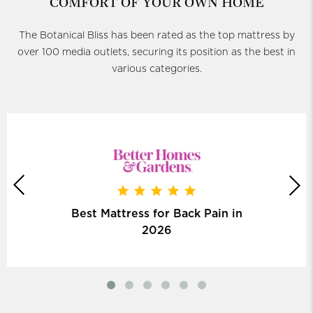
COMFORT OF YOUR OWN HOME
The Botanical Bliss has been rated as the top mattress by
over 100 media outlets, securing its position as the best in
various categories.
Best Mattress for Back Pain in
2026