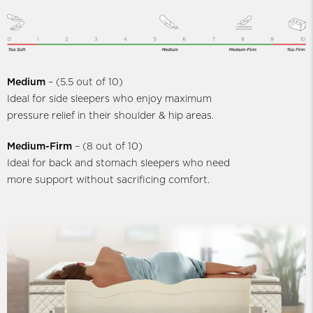
Medium
– (5.5 out of 10)
Ideal for side sleepers who enjoy maximum
pressure relief in their shoulder & hip areas.
Medium-Firm
– (8 out of 10)
Ideal for back and stomach sleepers who need
more support without sacrificing comfort.