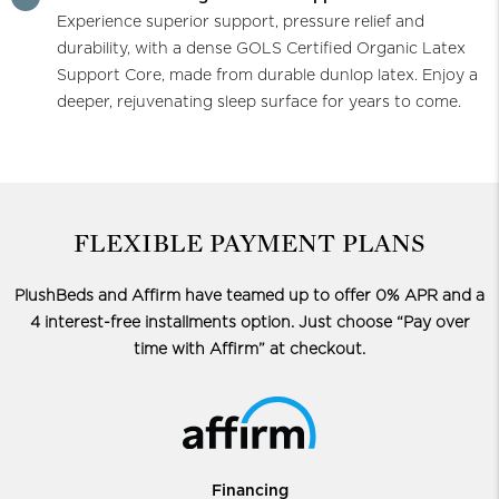
Experience superior support, pressure relief and
durability, with a dense GOLS Certified Organic Latex
Support Core, made from durable dunlop latex. Enjoy a
deeper, rejuvenating sleep surface for years to come.
FLEXIBLE PAYMENT PLANS
PlushBeds and Affirm have teamed up to offer 0% APR and a
4 interest-free installments option.
Just choose “Pay over
time with Affirm” at checkout.
Financing