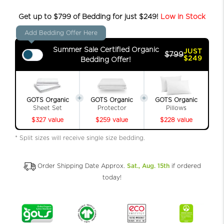
Get up to $799 of Bedding for just $249!
Low in Stock
Add Bedding Offer Here
Summer Sale Certified Organic
JUST
$799
$249
Bedding Offer!
GOTS Organic
GOTS Organic
GOTS Organic
Sheet Set
Protector
Pillows
$327 value
$259 value
$228 value
* Split sizes will receive single size bedding.
Order Shipping Date Approx.
Sat., Aug. 15th
if ordered
today!