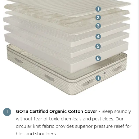
1
GOTS Certified Organic Cotton Cover
- Sleep soundly
without fear of toxic chemicals and pesticides. Our
circular knit fabric provides superior pressure relief for
hips and shoulders.