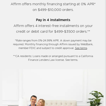
Affirm offers monthly financing starting at 0% APR*
on $499-$10,000 orders.
Pay in 4 installments
Affirm offers 4 interest-free installments on your
credit or debit card for $499-$3500 orders.**
*Rate ranges from 0%-24.99% APR. A down payment may be
required. Monthly financing through Affirm issued by WebBank,
member FDIC and subject to credit approval.
See terms
.
**CA residents: Loans made or arranged pursuant to a California
Finance Lenders Law license. See terms.