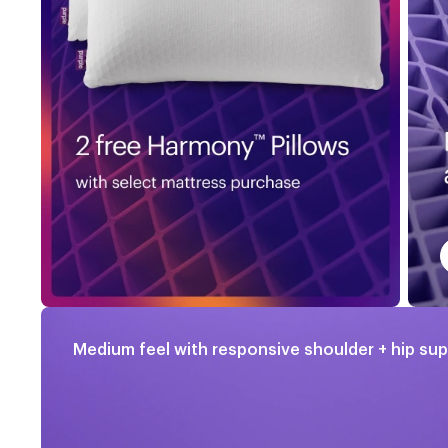
Medium feel with responsive shoulder + hip su