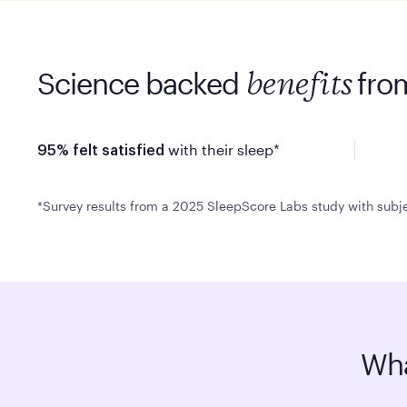
Science backed
fro
benefits
with their sleep*
95% felt satisfied
*Survey results from a 2025 SleepScore Labs study with subje
Wha