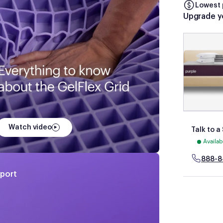
Lowest 
Upgrade y
Watch video
Talk to a
Availa
888-8
pport