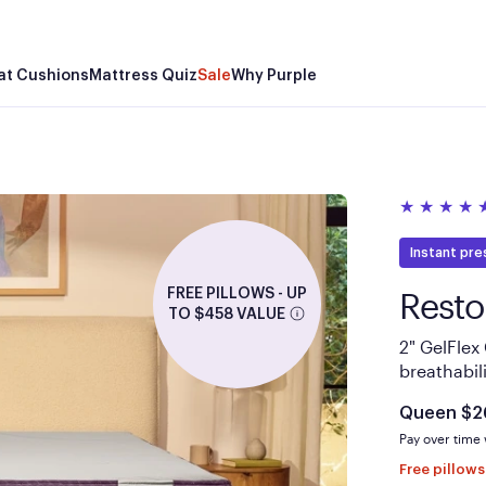
Be
Th
Mor
support
Pu
at Cushions
Mattress Quiz
Sale
Why Purple
properly
Purple
less th
base te
Instant pre
Resto
FREE PILLOWS - UP
TO $458 VALUE
2" GelFlex
breathabili
Is
Queen
$2
Pay over time
Free pillow