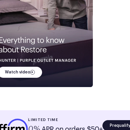
Watch video
LIMITED TIME
Prequalif
APR on orders $50+
0%