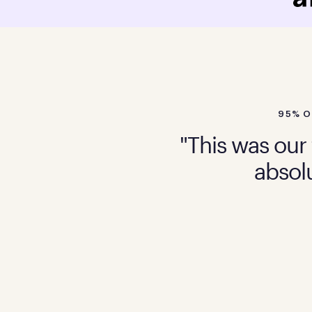
95% O
"This was our 
absolu