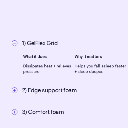
1) GelFlex Grid
What it does
Why it matters
Dissipates heat + relieves
Helps you fall asleep faster
pressure.
+ sleep deeper.
2) Edge support foam
What it does
Why it matters
3) Comfort foam
Increases support +
Makes it easy to get in +
mattress durability.
out of bed.
What it does
Why it matters