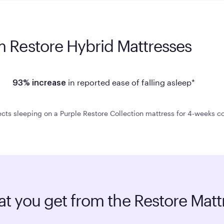
m Restore Hybrid Mattresses
in reported ease of falling asleep*
93% increase
cts sleeping on a Purple Restore Collection mattress for 4-weeks co
t you get from the Restore Matt