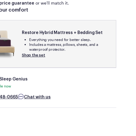
or we'll match it.
days.
price guarantee
our comfort
The mattress must be available for shipping at the time of
your price match request (no rain checks).
This guarantee does not apply to clearance items or floor
Restore Hybrid Mattress + Bedding Set
models, product sold on auction sites (e.g., eBay) or by
Everything you need for better sleep.
third-parties on Amazon or similar marketplace sites.
Includes a mattress, pillows, sheets, and a
waterproof protector.
Shop the set
 Sleep Genius
ble now
48-0665
Chat with us