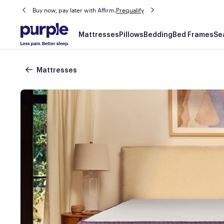
Buy now, pay later with Affirm.
Prequalify
Main
Mattresses
Pillows
Bedding
Bed Frames
Se
navigation
Breadcrumb
Mattresses