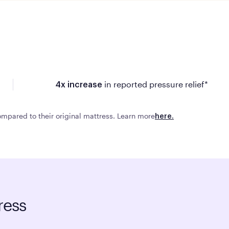
in reported pressure relief*
4x increase
mpared to their original mattress. Learn more
here.
ress