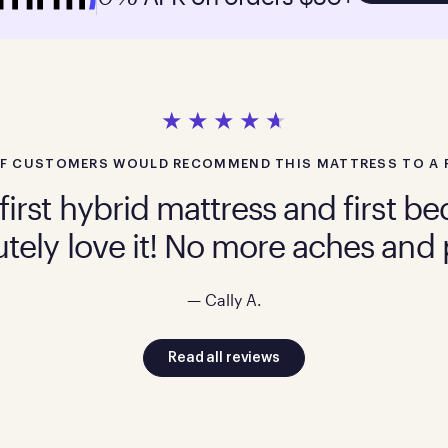
F CUSTOMERS WOULD RECOMMEND THIS MATTRESS TO A 
first hybrid mattress and first 
tely love it! No more aches and 
— Cally A.
Read all reviews