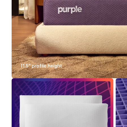
11.5" profile height