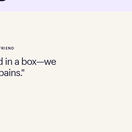
FRIEND
bed in a box—we
pains."