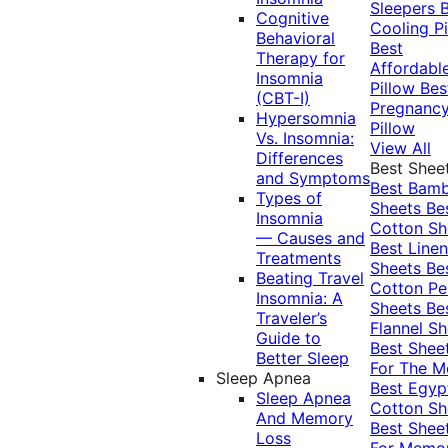
Sleepers
Cognitive
Cooling Pi
Behavioral
Best
Therapy for
Affordabl
Insomnia
Pillow
Bes
(CBT-I)
Pregnanc
Hypersomnia
Pillow
Vs. Insomnia:
View All
Differences
Best Shee
and Symptoms
Best Bam
Types of
Sheets
Be
Insomnia
Cotton Sh
— Causes and
Best Linen
Treatments
Sheets
Be
Beating Travel
Cotton Pe
Insomnia: A
Sheets
Be
Traveler’s
Flannel Sh
Guide to
Best Shee
Better Sleep
For The 
Sleep Apnea
Best Egyp
Sleep Apnea
Cotton Sh
And Memory
Best Shee
Loss
For Memo