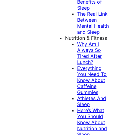
Benefits of
Sleep
The Real Link
Between
Mental Health
and Sleep
Nutrition & Fitness
Why Am I
Always So
Tired After
Lunch?
Everything
You Need To
Know About
Caffeine
Gummies
Athletes And
Sleep
Here’s What
You Should
Know About
Nutrition and
Sleep