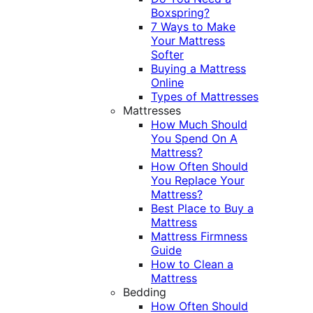
Boxspring?
7 Ways to Make
Your Mattress
Softer
Buying a Mattress
Online
Types of Mattresses
Mattresses
How Much Should
You Spend On A
Mattress?
How Often Should
You Replace Your
Mattress?
Best Place to Buy a
Mattress
Mattress Firmness
Guide
How to Clean a
Mattress
Bedding
How Often Should