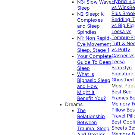
Hybrid
Bi
N3: Slow Wave
vs WinkB
Sleep
Plus
Brook
N2 Sleep: K
Bedding T
Complexes
vs Big Fig
and Sleep
Leesa vs
Spindles
Tempur-P
N1: Non Rapid-
Tuft & Ne
Eye Movement
vs Puffy
Sleep, Stage 1
Casper vs
Your Complete
Leesa
Guide To Deep
Brooklyn
Sleep
Signature
What Is
Ghostbed
Biphasic Sleep
Most Popu
and How
Best Bed
Might It
Frames
Be
Benefit You?
Memory 
Dreams
Pillow
Bes
The
Travel Pil
Relationship
Best Cool
Between
Sheets
Be
Trauma, Sleep,
Memory 
And Dreams