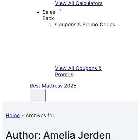
View All Calculators
Sales
Back
Coupons & Promo Codes
View All Coupons &
Promos
Best Mattress 2025
Home
»
Archives for
Author:
Amelia Jerden