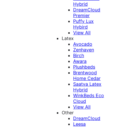
Hybrid
DreamCloud
Premier
Puffy Lux
Hybird
View All
Latex
Avocado
Zenhaven
Birch
Awara
Plushbeds
Brentwood
Home Cedar
Saatva Latex
Hybrid
WinkBeds Eco
Cloud
View All
Other
DreamCloud
Leesa