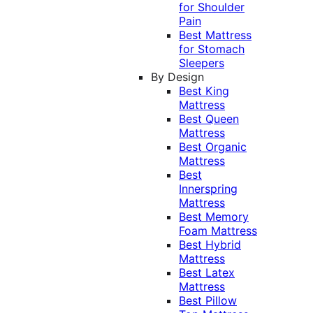
for Shoulder
Pain
Best Mattress
for Stomach
Sleepers
By Design
Best King
Mattress
Best Queen
Mattress
Best Organic
Mattress
Best
Innerspring
Mattress
Best Memory
Foam Mattress
Best Hybrid
Mattress
Best Latex
Mattress
Best Pillow