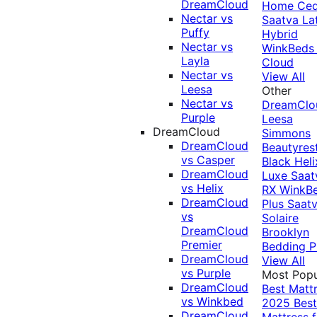
DreamCloud
Home Ced
Nectar vs
Saatva La
Puffy
Hybrid
Nectar vs
WinkBeds
Layla
Cloud
Nectar vs
View All
Leesa
Other
Nectar vs
DreamClo
Purple
Leesa
DreamCloud
Simmons
DreamCloud
Beautyres
vs Casper
Black
Heli
DreamCloud
Luxe
Saat
vs Helix
RX
WinkB
DreamCloud
Plus
Saat
vs
Solaire
DreamCloud
Brooklyn
Premier
Bedding P
DreamCloud
View All
vs Purple
Most Popu
DreamCloud
Best Matt
vs Winkbed
2025
Best
DreamCloud
Mattress f