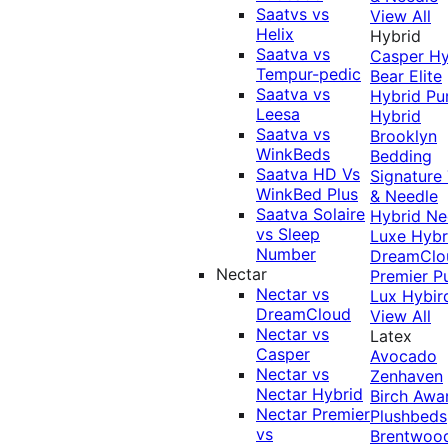
Saatvs vs
View All
Helix
Hybrid
Saatva vs
Casper Hy
Tempur-pedic
Bear Elite
Saatva vs
Hybrid
Pu
Leesa
Hybrid
Saatva vs
Brooklyn
WinkBeds
Bedding
Saatva HD Vs
Signature
WinkBed Plus
& Needle
Saatva Solaire
Hybrid
Ne
vs Sleep
Luxe Hybr
Number
DreamClo
Nectar
Premier
P
Nectar vs
Lux Hybir
DreamCloud
View All
Nectar vs
Latex
Casper
Avocado
Nectar vs
Zenhaven
Nectar Hybrid
Birch
Awa
Nectar Premier
Plushbeds
vs
Brentwoo