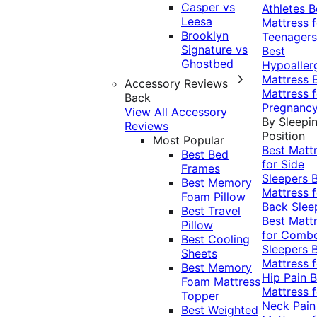
Casper vs
Athletes
B
Leesa
Mattress f
Brooklyn
Teenagers
Signature vs
Best
Ghostbed
Hypoaller
Mattress
Accessory Reviews
Mattress f
Back
Pregnanc
View All Accessory
By Sleepi
Reviews
Position
Most Popular
Best Matt
Best Bed
for Side
Frames
Sleepers
Best Memory
Mattress f
Foam Pillow
Back Slee
Best Travel
Best Matt
Pillow
for Comb
Best Cooling
Sleepers
Sheets
Mattress f
Best Memory
Hip Pain
B
Foam Mattress
Mattress f
Topper
Neck Pai
Best Weighted