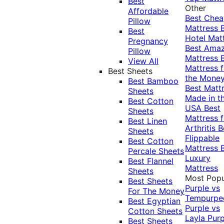
Best
Other
Affordable
Best Che
Pillow
Mattress
Best
Hotel Mat
Pregnancy
Best Ama
Pillow
Mattress
View All
Mattress f
Best Sheets
the Mone
Best Bamboo
Best Matt
Sheets
Made in t
Best Cotton
USA
Best
Sheets
Mattress f
Best Linen
Arthritis
B
Sheets
Flippable
Best Cotton
Mattress
Percale Sheets
Luxury
Best Flannel
Mattress
Sheets
Most Popu
Best Sheets
Purple vs
For The Money
Tempurpe
Best Egyptian
Purple vs
Cotton Sheets
Layla
Purp
Best Sheets