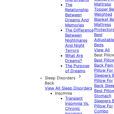
Mattress
The
Topper
Be
Relationship
Weighted
Between
Blanket
Be
Dreams And
Mattress
Memories
Protector
The Difference
Best
Between
Adjustabl
Nightmares
Beds
And Night
View All
Terrors
Best Pillo
What Are
Best Pillo
Dreams?
Back Pai
The Purpose
Pillow For
of Dreams
Sleepers
Sleep Disorders
Pillow For
Back
Back Slee
View All Sleep Disorders
Best Pillo
Insomnia
Stomach
Transient
Sleepers
Insomnia Vs.
Pillow For
Chronic
Combo
Insomnia