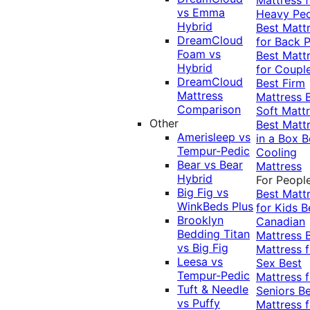
vs Emma
Heavy Pe
Hybrid
Best Matt
DreamCloud
for Back P
Foam vs
Best Matt
Hybrid
for Coupl
DreamCloud
Best Firm
Mattress
Mattress
Comparison
Soft Matt
Other
Best Matt
Amerisleep vs
in a Box
B
Tempur-Pedic
Cooling
Bear vs Bear
Mattress
Hybrid
For Peopl
Big Fig vs
Best Matt
WinkBeds Plus
for Kids
B
Brooklyn
Canadian
Bedding Titan
Mattress
vs Big Fig
Mattress f
Leesa vs
Sex
Best
Tempur-Pedic
Mattress f
Tuft & Needle
Seniors
Be
vs Puffy
Mattress f