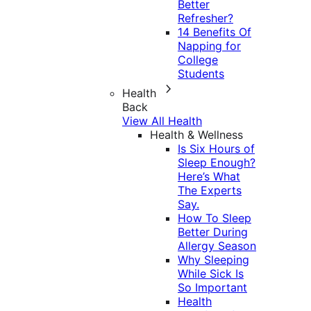
Better
Refresher?
14 Benefits Of
Napping for
College
Students
Health
Back
View All Health
Health & Wellness
Is Six Hours of
Sleep Enough?
Here’s What
The Experts
Say.
How To Sleep
Better During
Allergy Season
Why Sleeping
While Sick Is
So Important
Health