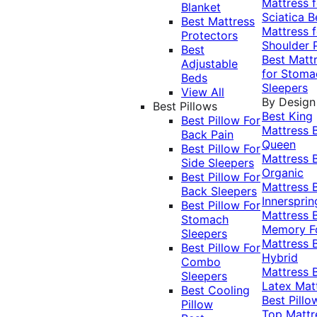
Mattress f
Blanket
Sciatica
B
Best Mattress
Mattress f
Protectors
Shoulder 
Best
Best Matt
Adjustable
for Stoma
Beds
Sleepers
View All
By Design
Best Pillows
Best King
Best Pillow For
Mattress
Back Pain
Queen
Best Pillow For
Mattress
Side Sleepers
Organic
Best Pillow For
Mattress
Back Sleepers
Innersprin
Best Pillow For
Mattress
Stomach
Memory 
Sleepers
Mattress
Best Pillow For
Hybrid
Combo
Mattress
Sleepers
Latex Mat
Best Cooling
Best Pillo
Pillow
Top Mattr