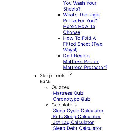
You Wash Your
Sheets?
What’s The Right
Pillow For You?
Here’s How To
Choose
How To Fold A
Fitted Sheet (Two
Ways!)
Do I Need a
Mattress Pad or
Mattress Protector?
Sleep Tools
Back
Quizzes
Mattress Quiz
Chronotype Quiz
Calculators
Sleep Cycle Calculator
Kids Sleep Calculator
Jet Lag Calculator
Sleep Debt Calculator