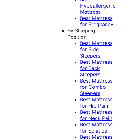
Hypoallergenic
Mattress
Best Mattress
for Pregnancy
By Sleeping
Position
Best Mattress
for Side
Sleepers
Best Mattress
for Back
Sleepers
Best Mattress
for Combo
Sleepers
Best Mattress
for Hip Pain
Best Mattress
for Neck Pain
Best Mattress
for Sciatica
Best Mattress