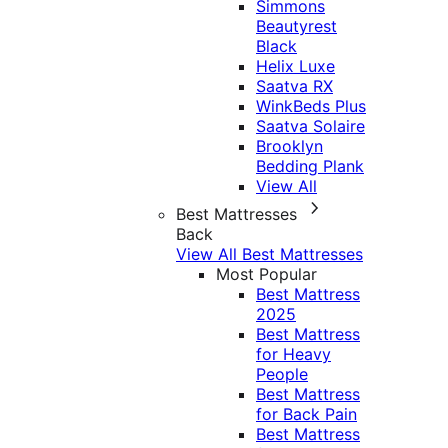
Simmons
Beautyrest
Black
Helix Luxe
Saatva RX
WinkBeds Plus
Saatva Solaire
Brooklyn
Bedding Plank
View All
Best Mattresses
Back
View All Best Mattresses
Most Popular
Best Mattress
2025
Best Mattress
for Heavy
People
Best Mattress
for Back Pain
Best Mattress