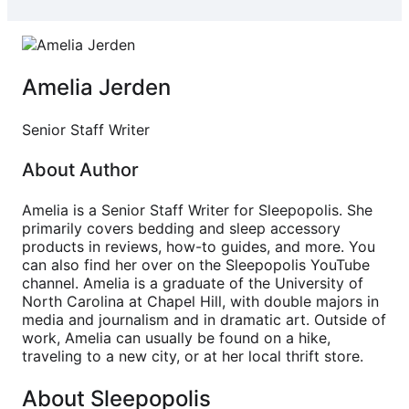
Amelia Jerden
Senior Staff Writer
About Author
Amelia is a Senior Staff Writer for Sleepopolis. She
primarily covers bedding and sleep accessory
products in reviews, how-to guides, and more. You
can also find her over on the Sleepopolis YouTube
channel. Amelia is a graduate of the University of
North Carolina at Chapel Hill, with double majors in
media and journalism and in dramatic art. Outside of
work, Amelia can usually be found on a hike,
traveling to a new city, or at her local thrift store.
About Sleepopolis