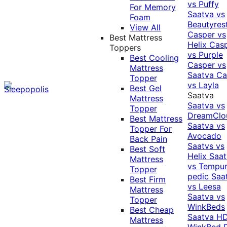
vs Puffy
For Memory
Saatva vs
Foam
Beautyres
View All
Casper vs
Best Mattress
Helix
Cas
Toppers
vs Purple
Best Cooling
Casper vs
Mattress
Saatva
Ca
Topper
vs Layla
Best Gel
Saatva
Mattress
Saatva vs
Topper
DreamClo
Best Mattress
Saatva vs
Topper For
Avocado
Back Pain
Saatvs vs
Best Soft
Helix
Saat
Mattress
vs Tempur
Topper
pedic
Saa
Best Firm
vs Leesa
Mattress
Saatva vs
Topper
WinkBeds
Best Cheap
Saatva HD
Mattress
WinkBed P