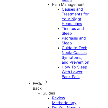
Pain Management
Causes and
Treatments for
Your Night
Headaches
Tinnitus and
Sleep
Psoriasis and
Sleep
Guide to Tech
Neck: Causes,
Symptoms,
and Prevention
How To Sleep
With Lower
Back Pain
FAQs
Back
Guides
Review
Methodology
Do You Need a