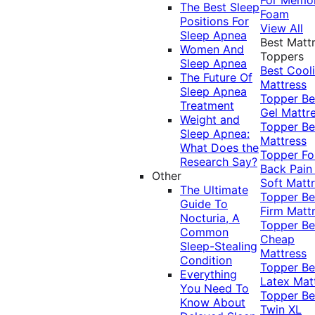
The Best Sleep
Foam
Positions For
View All
Sleep Apnea
Best Matt
Women And
Toppers
Sleep Apnea
Best Cool
The Future Of
Mattress
Sleep Apnea
Topper
Be
Treatment
Gel Mattr
Weight and
Topper
Be
Sleep Apnea:
Mattress
What Does the
Topper Fo
Research Say?
Back Pai
Other
Soft Matt
The Ultimate
Topper
Be
Guide To
Firm Matt
Nocturia, A
Topper
Be
Common
Cheap
Sleep-Stealing
Mattress
Condition
Topper
Be
Everything
Latex Mat
You Need To
Topper
Be
Know About
Twin XL