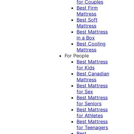
for Couples
Best Firm
Mattress
Best Soft
Mattress
Best Mattress
in a Box
Best Cooling
Mattress
For People
Best Mattress
for Kids
Best Canadian
Mattress
Best Mattress
for Sex
Best Mattress
for Seniors
Best Mattress
for Athletes
Best Mattress
for Teenagers
Best