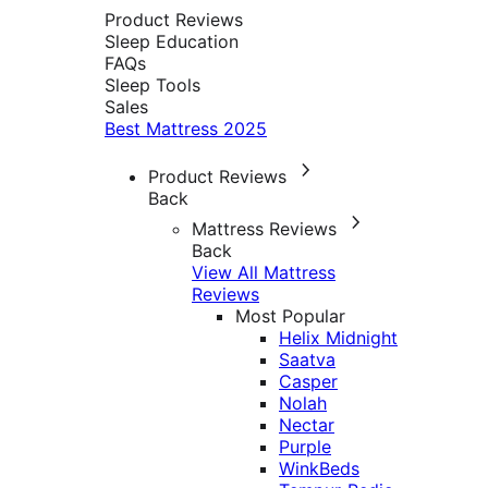
Product Reviews
Sleep Education
FAQs
Sleep Tools
Sales
Best Mattress 2025
Product Reviews
Back
Mattress Reviews
Back
View All Mattress
Reviews
Most Popular
Helix Midnight
Saatva
Casper
Nolah
Nectar
Purple
WinkBeds