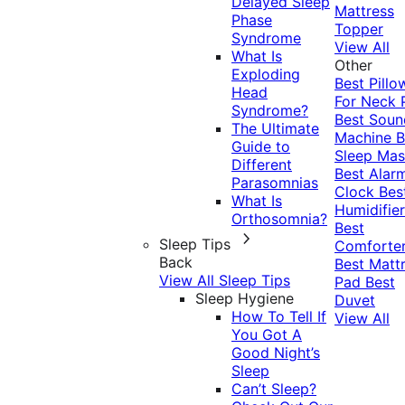
Delayed Sleep
Mattress
Phase
Topper
Syndrome
View All
What Is
Other
Exploding
Best Pillo
Head
For Neck 
Syndrome?
Best Soun
The Ultimate
Machine
B
Guide to
Sleep Mas
Different
Best Alar
Parasomnias
Clock
Bes
What Is
Humidifier
Orthosomnia?
Best
Sleep Tips
Comforte
Back
Best Matt
View All Sleep Tips
Pad
Best
Sleep Hygiene
Duvet
How To Tell If
View All
You Got A
Good Night’s
Sleep
Can’t Sleep?