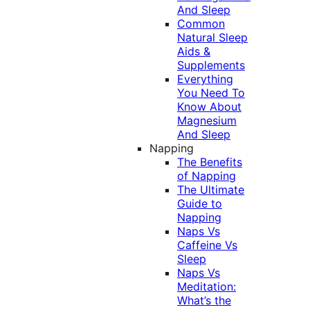
And Sleep
Common
Natural Sleep
Aids &
Supplements
Everything
You Need To
Know About
Magnesium
And Sleep
Napping
The Benefits
of Napping
The Ultimate
Guide to
Napping
Naps Vs
Caffeine Vs
Sleep
Naps Vs
Meditation:
What’s the