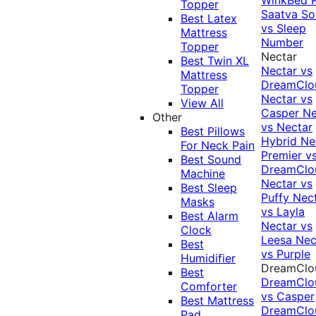
Topper
Saatva Sol
Best Latex
vs Sleep
Mattress
Number
Topper
Nectar
Best Twin XL
Nectar vs
Mattress
DreamClo
Topper
Nectar vs
View All
Casper
Ne
Other
vs Nectar
Best Pillows
Hybrid
Ne
For Neck Pain
Premier v
Best Sound
DreamClo
Machine
Nectar vs
Best Sleep
Puffy
Nec
Masks
vs Layla
Best Alarm
Nectar vs
Clock
Leesa
Nec
Best
vs Purple
Humidifier
DreamClo
Best
DreamClo
Comforter
vs Casper
Best Mattress
DreamClo
Pad