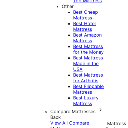
Top Mattress
Other
Best Cheap
Mattress
Best Hotel
Mattress
Best Amazon
Mattress
Best Mattress
for the Money
Best Mattress
Made in the
USA
Best Mattress
for Arthritis
Best Flippable
Mattress
Best Luxury
Mattress
Compare Mattresses
Back
View All Compare
Mattress