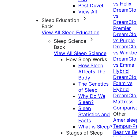
vs Helix
Best Duvet
DreamClo
View All
vs
Sleep Education
DreamClo
Back
Premier
View All Sleep Education
DreamClo
vs Purple
Sleep Science
DreamClo
Back
vs Winkb
View All Sleep Science
DreamClo
How Sleep Works
vs Emma
How Sleep
Hybrid
Affects The
DreamClo
Body
Foam vs
The Genetics
Hybrid
of Sleep
DreamClo
Why Do We
Mattress
Sleep?
Comparis
Sleep
Other
Statistics and
Amerislee
Facts
Tempur-P
What is Sleep?
Bear vs B
Stages of Sleep