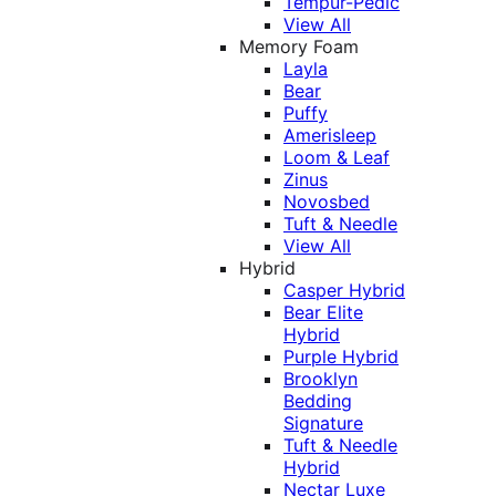
Tempur-Pedic
View All
Memory Foam
Layla
Bear
Puffy
Amerisleep
Loom & Leaf
Zinus
Novosbed
Tuft & Needle
View All
Hybrid
Casper Hybrid
Bear Elite
Hybrid
Purple Hybrid
Brooklyn
Bedding
Signature
Tuft & Needle
Hybrid
Nectar Luxe