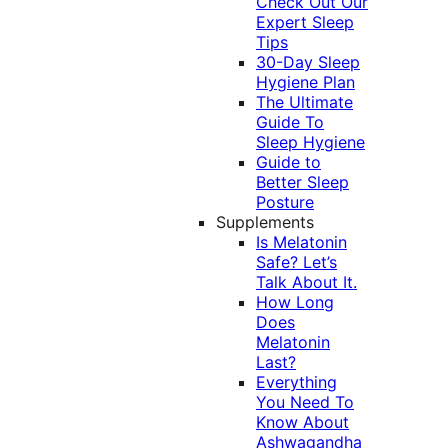
Check Out Our
Expert Sleep
Tips
30-Day Sleep
Hygiene Plan
The Ultimate
Guide To
Sleep Hygiene
Guide to
Better Sleep
Posture
Supplements
Is Melatonin
Safe? Let’s
Talk About It.
How Long
Does
Melatonin
Last?
Everything
You Need To
Know About
Ashwagandha