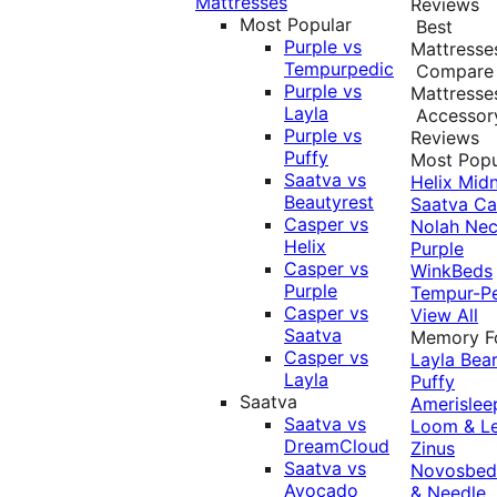
Mattresses
Reviews
Most Popular
Best
Purple vs
Mattresse
Tempurpedic
Compare
Purple vs
Mattresse
Layla
Accessor
Purple vs
Reviews
Puffy
Most Popu
Saatva vs
Helix Midn
Beautyrest
Saatva
Ca
Casper vs
Nolah
Nec
Helix
Purple
Casper vs
WinkBeds
Purple
Tempur-P
Casper vs
View All
Saatva
Memory 
Casper vs
Layla
Bea
Layla
Puffy
Saatva
Amerislee
Saatva vs
Loom & L
DreamCloud
Zinus
Saatva vs
Novosbe
Avocado
& Needle