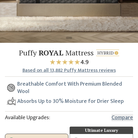
Puffy
ROYAL
Mattress
HYBRID
4.9
Based
on all
13,882
Puffy Mattress reviews
Breathable Comfort With Premium Blended
Wool
Absorbs Up to 30% Moisture for Drier Sleep
Available Upgrades:
Compare
Ultimate Luxury