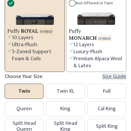
Not Offered in
Twin
Puffy
ROYAL
Puffy
HYBRID
10 Layers
MONARCH
HYBRID
Ultra-Plush
12 Layers
5-Zoned Support
Luxury-Plush
Foam & Coils
Premium Alpaca Wool
& Latex
Choose Your Size:
Size Guide
Twin
Twin XL
Full
Queen
King
Cal King
Split Head
Split Head
Split King
Queen
King