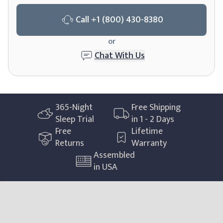
Call
+1 (800) 430-8380
or
Chat With Us
365
-Night
Free Shipping
Sleep Trial
in 1 - 2 Days
Free
Lifetime
Returns
Warranty
Assembled
in USA