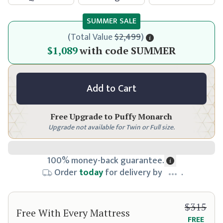
SUMMER SALE
(
Total Value
$2,499
)
$1,149
$1,089
with code
SUMMER
Add to Cart
Free Upgrade to
Puffy Monarch
Upgrade not available for Twin or Full size.
100% money-back guarantee.
Order
today
for delivery by
.
$315
Free With Every Mattress
FREE