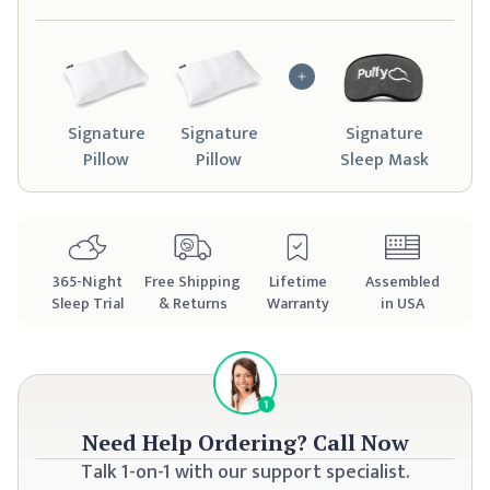
Signature
Signature
Signature
Pillow
Pillow
Sleep Mask
365
-Night
Free Shipping
Lifetime
Assembled
Sleep Trial
& Returns
Warranty
in USA
Need Help Ordering?
Call Now
Talk 1-on-1 with our support specialist.