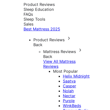
Product Reviews
Sleep Education
FAQs
Sleep Tools
Sales
Best Mattress 2025
Product Reviews
Back
Mattress Reviews
Back
View All Mattress
Reviews
Most Popular
Helix Midnight
Saatva
Casper
Nolah
Nectar
Purple
WinkBeds