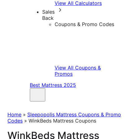
View All Calculators
Sales
Back
Coupons & Promo Codes
View All Coupons &
Promos
Best Mattress 2025
Home
»
Sleepopolis Mattress Coupons & Promo
Codes
»
WinkBeds Mattress Coupons
WinkBeds Mattress