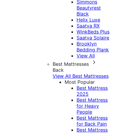
Simmons
Beautyrest
Black
Helix Luxe
Saatva RX
WinkBeds Plus
Saatva Solaire
Brooklyn
Bedding Plank
View All
Best Mattresses
Back
View All Best Mattresses
Most Popular
Best Mattress
2025
Best Mattress
for Heavy
People
Best Mattress
for Back Pain
Best Mattress