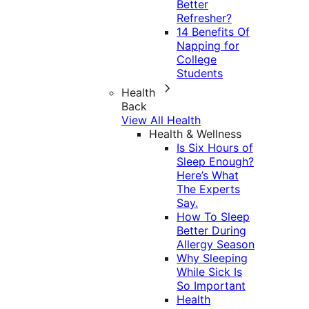
Better
Refresher?
14 Benefits Of
Napping for
College
Students
Health
Back
View All Health
Health & Wellness
Is Six Hours of
Sleep Enough?
Here’s What
The Experts
Say.
How To Sleep
Better During
Allergy Season
Why Sleeping
While Sick Is
So Important
Health