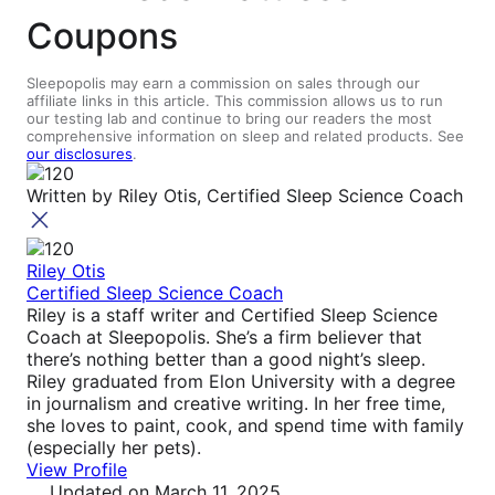
Coupons
Sleepopolis may earn a commission on sales through our
affiliate links in this article. This commission allows us to run
our testing lab and continue to bring our readers the most
comprehensive information on sleep and related products. See
our disclosures
.
Written by
Riley Otis, Certified Sleep Science Coach
Riley Otis
Certified Sleep Science Coach
Riley is a staff writer and Certified Sleep Science
Coach at Sleepopolis. She’s a firm believer that
there’s nothing better than a good night’s sleep.
Riley graduated from Elon University with a degree
in journalism and creative writing. In her free time,
she loves to paint, cook, and spend time with family
(especially her pets).
View Profile
Updated
on March 11, 2025