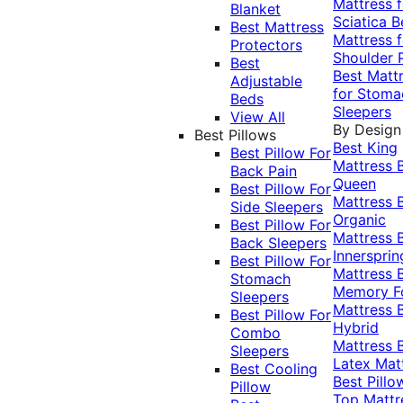
Mattress f
Blanket
Sciatica
B
Best Mattress
Mattress f
Protectors
Shoulder 
Best
Best Matt
Adjustable
for Stoma
Beds
Sleepers
View All
By Design
Best Pillows
Best King
Best Pillow For
Mattress
Back Pain
Queen
Best Pillow For
Mattress
Side Sleepers
Organic
Best Pillow For
Mattress
Back Sleepers
Innersprin
Best Pillow For
Mattress
Stomach
Memory 
Sleepers
Mattress
Best Pillow For
Hybrid
Combo
Mattress
Sleepers
Latex Mat
Best Cooling
Best Pillo
Pillow
Top Mattr