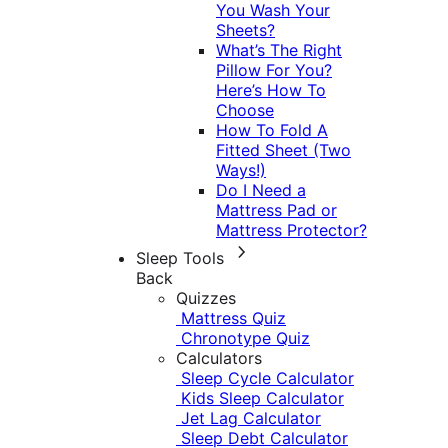
You Wash Your
Sheets?
What’s The Right
Pillow For You?
Here’s How To
Choose
How To Fold A
Fitted Sheet (Two
Ways!)
Do I Need a
Mattress Pad or
Mattress Protector?
Sleep Tools
Back
Quizzes
Mattress Quiz
Chronotype Quiz
Calculators
Sleep Cycle Calculator
Kids Sleep Calculator
Jet Lag Calculator
Sleep Debt Calculator