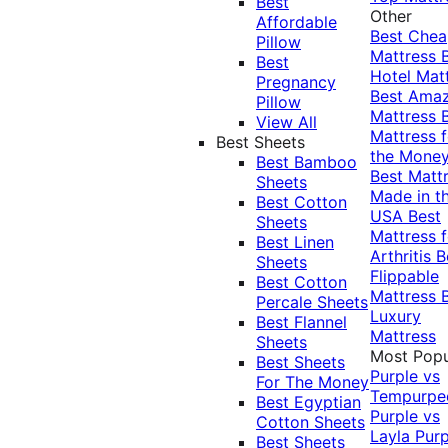
Best
Other
Affordable
Best Che
Pillow
Mattress
Best
Hotel Mat
Pregnancy
Best Ama
Pillow
Mattress
View All
Mattress f
Best Sheets
the Mone
Best Bamboo
Best Matt
Sheets
Made in t
Best Cotton
USA
Best
Sheets
Mattress f
Best Linen
Arthritis
B
Sheets
Flippable
Best Cotton
Mattress
Percale Sheets
Luxury
Best Flannel
Mattress
Sheets
Most Popu
Best Sheets
Purple vs
For The Money
Tempurpe
Best Egyptian
Purple vs
Cotton Sheets
Layla
Purp
Best Sheets