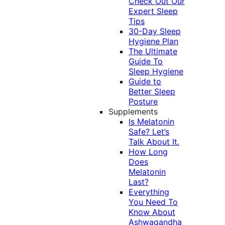
Check Out Our
Expert Sleep
Tips
30-Day Sleep
Hygiene Plan
The Ultimate
Guide To
Sleep Hygiene
Guide to
Better Sleep
Posture
Supplements
Is Melatonin
Safe? Let’s
Talk About It.
How Long
Does
Melatonin
Last?
Everything
You Need To
Know About
Ashwagandha