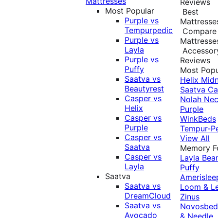
Mattresses
Reviews
Most Popular
Best
Purple vs
Mattresse
Tempurpedic
Compare
Purple vs
Mattresse
Layla
Accessor
Purple vs
Reviews
Puffy
Most Popu
Saatva vs
Helix Midn
Beautyrest
Saatva
Ca
Casper vs
Nolah
Nec
Helix
Purple
Casper vs
WinkBeds
Purple
Tempur-P
Casper vs
View All
Saatva
Memory 
Casper vs
Layla
Bea
Layla
Puffy
Saatva
Amerislee
Saatva vs
Loom & L
DreamCloud
Zinus
Saatva vs
Novosbe
Avocado
& Needle