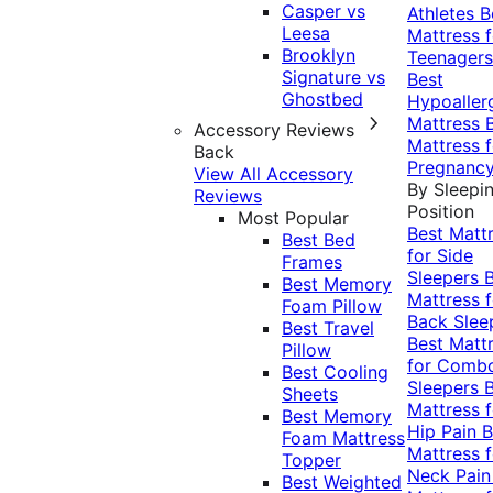
Casper vs
Athletes
B
Leesa
Mattress f
Brooklyn
Teenagers
Signature vs
Best
Ghostbed
Hypoaller
Mattress
Accessory Reviews
Mattress f
Back
Pregnanc
View All Accessory
By Sleepi
Reviews
Position
Most Popular
Best Matt
Best Bed
for Side
Frames
Sleepers
Best Memory
Mattress f
Foam Pillow
Back Slee
Best Travel
Best Matt
Pillow
for Comb
Best Cooling
Sleepers
Sheets
Mattress f
Best Memory
Hip Pain
B
Foam Mattress
Mattress f
Topper
Neck Pai
Best Weighted