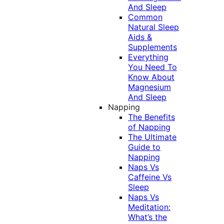
And Sleep
Common
Natural Sleep
Aids &
Supplements
Everything
You Need To
Know About
Magnesium
And Sleep
Napping
The Benefits
of Napping
The Ultimate
Guide to
Napping
Naps Vs
Caffeine Vs
Sleep
Naps Vs
Meditation:
What’s the