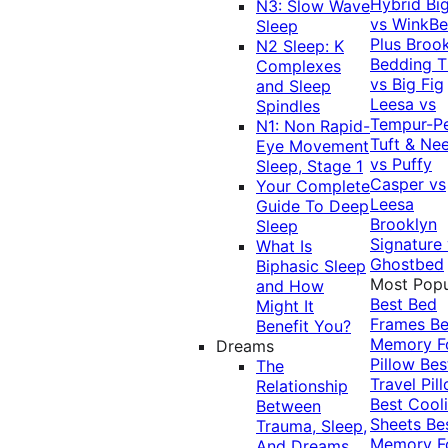
Hybrid
Bi
N3: Slow Wave
vs WinkB
Sleep
Plus
Brook
N2 Sleep: K
Bedding T
Complexes
vs Big Fig
and Sleep
Leesa vs
Spindles
Tempur-P
N1: Non Rapid-
Tuft & Ne
Eye Movement
vs Puffy
Sleep, Stage 1
Casper vs
Your Complete
Leesa
Guide To Deep
Brooklyn
Sleep
Signature
What Is
Ghostbed
Biphasic Sleep
Most Popu
and How
Best Bed
Might It
Frames
Be
Benefit You?
Memory 
Dreams
Pillow
Bes
The
Travel Pil
Relationship
Best Cool
Between
Sheets
Be
Trauma, Sleep,
Memory 
And Dreams