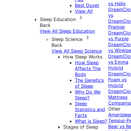
vs Helix
Best Duvet
DreamClo
View All
vs
Sleep Education
DreamClo
Back
Premier
View All Sleep Education
DreamClo
vs Purple
Sleep Science
DreamClo
Back
vs Winkb
View All Sleep Science
DreamClo
How Sleep Works
vs Emma
How Sleep
Hybrid
Affects The
DreamClo
Body
Foam vs
The Genetics
Hybrid
of Sleep
DreamClo
Why Do We
Mattress
Sleep?
Comparis
Sleep
Other
Statistics and
Amerislee
Facts
Tempur-P
What is Sleep?
Bear vs B
Stages of Sleep