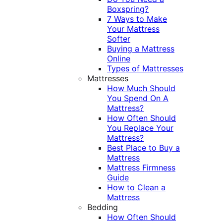
Boxspring?
7 Ways to Make
Your Mattress
Softer
Buying a Mattress
Online
Types of Mattresses
Mattresses
How Much Should
You Spend On A
Mattress?
How Often Should
You Replace Your
Mattress?
Best Place to Buy a
Mattress
Mattress Firmness
Guide
How to Clean a
Mattress
Bedding
How Often Should