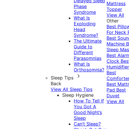
Delayed Sleep
Mattress
Phase
Topper
Syndrome
View All
What Is
Other
Exploding
Best Pillo
Head
For Neck 
Syndrome?
Best Soun
The Ultimate
Machine
B
Guide to
Sleep Mas
Different
Best Alar
Parasomnias
Clock
Bes
What Is
Humidifier
Orthosomnia?
Best
Sleep Tips
Comforte
Back
Best Matt
View All Sleep Tips
Pad
Best
Sleep Hygiene
Duvet
How To Tell If
View All
You Got A
Good Night’s
Sleep
Can’t Sleep?