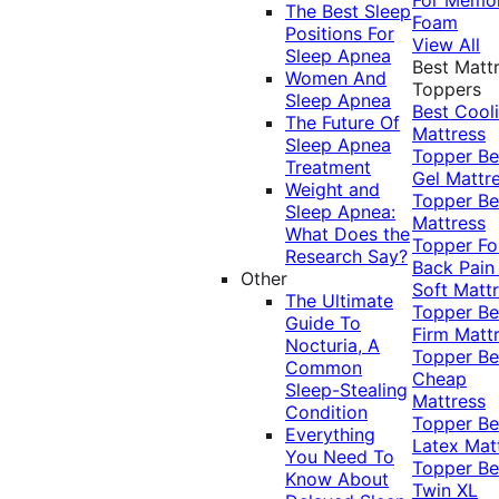
The Best Sleep
Foam
Positions For
View All
Sleep Apnea
Best Matt
Women And
Toppers
Sleep Apnea
Best Cool
The Future Of
Mattress
Sleep Apnea
Topper
Be
Treatment
Gel Mattr
Weight and
Topper
Be
Sleep Apnea:
Mattress
What Does the
Topper Fo
Research Say?
Back Pai
Other
Soft Matt
The Ultimate
Topper
Be
Guide To
Firm Matt
Nocturia, A
Topper
Be
Common
Cheap
Sleep-Stealing
Mattress
Condition
Topper
Be
Everything
Latex Mat
You Need To
Topper
Be
Know About
Twin XL