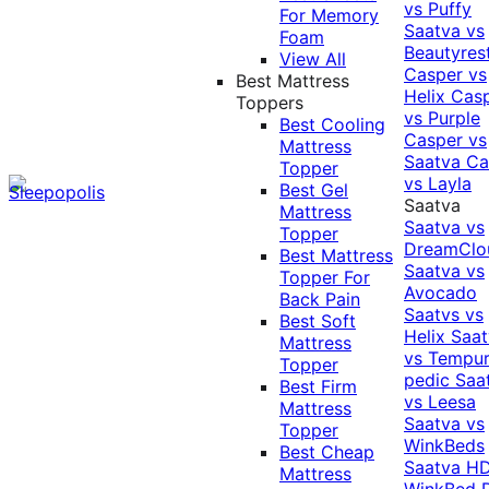
vs Puffy
For Memory
Saatva vs
Foam
Beautyres
View All
Casper vs
Best Mattress
Helix
Cas
Toppers
vs Purple
Best Cooling
Casper vs
Mattress
Saatva
Ca
Topper
vs Layla
Best Gel
Saatva
Mattress
Saatva vs
Topper
DreamClo
Best Mattress
Saatva vs
Topper For
Avocado
Back Pain
Saatvs vs
Best Soft
Helix
Saat
Mattress
vs Tempur
Topper
pedic
Saa
Best Firm
vs Leesa
Mattress
Saatva vs
Topper
WinkBeds
Best Cheap
Saatva HD
Mattress
WinkBed P