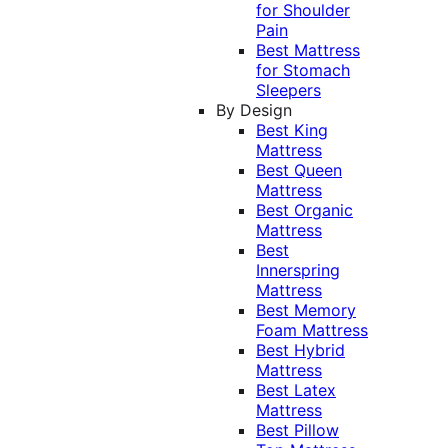
for Shoulder
Pain
Best Mattress
for Stomach
Sleepers
By Design
Best King
Mattress
Best Queen
Mattress
Best Organic
Mattress
Best
Innerspring
Mattress
Best Memory
Foam Mattress
Best Hybrid
Mattress
Best Latex
Mattress
Best Pillow