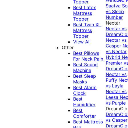
Topper
Saatva Sol
Best Latex
vs Sleep
Mattress
Number
Topper
Nectar
Best Twin XL
Nectar vs
Mattress
DreamClo
Topper
Nectar vs
View All
Casper
Ne
Other
vs Nectar
Best Pillows
Hybrid
Ne
For Neck Pain
Premier v
Best Sound
DreamClo
Machine
Nectar vs
Best Sleep
Puffy
Nec
Masks
vs Layla
Best Alarm
Nectar vs
Clock
Leesa
Nec
Best
vs Purple
Humidifier
DreamClo
Best
DreamClo
Comforter
vs Casper
Best Mattress
DreamClo
Pad