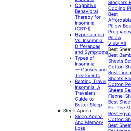
Sleepers
Cognitive
Cooling Pi
Behavioral
Best
Therapy for
Affordabl
Insomnia
Pillow
Bes
(CBT-I)
Pregnanc
Hypersomnia
Pillow
Vs. Insomnia:
View All
Differences
Best Shee
and Symptoms
Best Bam
Types of
Sheets
Be
Insomnia
Cotton Sh
— Causes and
Best Linen
Treatments
Sheets
Be
Beating Travel
Cotton Pe
Insomnia: A
Sheets
Be
Traveler’s
Flannel Sh
Guide to
Best Shee
Better Sleep
For The 
Sleep Apnea
Best Egyp
Sleep Apnea
Cotton Sh
And Memory
Best Shee
Loss
For Memo