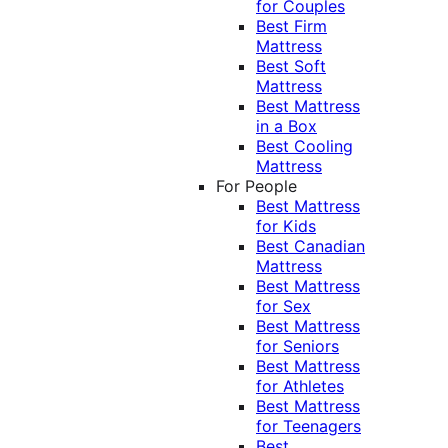
for Couples
Best Firm
Mattress
Best Soft
Mattress
Best Mattress
in a Box
Best Cooling
Mattress
For People
Best Mattress
for Kids
Best Canadian
Mattress
Best Mattress
for Sex
Best Mattress
for Seniors
Best Mattress
for Athletes
Best Mattress
for Teenagers
Best