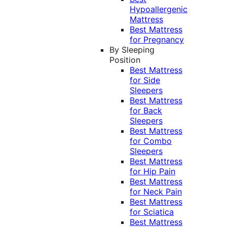
Hypoallergenic
Mattress
Best Mattress
for Pregnancy
By Sleeping
Position
Best Mattress
for Side
Sleepers
Best Mattress
for Back
Sleepers
Best Mattress
for Combo
Sleepers
Best Mattress
for Hip Pain
Best Mattress
for Neck Pain
Best Mattress
for Sciatica
Best Mattress