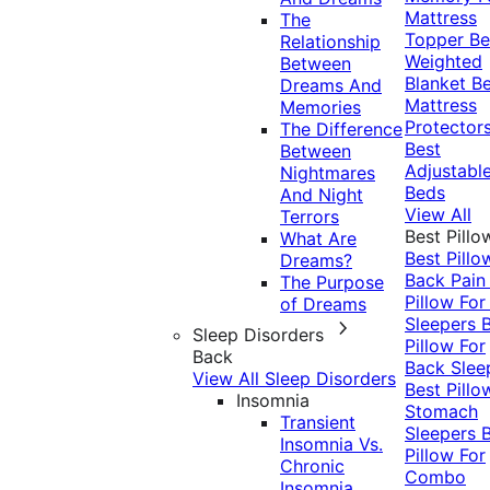
Mattress
The
Topper
Be
Relationship
Weighted
Between
Blanket
Be
Dreams And
Mattress
Memories
Protector
The Difference
Best
Between
Adjustabl
Nightmares
Beds
And Night
View All
Terrors
Best Pillo
What Are
Best Pillo
Dreams?
Back Pai
The Purpose
Pillow For
of Dreams
Sleepers
Sleep Disorders
Pillow For
Back
Back Slee
View All Sleep Disorders
Best Pillo
Insomnia
Stomach
Transient
Sleepers
Insomnia Vs.
Pillow For
Chronic
Combo
Insomnia