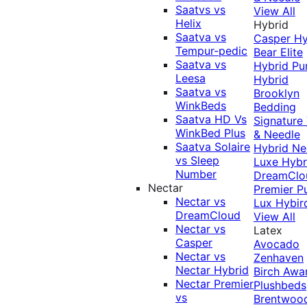
Saatvs vs
View All
Helix
Hybrid
Saatva vs
Casper Hy
Tempur-pedic
Bear Elite
Saatva vs
Hybrid
Pu
Leesa
Hybrid
Saatva vs
Brooklyn
WinkBeds
Bedding
Saatva HD Vs
Signature
WinkBed Plus
& Needle
Saatva Solaire
Hybrid
Ne
vs Sleep
Luxe Hybr
Number
DreamClo
Nectar
Premier
P
Nectar vs
Lux Hybir
DreamCloud
View All
Nectar vs
Latex
Casper
Avocado
Nectar vs
Zenhaven
Nectar Hybrid
Birch
Awa
Nectar Premier
Plushbeds
vs
Brentwoo