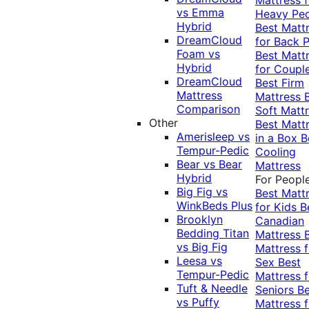
vs Emma
Heavy Pe
Hybrid
Best Matt
DreamCloud
for Back P
Foam vs
Best Matt
Hybrid
for Coupl
DreamCloud
Best Firm
Mattress
Mattress
Comparison
Soft Matt
Other
Best Matt
Amerisleep vs
in a Box
B
Tempur-Pedic
Cooling
Bear vs Bear
Mattress
Hybrid
For Peopl
Big Fig vs
Best Matt
WinkBeds Plus
for Kids
B
Brooklyn
Canadian
Bedding Titan
Mattress
vs Big Fig
Mattress f
Leesa vs
Sex
Best
Tempur-Pedic
Mattress f
Tuft & Needle
Seniors
Be
vs Puffy
Mattress f