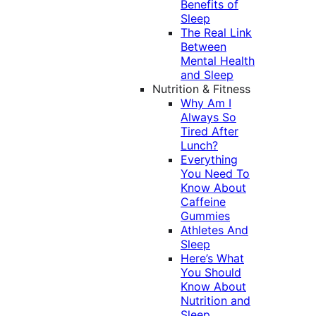
Benefits of
Sleep
The Real Link
Between
Mental Health
and Sleep
Nutrition & Fitness
Why Am I
Always So
Tired After
Lunch?
Everything
You Need To
Know About
Caffeine
Gummies
Athletes And
Sleep
Here’s What
You Should
Know About
Nutrition and
Sleep