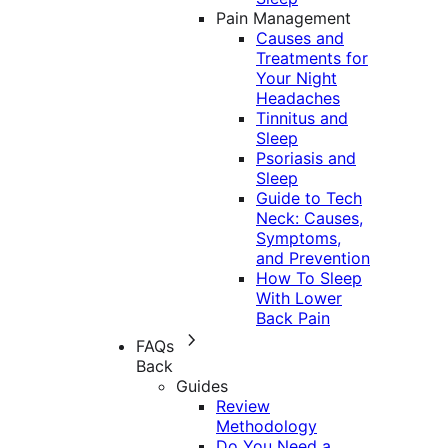
Pain Management
Causes and
Treatments for
Your Night
Headaches
Tinnitus and
Sleep
Psoriasis and
Sleep
Guide to Tech
Neck: Causes,
Symptoms,
and Prevention
How To Sleep
With Lower
Back Pain
FAQs
Back
Guides
Review
Methodology
Do You Need a