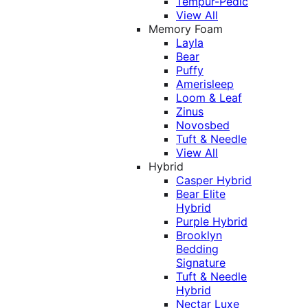
Tempur-Pedic
View All
Memory Foam
Layla
Bear
Puffy
Amerisleep
Loom & Leaf
Zinus
Novosbed
Tuft & Needle
View All
Hybrid
Casper Hybrid
Bear Elite
Hybrid
Purple Hybrid
Brooklyn
Bedding
Signature
Tuft & Needle
Hybrid
Nectar Luxe