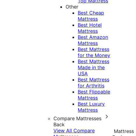
Top Mattress
Other
Best Cheap
Mattress
Best Hotel
Mattress
Best Amazon
Mattress
Best Mattress
for the Money
Best Mattress
Made in the
USA
Best Mattress
for Arthritis
Best Flippable
Mattress
Best Luxury
Mattress
Compare Mattresses
Back
View All Compare
Mattress