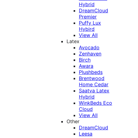
Hybrid
DreamCloud
Premier
Puffy Lux
Hybird
View All
Latex
Avocado
Zenhaven
Birch
Awara
Plushbeds
Brentwood
Home Cedar
Saatva Latex
Hybrid
WinkBeds Eco
Cloud
View All
Other
DreamCloud
Leesa