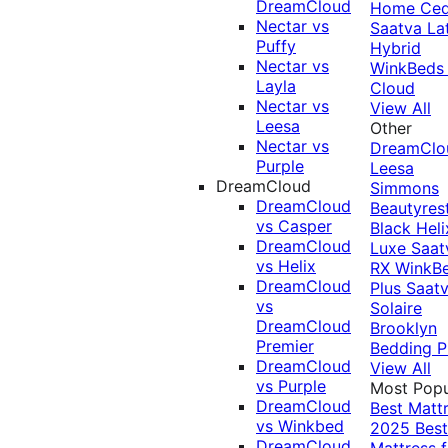
DreamCloud
Home Ced
Nectar vs
Saatva La
Puffy
Hybrid
Nectar vs
WinkBeds
Layla
Cloud
Nectar vs
View All
Leesa
Other
Nectar vs
DreamClo
Purple
Leesa
DreamCloud
Simmons
DreamCloud
Beautyres
vs Casper
Black
Heli
DreamCloud
Luxe
Saat
vs Helix
RX
WinkB
DreamCloud
Plus
Saat
vs
Solaire
DreamCloud
Brooklyn
Premier
Bedding P
DreamCloud
View All
vs Purple
Most Popu
DreamCloud
Best Matt
vs Winkbed
2025
Best
DreamCloud
Mattress f