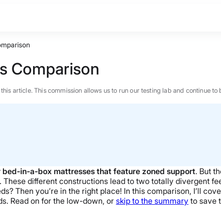
omparison
ss Comparison
n this article. This commission allows us to run our testing lab and continue
 bed-in-a-box mattresses that feature zoned support
. But t
 These different constructions lead to two totally divergent feel
s? Then you’re in the right place! In this comparison, I’ll cove
eds. Read on for the low-down, or
skip to the summary
to save 
BEST MATTRESS 2026