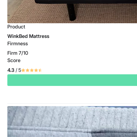
Product
WinkBed Mattress
Firmness
Firm 7/10
Score
4.3
/ 5