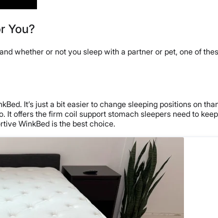
or You?
nd whether or not you sleep with a partner or pet, one of these
Bed. It’s just a bit easier to change sleeping positions on tha
 It offers the firm coil support stomach sleepers need to keep 
tive WinkBed is the best choice.