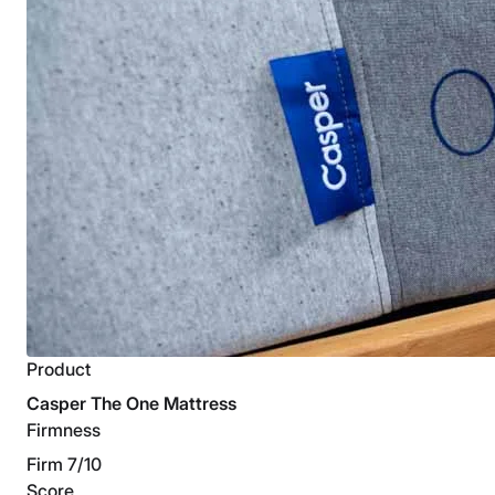
Product
Casper The One Mattress
Firmness
Firm 7/10
Score