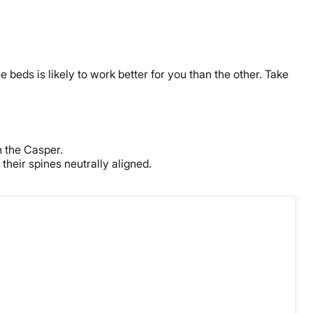
 beds is likely to work better for you than the other. Take
n the Casper.
their spines neutrally aligned.