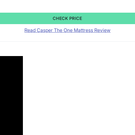
CHECK PRICE
Read Casper The One Mattress Review