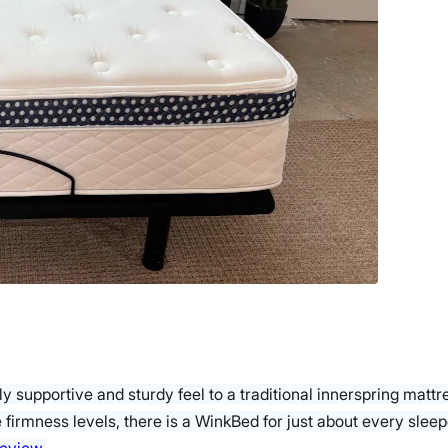
ly supportive and sturdy feel to a traditional innerspring matt
ee firmness levels, there is a WinkBed for just about every sle