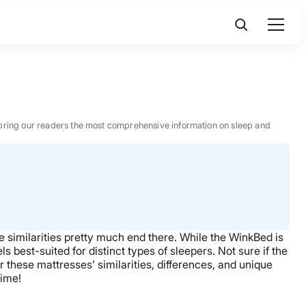
 to bring our readers the most comprehensive information on sleep and
he similarities pretty much end there. While the WinkBed is
s best-suited for distinct types of sleepers. Not sure if the
r these mattresses’ similarities, differences, and unique
time!