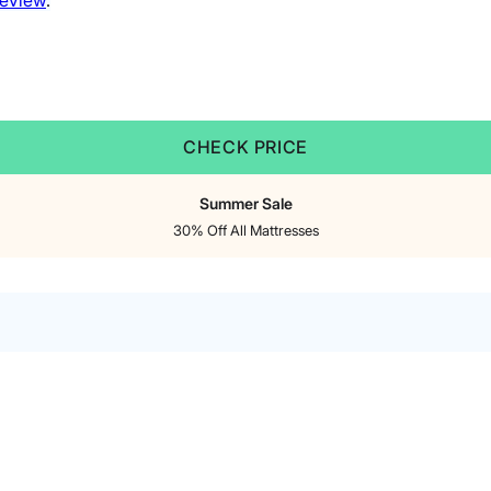
review
.
CHECK PRICE
Summer Sale
30% Off All Mattresses