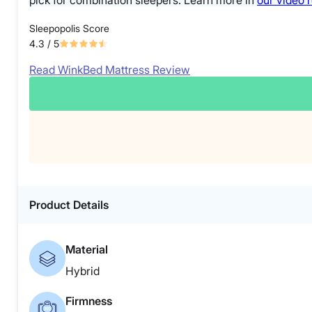
pick for combination sleepers. Learn more in
our video 
Sleepopolis Score
4.3
/ 5
Read WinkBed Mattress Review
Product Details
Material
Hybrid
Firmness