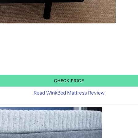
CHECK PRICE
Read WinkBed Mattress Review