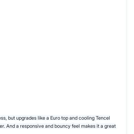
ress, but upgrades like a Euro top and cooling Tencel
eper. And a responsive and bouncy feel makes it a great