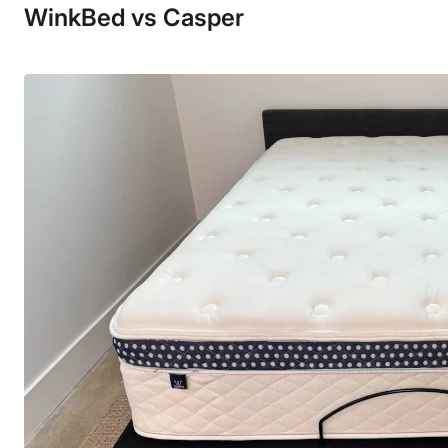
WinkBed vs Casper