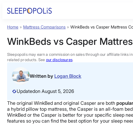
Skip
to
content
Home
»
Mattress Comparisons
»
WinkBeds vs Casper Mattress C
Product Reviews
WinkBeds vs Casper Mattre
Sleep Education
Sleepopolis may earn a commission on sales through our affiliate links i
related products. See
our disclosures
.
FAQs
Written by
Logan Block
Sleep Tools
Updated
on August 5, 2026
The original WinkBed and original Casper are both
popular
Sales
a hybrid pillow top mattress, the Casper is an all-foam bed.
WinkBed or the Casper is better for your specific sleep need
features so you can find the best option for your sleep ne