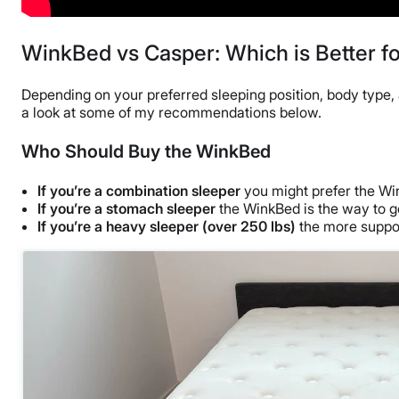
WinkBed vs Casper: Which is Better f
Depending on your preferred sleeping position, body type, a
a look at some of my recommendations below.
Who Should Buy the WinkBed
If you’re a combination sleeper
you might prefer the Wink
If you’re a stomach sleeper
the WinkBed is the way to go.
If you’re a heavy sleeper (over 250 lbs)
the more suppor