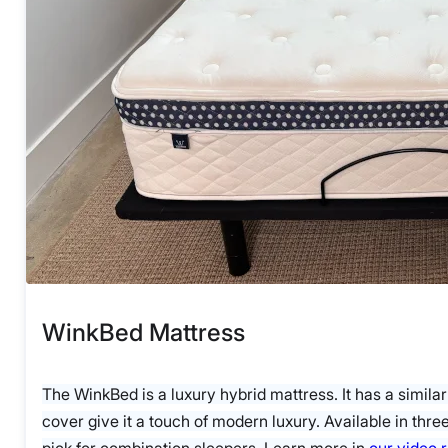
WinkBed Mattress
The WinkBed is a luxury hybrid mattress. It has a similar
cover give it a touch of modern luxury. Available in thr