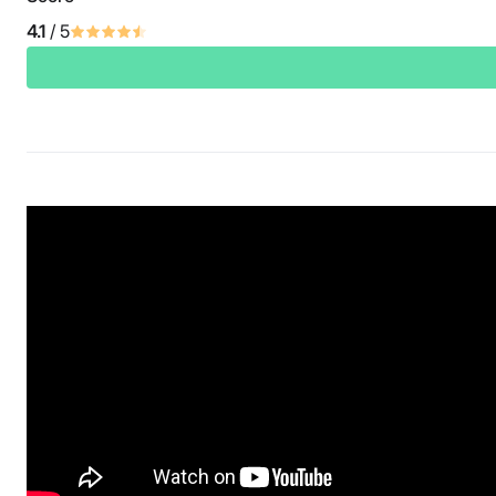
4.1
/ 5