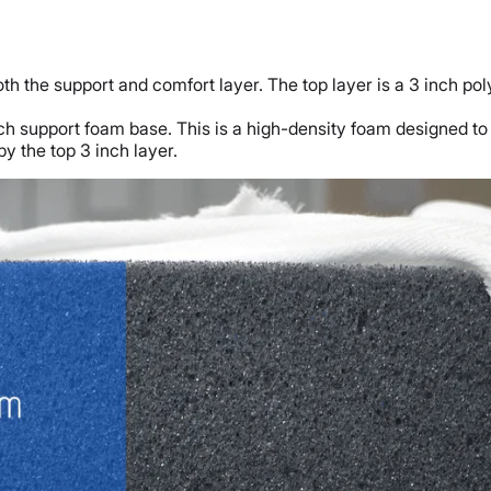
th the support and comfort layer. The top layer is a 3 inch pol
inch support foam base. This is a high-density foam designed t
by the top 3 inch layer.