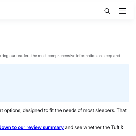
 to bring our readers the most comprehensive information on sleep and
t options, designed to fit the needs of most sleepers. That
down to our review summary
and see whether the Tuft &