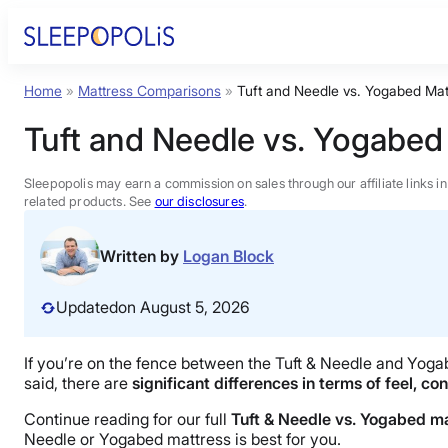
Skip
to
content
Home
»
Mattress Comparisons
»
Tuft and Needle vs. Yogabed Mat
Product Reviews
Tuft and Needle vs. Yogabed
Sleep Education
Sleepopolis may earn a commission on sales through our affiliate links i
related products. See
our disclosures
.
FAQs
Written by
Logan Block
Sleep Tools
Updated
on August 5, 2026
Sales
If you’re on the fence between the Tuft & Needle and Yogabe
said, there are
significant differences in terms of feel, co
Continue reading for our full
Tuft & Needle vs. Yogabed m
Needle or Yogabed mattress is best for you.