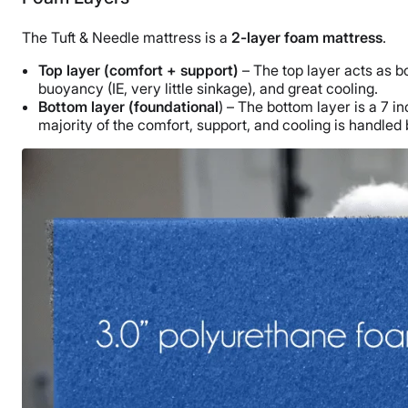
The Tuft & Needle mattress is a
2-layer foam mattress
.
Top layer (comfort + support)
– The top layer acts as bo
buoyancy (IE, very little sinkage), and great cooling.
Bottom layer (foundational
) – The bottom layer is a 7 
majority of the comfort, support, and cooling is handled 