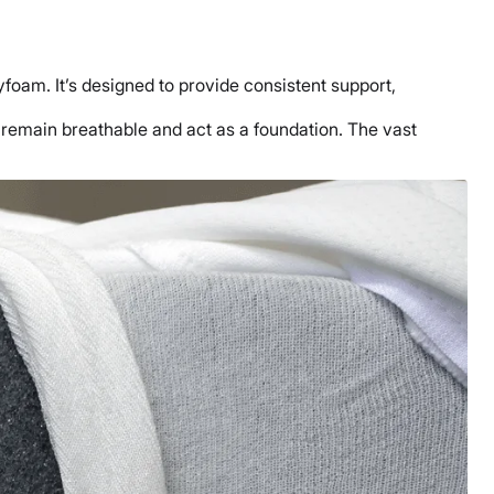
yfoam. It’s designed to provide consistent support,
o remain breathable and act as a foundation. The vast