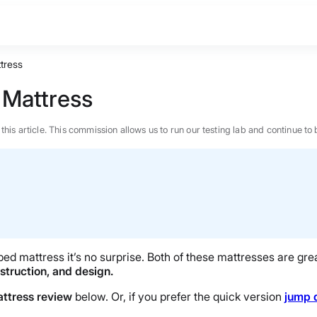
tress
 Mattress
n this article. This commission allows us to run our testing lab and continue
d mattress it’s no surprise. Both of these mattresses are grea
nstruction, and design.
attress review
below. Or, if you prefer the quick version
jump 
BEST MATTRESS 2026