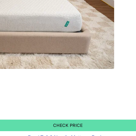
CHECK PRICE