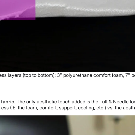
ess layers (top to bottom): 3″ polyurethane comfort foam, 7″ 
 fabric
. The only aesthetic touch added is the Tuft & Needle lo
ess (IE, the foam, comfort, support, cooling, etc.) vs. the aest