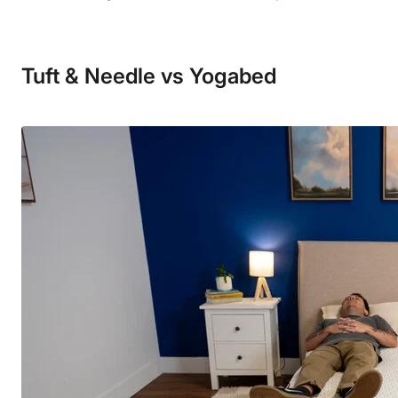
Tuft & Needle vs Yogabed