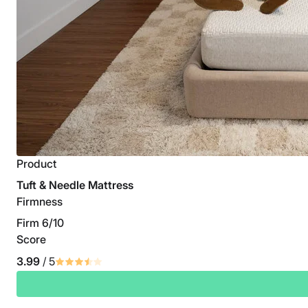
Product
Tuft & Needle Mattress
Firmness
Firm 6/10
Score
3.99
/ 5