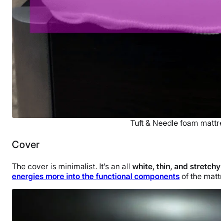
Tuft & Needle foam mattr
Cover
The cover is minimalist. It’s an all
white, thin, and stretchy
energies more into the functional components
of the mattr