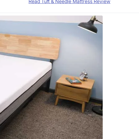
Read Tuft & Needle Mattress Review