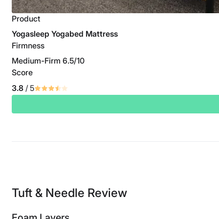
Product
Yogasleep Yogabed Mattress
Firmness
Medium-Firm 6.5/10
Score
3.8
/ 5
Tuft & Needle Review
Foam Layers