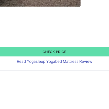
CHECK PRICE
Read Yogasleep Yogabed Mattress Review