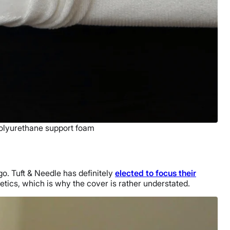
polyurethane support foam
go. Tuft & Needle has definitely
elected to focus their
hetics, which is why the cover is rather understated.