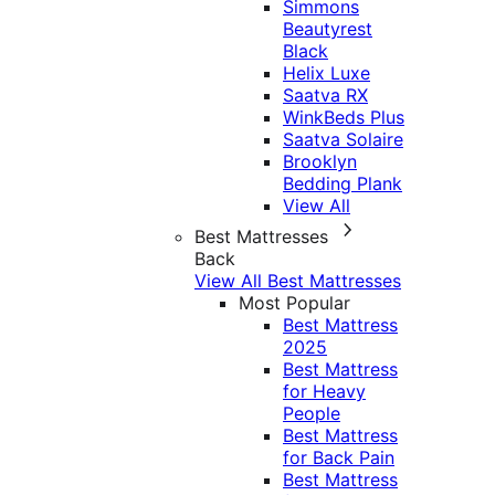
Simmons
Beautyrest
Black
Helix Luxe
Saatva RX
WinkBeds Plus
Saatva Solaire
Brooklyn
Bedding Plank
View All
Best Mattresses
Back
View All Best Mattresses
Most Popular
Best Mattress
2025
Best Mattress
for Heavy
People
Best Mattress
for Back Pain
Best Mattress