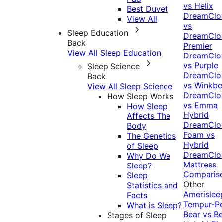
vs Helix
Best Duvet
DreamClo
View All
vs
Sleep Education
DreamClo
Back
Premier
View All Sleep Education
DreamClo
vs Purple
Sleep Science
DreamClo
Back
vs Winkb
View All Sleep Science
DreamClo
How Sleep Works
vs Emma
How Sleep
Hybrid
Affects The
DreamClo
Body
Foam vs
The Genetics
Hybrid
of Sleep
DreamClo
Why Do We
Mattress
Sleep?
Comparis
Sleep
Other
Statistics and
Amerislee
Facts
Tempur-P
What is Sleep?
Bear vs B
Stages of Sleep