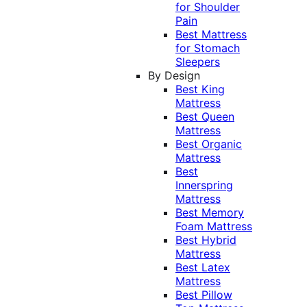
for Shoulder
Pain
Best Mattress
for Stomach
Sleepers
By Design
Best King
Mattress
Best Queen
Mattress
Best Organic
Mattress
Best
Innerspring
Mattress
Best Memory
Foam Mattress
Best Hybrid
Mattress
Best Latex
Mattress
Best Pillow