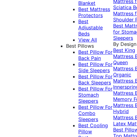
Mattress f
Blanket
Sciatica
B
Best Mattress
Mattress f
Protectors
Shoulder 
Best
Best Matt
Adjustable
for Stoma
Beds
Sleepers
View All
By Design
Best Pillows
Best King
Best Pillow For
Mattress
Back Pain
Queen
Best Pillow For
Mattress
Side Sleepers
Organic
Best Pillow For
Mattress
Back Sleepers
Innersprin
Best Pillow For
Mattress
Stomach
Memory 
Sleepers
Mattress
Best Pillow For
Hybrid
Combo
Mattress
Sleepers
Latex Mat
Best Cooling
Best Pillo
Pillow
Top Mattr