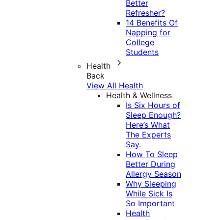
Better
Refresher?
14 Benefits Of
Napping for
College
Students
Health
Back
View All Health
Health & Wellness
Is Six Hours of
Sleep Enough?
Here’s What
The Experts
Say.
How To Sleep
Better During
Allergy Season
Why Sleeping
While Sick Is
So Important
Health