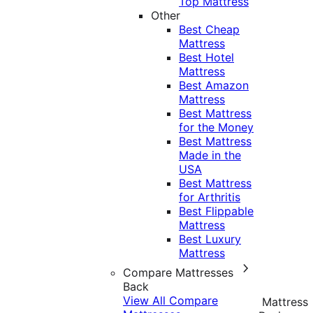
Top Mattress
Other
Best Cheap
Mattress
Best Hotel
Mattress
Best Amazon
Mattress
Best Mattress
for the Money
Best Mattress
Made in the
USA
Best Mattress
for Arthritis
Best Flippable
Mattress
Best Luxury
Mattress
Compare Mattresses
Back
View All Compare
Mattress