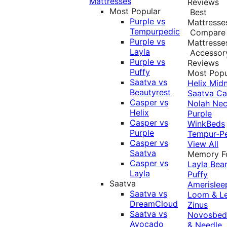
Mattresses
Reviews
Most Popular
Best
Purple vs
Mattresse
Tempurpedic
Compare
Purple vs
Mattresse
Layla
Accessor
Purple vs
Reviews
Puffy
Most Popu
Saatva vs
Helix Midn
Beautyrest
Saatva
Ca
Casper vs
Nolah
Nec
Helix
Purple
Casper vs
WinkBeds
Purple
Tempur-P
Casper vs
View All
Saatva
Memory 
Casper vs
Layla
Bea
Layla
Puffy
Saatva
Amerislee
Saatva vs
Loom & L
DreamCloud
Zinus
Saatva vs
Novosbe
Avocado
& Needle