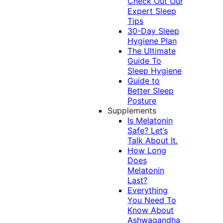
Check Out Our
Expert Sleep
Tips
30-Day Sleep
Hygiene Plan
The Ultimate
Guide To
Sleep Hygiene
Guide to
Better Sleep
Posture
Supplements
Is Melatonin
Safe? Let’s
Talk About It.
How Long
Does
Melatonin
Last?
Everything
You Need To
Know About
Ashwagandha