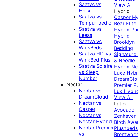
Saatvs vs
View All
Helix
Hybrid
Saatva vs
Casper Hy
Tempur-pedic
Bear Elite
Saatva vs
Hybrid
Pu
Leesa
Hybrid
Saatva vs
Brooklyn
WinkBeds
Bedding
Saatva HD Vs
Signature
WinkBed Plus
& Needle
Saatva Solaire
Hybrid
Ne
vs Sleep
Luxe Hybr
Number
DreamClo
Nectar
Premier
P
Nectar vs
Lux Hybir
DreamCloud
View All
Nectar vs
Latex
Casper
Avocado
Nectar vs
Zenhaven
Nectar Hybrid
Birch
Awa
Nectar Premier
Plushbeds
vs
Brentwoo