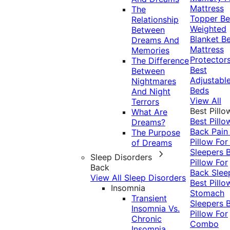
Mattress
The
Topper
Be
Relationship
Weighted
Between
Blanket
Be
Dreams And
Mattress
Memories
Protector
The Difference
Best
Between
Adjustabl
Nightmares
Beds
And Night
View All
Terrors
Best Pillo
What Are
Best Pillo
Dreams?
Back Pai
The Purpose
Pillow For
of Dreams
Sleepers
Sleep Disorders
Pillow For
Back
Back Slee
View All Sleep Disorders
Best Pillo
Insomnia
Stomach
Transient
Sleepers
Insomnia Vs.
Pillow For
Chronic
Combo
Insomnia