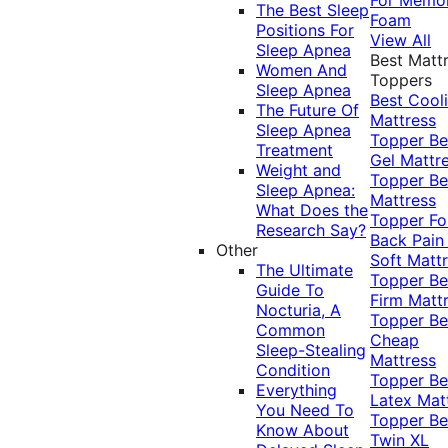
The Best Sleep
Foam
Positions For
View All
Sleep Apnea
Best Matt
Women And
Toppers
Sleep Apnea
Best Cool
The Future Of
Mattress
Sleep Apnea
Topper
Be
Treatment
Gel Mattr
Weight and
Topper
Be
Sleep Apnea:
Mattress
What Does the
Topper Fo
Research Say?
Back Pai
Other
Soft Matt
The Ultimate
Topper
Be
Guide To
Firm Matt
Nocturia, A
Topper
Be
Common
Cheap
Sleep-Stealing
Mattress
Condition
Topper
Be
Everything
Latex Mat
You Need To
Topper
Be
Know About
Twin XL