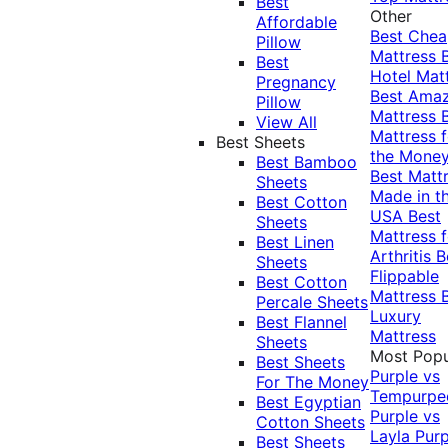
Best
Other
Affordable
Best Che
Pillow
Mattress
Best
Hotel Mat
Pregnancy
Best Ama
Pillow
Mattress
View All
Mattress f
Best Sheets
the Mone
Best Bamboo
Best Matt
Sheets
Made in t
Best Cotton
USA
Best
Sheets
Mattress f
Best Linen
Arthritis
B
Sheets
Flippable
Best Cotton
Mattress
Percale Sheets
Luxury
Best Flannel
Mattress
Sheets
Most Popu
Best Sheets
Purple vs
For The Money
Tempurpe
Best Egyptian
Purple vs
Cotton Sheets
Layla
Purp
Best Sheets