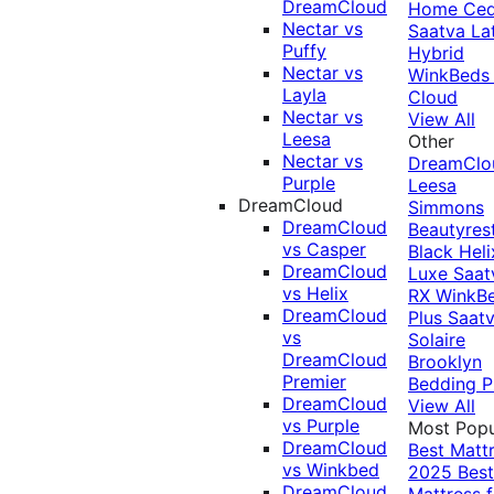
DreamCloud
Home Ced
Nectar vs
Saatva La
Puffy
Hybrid
Nectar vs
WinkBeds
Layla
Cloud
Nectar vs
View All
Leesa
Other
Nectar vs
DreamClo
Purple
Leesa
DreamCloud
Simmons
DreamCloud
Beautyres
vs Casper
Black
Heli
DreamCloud
Luxe
Saat
vs Helix
RX
WinkB
DreamCloud
Plus
Saat
vs
Solaire
DreamCloud
Brooklyn
Premier
Bedding P
DreamCloud
View All
vs Purple
Most Popu
DreamCloud
Best Matt
vs Winkbed
2025
Best
DreamCloud
Mattress f