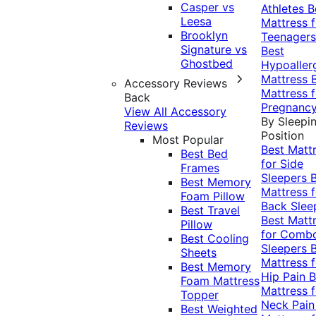
Casper vs
Athletes
B
Leesa
Mattress f
Brooklyn
Teenagers
Signature vs
Best
Ghostbed
Hypoaller
Mattress
Accessory Reviews
Mattress f
Back
Pregnanc
View All Accessory
By Sleepi
Reviews
Position
Most Popular
Best Matt
Best Bed
for Side
Frames
Sleepers
Best Memory
Mattress f
Foam Pillow
Back Slee
Best Travel
Best Matt
Pillow
for Comb
Best Cooling
Sleepers
Sheets
Mattress f
Best Memory
Hip Pain
B
Foam Mattress
Mattress f
Topper
Neck Pai
Best Weighted