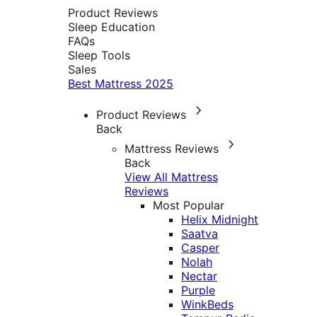
Product Reviews
Sleep Education
FAQs
Sleep Tools
Sales
Best Mattress 2025
Product Reviews
Back
Mattress Reviews
Back
View All Mattress
Reviews
Most Popular
Helix Midnight
Saatva
Casper
Nolah
Nectar
Purple
WinkBeds