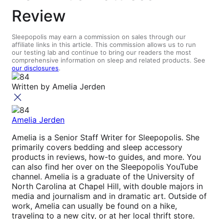
Review
Sleepopolis may earn a commission on sales through our
affiliate links in this article. This commission allows us to run
our testing lab and continue to bring our readers the most
comprehensive information on sleep and related products. See
our disclosures
.
Written by
Amelia Jerden
Amelia Jerden
Amelia is a Senior Staff Writer for Sleepopolis. She
primarily covers bedding and sleep accessory
products in reviews, how-to guides, and more. You
can also find her over on the Sleepopolis YouTube
channel. Amelia is a graduate of the University of
North Carolina at Chapel Hill, with double majors in
media and journalism and in dramatic art. Outside of
work, Amelia can usually be found on a hike,
traveling to a new city, or at her local thrift store.