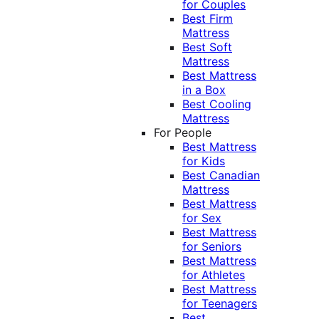
for Couples
Best Firm
Mattress
Best Soft
Mattress
Best Mattress
in a Box
Best Cooling
Mattress
For People
Best Mattress
for Kids
Best Canadian
Mattress
Best Mattress
for Sex
Best Mattress
for Seniors
Best Mattress
for Athletes
Best Mattress
for Teenagers
Best