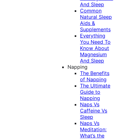
And Sleep
Common
Natural Sleep
Aids &
Supplements
Everything
You Need To
Know About
Magnesium
And Sleep
Napping
The Benefits
of Napping
The Ultimate
Guide to
Napping
Naps Vs
Caffeine Vs
Sleep
Naps Vs
Meditation:
What’s the