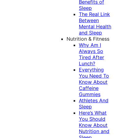
Benefits of
Sleep
The Real Link
Between
Mental Health
and Sleep
Nutrition & Fitness
Why Am I
Always So
Tired After
Lunch?
Everything
You Need To
Know About
Caffeine
Gummies
Athletes And
Sleep
Here’s What
You Should
Know About
Nutrition and
Sleep