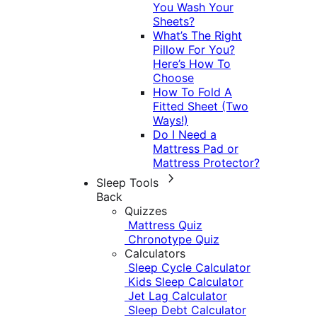
You Wash Your
Sheets?
What’s The Right
Pillow For You?
Here’s How To
Choose
How To Fold A
Fitted Sheet (Two
Ways!)
Do I Need a
Mattress Pad or
Mattress Protector?
Sleep Tools
Back
Quizzes
Mattress Quiz
Chronotype Quiz
Calculators
Sleep Cycle Calculator
Kids Sleep Calculator
Jet Lag Calculator
Sleep Debt Calculator