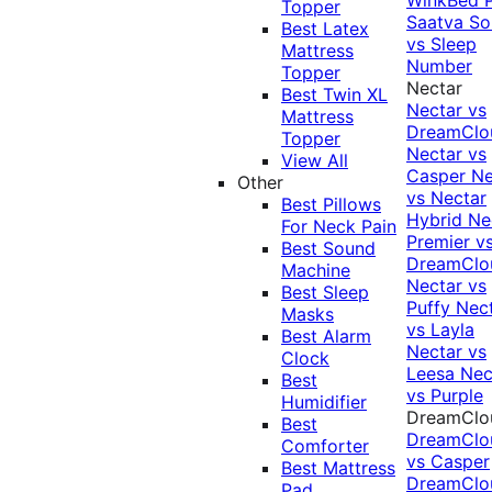
Topper
Saatva Sol
Best Latex
vs Sleep
Mattress
Number
Topper
Nectar
Best Twin XL
Nectar vs
Mattress
DreamClo
Topper
Nectar vs
View All
Casper
Ne
Other
vs Nectar
Best Pillows
Hybrid
Ne
For Neck Pain
Premier v
Best Sound
DreamClo
Machine
Nectar vs
Best Sleep
Puffy
Nec
Masks
vs Layla
Best Alarm
Nectar vs
Clock
Leesa
Nec
Best
vs Purple
Humidifier
DreamClo
Best
DreamClo
Comforter
vs Casper
Best Mattress
DreamClo
Pad