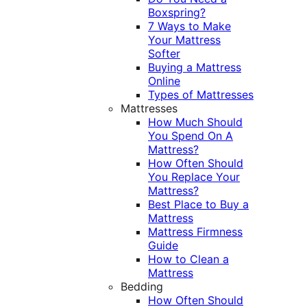
Boxspring?
7 Ways to Make
Your Mattress
Softer
Buying a Mattress
Online
Types of Mattresses
Mattresses
How Much Should
You Spend On A
Mattress?
How Often Should
You Replace Your
Mattress?
Best Place to Buy a
Mattress
Mattress Firmness
Guide
How to Clean a
Mattress
Bedding
How Often Should