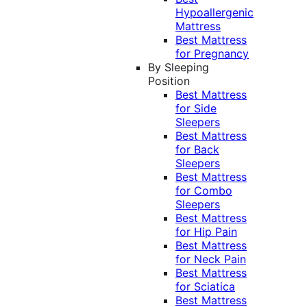
Hypoallergenic
Mattress
Best Mattress
for Pregnancy
By Sleeping
Position
Best Mattress
for Side
Sleepers
Best Mattress
for Back
Sleepers
Best Mattress
for Combo
Sleepers
Best Mattress
for Hip Pain
Best Mattress
for Neck Pain
Best Mattress
for Sciatica
Best Mattress