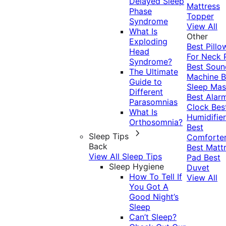
Delayed Sleep
Mattress
Phase
Topper
Syndrome
View All
What Is
Other
Exploding
Best Pillo
Head
For Neck 
Syndrome?
Best Soun
The Ultimate
Machine
B
Guide to
Sleep Mas
Different
Best Alar
Parasomnias
Clock
Bes
What Is
Humidifier
Orthosomnia?
Best
Sleep Tips
Comforte
Back
Best Matt
View All Sleep Tips
Pad
Best
Sleep Hygiene
Duvet
How To Tell If
View All
You Got A
Good Night’s
Sleep
Can’t Sleep?