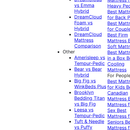
vs Emma
Heavy Pe
Hybrid
Best Matt
DreamCloud
for Back P
Foam vs
Best Matt
Hybrid
for Coupl
DreamCloud
Best Firm
Mattress
Mattress
Comparison
Soft Matt
Other
Best Matt
Amerisleep vs
in a Box
B
Tempur-Pedic
Cooling
Bear vs Bear
Mattress
Hybrid
For Peopl
Big Fig vs
Best Matt
WinkBeds Plus
for Kids
B
Brooklyn
Canadian
Bedding Titan
Mattress
vs Big Fig
Mattress f
Leesa vs
Sex
Best
Tempur-Pedic
Mattress f
Tuft & Needle
Seniors
Be
vs Puffy
Mattress f