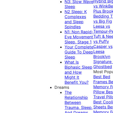
Hybrid
Bi
N3: Slow Wave
vs WinkB
Sleep
Plus
Brook
N2 Sleep: K
Bedding T
Complexes
vs Big Fig
and Sleep
Leesa vs
Spindles
Tempur-P
N1: Non Rapid-
Tuft & Ne
Eye Movement
vs Puffy
Sleep, Stage 1
Casper vs
Your Complete
Leesa
Guide To Deep
Brooklyn
Sleep
Signature
What Is
Ghostbed
Biphasic Sleep
Most Popu
and How
Best Bed
Might It
Frames
Be
Benefit You?
Memory 
Dreams
Pillow
Bes
The
Travel Pil
Relationship
Best Cool
Between
Sheets
Be
Trauma, Sleep,
Memory 
And Dreams