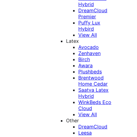
Hybrid
DreamCloud
Premier
Puffy Lux
Hybird
View All
Latex
Avocado
Zenhaven
Birch
Awara
Plushbeds
Brentwood
Home Cedar
Saatva Latex
Hybrid
WinkBeds Eco
Cloud
View All
Other
DreamCloud
Leesa