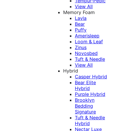
Tempur-Pedic
View All
Memory Foam
Layla
Bear
Puffy
Amerisleep
Loom & Leaf
Zinus
Novosbed
Tuft & Needle
View All
Hybrid
Casper Hybrid
Bear Elite
Hybrid
Purple Hybrid
Brooklyn
Bedding
Signature
Tuft & Needle
Hybrid
Nectar Luxe