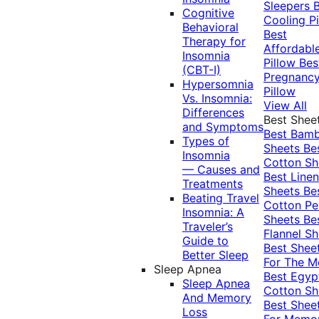
Sleepers
Cognitive
Cooling Pi
Behavioral
Best
Therapy for
Affordabl
Insomnia
Pillow
Bes
(CBT-I)
Pregnanc
Hypersomnia
Pillow
Vs. Insomnia:
View All
Differences
Best Shee
and Symptoms
Best Bam
Types of
Sheets
Be
Insomnia
Cotton Sh
— Causes and
Best Linen
Treatments
Sheets
Be
Beating Travel
Cotton Pe
Insomnia: A
Sheets
Be
Traveler’s
Flannel Sh
Guide to
Best Shee
Better Sleep
For The 
Sleep Apnea
Best Egyp
Sleep Apnea
Cotton Sh
And Memory
Best Shee
Loss
For Memo