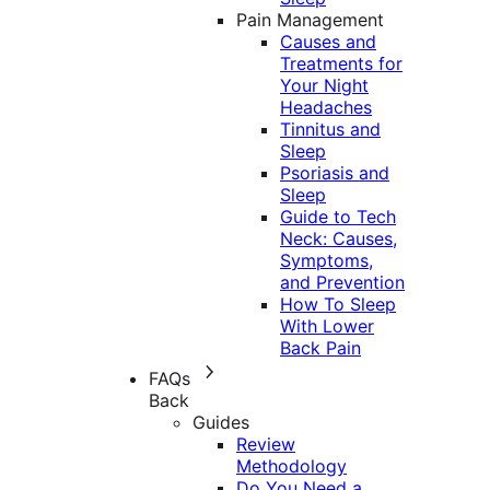
Pain Management
Causes and
Treatments for
Your Night
Headaches
Tinnitus and
Sleep
Psoriasis and
Sleep
Guide to Tech
Neck: Causes,
Symptoms,
and Prevention
How To Sleep
With Lower
Back Pain
FAQs
Back
Guides
Review
Methodology
Do You Need a