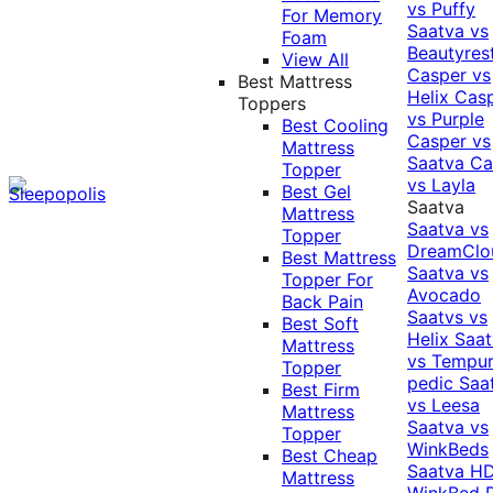
vs Puffy
For Memory
Saatva vs
Foam
Beautyres
View All
Casper vs
Best Mattress
Helix
Cas
Toppers
vs Purple
Best Cooling
Casper vs
Mattress
Saatva
Ca
Topper
vs Layla
Best Gel
Saatva
Mattress
Saatva vs
Topper
DreamClo
Best Mattress
Saatva vs
Topper For
Avocado
Back Pain
Saatvs vs
Best Soft
Helix
Saat
Mattress
vs Tempur
Topper
pedic
Saa
Best Firm
vs Leesa
Mattress
Saatva vs
Topper
WinkBeds
Best Cheap
Saatva HD
Mattress
WinkBed P