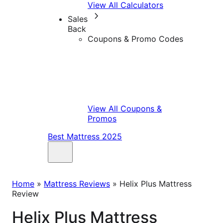
View All Calculators
Sales
Back
Coupons & Promo Codes
View All Coupons &
Promos
Best Mattress 2025
Home
»
Mattress Reviews
»
Helix Plus Mattress
Review
Helix Plus Mattress