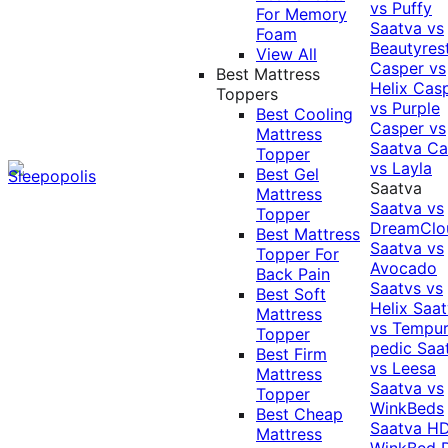
vs Puffy
For Memory
Saatva vs
Foam
Beautyres
View All
Casper vs
Best Mattress
Helix
Cas
Toppers
vs Purple
Best Cooling
Casper vs
Mattress
Saatva
Ca
Topper
vs Layla
Best Gel
Saatva
Mattress
Saatva vs
Topper
DreamClo
Best Mattress
Saatva vs
Topper For
Avocado
Back Pain
Saatvs vs
Best Soft
Helix
Saat
Mattress
vs Tempur
Topper
pedic
Saa
Best Firm
vs Leesa
Mattress
Saatva vs
Topper
WinkBeds
Best Cheap
Saatva HD
Mattress
WinkBed P