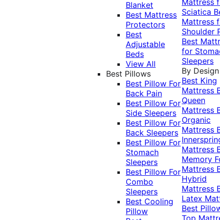
Mattress f
Blanket
Sciatica
B
Best Mattress
Mattress f
Protectors
Shoulder 
Best
Best Matt
Adjustable
for Stoma
Beds
Sleepers
View All
By Design
Best Pillows
Best King
Best Pillow For
Mattress
Back Pain
Queen
Best Pillow For
Mattress
Side Sleepers
Organic
Best Pillow For
Mattress
Back Sleepers
Innersprin
Best Pillow For
Mattress
Stomach
Memory 
Sleepers
Mattress
Best Pillow For
Hybrid
Combo
Mattress
Sleepers
Latex Mat
Best Cooling
Best Pillo
Pillow
Top Mattr