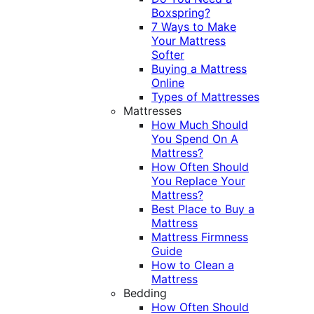
Boxspring?
7 Ways to Make
Your Mattress
Softer
Buying a Mattress
Online
Types of Mattresses
Mattresses
How Much Should
You Spend On A
Mattress?
How Often Should
You Replace Your
Mattress?
Best Place to Buy a
Mattress
Mattress Firmness
Guide
How to Clean a
Mattress
Bedding
How Often Should