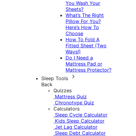
You Wash Your
Sheets?
What’s The Right
Pillow For You?
Here’s How To
Choose
How To Fold A
Fitted Sheet (Two
Ways!)
Do I Need a
Mattress Pad or
Mattress Protector?
Sleep Tools
Back
Quizzes
Mattress Quiz
Chronotype Quiz
Calculators
Sleep Cycle Calculator
Kids Sleep Calculator
Jet Lag Calculator
Sleep Debt Calculator