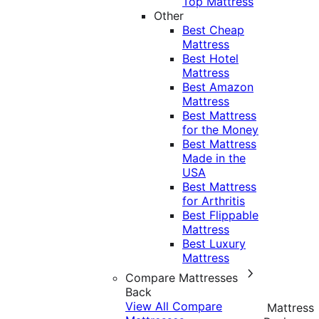
Top Mattress
Other
Best Cheap
Mattress
Best Hotel
Mattress
Best Amazon
Mattress
Best Mattress
for the Money
Best Mattress
Made in the
USA
Best Mattress
for Arthritis
Best Flippable
Mattress
Best Luxury
Mattress
Compare Mattresses
Back
View All Compare
Mattress