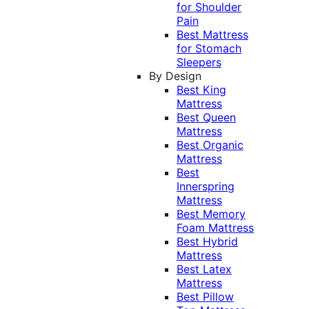
for Shoulder
Pain
Best Mattress
for Stomach
Sleepers
By Design
Best King
Mattress
Best Queen
Mattress
Best Organic
Mattress
Best
Innerspring
Mattress
Best Memory
Foam Mattress
Best Hybrid
Mattress
Best Latex
Mattress
Best Pillow