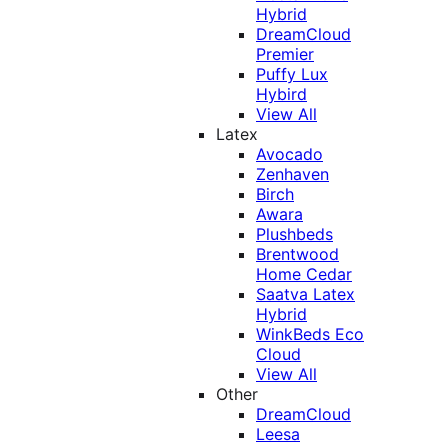
Hybrid
DreamCloud
Premier
Puffy Lux
Hybird
View All
Latex
Avocado
Zenhaven
Birch
Awara
Plushbeds
Brentwood
Home Cedar
Saatva Latex
Hybrid
WinkBeds Eco
Cloud
View All
Other
DreamCloud
Leesa