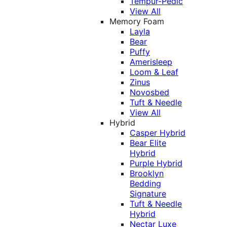
Tempur-Pedic
View All
Memory Foam
Layla
Bear
Puffy
Amerisleep
Loom & Leaf
Zinus
Novosbed
Tuft & Needle
View All
Hybrid
Casper Hybrid
Bear Elite
Hybrid
Purple Hybrid
Brooklyn
Bedding
Signature
Tuft & Needle
Hybrid
Nectar Luxe