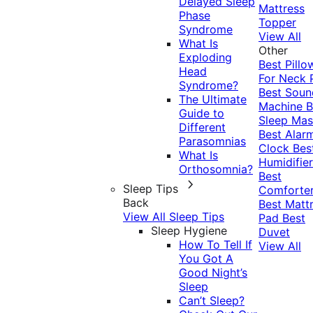
Delayed Sleep
Mattress
Phase
Topper
Syndrome
View All
What Is
Other
Exploding
Best Pillo
Head
For Neck 
Syndrome?
Best Soun
The Ultimate
Machine
B
Guide to
Sleep Mas
Different
Best Alar
Parasomnias
Clock
Bes
What Is
Humidifier
Orthosomnia?
Best
Sleep Tips
Comforte
Back
Best Matt
View All Sleep Tips
Pad
Best
Sleep Hygiene
Duvet
How To Tell If
View All
You Got A
Good Night’s
Sleep
Can’t Sleep?