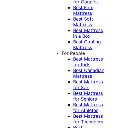
for Couples
Best Firm
Mattress
Best Soft
Mattress
Best Mattress
in a Box
Best Cooling
Mattress
For People
Best Mattress
for Kids
Best Canadian
Mattress
Best Mattress
for Sex
Best Mattress
for Seniors
Best Mattress
for Athletes
Best Mattress
for Teenagers
Best