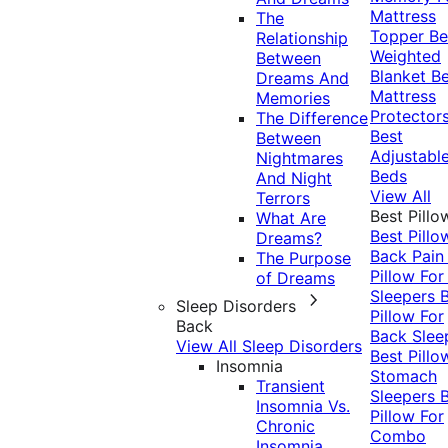
Mattress
The
Topper
Be
Relationship
Weighted
Between
Blanket
Be
Dreams And
Mattress
Memories
Protector
The Difference
Best
Between
Adjustabl
Nightmares
Beds
And Night
View All
Terrors
Best Pillo
What Are
Best Pillo
Dreams?
Back Pai
The Purpose
Pillow For
of Dreams
Sleepers
Sleep Disorders
Pillow For
Back
Back Slee
View All Sleep Disorders
Best Pillo
Insomnia
Stomach
Transient
Sleepers
Insomnia Vs.
Pillow For
Chronic
Combo
Insomnia