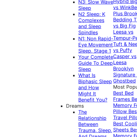
Hybrid
Bi
N3: Slow Wave
vs WinkB
Sleep
Plus
Brook
N2 Sleep: K
Bedding T
Complexes
vs Big Fig
and Sleep
Leesa vs
Spindles
Tempur-P
N1: Non Rapid-
Tuft & Ne
Eye Movement
vs Puffy
Sleep, Stage 1
Casper vs
Your Complete
Leesa
Guide To Deep
Brooklyn
Sleep
Signature
What Is
Ghostbed
Biphasic Sleep
Most Popu
and How
Best Bed
Might It
Frames
Be
Benefit You?
Memory 
Dreams
Pillow
Bes
The
Travel Pil
Relationship
Best Cool
Between
Sheets
Be
Trauma, Sleep,
Memory 
And Dreams