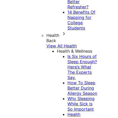
Better
Refresher?
14 Benefits Of
Napping for
College
Students
Health
Back
View All Health
Health & Wellness
Is Six Hours of
Sleep Enough?
Here’s What
The Experts
Say.
How To Sleep
Better During
Allergy Season
Why Sleeping
While Sick Is
So Important
Health