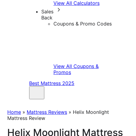
View All Calculators
Sales
Back
Coupons & Promo Codes
View All Coupons &
Promos
Best Mattress 2025
Home
»
Mattress Reviews
»
Helix Moonlight
Mattress Review
Helix Moonlight Mattress