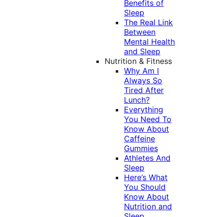
Benefits of
Sleep
The Real Link
Between
Mental Health
and Sleep
Nutrition & Fitness
Why Am I
Always So
Tired After
Lunch?
Everything
You Need To
Know About
Caffeine
Gummies
Athletes And
Sleep
Here’s What
You Should
Know About
Nutrition and
Sleep