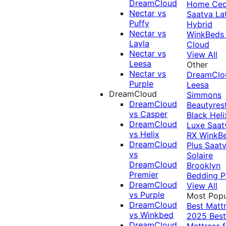
DreamCloud
Home Ced
Nectar vs
Saatva La
Puffy
Hybrid
Nectar vs
WinkBeds
Layla
Cloud
Nectar vs
View All
Leesa
Other
Nectar vs
DreamClo
Purple
Leesa
DreamCloud
Simmons
DreamCloud
Beautyres
vs Casper
Black
Heli
DreamCloud
Luxe
Saat
vs Helix
RX
WinkB
DreamCloud
Plus
Saat
vs
Solaire
DreamCloud
Brooklyn
Premier
Bedding P
DreamCloud
View All
vs Purple
Most Popu
DreamCloud
Best Matt
vs Winkbed
2025
Best
DreamCloud
Mattress f