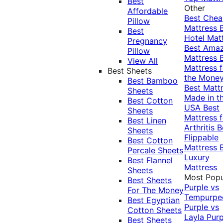
Best
Other
Affordable
Best Che
Pillow
Mattress
Best
Hotel Mat
Pregnancy
Best Ama
Pillow
Mattress
View All
Mattress f
Best Sheets
the Mone
Best Bamboo
Best Matt
Sheets
Made in t
Best Cotton
USA
Best
Sheets
Mattress f
Best Linen
Arthritis
B
Sheets
Flippable
Best Cotton
Mattress
Percale Sheets
Luxury
Best Flannel
Mattress
Sheets
Most Popu
Best Sheets
Purple vs
For The Money
Tempurpe
Best Egyptian
Purple vs
Cotton Sheets
Layla
Purp
Best Sheets