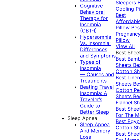
Sleepers
Cognitive
Cooling Pi
Behavioral
Best
Therapy for
Affordabl
Insomnia
Pillow
Bes
(CBT-I)
Pregnanc
Hypersomnia
Pillow
Vs. Insomnia:
View All
Differences
Best Shee
and Symptoms
Best Bam
Types of
Sheets
Be
Insomnia
Cotton Sh
— Causes and
Best Linen
Treatments
Sheets
Be
Beating Travel
Cotton Pe
Insomnia: A
Sheets
Be
Traveler’s
Flannel Sh
Guide to
Best Shee
Better Sleep
For The 
Sleep Apnea
Best Egyp
Sleep Apnea
Cotton Sh
And Memory
Best Shee
Loss
For Memo