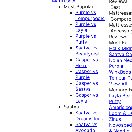
Mattresses
Reviews
Most Popular
Best
Purple vs
Mattresse
Tempurpedic
Compare
Purple vs
Mattresse
Layla
Accessor
Purple vs
Reviews
Puffy
Most Popu
Saatva vs
Helix Midn
Beautyrest
Saatva
Ca
Casper vs
Nolah
Nec
Helix
Purple
Casper vs
WinkBeds
Purple
Tempur-P
Casper vs
View All
Saatva
Memory 
Casper vs
Layla
Bea
Layla
Puffy
Saatva
Amerislee
Saatva vs
Loom & L
DreamCloud
Zinus
Saatva vs
Novosbe
Avocado
& Needle