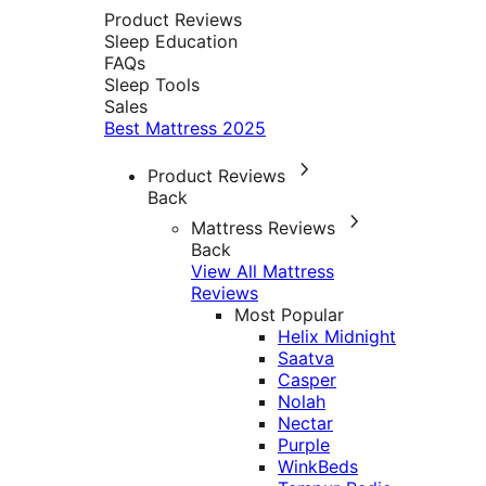
Product Reviews
Sleep Education
FAQs
Sleep Tools
Sales
Best Mattress 2025
Product Reviews
Back
Mattress Reviews
Back
View All Mattress
Reviews
Most Popular
Helix Midnight
Saatva
Casper
Nolah
Nectar
Purple
WinkBeds