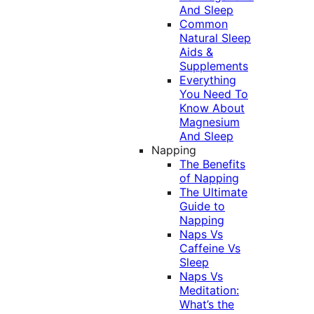
And Sleep
Common
Natural Sleep
Aids &
Supplements
Everything
You Need To
Know About
Magnesium
And Sleep
Napping
The Benefits
of Napping
The Ultimate
Guide to
Napping
Naps Vs
Caffeine Vs
Sleep
Naps Vs
Meditation:
What’s the