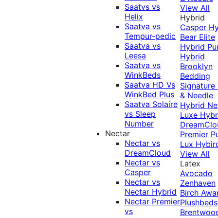
Saatvs vs
View All
Helix
Hybrid
Saatva vs
Casper Hy
Tempur-pedic
Bear Elite
Saatva vs
Hybrid
Pu
Leesa
Hybrid
Saatva vs
Brooklyn
WinkBeds
Bedding
Saatva HD Vs
Signature
WinkBed Plus
& Needle
Saatva Solaire
Hybrid
Ne
vs Sleep
Luxe Hybr
Number
DreamClo
Nectar
Premier
P
Nectar vs
Lux Hybir
DreamCloud
View All
Nectar vs
Latex
Casper
Avocado
Nectar vs
Zenhaven
Nectar Hybrid
Birch
Awa
Nectar Premier
Plushbeds
vs
Brentwoo