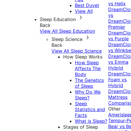
vs Helix
Best Duvet
DreamClo
View All
vs
Sleep Education
DreamClo
Back
Premier
View All Sleep Education
DreamClo
vs Purple
Sleep Science
DreamClo
Back
vs Winkb
View All Sleep Science
DreamClo
How Sleep Works
vs Emma
How Sleep
Hybrid
Affects The
DreamClo
Body
Foam vs
The Genetics
Hybrid
of Sleep
DreamClo
Why Do We
Mattress
Sleep?
Comparis
Sleep
Other
Statistics and
Amerislee
Facts
Tempur-P
What is Sleep?
Bear vs B
Stages of Sleep