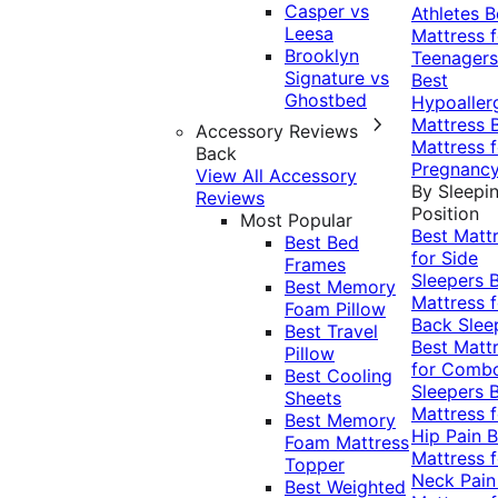
Casper vs
Athletes
B
Leesa
Mattress f
Brooklyn
Teenagers
Signature vs
Best
Ghostbed
Hypoaller
Mattress
Accessory Reviews
Mattress f
Back
Pregnanc
View All Accessory
By Sleepi
Reviews
Position
Most Popular
Best Matt
Best Bed
for Side
Frames
Sleepers
Best Memory
Mattress f
Foam Pillow
Back Slee
Best Travel
Best Matt
Pillow
for Comb
Best Cooling
Sleepers
Sheets
Mattress f
Best Memory
Hip Pain
B
Foam Mattress
Mattress f
Topper
Neck Pai
Best Weighted