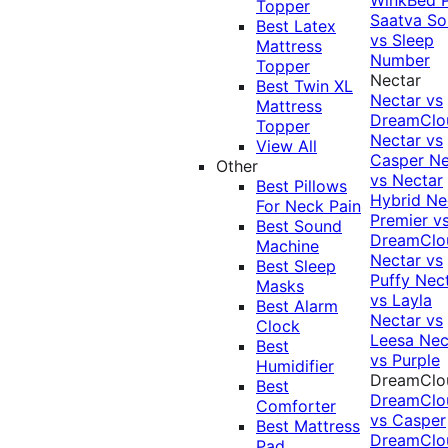
Topper
Saatva Sol
Best Latex
vs Sleep
Mattress
Number
Topper
Nectar
Best Twin XL
Nectar vs
Mattress
DreamClo
Topper
Nectar vs
View All
Casper
Ne
Other
vs Nectar
Best Pillows
Hybrid
Ne
For Neck Pain
Premier v
Best Sound
DreamClo
Machine
Nectar vs
Best Sleep
Puffy
Nec
Masks
vs Layla
Best Alarm
Nectar vs
Clock
Leesa
Nec
Best
vs Purple
Humidifier
DreamClo
Best
DreamClo
Comforter
vs Casper
Best Mattress
DreamClo
Pad