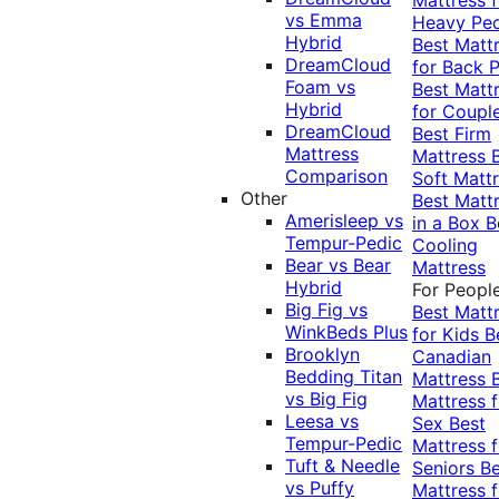
vs Emma
Heavy Pe
Hybrid
Best Matt
DreamCloud
for Back P
Foam vs
Best Matt
Hybrid
for Coupl
DreamCloud
Best Firm
Mattress
Mattress
Comparison
Soft Matt
Other
Best Matt
Amerisleep vs
in a Box
B
Tempur-Pedic
Cooling
Bear vs Bear
Mattress
Hybrid
For Peopl
Big Fig vs
Best Matt
WinkBeds Plus
for Kids
B
Brooklyn
Canadian
Bedding Titan
Mattress
vs Big Fig
Mattress f
Leesa vs
Sex
Best
Tempur-Pedic
Mattress f
Tuft & Needle
Seniors
Be
vs Puffy
Mattress f