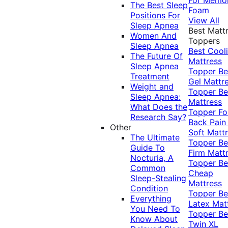
The Best Sleep
Foam
Positions For
View All
Sleep Apnea
Best Matt
Women And
Toppers
Sleep Apnea
Best Cool
The Future Of
Mattress
Sleep Apnea
Topper
Be
Treatment
Gel Mattr
Weight and
Topper
Be
Sleep Apnea:
Mattress
What Does the
Topper Fo
Research Say?
Back Pai
Other
Soft Matt
The Ultimate
Topper
Be
Guide To
Firm Matt
Nocturia, A
Topper
Be
Common
Cheap
Sleep-Stealing
Mattress
Condition
Topper
Be
Everything
Latex Mat
You Need To
Topper
Be
Know About
Twin XL