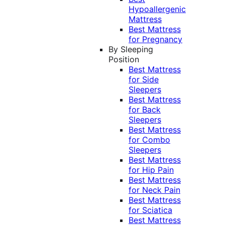
Hypoallergenic
Mattress
Best Mattress
for Pregnancy
By Sleeping
Position
Best Mattress
for Side
Sleepers
Best Mattress
for Back
Sleepers
Best Mattress
for Combo
Sleepers
Best Mattress
for Hip Pain
Best Mattress
for Neck Pain
Best Mattress
for Sciatica
Best Mattress