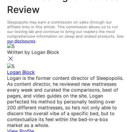
Review
Sleepopolis may earn a commission on sales through our
affiliate links in this article. This commission allows us to run
our testing lab and continue to bring our readers the most
comprehensive information on sleep and related products. See
our disclosures
.
Written by
Logan Block
Logan Block
Logan is the former content director of Sleepopolis.
As content director, he reviewed new mattresses
every week and curated the comparisons, best of
pages, and video guides on the site. Logan
perfected his method by personally testing over
200 different mattresses, so he’s not only able to
discern the overall vibe of a specific bed, but to
contextualize its feel within the bed-in-a-box
market as a whole.
View Profile