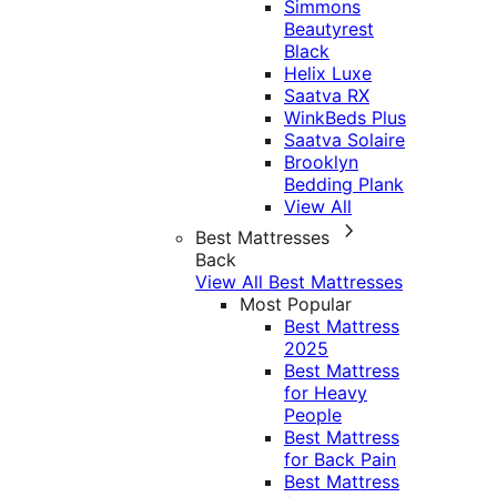
Simmons
Beautyrest
Black
Helix Luxe
Saatva RX
WinkBeds Plus
Saatva Solaire
Brooklyn
Bedding Plank
View All
Best Mattresses
Back
View All Best Mattresses
Most Popular
Best Mattress
2025
Best Mattress
for Heavy
People
Best Mattress
for Back Pain
Best Mattress