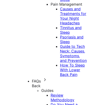
Pain Management
Causes and
Treatments for
Your Night
Headaches
Tinnitus and
Sleep
Psoriasis and
Sleep
Guide to Tech
Neck: Causes,
Symptoms,
and Prevention
How To Sleep
With Lower
Back Pain
FAQs
Back
Guides
Review
Methodology
Do You Need a