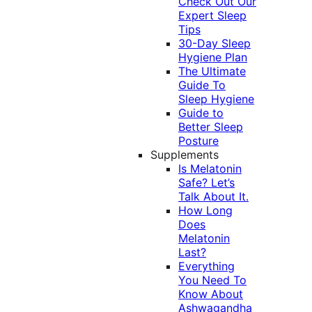
Check Out Our
Expert Sleep
Tips
30-Day Sleep
Hygiene Plan
The Ultimate
Guide To
Sleep Hygiene
Guide to
Better Sleep
Posture
Supplements
Is Melatonin
Safe? Let’s
Talk About It.
How Long
Does
Melatonin
Last?
Everything
You Need To
Know About
Ashwagandha