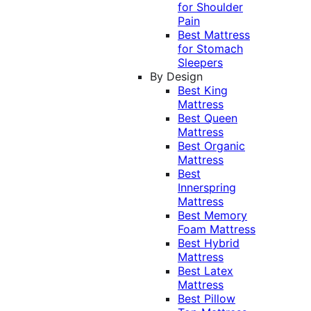
for Shoulder
Pain
Best Mattress
for Stomach
Sleepers
By Design
Best King
Mattress
Best Queen
Mattress
Best Organic
Mattress
Best
Innerspring
Mattress
Best Memory
Foam Mattress
Best Hybrid
Mattress
Best Latex
Mattress
Best Pillow