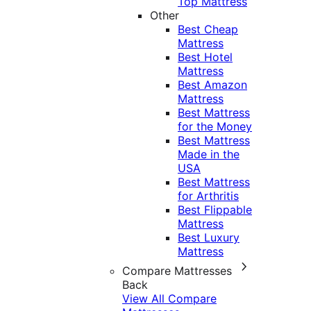
Top Mattress
Other
Best Cheap
Mattress
Best Hotel
Mattress
Best Amazon
Mattress
Best Mattress
for the Money
Best Mattress
Made in the
USA
Best Mattress
for Arthritis
Best Flippable
Mattress
Best Luxury
Mattress
Compare Mattresses
Back
View All Compare