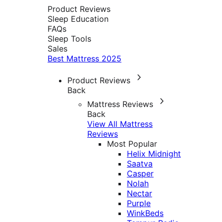
Product Reviews
Sleep Education
FAQs
Sleep Tools
Sales
Best Mattress 2025
Product Reviews
Back
Mattress Reviews
Back
View All Mattress
Reviews
Most Popular
Helix Midnight
Saatva
Casper
Nolah
Nectar
Purple
WinkBeds