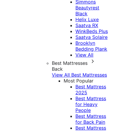
Simmons
Beautyrest
Black
Helix Luxe
Saatva RX
WinkBeds Plus
Saatva Solaire
Brooklyn
Bedding Plank
View All
Best Mattresses
Back
View All Best Mattresses
Most Popular
Best Mattress
2025
Best Mattress
for Heavy
People
Best Mattress
for Back Pain
Best Mattress