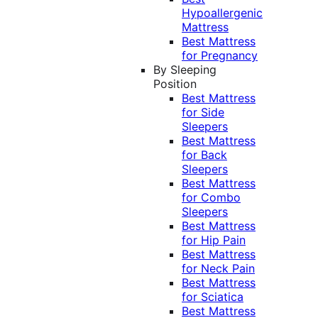
Hypoallergenic
Mattress
Best Mattress
for Pregnancy
By Sleeping
Position
Best Mattress
for Side
Sleepers
Best Mattress
for Back
Sleepers
Best Mattress
for Combo
Sleepers
Best Mattress
for Hip Pain
Best Mattress
for Neck Pain
Best Mattress
for Sciatica
Best Mattress