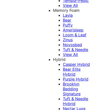
Tempur-Pedic
View All
Memory Foam
Layla
Bear
Puffy
Amerisleep
Loom & Leaf
Zinus
Novosbed
Tuft & Needle
View All
Hybrid
Casper Hybrid
Bear Elite
Hybrid
Purple Hybrid
Brooklyn
Bedding
Signature
Tuft & Needle
Hybrid
Nectar Luxe