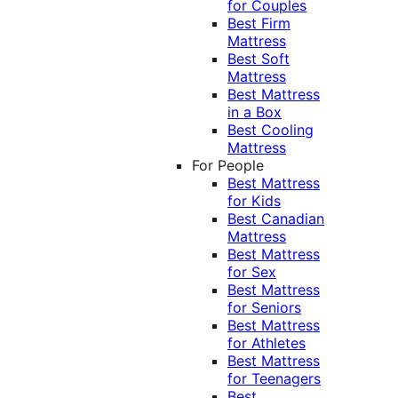
for Couples
Best Firm
Mattress
Best Soft
Mattress
Best Mattress
in a Box
Best Cooling
Mattress
For People
Best Mattress
for Kids
Best Canadian
Mattress
Best Mattress
for Sex
Best Mattress
for Seniors
Best Mattress
for Athletes
Best Mattress
for Teenagers
Best