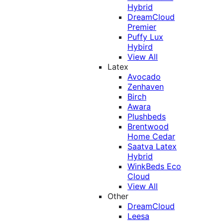
Hybrid
DreamCloud
Premier
Puffy Lux
Hybird
View All
Latex
Avocado
Zenhaven
Birch
Awara
Plushbeds
Brentwood
Home Cedar
Saatva Latex
Hybrid
WinkBeds Eco
Cloud
View All
Other
DreamCloud
Leesa